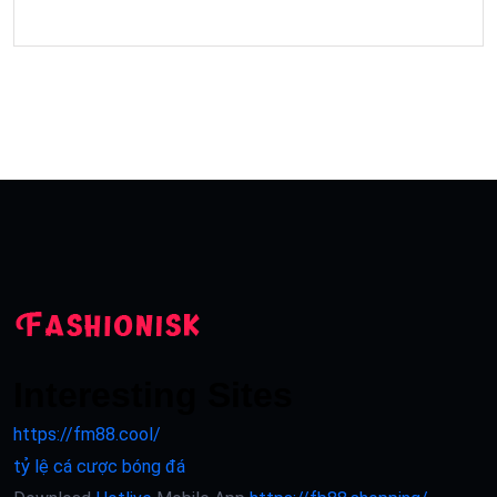
Interesting Sites
https://fm88.cool/
tỷ lệ cá cược bóng đá