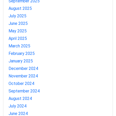
September 2025
August 2025
July 2025
June 2025
May 2025
April 2025
March 2025
February 2025
January 2025
December 2024
November 2024
October 2024
September 2024
August 2024
July 2024
June 2024