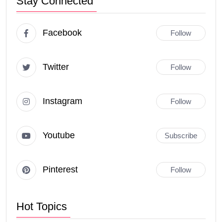
Stay Connected
Facebook
Follow
Twitter
Follow
Instagram
Follow
Youtube
Subscribe
Pinterest
Follow
Hot Topics