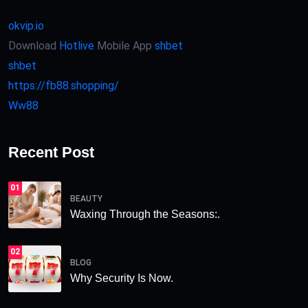
okvip.io
Download
Hotlive
Mobile App
shbet
shbet
https://fb88.shopping/
Ww88
Recent Post
01
BEAUTY
Waxing Through the Seasons:.
02
BLOG
Why Security Is Now.