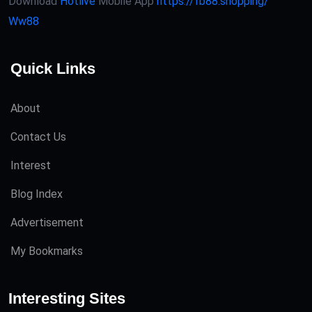
Download
Hotlive
Mobile App
https://fb88.shopping/
Ww88
Quick Links
About
Contact Us
Interest
Blog Index
Advertisement
My Bookmarks
Interesting Sites