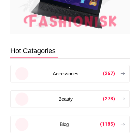
Hot Catagories
(267)
Accessories
(278)
Beauty
(1185)
Blog