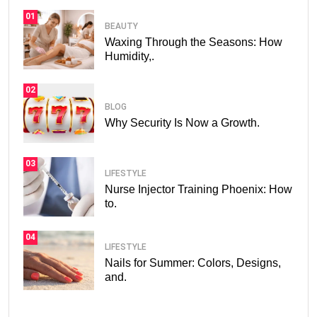
01
BEAUTY
Waxing Through the Seasons: How
Humidity,.
02
BLOG
Why Security Is Now a Growth.
03
LIFESTYLE
Nurse Injector Training Phoenix: How
to.
04
LIFESTYLE
Nails for Summer: Colors, Designs,
and.