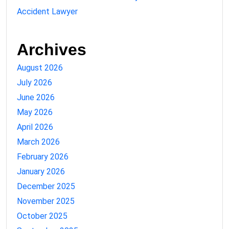
Accident Lawyer
Archives
August 2026
July 2026
June 2026
May 2026
April 2026
March 2026
February 2026
January 2026
December 2025
November 2025
October 2025