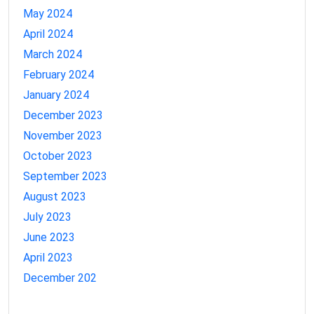
May 2024
April 2024
March 2024
February 2024
January 2024
December 2023
November 2023
October 2023
September 2023
August 2023
July 2023
June 2023
April 2023
December 202