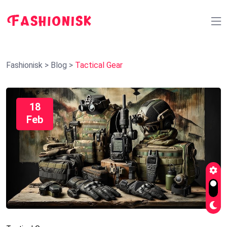
Fashionisk
>
Blog
>
Tactical Gear
18
Feb