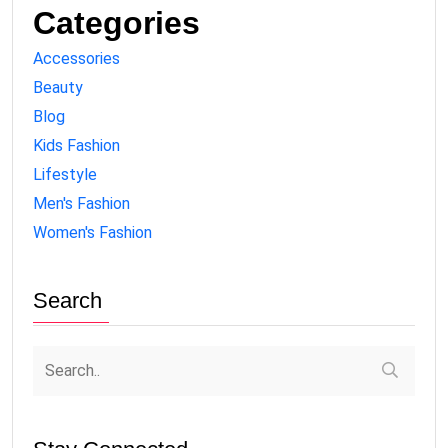
Categories
Accessories
Beauty
Blog
Kids Fashion
Lifestyle
Men's Fashion
Women's Fashion
Search