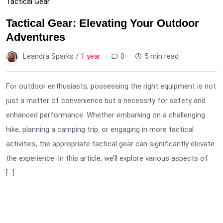
Tactical Gear
Tactical Gear: Elevating Your Outdoor
Adventures
Leandra Sparks /
1 year
0
5 min read
For outdoor enthusiasts, possessing the right equipment is not
just a matter of convenience but a necessity for safety and
enhanced performance. Whether embarking on a challenging
hike, planning a camping trip, or engaging in more tactical
activities, the appropriate tactical gear can significantly elevate
the experience. In this article, we’ll explore various aspects of
[…]