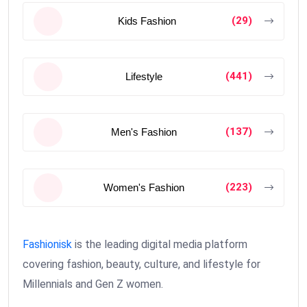
(29)
Kids Fashion
(441)
Lifestyle
(137)
Men's Fashion
(223)
Women's Fashion
Fashionisk
is the leading digital media platform
covering fashion, beauty, culture, and lifestyle for
Millennials and Gen Z women.