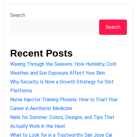
Search
Search
Recent Posts
Waxing Through the Seasons: How Humidity, Cold
Weather, and Sun Exposure Affect Your Skin
Why Security Is Now a Growth Strategy for Slot
Platforms
Nurse Injector Training Phoenix: How to Start Your
Career in Aesthetic Medicine
Nails for Summer: Colors, Designs, and Tips That
Actually Work in the Heat
What to Look for in a Trustworthy San Jose Car