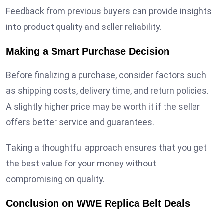
Feedback from previous buyers can provide insights
into product quality and seller reliability.
Making a Smart Purchase Decision
Before finalizing a purchase, consider factors such
as shipping costs, delivery time, and return policies.
A slightly higher price may be worth it if the seller
offers better service and guarantees.
Taking a thoughtful approach ensures that you get
the best value for your money without
compromising on quality.
Conclusion on WWE Replica Belt Deals