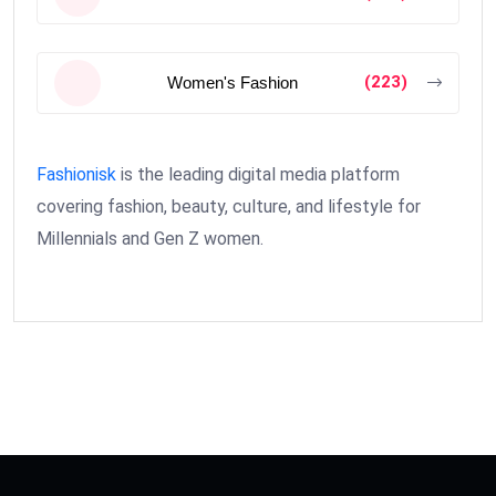
(223)
Women's Fashion
Fashionisk
is the leading digital media platform
covering fashion, beauty, culture, and lifestyle for
Millennials and Gen Z women.