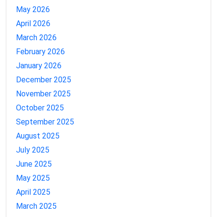
May 2026
April 2026
March 2026
February 2026
January 2026
December 2025
November 2025
October 2025
September 2025
August 2025
July 2025
June 2025
May 2025
April 2025
March 2025