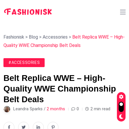
Fashionisk
>
Blog
>
Accessories
>
Belt Replica WWE – High-
Quality WWE Championship Belt Deals
#ACCESSORIES
Belt Replica WWE – High-
Quality WWE Championship
Belt Deals
Leandra Sparks /
2 months
0
2 min read