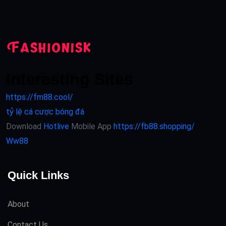
Interesting Sites
https://fm88.cool/
tỷ lệ cá cược bóng đá
Download
Hotlive
Mobile App
https://fb88.shopping/
Ww88
Quick Links
About
Contact Us