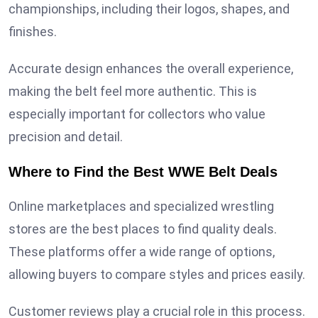
championships, including their logos, shapes, and
finishes.
Accurate design enhances the overall experience,
making the belt feel more authentic. This is
especially important for collectors who value
precision and detail.
Where to Find the Best WWE Belt Deals
Online marketplaces and specialized wrestling
stores are the best places to find quality deals.
These platforms offer a wide range of options,
allowing buyers to compare styles and prices easily.
Customer reviews play a crucial role in this process.