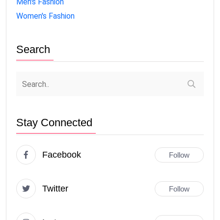
Men's Fashion
Women's Fashion
Search
Stay Connected
Facebook
Follow
Twitter
Follow