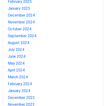
February 2025
January 2025
December 2024
November 2024
October 2024
September 2024
August 2024
July 2024
June 2024
May 2024
April 2024
March 2024
February 2024
January 2024
December 2023
November 2023