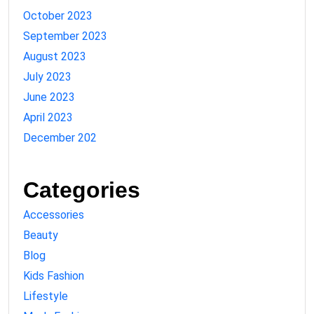
October 2023
September 2023
August 2023
July 2023
June 2023
April 2023
December 202
Categories
Accessories
Beauty
Blog
Kids Fashion
Lifestyle