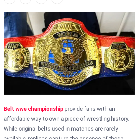
Belt wwe championship
provide fans with an
affordable way to own a piece of wrestling history.
While original belts used in matches are rarely
available, replicas capture the essence of those