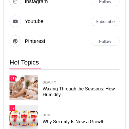
Instagram
Follow
Youtube
Subscribe
Pinterest
Follow
Hot Topics
01
BEAUTY
Waxing Through the Seasons: How
Humidity,.
02
BLOG
Why Security Is Now a Growth.