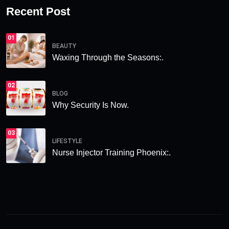
Recent Post
01
BEAUTY
Waxing Through the Seasons:.
02
BLOG
Why Security Is Now.
03
LIFESTYLE
Nurse Injector Training Phoenix:.