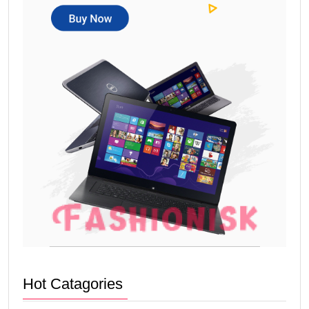
Hot Catagories