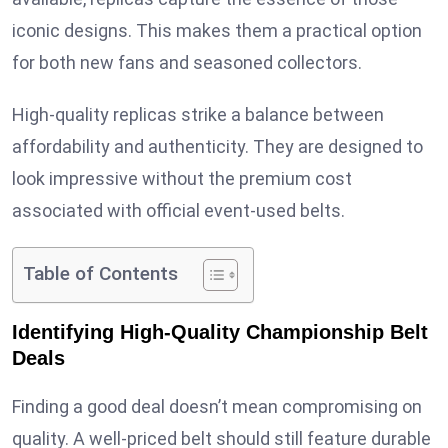
iconic designs. This makes them a practical option
for both new fans and seasoned collectors.
High-quality replicas strike a balance between
affordability and authenticity. They are designed to
look impressive without the premium cost
associated with official event-used belts.
Table of Contents
Identifying High-Quality Championship Belt
Deals
Finding a good deal doesn’t mean compromising on
quality. A well-priced belt should still feature durable