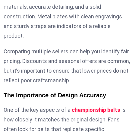
materials, accurate detailing, and a solid
construction. Metal plates with clean engravings
and sturdy straps are indicators of a reliable
product.
Comparing multiple sellers can help you identify fair
pricing. Discounts and seasonal offers are common,
but it’s important to ensure that lower prices do not
reflect poor craftsmanship.
The Importance of Design Accuracy
One of the key aspects of a
championship belts
is
how closely it matches the original design. Fans
often look for belts that replicate specific