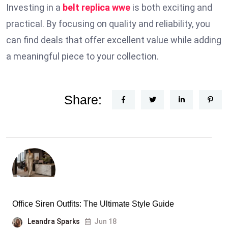
Investing in a
belt replica wwe
is both exciting and
practical. By focusing on quality and reliability, you
can find deals that offer excellent value while adding
a meaningful piece to your collection.
Share:
Office Siren Outfits: The Ultimate Style Guide
Leandra Sparks
Jun 18