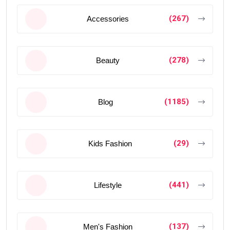
(267)
Accessories
(278)
Beauty
(1185)
Blog
(29)
Kids Fashion
(441)
Lifestyle
(137)
Men's Fashion