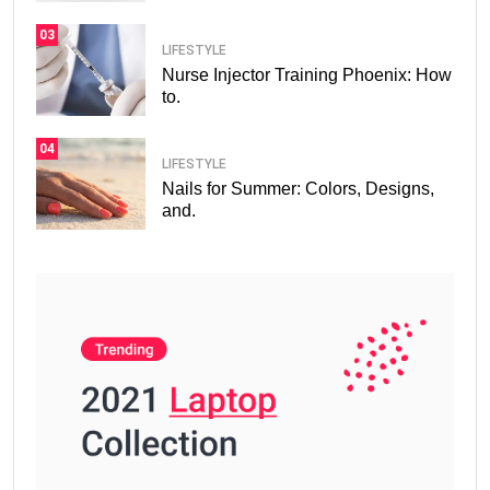
03
LIFESTYLE
Nurse Injector Training Phoenix: How
to.
04
LIFESTYLE
Nails for Summer: Colors, Designs,
and.