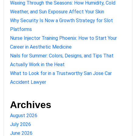
Waxing Through the Seasons: How Humidity, Cold
Weather, and Sun Exposure Affect Your Skin
Why Security Is Now a Growth Strategy for Slot
Platforms
Nurse Injector Training Phoenix: How to Start Your
Career in Aesthetic Medicine
Nails for Summer: Colors, Designs, and Tips That
Actually Work in the Heat
What to Look for in a Trustworthy San Jose Car
Accident Lawyer
Archives
August 2026
July 2026
June 2026