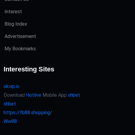
Interest
Blog Index
Advertisement
My Bookmarks
Interesting Sites
okvip.io
Download
Hotlive
Mobile App
shbet
shbet
https://fb88.shopping/
Ww88