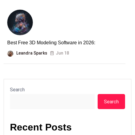
Best Free 3D Modeling Software in 2026:
Leandra Sparks
Jun 18
Search
Search
Recent Posts