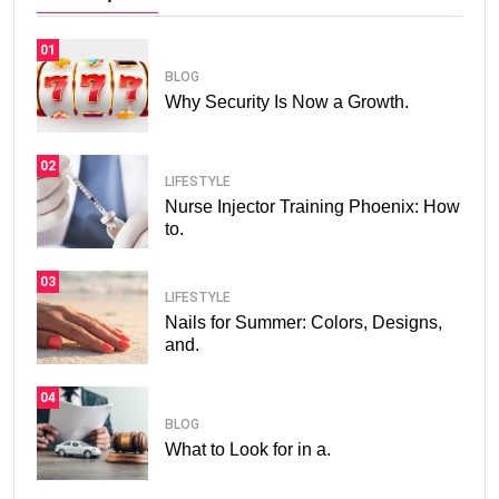
01
BLOG
Why Security Is Now a Growth.
02
LIFESTYLE
Nurse Injector Training Phoenix: How
to.
03
LIFESTYLE
Nails for Summer: Colors, Designs,
and.
04
BLOG
What to Look for in a.