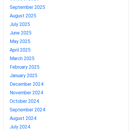
September 2025
August 2025
July 2025
June 2025
May 2025
April 2025
March 2025
February 2025
January 2025
December 2024
November 2024
October 2024
September 2024
August 2024
July 2024