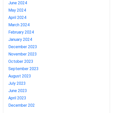
June 2024
May 2024
April 2024
March 2024
February 2024
January 2024
December 2023
November 2023
October 2023
September 2023
August 2023
July 2023
June 2023
April 2023
December 202