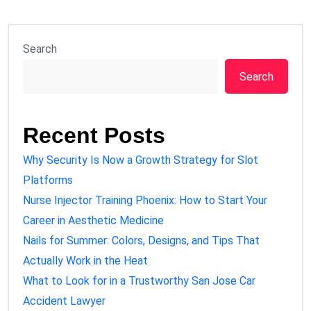
Search
Search
Recent Posts
Why Security Is Now a Growth Strategy for Slot
Platforms
Nurse Injector Training Phoenix: How to Start Your
Career in Aesthetic Medicine
Nails for Summer: Colors, Designs, and Tips That
Actually Work in the Heat
What to Look for in a Trustworthy San Jose Car
Accident Lawyer