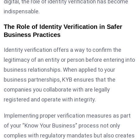
digital, the role of identity verification has become
indispensable.
The Role of Identity Verification in Safer
Business Practices
Identity verification offers a way to confirm the
legitimacy of an entity or person before entering into
business relationships. When applied to your
business partnerships, KYB ensures that the
companies you collaborate with are legally
registered and operate with integrity.
Implementing proper verification measures as part
of your “Know Your Business” process not only
complies with regulatory mandates but also creates