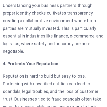
Understanding your business partners through
proper identity checks cultivates transparency,
creating a collaborative environment where both
parties are mutually invested. This is particularly
essential in industries like finance, e-commerce, and
logistics, where safety and accuracy are non-
negotiable.
4. Protects Your Reputation
Reputation is hard to build but easy to lose.
Partnering with unverified entities can lead to
scandals, legal troubles, and the loss of customer
trust. Businesses tied to fraud scandals often take
years to recover, while some never return to their