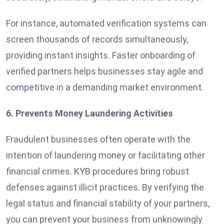
For instance, automated verification systems can
screen thousands of records simultaneously,
providing instant insights. Faster onboarding of
verified partners helps businesses stay agile and
competitive in a demanding market environment.
6. Prevents Money Laundering Activities
Fraudulent businesses often operate with the
intention of laundering money or facilitating other
financial crimes. KYB procedures bring robust
defenses against illicit practices. By verifying the
legal status and financial stability of your partners,
you can prevent your business from unknowingly