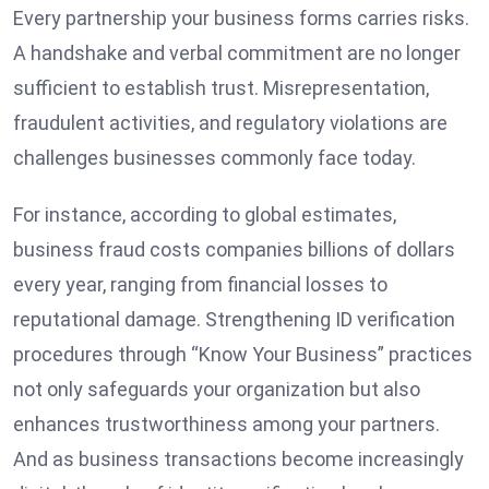
Every partnership your business forms carries risks.
A handshake and verbal commitment are no longer
sufficient to establish trust. Misrepresentation,
fraudulent activities, and regulatory violations are
challenges businesses commonly face today.
For instance, according to global estimates,
business fraud costs companies billions of dollars
every year, ranging from financial losses to
reputational damage. Strengthening ID verification
procedures through “Know Your Business” practices
not only safeguards your organization but also
enhances trustworthiness among your partners.
And as business transactions become increasingly