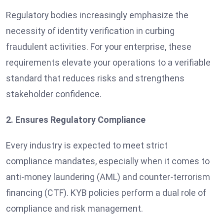
Regulatory bodies increasingly emphasize the
necessity of identity verification in curbing
fraudulent activities. For your enterprise, these
requirements elevate your operations to a verifiable
standard that reduces risks and strengthens
stakeholder confidence.
2. Ensures Regulatory Compliance
Every industry is expected to meet strict
compliance mandates, especially when it comes to
anti-money laundering (AML) and counter-terrorism
financing (CTF). KYB policies perform a dual role of
compliance and risk management.