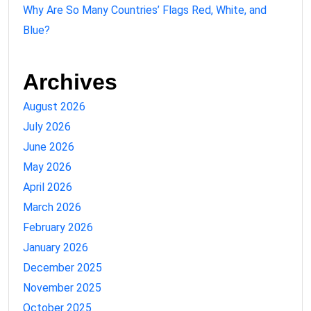
Why Are So Many Countries’ Flags Red, White, and
Blue?
Archives
August 2026
July 2026
June 2026
May 2026
April 2026
March 2026
February 2026
January 2026
December 2025
November 2025
October 2025