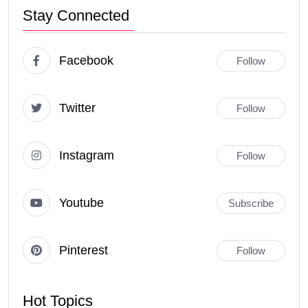
Stay Connected
Facebook
Follow
Twitter
Follow
Instagram
Follow
Youtube
Subscribe
Pinterest
Follow
Hot Topics