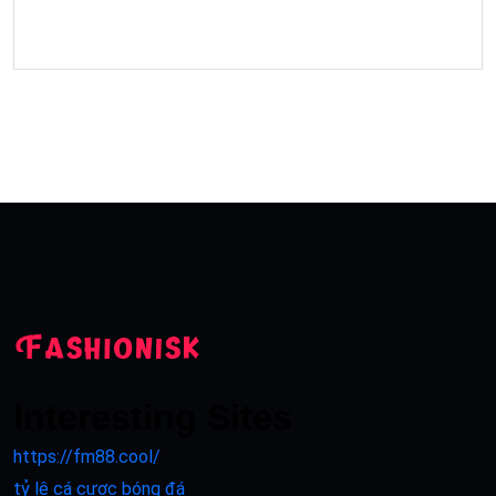
Interesting Sites
https://fm88.cool/
tỷ lệ cá cược bóng đá