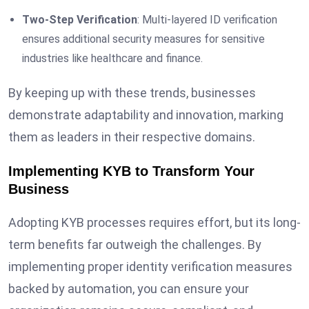
Two-Step Verification
: Multi-layered ID verification
ensures additional security measures for sensitive
industries like healthcare and finance.
By keeping up with these trends, businesses
demonstrate adaptability and innovation, marking
them as leaders in their respective domains.
Implementing KYB to Transform Your
Business
Adopting KYB processes requires effort, but its long-
term benefits far outweigh the challenges. By
implementing proper identity verification measures
backed by automation, you can ensure your