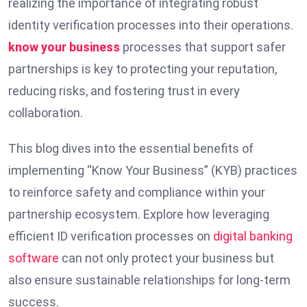
realizing the importance of integrating robust
identity verification processes into their operations.
know your business
processes that support safer
partnerships is key to protecting your reputation,
reducing risks, and fostering trust in every
collaboration.
This blog dives into the essential benefits of
implementing “Know Your Business” (KYB) practices
to reinforce safety and compliance within your
partnership ecosystem. Explore how leveraging
efficient ID verification processes on
digital banking
software
can not only protect your business but
also ensure sustainable relationships for long-term
success.