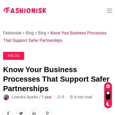
Fashionisk
>
Blog
>
Blog
>
Know Your Business Processes
That Support Safer Partnerships
#BLOG
Know Your Business
Processes That Support Safer
Partnerships
Leandra Sparks /
1 year
0
6 min read