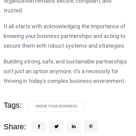
organization remains secure, compliant, and
trusted.
It all starts with acknowledging the importance of
knowing your business partnerships and acting to
secure them with robust systems and strategies.
Building strong, safe, and sustainable partnerships
isn’t just an option anymore; it’s a necessity for
thriving in today’s complex business environment.
Tags:
KNOW YOUR BUSINESS
Share: