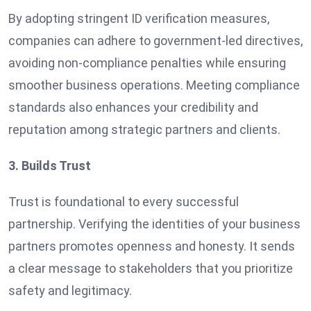
By adopting stringent ID verification measures,
companies can adhere to government-led directives,
avoiding non-compliance penalties while ensuring
smoother business operations. Meeting compliance
standards also enhances your credibility and
reputation among strategic partners and clients.
3. Builds Trust
Trust is foundational to every successful
partnership. Verifying the identities of your business
partners promotes openness and honesty. It sends
a clear message to stakeholders that you prioritize
safety and legitimacy.