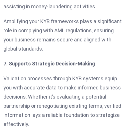
assisting in money-laundering activities.
Amplifying your KYB frameworks plays a significant
role in complying with AML regulations, ensuring
your business remains secure and aligned with
global standards.
7. Supports Strategic Decision-Making
Validation processes through KYB systems equip
you with accurate data to make informed business
decisions. Whether it’s evaluating a potential
partnership or renegotiating existing terms, verified
information lays a reliable foundation to strategize
effectively.