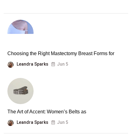
Choosing the Right Mastectomy Breast Forms for
Leandra Sparks
Jun 5
The Art of Accent: Women’s Belts as
Leandra Sparks
Jun 5