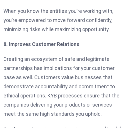
When you know the entities you’re working with,
you’re empowered to move forward confidently,
minimizing risks while maximizing opportunity.
8. Improves Customer Relations
Creating an ecosystem of safe and legitimate
partnerships has implications for your customer
base as well. Customers value businesses that
demonstrate accountability and commitment to
ethical operations. KYB processes ensure that the
companies delivering your products or services
meet the same high standards you uphold.