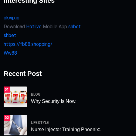
Interesting Sites
okvip.io
Download
Hotlive
Mobile App
shbet
shbet
https://fb88.shopping/
Ww88
Recent Post
01
BLOG
Why Security Is Now.
02
LIFESTYLE
Nurse Injector Training Phoenix:.