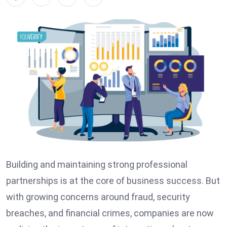
Building and maintaining strong professional
partnerships is at the core of business success. But
with growing concerns around fraud, security
breaches, and financial crimes, companies are now