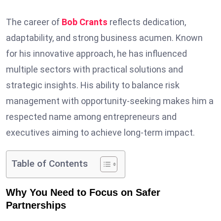
The career of
Bob Crants
reflects dedication,
adaptability, and strong business acumen. Known
for his innovative approach, he has influenced
multiple sectors with practical solutions and
strategic insights. His ability to balance risk
management with opportunity-seeking makes him a
respected name among entrepreneurs and
executives aiming to achieve long-term impact.
Table of Contents
Why You Need to Focus on Safer
Partnerships