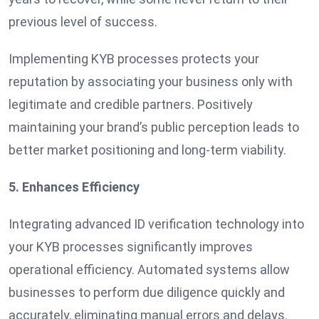
previous level of success.
Implementing KYB processes protects your
reputation by associating your business only with
legitimate and credible partners. Positively
maintaining your brand’s public perception leads to
better market positioning and long-term viability.
5. Enhances Efficiency
Integrating advanced ID verification technology into
your KYB processes significantly improves
operational efficiency. Automated systems allow
businesses to perform due diligence quickly and
accurately, eliminating manual errors and delays.