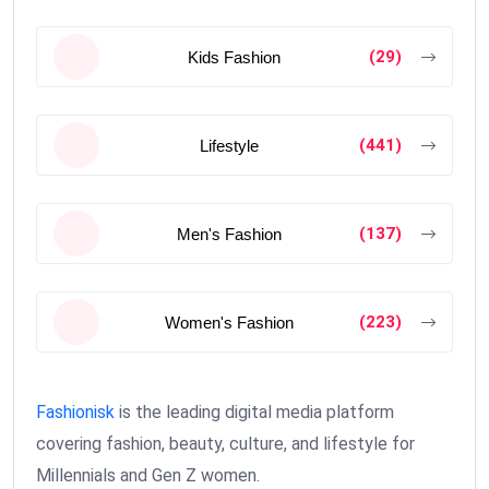
(29)
Kids Fashion
(441)
Lifestyle
(137)
Men's Fashion
(223)
Women's Fashion
Fashionisk
is the leading digital media platform
covering fashion, beauty, culture, and lifestyle for
Millennials and Gen Z women.