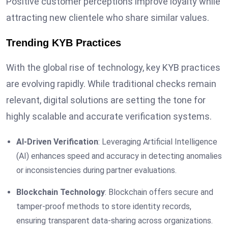
Positive customer perceptions improve loyalty while
attracting new clientele who share similar values.
Trending KYB Practices
With the global rise of technology, key KYB practices
are evolving rapidly. While traditional checks remain
relevant, digital solutions are setting the tone for
highly scalable and accurate verification systems.
AI-Driven Verification
: Leveraging Artificial Intelligence
(AI) enhances speed and accuracy in detecting anomalies
or inconsistencies during partner evaluations.
Blockchain Technology
: Blockchain offers secure and
tamper-proof methods to store identity records,
ensuring transparent data-sharing across organizations.