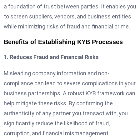
a foundation of trust between parties. It enables you
to screen suppliers, vendors, and business entities
while minimizing risks of fraud and financial crime.
Benefits of Establishing KYB Processes
1. Reduces Fraud and Financial Risks
Misleading company information and non-
compliance can lead to severe complications in your
business partnerships. A robust KYB framework can
help mitigate these risks. By confirming the
authenticity of any partner you transact with, you
significantly reduce the likelihood of fraud,
corruption, and financial mismanagement.