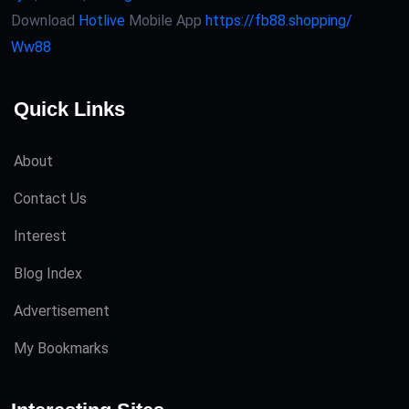
Download
Hotlive
Mobile App
https://fb88.shopping/
Ww88
Quick Links
About
Contact Us
Interest
Blog Index
Advertisement
My Bookmarks