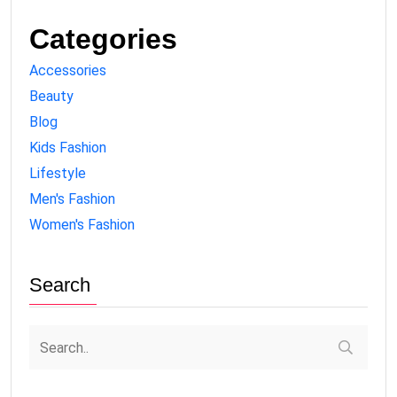
Categories
Accessories
Beauty
Blog
Kids Fashion
Lifestyle
Men's Fashion
Women's Fashion
Search