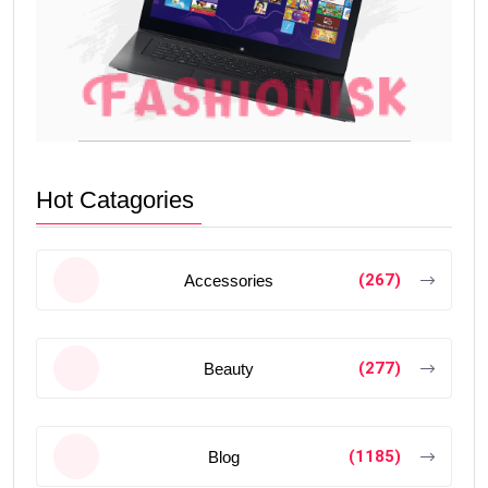
Hot Catagories
(267)
Accessories
(277)
Beauty
(1185)
Blog