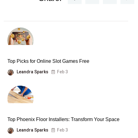
Top Picks for Online Slot Games Free
Leandra Sparks
Feb 3
Top Phoenix Floor Installers: Transform Your Space
Leandra Sparks
Feb 3