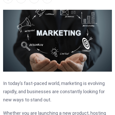
In today’s fast-paced world, marketing is evolving
rapidly, and businesses are constantly looking for
new ways to stand out.
Whether you are launching a new product, hosting