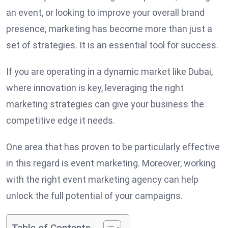
an event, or looking to improve your overall brand
presence, marketing has become more than just a
set of strategies. It is an essential tool for success.
If you are operating in a dynamic market like Dubai,
where innovation is key, leveraging the right
marketing strategies can give your business the
competitive edge it needs.
One area that has proven to be particularly effective
in this regard is event marketing. Moreover, working
with the right event marketing agency can help
unlock the full potential of your campaigns.