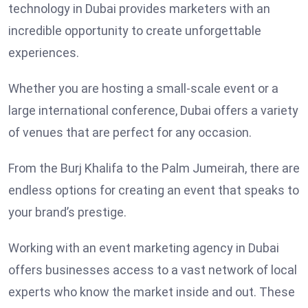
technology in Dubai provides marketers with an
incredible opportunity to create unforgettable
experiences.
Whether you are hosting a small-scale event or a
large international conference, Dubai offers a variety
of venues that are perfect for any occasion.
From the Burj Khalifa to the Palm Jumeirah, there are
endless options for creating an event that speaks to
your brand’s prestige.
Working with an event marketing agency in Dubai
offers businesses access to a vast network of local
experts who know the market inside and out. These