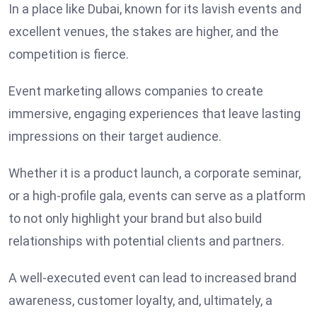
In a place like Dubai, known for its lavish events and
excellent venues, the stakes are higher, and the
competition is fierce.
Event marketing allows companies to create
immersive, engaging experiences that leave lasting
impressions on their target audience.
Whether it is a product launch, a corporate seminar,
or a high-profile gala, events can serve as a platform
to not only highlight your brand but also build
relationships with potential clients and partners.
A well-executed event can lead to increased brand
awareness, customer loyalty, and, ultimately, a