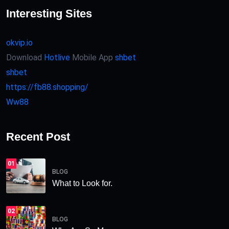
Interesting Sites
okvip.io
Download
Hotlive
Mobile App
shbet
shbet
https://fb88.shopping/
Ww88
Recent Post
01
BLOG
What to Look for.
02
BLOG