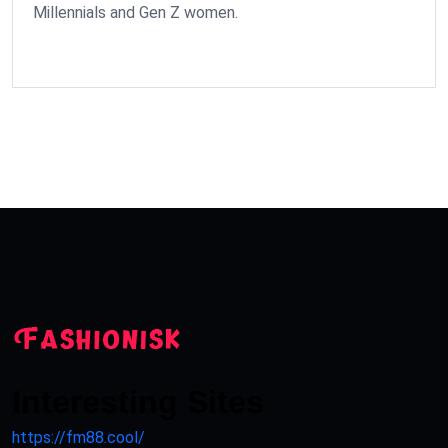
Millennials and Gen Z women.
Interesting Sites
https://fm88.cool/