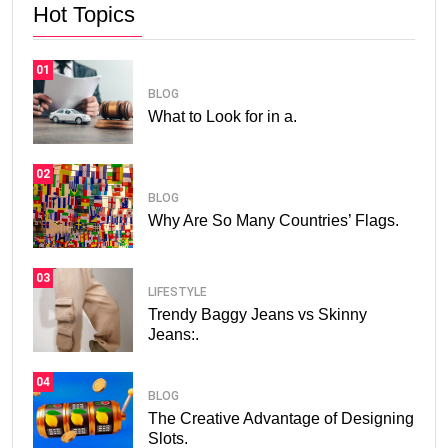
Hot Topics
01
BLOG
What to Look for in a.
02
BLOG
Why Are So Many Countries’ Flags.
03
LIFESTYLE
Trendy Baggy Jeans vs Skinny
Jeans:.
04
BLOG
The Creative Advantage of Designing
Slots.