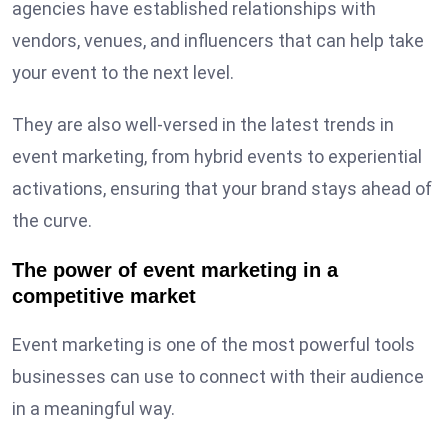
agencies have established relationships with
vendors, venues, and influencers that can help take
your event to the next level.
They are also well-versed in the latest trends in
event marketing, from hybrid events to experiential
activations, ensuring that your brand stays ahead of
the curve.
The power of event marketing in a
competitive market
Event marketing is one of the most powerful tools
businesses can use to connect with their audience
in a meaningful way.