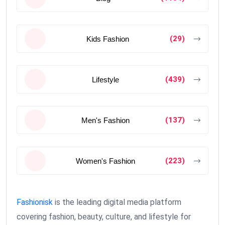
(29)
Kids Fashion
(439)
Lifestyle
(137)
Men's Fashion
(223)
Women's Fashion
Fashionisk
is the leading digital media platform
covering fashion, beauty, culture, and lifestyle for