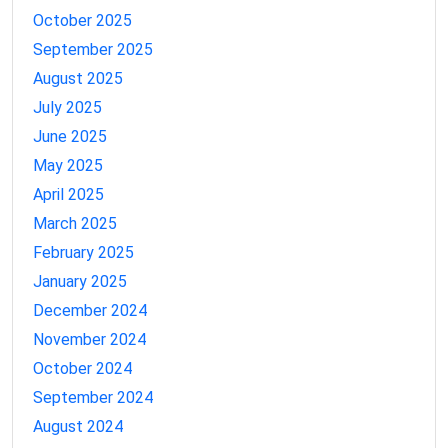
October 2025
September 2025
August 2025
July 2025
June 2025
May 2025
April 2025
March 2025
February 2025
January 2025
December 2024
November 2024
October 2024
September 2024
August 2024