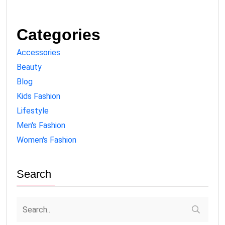
Categories
Accessories
Beauty
Blog
Kids Fashion
Lifestyle
Men's Fashion
Women's Fashion
Search