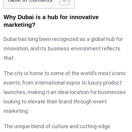
Table of Contents
Why Dubai is a hub for innovative
marketing?
Dubai has long been recognized as a global hub for
innovation, and its business environment reflects
that.
The city is home to some of the world’s most iconic
events, from international expos to luxury product
launches, making it an ideal location for businesses
looking to elevate their brand through event
marketing.
The unique blend of culture and cutting-edge