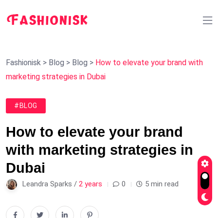
Fashionisk
>
Blog
>
Blog
>
How to elevate your brand with
marketing strategies in Dubai
#BLOG
How to elevate your brand
with marketing strategies in
Dubai
Leandra Sparks /
2 years
0
5 min read