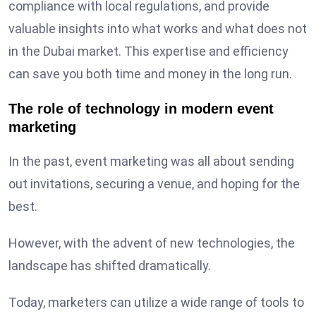
compliance with local regulations, and provide
valuable insights into what works and what does not
in the Dubai market. This expertise and efficiency
can save you both time and money in the long run.
The role of technology in modern event
marketing
In the past, event marketing was all about sending
out invitations, securing a venue, and hoping for the
best.
However, with the advent of new technologies, the
landscape has shifted dramatically.
Today, marketers can utilize a wide range of tools to