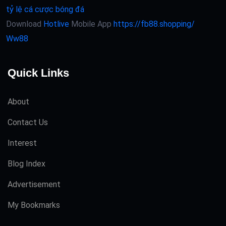
tỷ lệ cá cược bóng đá
Download
Hotlive
Mobile App
https://fb88.shopping/
Ww88
Quick Links
About
Contact Us
Interest
Blog Index
Advertisement
My Bookmarks