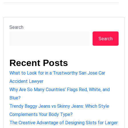
Search
Search
Recent Posts
What to Look for in a Trustworthy San Jose Car
Accident Lawyer
Why Are So Many Countries’ Flags Red, White, and
Blue?
Trendy Baggy Jeans vs Skinny Jeans: Which Style
Complements Your Body Type?
The Creative Advantage of Designing Slots for Larger