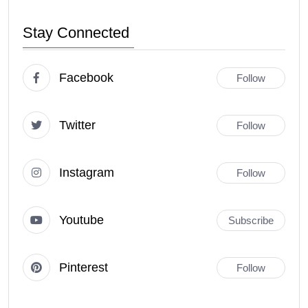
Stay Connected
Facebook
Follow
Twitter
Follow
Instagram
Follow
Youtube
Subscribe
Pinterest
Follow