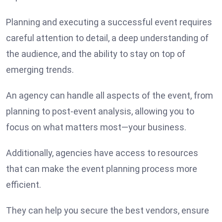
Planning and executing a successful event requires
careful attention to detail, a deep understanding of
the audience, and the ability to stay on top of
emerging trends.
An agency can handle all aspects of the event, from
planning to post-event analysis, allowing you to
focus on what matters most—your business.
Additionally, agencies have access to resources
that can make the event planning process more
efficient.
They can help you secure the best vendors, ensure