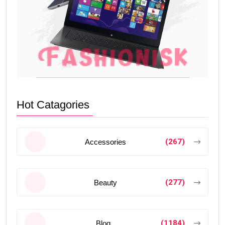
Hot Catagories
(267)
Accessories
(277)
Beauty
(1184)
Blog