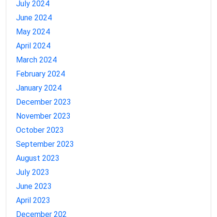
July 2024
June 2024
May 2024
April 2024
March 2024
February 2024
January 2024
December 2023
November 2023
October 2023
September 2023
August 2023
July 2023
June 2023
April 2023
December 202