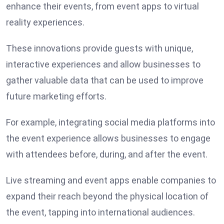
enhance their events, from event apps to virtual
reality experiences.
These innovations provide guests with unique,
interactive experiences and allow businesses to
gather valuable data that can be used to improve
future marketing efforts.
For example, integrating social media platforms into
the event experience allows businesses to engage
with attendees before, during, and after the event.
Live streaming and event apps enable companies to
expand their reach beyond the physical location of
the event, tapping into international audiences.