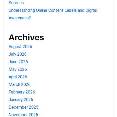
Screens
Understanding Online Content Labels and Digital
Awareness?
Archives
August 2026
July 2026
June 2026
May 2026
April 2026
March 2026
February 2026
January 2026
December 2025
November 2025