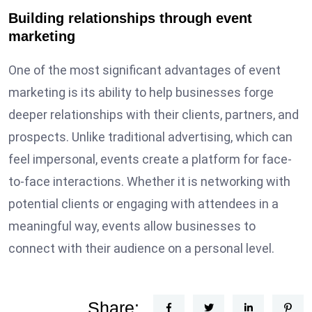
Building relationships through event
marketing
One of the most significant advantages of event
marketing is its ability to help businesses forge
deeper relationships with their clients, partners, and
prospects. Unlike traditional advertising, which can
feel impersonal, events create a platform for face-
to-face interactions. Whether it is networking with
potential clients or engaging with attendees in a
meaningful way, events allow businesses to
connect with their audience on a personal level.
Share: