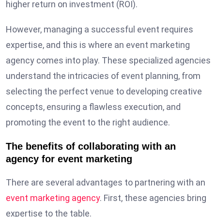
higher return on investment (ROI).
However, managing a successful event requires
expertise, and this is where an event marketing
agency comes into play. These specialized agencies
understand the intricacies of event planning, from
selecting the perfect venue to developing creative
concepts, ensuring a flawless execution, and
promoting the event to the right audience.
The benefits of collaborating with an
agency for event marketing
There are several advantages to partnering with an
event marketing agency
. First, these agencies bring
expertise to the table.