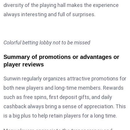
diversity of the playing hall makes the experience
always interesting and full of surprises.
Colorful betting lobby not to be missed
Summary of promotions or advantages or
player reviews
Sunwin regularly organizes attractive promotions for
both new players and long-time members. Rewards
such as free spins, first deposit gifts, and daily
cashback always bring a sense of appreciation. This
is a big plus to help retain players for a long time.