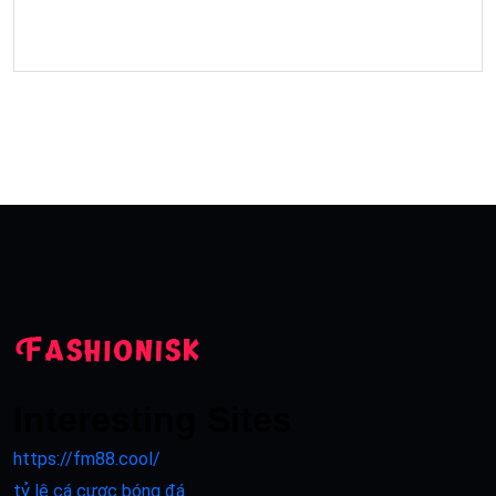
Interesting Sites
https://fm88.cool/
tỷ lệ cá cược bóng đá