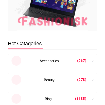
Hot Catagories
(267)
Accessories
(278)
Beauty
(1185)
Blog