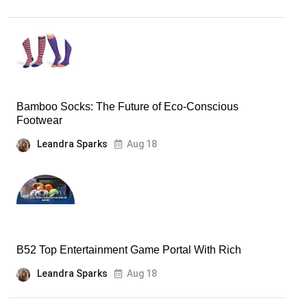
Bamboo Socks: The Future of Eco-Conscious
Footwear
Leandra Sparks
Aug 18
B52 Top Entertainment Game Portal With Rich
Leandra Sparks
Aug 18