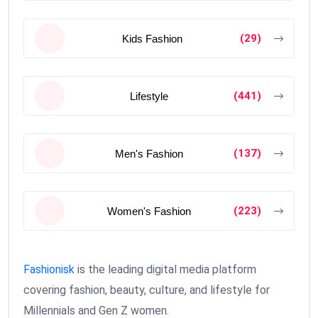
(29)
Kids Fashion
(441)
Lifestyle
(137)
Men's Fashion
(223)
Women's Fashion
Fashionisk
is the leading digital media platform
covering fashion, beauty, culture, and lifestyle for
Millennials and Gen Z women.