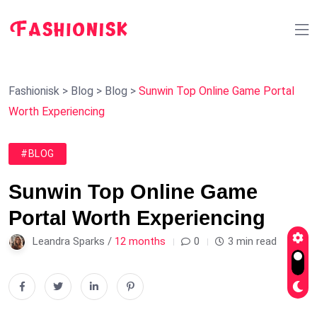
Fashionisk
>
Blog
>
Blog
>
Sunwin Top Online Game Portal
Worth Experiencing
#BLOG
Sunwin Top Online Game
Portal Worth Experiencing
Leandra Sparks /
12 months
0
3 min read