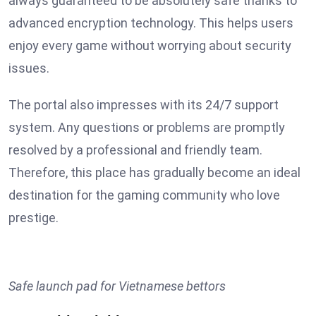
always guaranteed to be absolutely safe thanks to
advanced encryption technology. This helps users
enjoy every game without worrying about security
issues.
The portal also impresses with its 24/7 support
system. Any questions or problems are promptly
resolved by a professional and friendly team.
Therefore, this place has gradually become an ideal
destination for the gaming community who love
prestige.
Safe launch pad for Vietnamese bettors