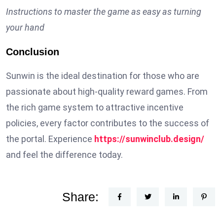
Instructions to master the game as easy as turning
your hand
Conclusion
Sunwin is the ideal destination for those who are
passionate about high-quality reward games. From
the rich game system to attractive incentive
policies, every factor contributes to the success of
the portal. Experience
https://sunwinclub.design/
and feel the difference today.
Share: