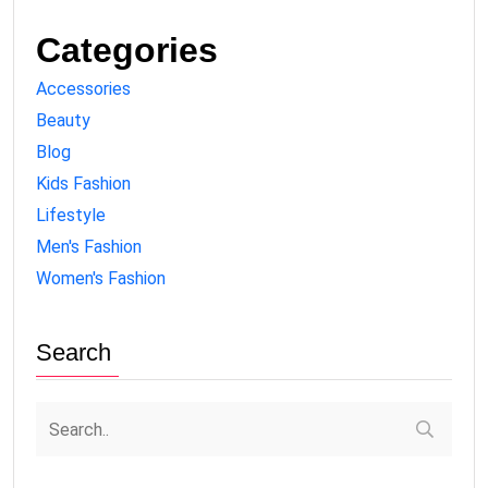
Categories
Accessories
Beauty
Blog
Kids Fashion
Lifestyle
Men's Fashion
Women's Fashion
Search