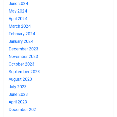
June 2024
May 2024
April 2024
March 2024
February 2024
January 2024
December 2023
November 2023
October 2023
September 2023
August 2023
July 2023
June 2023
April 2023
December 202