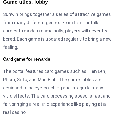
Game titles, lobby
Sunwin brings together a series of attractive games
from many different genres. From familiar folk
games to modern game halls, players will never feel
bored. Each game is updated regularly to bring a new
feeling.
Card game for rewards
The portal features card games such as Tien Len,
Phom, Xi To, and Mau Binh. The game tables are
designed to be eye-catching and integrate many
vivid effects. The card processing speed is fast and
fair, bringing a realistic experience like playing at a
real casino.