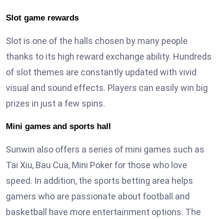
Slot game rewards
Slot is one of the halls chosen by many people
thanks to its high reward exchange ability. Hundreds
of slot themes are constantly updated with vivid
visual and sound effects. Players can easily win big
prizes in just a few spins.
Mini games and sports hall
Sunwin also offers a series of mini games such as
Tai Xiu, Bau Cua, Mini Poker for those who love
speed. In addition, the sports betting area helps
gamers who are passionate about football and
basketball have more entertainment options. The