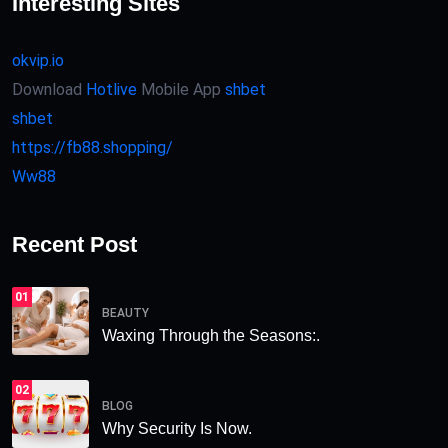
Interesting Sites
okvip.io
Download
Hotlive
Mobile App
shbet
shbet
https://fb88.shopping/
Ww88
Recent Post
01
BEAUTY
Waxing Through the Seasons:.
02
BLOG
Why Security Is Now.