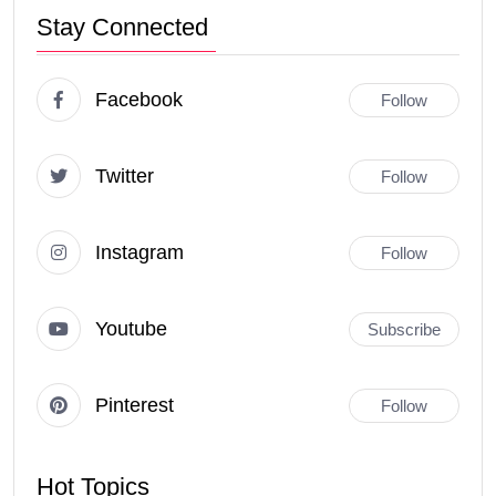
Stay Connected
Facebook
Follow
Twitter
Follow
Instagram
Follow
Youtube
Subscribe
Pinterest
Follow
Hot Topics