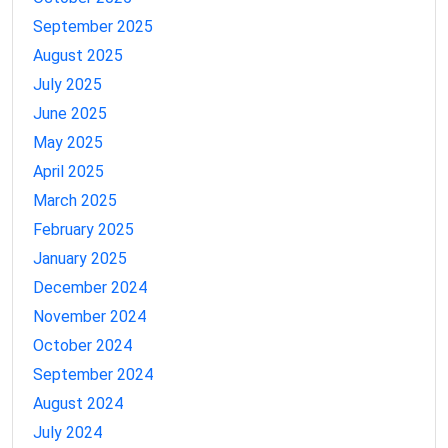
September 2025
August 2025
July 2025
June 2025
May 2025
April 2025
March 2025
February 2025
January 2025
December 2024
November 2024
October 2024
September 2024
August 2024
July 2024