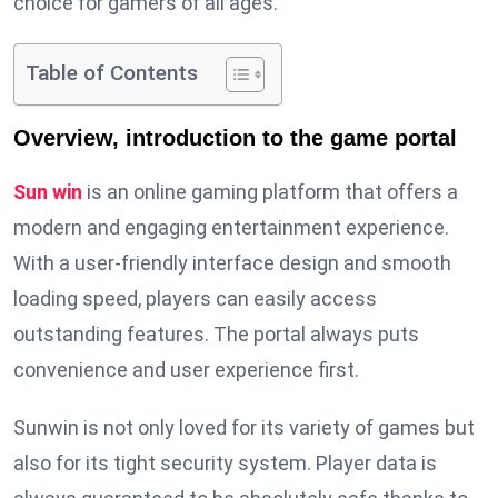
choice for gamers of all ages.
Table of Contents
Overview, introduction to the game portal
Sun win
is an online gaming platform that offers a
modern and engaging entertainment experience.
With a user-friendly interface design and smooth
loading speed, players can easily access
outstanding features. The portal always puts
convenience and user experience first.
Sunwin is not only loved for its variety of games but
also for its tight security system. Player data is