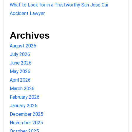
What to Look for in a Trustworthy San Jose Car
Accident Lawyer
Archives
August 2026
July 2026
June 2026
May 2026
April 2026
March 2026
February 2026
January 2026
December 2025
November 2025
October 2025