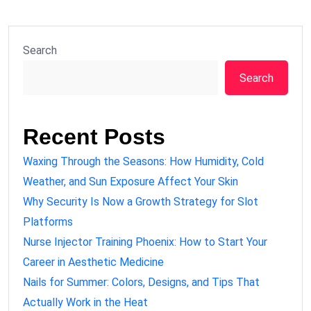
Search
Search
Recent Posts
Waxing Through the Seasons: How Humidity, Cold
Weather, and Sun Exposure Affect Your Skin
Why Security Is Now a Growth Strategy for Slot
Platforms
Nurse Injector Training Phoenix: How to Start Your
Career in Aesthetic Medicine
Nails for Summer: Colors, Designs, and Tips That
Actually Work in the Heat