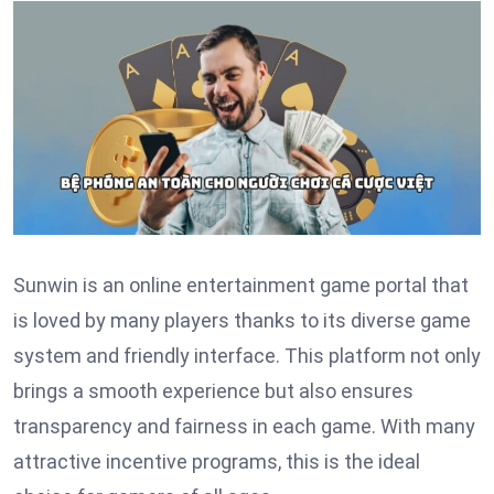
Sunwin is an online entertainment game portal that
is loved by many players thanks to its diverse game
system and friendly interface. This platform not only
brings a smooth experience but also ensures
transparency and fairness in each game. With many
attractive incentive programs, this is the ideal