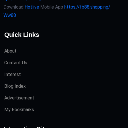
Download
Hotlive
Mobile App
https://fb88.shopping/
Ww88
Quick Links
About
Contact Us
Interest
Blog Index
Advertisement
My Bookmarks