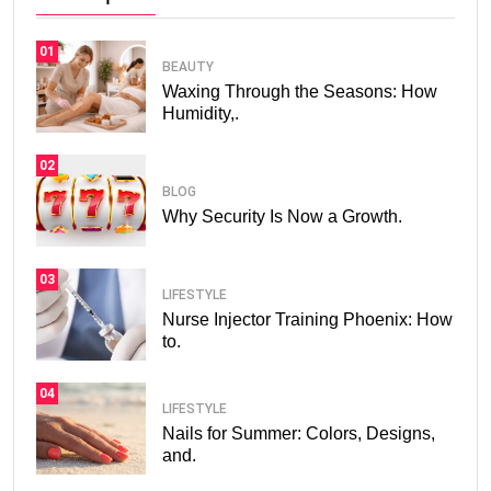
01
BEAUTY
Waxing Through the Seasons: How
Humidity,.
02
BLOG
Why Security Is Now a Growth.
03
LIFESTYLE
Nurse Injector Training Phoenix: How
to.
04
LIFESTYLE
Nails for Summer: Colors, Designs,
and.