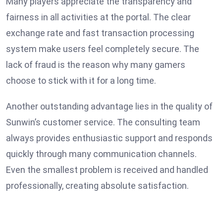
Many players appreciate the transparency and
fairness in all activities at the portal. The clear
exchange rate and fast transaction processing
system make users feel completely secure. The
lack of fraud is the reason why many gamers
choose to stick with it for a long time.
Another outstanding advantage lies in the quality of
Sunwin’s customer service. The consulting team
always provides enthusiastic support and responds
quickly through many communication channels.
Even the smallest problem is received and handled
professionally, creating absolute satisfaction.