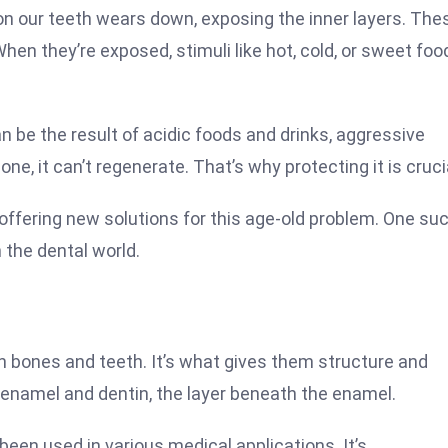
on our teeth wears down, exposing the inner layers. The
When they’re exposed, stimuli like hot, cold, or sweet foo
n be the result of acidic foods and drinks, aggressive
ne, it can’t regenerate. That’s why protecting it is cruci
offering new solutions for this age-old problem. One su
 the dental world.
in bones and teeth. It’s what gives them structure and
h enamel and dentin, the layer beneath the enamel.
been used in various medical applications. It’s