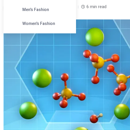
Leandra Sparks /
2 years
0
6 min read
Men's Fashion
Women's Fashion