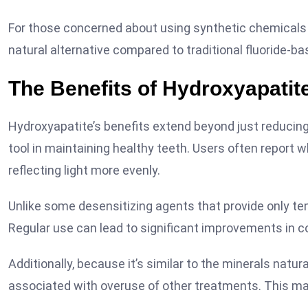
For those concerned about using synthetic chemicals in
natural alternative compared to traditional fluoride-b
The Benefits of Hydroxyapatite
Hydroxyapatite’s benefits extend beyond just reducing s
tool in maintaining healthy teeth. Users often report 
reflecting light more evenly.
Unlike some desensitizing agents that provide only tem
Regular use can lead to significant improvements in c
Additionally, because it’s similar to the minerals natur
associated with overuse of other treatments. This make