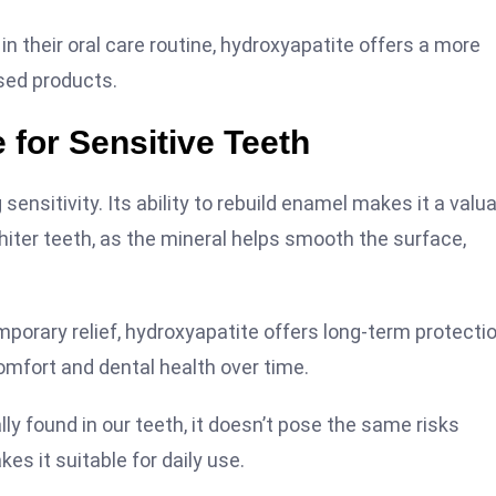
 their oral care routine, hydroxyapatite offers a more
ased products.
 for Sensitive Teeth
ensitivity. Its ability to rebuild enamel makes it a valu
whiter teeth, as the mineral helps smooth the surface,
porary relief, hydroxyapatite offers long-term protectio
omfort and dental health over time.
ally found in our teeth, it doesn’t pose the same risks
s it suitable for daily use.