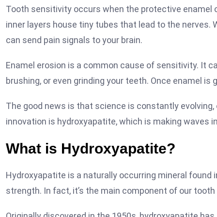
Tooth sensitivity occurs when the protective enamel 
inner layers house tiny tubes that lead to the nerves. 
can send pain signals to your brain.
Enamel erosion is a common cause of sensitivity. It ca
brushing, or even grinding your teeth. Once enamel is go
The good news is that science is constantly evolving, 
innovation is hydroxyapatite, which is making waves in
What is Hydroxyapatite?
Hydroxyapatite is a naturally occurring mineral found 
strength. In fact, it’s the main component of our toot
Originally discovered in the 1950s, hydroxyapatite has 