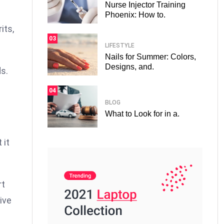
Nurse Injector Training
Phoenix: How to.
its,
03
LIFESTYLE
Nails for Summer: Colors,
Designs, and.
s.
04
BLOG
What to Look for in a.
 it
rt
ive