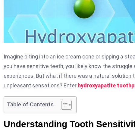
Imagine biting into an ice cream cone or sipping a stea
you have sensitive teeth, you likely know the struggle a
experiences. But what if there was a natural solution 
unpleasant sensations? Enter
hydroxyapatite toothp
Table of Contents
Understanding Tooth Sensitivi