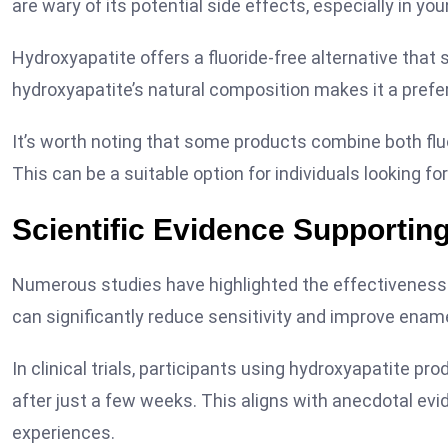
are wary of its potential side effects, especially in you
Hydroxyapatite offers a fluoride-free alternative that s
hydroxyapatite’s natural composition makes it a prefe
It’s worth noting that some products combine both fluo
This can be a suitable option for individuals looking f
Scientific Evidence Supportin
Numerous studies have highlighted the effectiveness o
can significantly reduce sensitivity and improve enam
In clinical trials, participants using hydroxyapatite pr
after just a few weeks. This aligns with anecdotal ev
experiences.