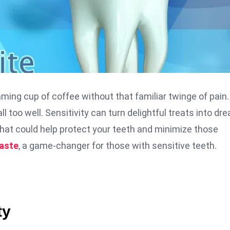
ming cup of coffee without that familiar twinge of pain. 
ll too well. Sensitivity can turn delightful treats into dr
that could help protect your teeth and minimize those
aste
, a game-changer for those with sensitive teeth.
ty