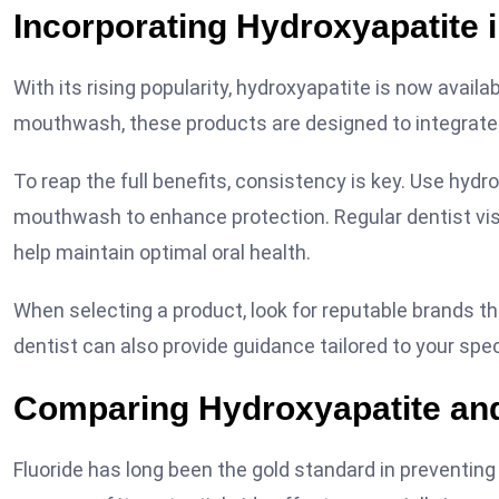
Incorporating Hydroxyapatite 
With its rising popularity, hydroxyapatite is now avail
mouthwash, these products are designed to integrate s
To reap the full benefits, consistency is key. Use hyd
mouthwash to enhance protection. Regular dentist visi
help maintain optimal oral health.
When selecting a product, look for reputable brands tha
dentist can also provide guidance tailored to your spec
Comparing Hydroxyapatite and
Fluoride has long been the gold standard in preventi