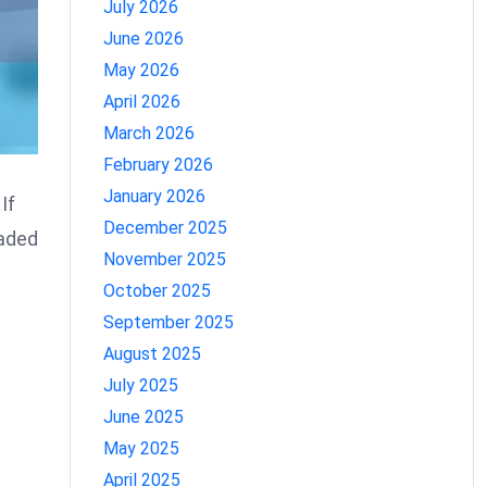
July 2026
June 2026
May 2026
April 2026
March 2026
February 2026
January 2026
If
December 2025
eaded
November 2025
October 2025
September 2025
August 2025
July 2025
June 2025
May 2025
April 2025