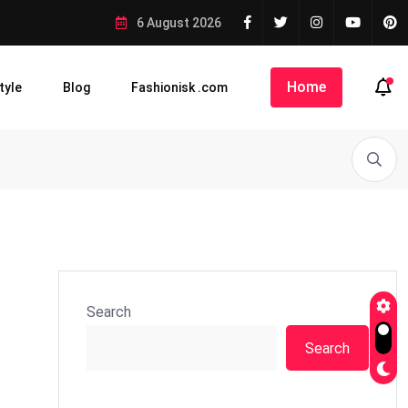
6 August 2026
Home
tyle
Blog
Fashionisk .com
Search
Search