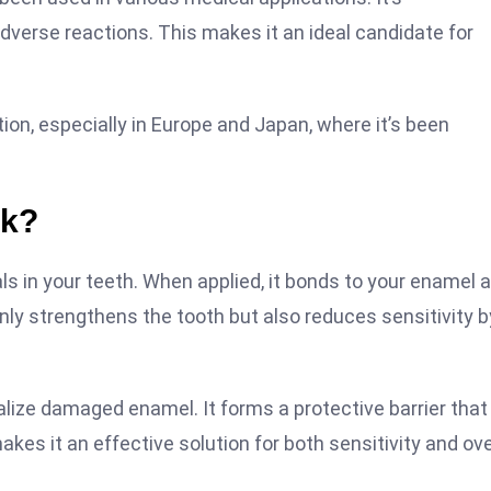
dverse reactions. This makes it an ideal candidate for
ion, especially in Europe and Japan, where it’s been
rk?
s in your teeth. When applied, it bonds to your enamel 
only strengthens the tooth but also reduces sensitivity b
alize damaged enamel. It forms a protective barrier that
kes it an effective solution for both sensitivity and ove