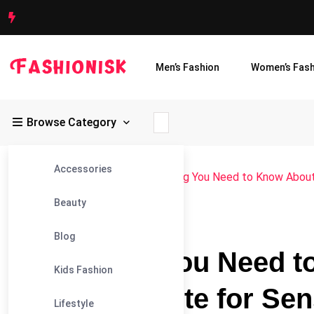
Men’s Fashion
Women’s Fash
Browse Category
Accessories
Fashionisk
>
Blog
>
Blog
>
Everything You Need to Know About
Beauty
#BLOG
Blog
Everything You Need 
Kids Fashion
Hydroxyapatite for Sen
Lifestyle