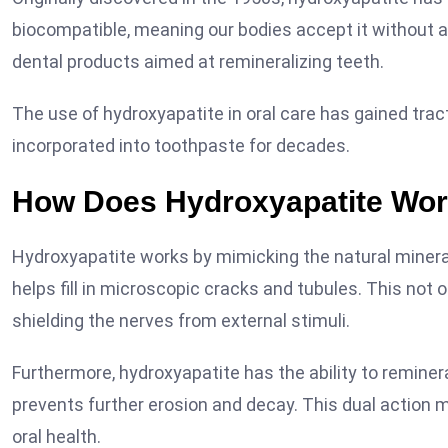
biocompatible, meaning our bodies accept it without a
dental products aimed at remineralizing teeth.
The use of hydroxyapatite in oral care has gained tract
incorporated into toothpaste for decades.
How Does Hydroxyapatite Wo
Hydroxyapatite works by mimicking the natural mineral
helps fill in microscopic cracks and tubules. This not 
shielding the nerves from external stimuli.
Furthermore, hydroxyapatite has the ability to reminer
prevents further erosion and decay. This dual action ma
oral health.