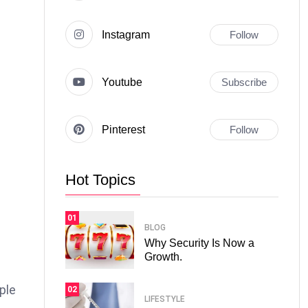
Instagram
Follow
Youtube
Subscribe
Pinterest
Follow
Hot Topics
01
BLOG
Why Security Is Now a
Growth.
ple
02
LIFESTYLE