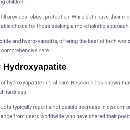
ng children.
till provides robust protection. While both have their mer
rable choice for those seeking a more holistic approach.
ride and hydroxyapatite, offering the best of both world
or comprehensive care.
g Hydroxyapatite
f hydroxyapatite in oral care. Research has shown that
el hardness.
oducts typically report a noticeable decrease in discomfo
idence from users worldwide who have shared their posit