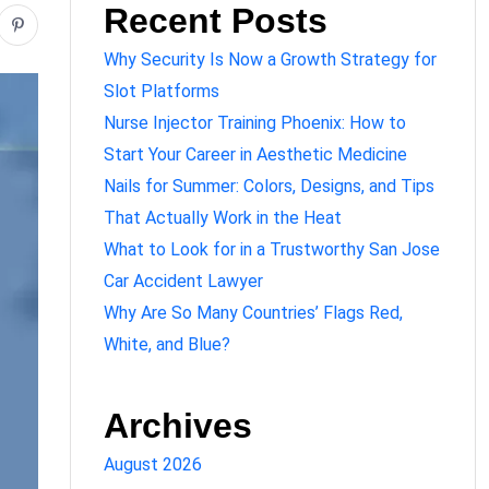
Recent Posts
Why Security Is Now a Growth Strategy for
Slot Platforms
Nurse Injector Training Phoenix: How to
Start Your Career in Aesthetic Medicine
Nails for Summer: Colors, Designs, and Tips
That Actually Work in the Heat
What to Look for in a Trustworthy San Jose
Car Accident Lawyer
Why Are So Many Countries’ Flags Red,
White, and Blue?
Archives
August 2026