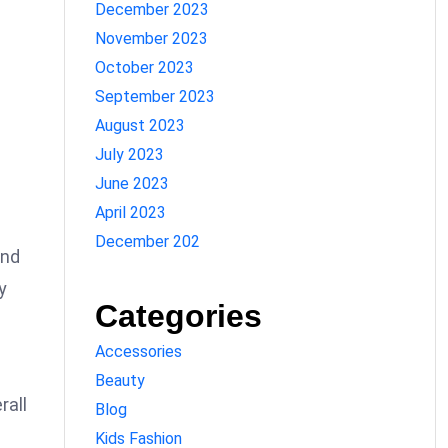
December 2023
November 2023
October 2023
September 2023
August 2023
July 2023
June 2023
April 2023
December 202
and
y
Categories
Accessories
Beauty
rall
Blog
Kids Fashion