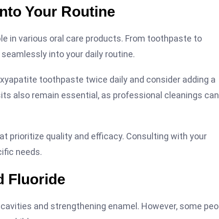
into Your Routine
able in various oral care products. From toothpaste to
eamlessly into your daily routine.
roxyapatite toothpaste twice daily and consider adding a
ts also remain essential, as professional cleanings can
t prioritize quality and efficacy. Consulting with your
ific needs.
 Fluoride
ng cavities and strengthening enamel. However, some peo