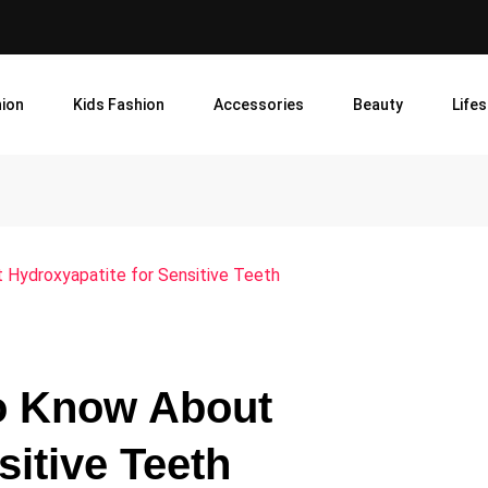
ion
Kids Fashion
Accessories
Beauty
Lifes
 Hydroxyapatite for Sensitive Teeth
to Know About
sitive Teeth