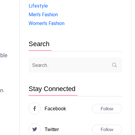
Lifestyle
Men's Fashion
Women's Fashion
Search
able
Stay Connected
n.
Facebook
Follow
Twitter
Follow