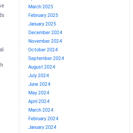
se
March 2025
ds
February 2025
January 2025
December 2024
November 2024
al.
October 2024
September 2024
ch
August 2024
July 2024
June 2024
May 2024
April 2024
March 2024
February 2024
January 2024