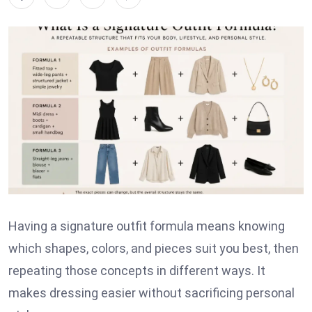
Having a signature outfit formula means knowing
which shapes, colors, and pieces suit you best, then
repeating those concepts in different ways. It
makes dressing easier without sacrificing personal