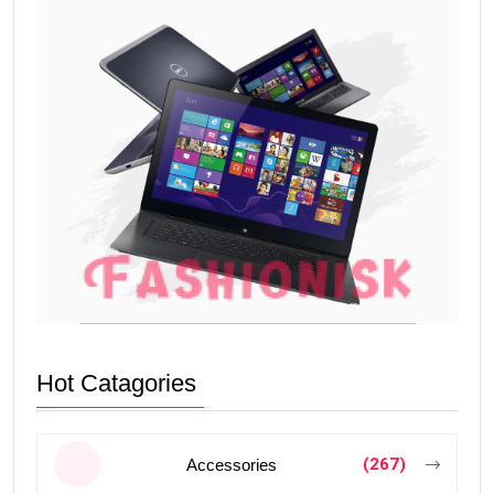
Hot Catagories
(267)
Accessories