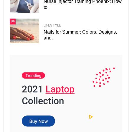
Nurse Injector Training Phoenix: How
to.
04
LIFESTYLE
Nails for Summer: Colors, Designs,
and.