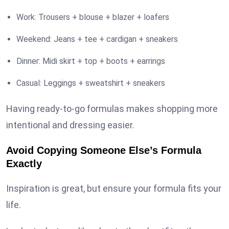
Work: Trousers + blouse + blazer + loafers
Weekend: Jeans + tee + cardigan + sneakers
Dinner: Midi skirt + top + boots + earrings
Casual: Leggings + sweatshirt + sneakers
Having ready-to-go formulas makes shopping more
intentional and dressing easier.
Avoid Copying Someone Else’s Formula
Exactly
Inspiration is great, but ensure your formula fits your
life.