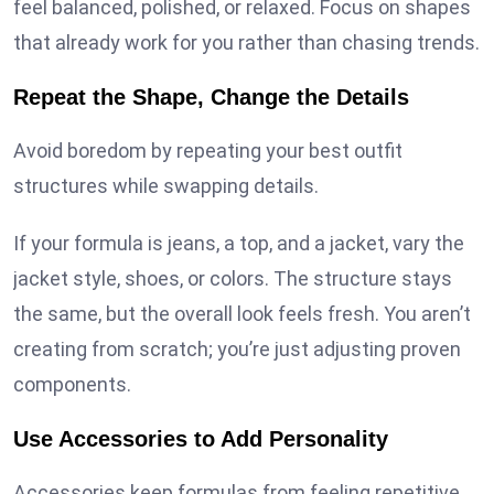
feel balanced, polished, or relaxed. Focus on shapes
that already work for you rather than chasing trends.
Repeat the Shape, Change the Details
Avoid boredom by repeating your best outfit
structures while swapping details.
If your formula is jeans, a top, and a jacket, vary the
jacket style, shoes, or colors. The structure stays
the same, but the overall look feels fresh. You aren’t
creating from scratch; you’re just adjusting proven
components.
Use Accessories to Add Personality
Accessories keep formulas from feeling repetitive.