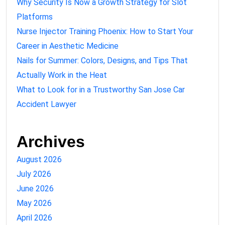
Why Security Is Now a Growth Strategy for Slot
Platforms
Nurse Injector Training Phoenix: How to Start Your
Career in Aesthetic Medicine
Nails for Summer: Colors, Designs, and Tips That
Actually Work in the Heat
What to Look for in a Trustworthy San Jose Car
Accident Lawyer
Archives
August 2026
July 2026
June 2026
May 2026
April 2026