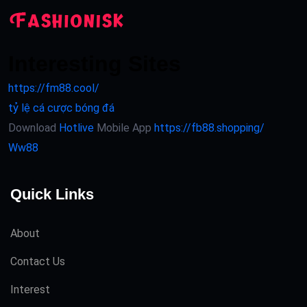
Interesting Sites
https://fm88.cool/
tỷ lệ cá cược bóng đá
Download
Hotlive
Mobile App
https://fb88.shopping/
Ww88
Quick Links
About
Contact Us
Interest