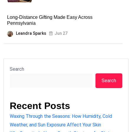
Long-Distance Gifting Made Easy Across
Pennsylvania
Leandra Sparks
Jun 27
Search
Search
Recent Posts
Waxing Through the Seasons: How Humidity, Cold
Weather, and Sun Exposure Affect Your Skin