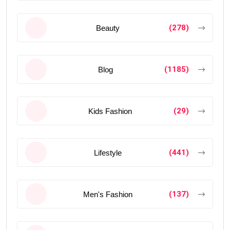
(278)
Beauty
(1185)
Blog
(29)
Kids Fashion
(441)
Lifestyle
(137)
Men's Fashion