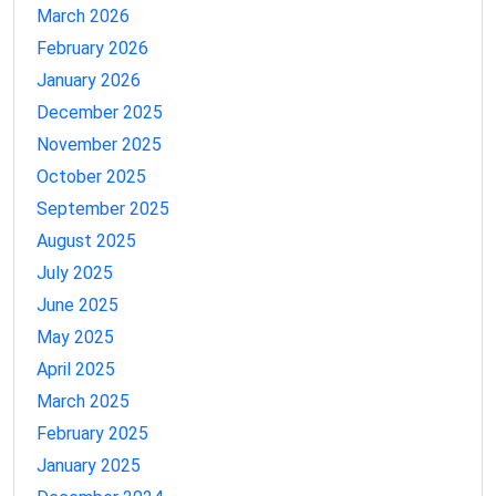
March 2026
February 2026
January 2026
December 2025
November 2025
October 2025
September 2025
August 2025
July 2025
June 2025
May 2025
April 2025
March 2025
February 2025
January 2025