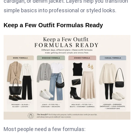
cardigan, or denim jacket. Layers help you transition
simple basics into professional or styled looks.
Keep a Few Outfit Formulas Ready
Most people need a few formulas: