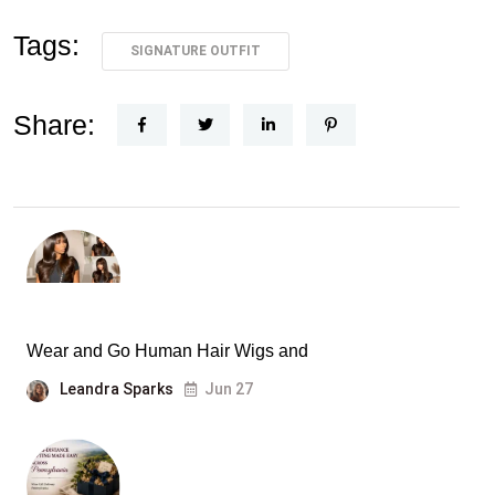
Tags:
SIGNATURE OUTFIT
Share:
Wear and Go Human Hair Wigs and
Leandra Sparks
Jun 27