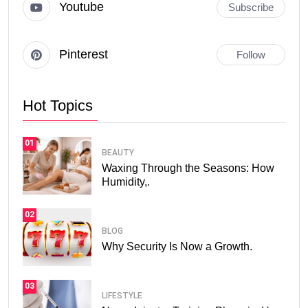
Youtube
Subscribe
Pinterest
Follow
Hot Topics
01
BEAUTY
Waxing Through the Seasons: How
Humidity,.
02
BLOG
Why Security Is Now a Growth.
03
LIFESTYLE