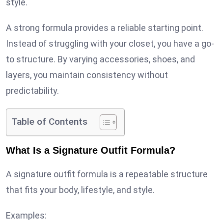
style.
A strong formula provides a reliable starting point.
Instead of struggling with your closet, you have a go-
to structure. By varying accessories, shoes, and
layers, you maintain consistency without
predictability.
Table of Contents
What Is a Signature Outfit Formula?
A signature outfit formula is a repeatable structure
that fits your body, lifestyle, and style.
Examples: