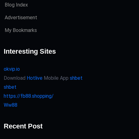
Blog Index
Advertisement
My Bookmarks
Interesting Sites
okvip.io
Download
Hotlive
Mobile App
shbet
shbet
https://fb88.shopping/
Ww88
Recent Post