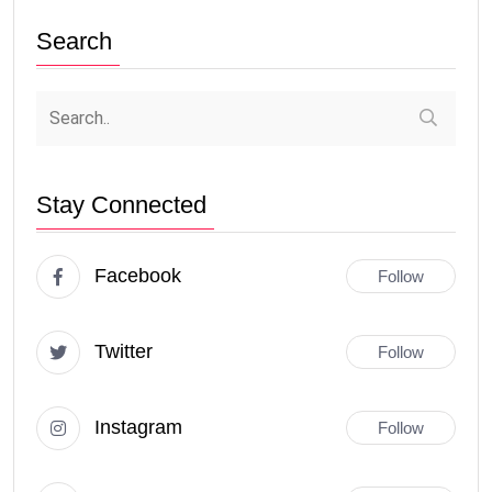
Search
Stay Connected
Facebook
Follow
Twitter
Follow
Instagram
Follow