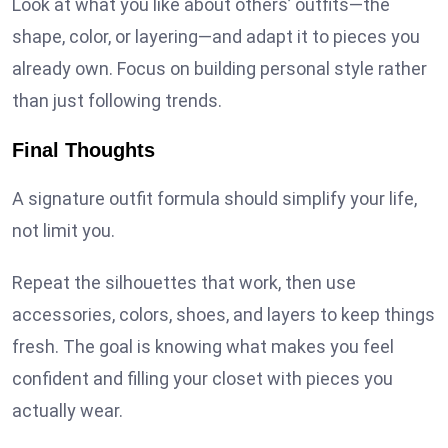
Look at what you like about others’ outfits—the
shape, color, or layering—and adapt it to pieces you
already own. Focus on building personal style rather
than just following trends.
Final Thoughts
A signature outfit formula should simplify your life,
not limit you.
Repeat the silhouettes that work, then use
accessories, colors, shoes, and layers to keep things
fresh. The goal is knowing what makes you feel
confident and filling your closet with pieces you
actually wear.