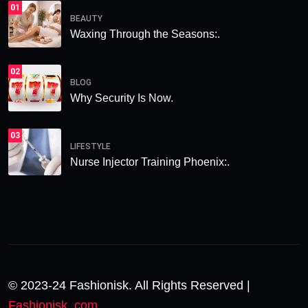
01
BEAUTY
Waxing Through the Seasons:.
02
BLOG
Why Security Is Now.
03
LIFESTYLE
Nurse Injector Training Phoenix:.
© 2023-24 Fashionisk. All Rights Reserved |
Fashionisk .com