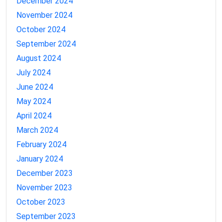
December 2024
November 2024
October 2024
September 2024
August 2024
July 2024
June 2024
May 2024
April 2024
March 2024
February 2024
January 2024
December 2023
November 2023
October 2023
September 2023