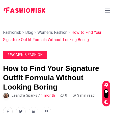
Fashionisk
>
Blog
>
Women's Fashion
>
How to Find Your
Signature Outfit Formula Without Looking Boring
#WOMEN'S FASHION
How to Find Your Signature
Outfit Formula Without
Looking Boring
Leandra Sparks /
1 month
0
3 min read