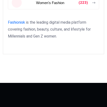
(223)
Women's Fashion
Fashionisk
is the leading digital media platform
covering fashion, beauty, culture, and lifestyle for
Millennials and Gen Z women.