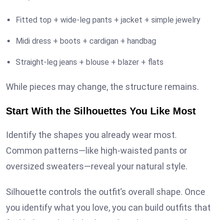
Fitted top + wide-leg pants + jacket + simple jewelry
Midi dress + boots + cardigan + handbag
Straight-leg jeans + blouse + blazer + flats
While pieces may change, the structure remains.
Start With the Silhouettes You Like Most
Identify the shapes you already wear most.
Common patterns—like high-waisted pants or
oversized sweaters—reveal your natural style.
Silhouette controls the outfit’s overall shape. Once
you identify what you love, you can build outfits that