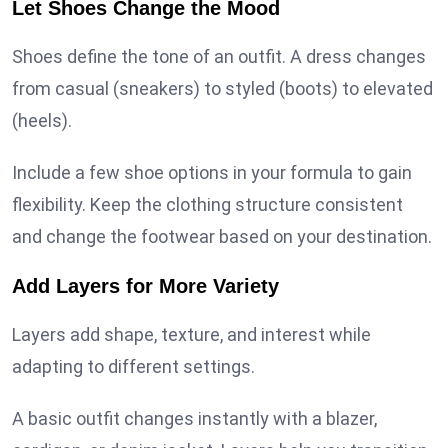
Let Shoes Change the Mood
Shoes define the tone of an outfit. A dress changes
from casual (sneakers) to styled (boots) to elevated
(heels).
Include a few shoe options in your formula to gain
flexibility. Keep the clothing structure consistent
and change the footwear based on your destination.
Add Layers for More Variety
Layers add shape, texture, and interest while
adapting to different settings.
A basic outfit changes instantly with a blazer,