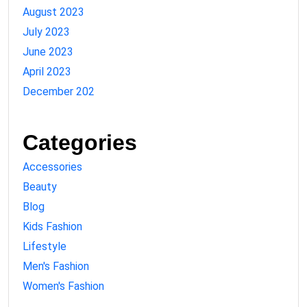
August 2023
July 2023
June 2023
April 2023
December 202
Categories
Accessories
Beauty
Blog
Kids Fashion
Lifestyle
Men's Fashion
Women's Fashion