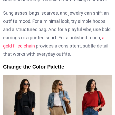
Sunglasses, bags, scarves, and jewelry can shift an
outfit’s mood. For a minimal look, try simple hoops
and a structured bag. And for a playful vibe, use bold
earrings or a printed scarf. For a polished touch,
a
gold filled chain
provides a consistent, subtle detail
that works with everyday outfits.
Change the Color Palette