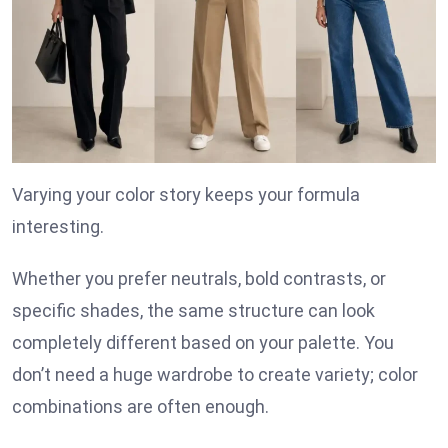
Varying your color story keeps your formula
interesting.
Whether you prefer neutrals, bold contrasts, or
specific shades, the same structure can look
completely different based on your palette. You
don’t need a huge wardrobe to create variety; color
combinations are often enough.