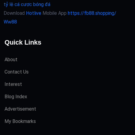
tỷ lệ cá cược bóng đá
Download
Hotlive
Mobile App
https://fb88.shopping/
Ww88
Quick Links
About
Contact Us
Interest
Blog Index
Advertisement
My Bookmarks