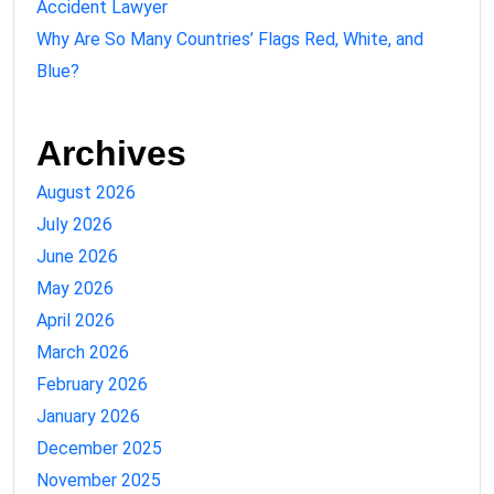
Accident Lawyer
Why Are So Many Countries’ Flags Red, White, and
Blue?
Archives
August 2026
July 2026
June 2026
May 2026
April 2026
March 2026
February 2026
January 2026
December 2025
November 2025