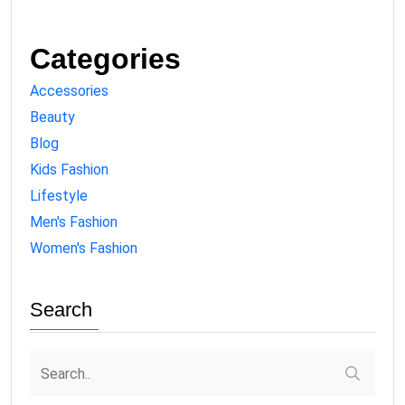
Categories
Accessories
Beauty
Blog
Kids Fashion
Lifestyle
Men's Fashion
Women's Fashion
Search