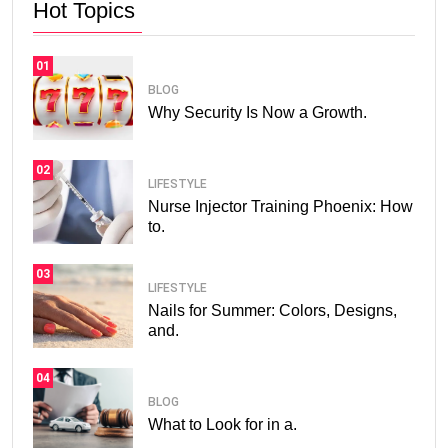
Hot Topics
01
BLOG
Why Security Is Now a Growth.
02
LIFESTYLE
Nurse Injector Training Phoenix: How
to.
03
LIFESTYLE
Nails for Summer: Colors, Designs,
and.
04
BLOG
What to Look for in a.