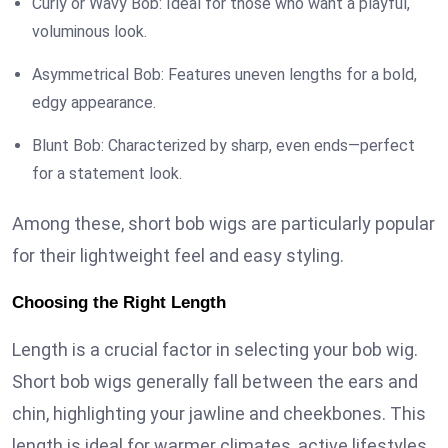
Curly or Wavy Bob: Ideal for those who want a playful,
voluminous look.
Asymmetrical Bob: Features uneven lengths for a bold,
edgy appearance.
Blunt Bob: Characterized by sharp, even ends—perfect
for a statement look.
Among these, short bob wigs are particularly popular
for their lightweight feel and easy styling.
Choosing the Right Length
Length is a crucial factor in selecting your bob wig.
Short bob wigs generally fall between the ears and
chin, highlighting your jawline and cheekbones. This
length is ideal for warmer climates, active lifestyles,