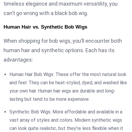
timeless elegance and maximum versatility, you
can’t go wrong with a black bob wig.
Human Hair vs. Synthetic Bob Wigs
When shopping for bob wigs, you’ll encounter both
human hair and synthetic options. Each has its
advantages:
Human Hair Bob Wigs: These offer the most natural look
and feel. They can be heat-styled, dyed, and washed like
your own hair. Human hair wigs are durable and long-
lasting but tend to be more expensive.
Synthetic Bob Wigs: More affordable and available in a
vast array of styles and colors. Modern synthetic wigs
can look quite realistic, but they’re less flexible when it