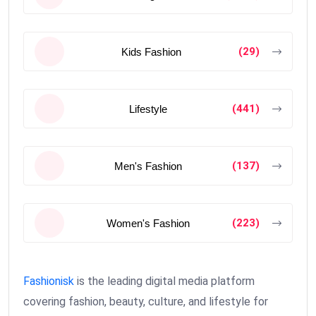
(29)
Kids Fashion
(441)
Lifestyle
(137)
Men's Fashion
(223)
Women's Fashion
Fashionisk
is the leading digital media platform
covering fashion, beauty, culture, and lifestyle for