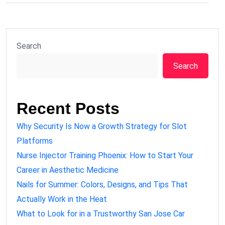
Search
Search
Recent Posts
Why Security Is Now a Growth Strategy for Slot
Platforms
Nurse Injector Training Phoenix: How to Start Your
Career in Aesthetic Medicine
Nails for Summer: Colors, Designs, and Tips That
Actually Work in the Heat
What to Look for in a Trustworthy San Jose Car