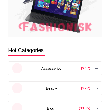
Hot Catagories
(267)
Accessories
(277)
Beauty
(1185)
Blog