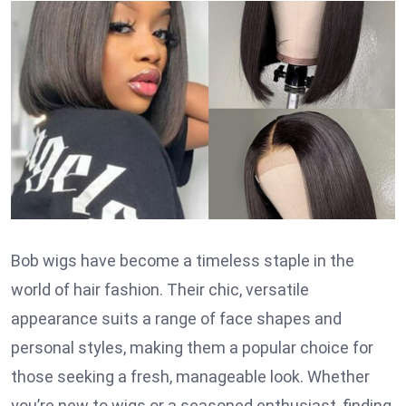
Bob wigs have become a timeless staple in the
world of hair fashion. Their chic, versatile
appearance suits a range of face shapes and
personal styles, making them a popular choice for
those seeking a fresh, manageable look. Whether
you’re new to wigs or a seasoned enthusiast, finding