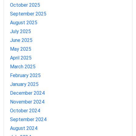
October 2025
September 2025
August 2025
July 2025
June 2025
May 2025
April 2025
March 2025
February 2025
January 2025
December 2024
November 2024
October 2024
September 2024
August 2024