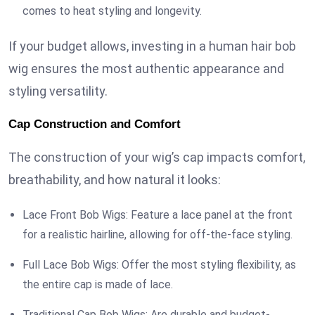
comes to heat styling and longevity.
If your budget allows, investing in a human hair bob
wig ensures the most authentic appearance and
styling versatility.
Cap Construction and Comfort
The construction of your wig’s cap impacts comfort,
breathability, and how natural it looks:
Lace Front Bob Wigs: Feature a lace panel at the front
for a realistic hairline, allowing for off-the-face styling.
Full Lace Bob Wigs: Offer the most styling flexibility, as
the entire cap is made of lace.
Traditional Cap Bob Wigs: Are durable and budget-