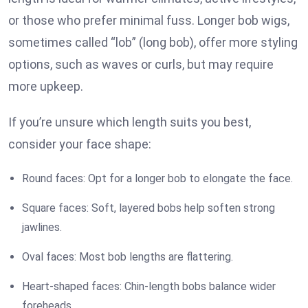
or those who prefer minimal fuss. Longer bob wigs,
sometimes called “lob” (long bob), offer more styling
options, such as waves or curls, but may require
more upkeep.
If you’re unsure which length suits you best,
consider your face shape:
Round faces: Opt for a longer bob to elongate the face.
Square faces: Soft, layered bobs help soften strong
jawlines.
Oval faces: Most bob lengths are flattering.
Heart-shaped faces: Chin-length bobs balance wider
foreheads.