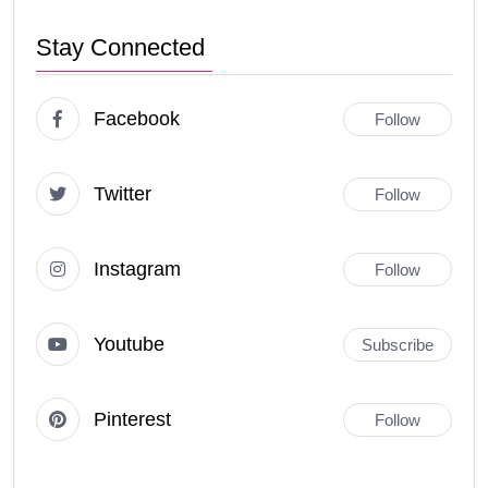
Stay Connected
Facebook
Follow
Twitter
Follow
Instagram
Follow
Youtube
Subscribe
Pinterest
Follow