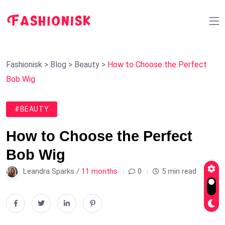
Fashionisk
>
Blog
>
Beauty
>
How to Choose the Perfect
Bob Wig
#BEAUTY
How to Choose the Perfect
Bob Wig
Leandra Sparks /
11 months
0
5 min read