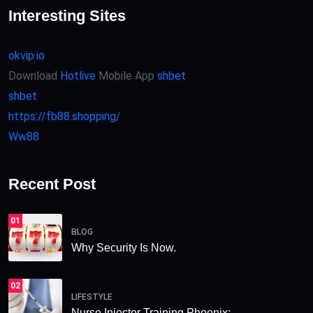
Interesting Sites
okvip.io
Download
Hotlive
Mobile App
shbet
shbet
https://fb88.shopping/
Ww88
Recent Post
01
BLOG
Why Security Is Now.
02
LIFESTYLE
Nurse Injector Training Phoenix:.