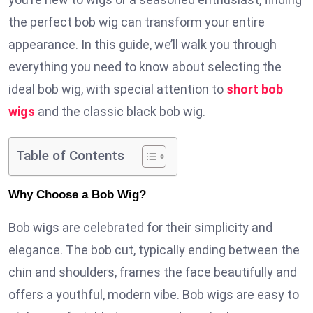
the perfect bob wig can transform your entire
appearance. In this guide, we’ll walk you through
everything you need to know about selecting the
ideal bob wig, with special attention to
short bob
wigs
and the classic black bob wig.
Table of Contents
Why Choose a Bob Wig?
Bob wigs are celebrated for their simplicity and
elegance. The bob cut, typically ending between the
chin and shoulders, frames the face beautifully and
offers a youthful, modern vibe. Bob wigs are easy to