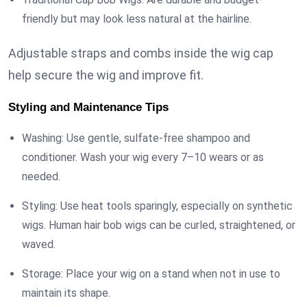
friendly but may look less natural at the hairline.
Adjustable straps and combs inside the wig cap
help secure the wig and improve fit.
Styling and Maintenance Tips
Washing: Use gentle, sulfate-free shampoo and
conditioner. Wash your wig every 7–10 wears or as
needed.
Styling: Use heat tools sparingly, especially on synthetic
wigs. Human hair bob wigs can be curled, straightened, or
waved.
Storage: Place your wig on a stand when not in use to
maintain its shape.