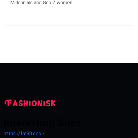
Millennials and Gen Z women.
Interesting Sites
https://fm88.cool/