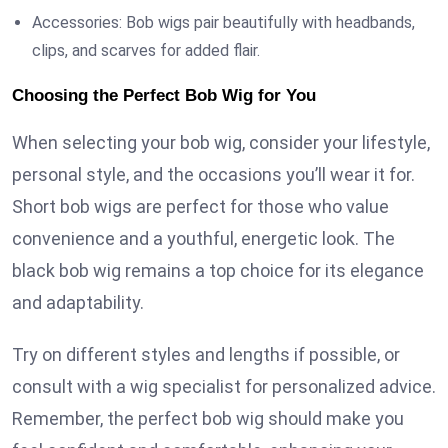
Accessories: Bob wigs pair beautifully with headbands,
clips, and scarves for added flair.
Choosing the Perfect Bob Wig for You
When selecting your bob wig, consider your lifestyle,
personal style, and the occasions you’ll wear it for.
Short bob wigs are perfect for those who value
convenience and a youthful, energetic look. The
black bob wig remains a top choice for its elegance
and adaptability.
Try on different styles and lengths if possible, or
consult with a wig specialist for personalized advice.
Remember, the perfect bob wig should make you