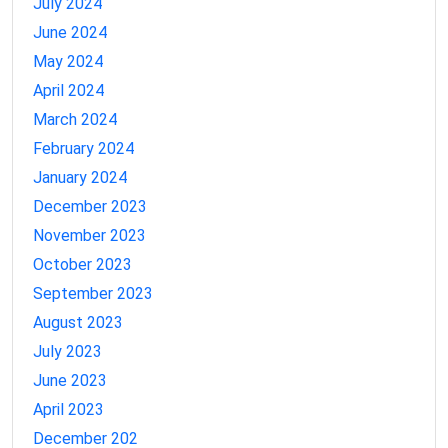
July 2024
June 2024
May 2024
April 2024
March 2024
February 2024
January 2024
December 2023
November 2023
October 2023
September 2023
August 2023
July 2023
June 2023
April 2023
December 202