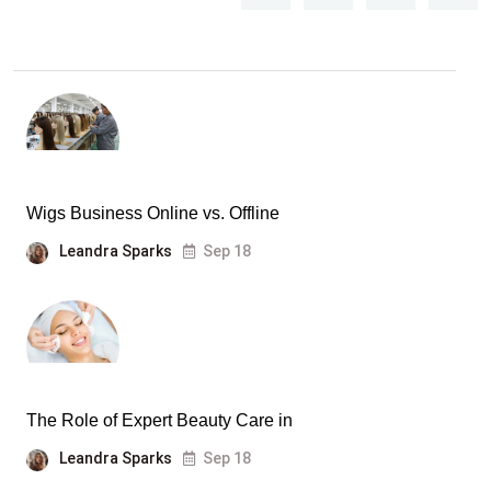
Wigs Business Online vs. Offline
Leandra Sparks
Sep 18
The Role of Expert Beauty Care in
Leandra Sparks
Sep 18