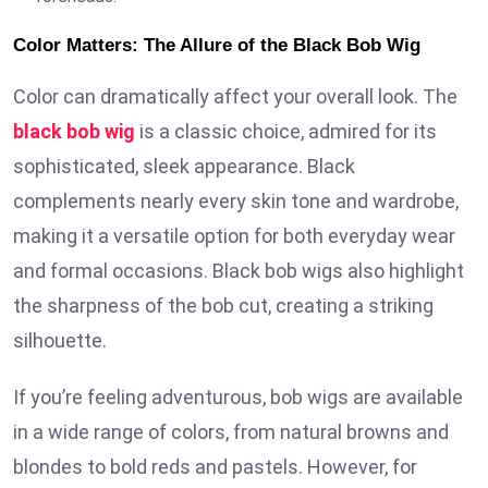
Color Matters: The Allure of the Black Bob Wig
Color can dramatically affect your overall look. The
black bob wig
is a classic choice, admired for its
sophisticated, sleek appearance. Black
complements nearly every skin tone and wardrobe,
making it a versatile option for both everyday wear
and formal occasions. Black bob wigs also highlight
the sharpness of the bob cut, creating a striking
silhouette.
If you’re feeling adventurous, bob wigs are available
in a wide range of colors, from natural browns and
blondes to bold reds and pastels. However, for