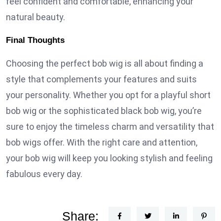
feel confident and comfortable, enhancing your
natural beauty.
Final Thoughts
Choosing the perfect bob wig is all about finding a
style that complements your features and suits
your personality. Whether you opt for a playful short
bob wig or the sophisticated black bob wig, you’re
sure to enjoy the timeless charm and versatility that
bob wigs offer. With the right care and attention,
your bob wig will keep you looking stylish and feeling
fabulous every day.
Share: