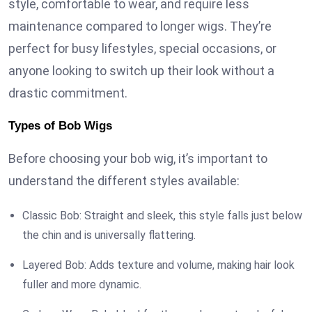
style, comfortable to wear, and require less
maintenance compared to longer wigs. They’re
perfect for busy lifestyles, special occasions, or
anyone looking to switch up their look without a
drastic commitment.
Types of Bob Wigs
Before choosing your bob wig, it’s important to
understand the different styles available:
Classic Bob: Straight and sleek, this style falls just below
the chin and is universally flattering.
Layered Bob: Adds texture and volume, making hair look
fuller and more dynamic.