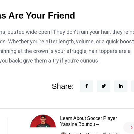
ns Are Your Friend
s, busted wide open! They don’t ruin your hair, they’re n
s. Whether you’re after length, volume, or a quick boost
hinning at the crown is your struggle, hair toppers are a
 you back; give them a try if you’re curious!
Share:
Learn About Soccer Player
Yassine Bounou –