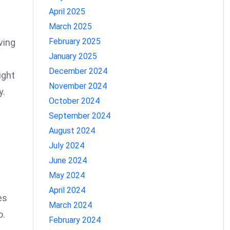
April 2025
March 2025
February 2025
ving
January 2025
December 2024
ight
November 2024
y.
October 2024
September 2024
August 2024
July 2024
June 2024
May 2024
April 2024
es
March 2024
o.
February 2024