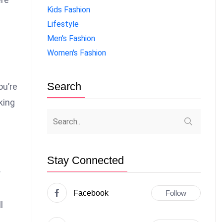
Kids Fashion
Lifestyle
Men's Fashion
Women's Fashion
Search
ou’re
king
Stay Connected
r
Facebook
Follow
l