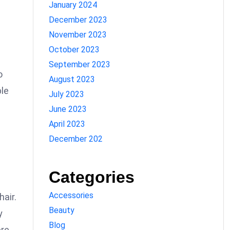
January 2024
December 2023
November 2023
October 2023
September 2023
o
August 2023
ble
July 2023
June 2023
April 2023
December 202
Categories
Accessories
hair.
Beauty
y
Blog
ere