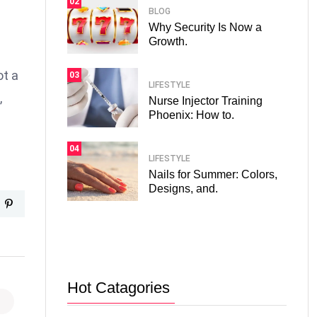
02
BLOG
Why Security Is Now a
Growth.
ot a
03
LIFESTYLE
,
Nurse Injector Training
Phoenix: How to.
04
LIFESTYLE
Nails for Summer: Colors,
Designs, and.
Hot Catagories