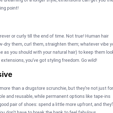
ing point!
ever or curly till the end of time. Not true! Human hair
ow-dry them, curl them, straighten them; whatever vibe y
e as you should with your natural hair) to keep them loo
ty extensions, you’ve got styling freedom. Go wild!
sive
more than a drugstore scrunchie, but they’re not just fo
dable and reusable, while permanent options like tape-ins
good pair of shoes: spend a little more upfront, and they’l
ou don’t have to break the bank to feel fabulous.