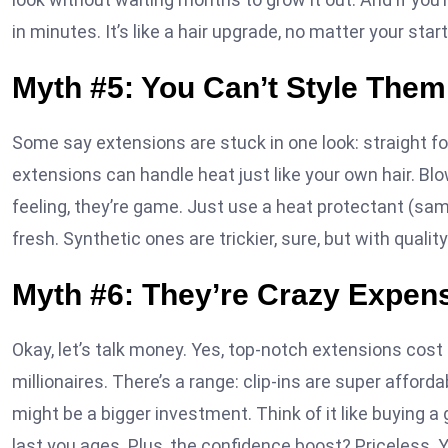
in minutes. It’s like a hair upgrade, no matter your start
Myth #5: You Can’t Style Them
Some say extensions are stuck in one look: straight for
extensions can handle heat just like your own hair. Bl
feeling, they’re game. Just use a heat protectant (sam
fresh. Synthetic ones are trickier, sure, but with quali
Myth #6: They’re Crazy Expen
Okay, let’s talk money. Yes, top-notch extensions cost 
millionaires. There’s a range: clip-ins are super affor
might be a bigger investment. Think of it like buying a 
last you ages. Plus, the confidence boost? Priceless. Y