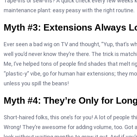
Tape-ins or sew-ins? A quick check every few weeks kee
maintenance plant: easy peasy with the right routine.
Myth #3: Extensions Always L
Ever seen a bad wig on TV and thought, “Yup, that’s w
well you’d never know they’re there. The trick is matchin
Me, I’ve helped tons of people find shades that melt rig
“plastic-y” vibe, go for human hair extensions; they mo
unless you spill the beans!
Myth #4: They’re Only for Long
Short-haired folks, this one’s for you! A lot of people t
Wrong! They’re awesome for adding volume, too. Got a b
look without waiting months to grow it out. And if you’