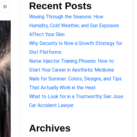
Recent Posts
Waxing Through the Seasons: How
Humidity, Cold Weather, and Sun Exposure
Affect Your Skin
Why Security Is Now a Growth Strategy for
Slot Platforms
Nurse Injector Training Phoenix: How to
Start Your Career in Aesthetic Medicine
Nails for Summer: Colors, Designs, and Tips
That Actually Work in the Heat
What to Look for in a Trustworthy San Jose
Car Accident Lawyer
Archives