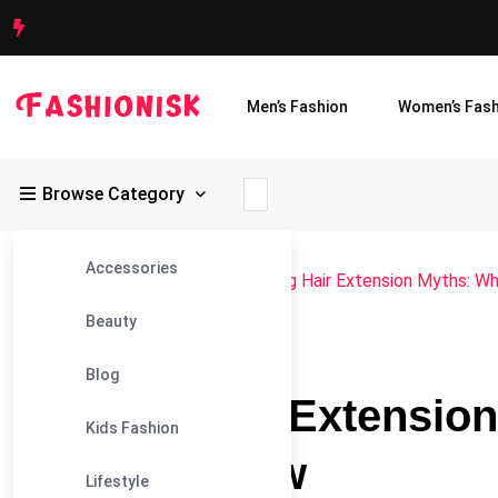
Men’s Fashion
Women’s Fash
Browse Category
Accessories
Fashionisk
>
Blog
>
Beauty
>
Busting Hair Extension Myths: W
Beauty
#BEAUTY
Blog
Busting Hair Extensio
Kids Fashion
Need to Know
Lifestyle