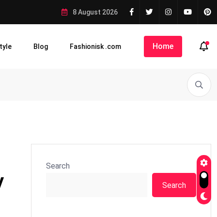
8 August 2026
Home
tyle
Blog
Fashionisk .com
Search
y
Search