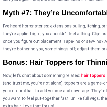
Myth #7: They’re Uncomfortab
I’ve heard horror stories: extensions pulling, itching, or
they’re applied right, you shouldn’t feel a thing. Clip-i
once you figure out placement. Tape-ins or sew-ins? A 
they’re bothering you, something’s off; adjust them or c
Bonus: Hair Toppers for Thin
Now, let’s chat about something related:
hair toppers
(and trust me, you’re not alone), toppers are a game-ch
your natural hair to add volume and coverage. They’re 
you want to feel put-together fast. Unlike full wigs, th
extra hair. Love that for us!