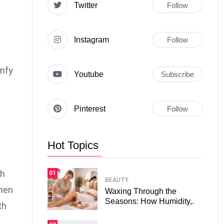
Twitter
Follow
Instagram
Follow
omfy
Youtube
Subscribe
Pinterest
Follow
Hot Topics
n
th
01
BEAUTY
when
Waxing Through the
Seasons: How Humidity,.
th