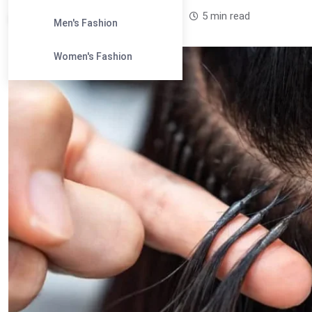
Leandra Sparks /
1 year
0
5 min read
Men's Fashion
Women's Fashion