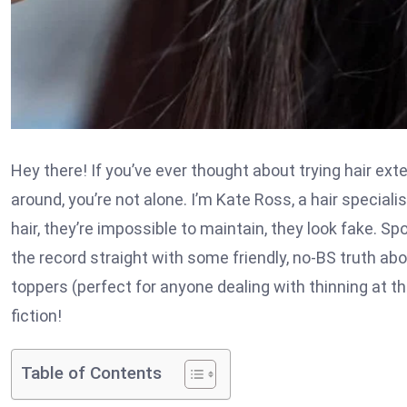
Hey there! If you’ve ever thought about trying hair ex
around, you’re not alone. I’m Kate Ross, a hair specialist
hair, they’re impossible to maintain, they look fake. Sp
the record straight with some friendly, no-BS truth ab
toppers (perfect for anyone dealing with thinning at t
fiction!
Table of Contents