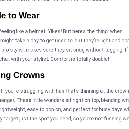
le to Wear
 feeling like a helmet. Yikes! But here’s the thing: when
ns might take a day to get used to, but they’re light and c
pro stylist makes sure they sit snug without tugging. If
hat with your stylist. Comfort is totally doable!
ning Crowns
! If you’re struggling with hair that’s thinning at the crow
anger. These little wonders sit right on top, blending wi
lightweight, easy to pop on, and perfect for busy days 
ey target just the spot you need, so you’re not fussing wi