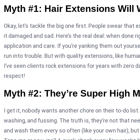
Myth #1: Hair Extensions Will 
Okay, let’s tackle the big one first. People swear that e
it damaged and sad. Here’s the real deal: when done rig
application and care. If you’re yanking them out yourself
run into trouble. But with quality extensions, like human
I’ve seen clients rock extensions for years with zero d
respect!
Myth #2: They’re Super High 
I get it, nobody wants another chore on their to-do li
washing, and fussing. The truth is, they’re not that ne
and wash them every so often (like your own hair), but it