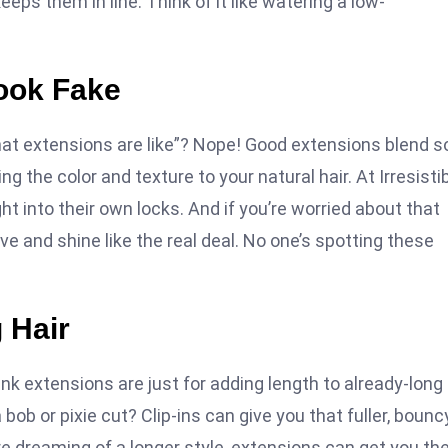
ps them in line. Think of it like watering a low-
ook Fake
hat extensions are like”? Nope! Good extensions blend s
g the color and texture to your natural hair. At Irresisti
ht into their own locks. And if you’re worried about that
ve and shine like the real deal. No one’s spotting these
 Hair
hink extensions are just for adding length to already-long 
ob or pixie cut? Clip-ins can give you that fuller, bounc
re dreaming of a longer style, extensions can get you th