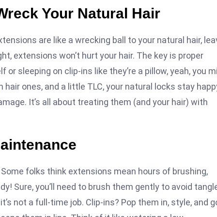
Wreck Your Natural Hair
xtensions are like a wrecking ball to your natural hair, lea
ht, extensions won’t hurt your hair. The key is proper
 or sleeping on clip-ins like they’re a pillow, yeah, you m
 hair ones, and a little TLC, your natural locks stay happ
amage. It’s all about treating them (and your hair) with
Maintenance
st. Some folks think extensions mean hours of brushing,
edy! Sure, you’ll need to brush them gently to avoid tangl
’s not a full-time job. Clip-ins? Pop them in, style, and g