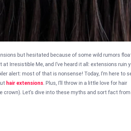
tensions but hesitated because of some wild rumors floa
 at Irresistible Me, and I’ve heard it all: extensions ruin 
oiler alert: most of that is nonsense! Today, I’m here to s
out
hair extensions
. Plus, I’ll throw in a little love for hair
he crown). Let’s dive into these myths and sort fact from