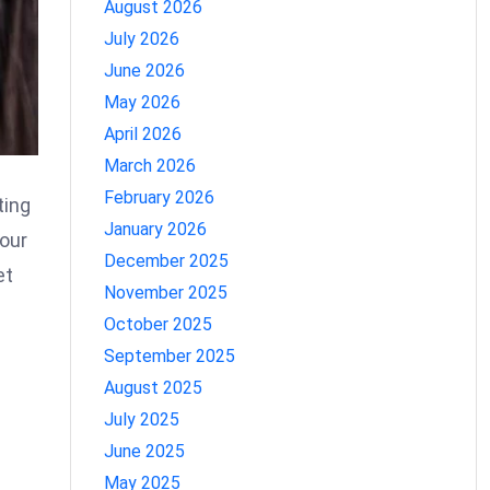
August 2026
July 2026
June 2026
May 2026
April 2026
March 2026
February 2026
ting
January 2026
your
December 2025
et
November 2025
October 2025
September 2025
August 2025
July 2025
June 2025
May 2025