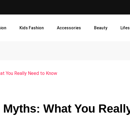
ion
Kids Fashion
Accessories
Beauty
Lifes
hat You Really Need to Know
n Myths: What You Reall