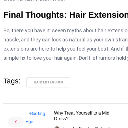
Final Thoughts: Hair Extensio
So, there you have it: seven myths about hair extension
hassle, and they can look as natural as your own strand
extensions are here to help you feel your best. And if t
simple fix to love your hair again. Don’t let rumors hold
Tags:
HAIR EXTENSION
Why Treat Yourself to a Midi
Dress?