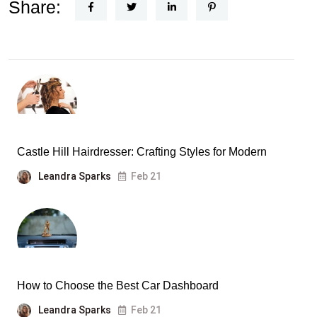
Share:
Castle Hill Hairdresser: Crafting Styles for Modern
Leandra Sparks
Feb 21
How to Choose the Best Car Dashboard
Leandra Sparks
Feb 21