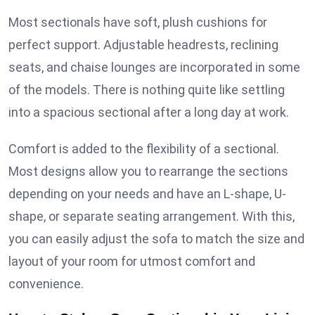
Most sectionals have soft, plush cushions for
perfect support. Adjustable headrests, reclining
seats, and chaise lounges are incorporated in some
of the models. There is nothing quite like settling
into a spacious sectional after a long day at work.
Comfort is added to the flexibility of a sectional.
Most designs allow you to rearrange the sections
depending on your needs and have an L-shape, U-
shape, or separate seating arrangement. With this,
you can easily adjust the sofa to match the size and
layout of your room for utmost comfort and
convenience.