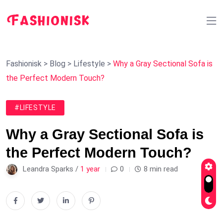
Fashionisk
>
Blog
>
Lifestyle
>
Why a Gray Sectional Sofa is
the Perfect Modern Touch?
#LIFESTYLE
Why a Gray Sectional Sofa is
the Perfect Modern Touch?
Leandra Sparks /
1 year
0
8 min read