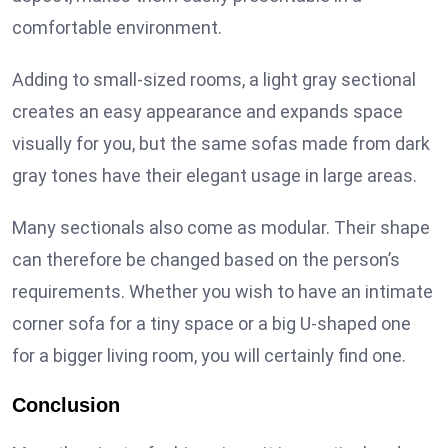
comfortable environment.
Adding to small-sized rooms, a light gray sectional
creates an easy appearance and expands space
visually for you, but the same sofas made from dark
gray tones have their elegant usage in large areas.
Many sectionals also come as modular. Their shape
can therefore be changed based on the person’s
requirements. Whether you wish to have an intimate
corner sofa for a tiny space or a big U-shaped one
for a bigger living room, you will certainly find one.
Conclusion