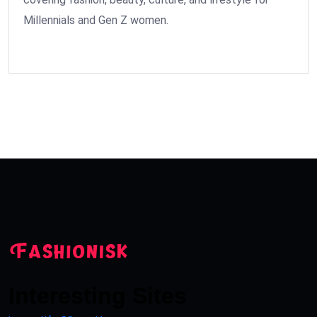
Millennials and Gen Z women.
Interesting Sites