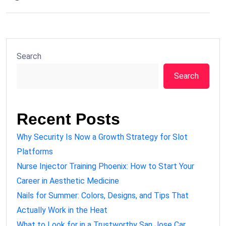
Search
Search
Recent Posts
Why Security Is Now a Growth Strategy for Slot
Platforms
Nurse Injector Training Phoenix: How to Start Your
Career in Aesthetic Medicine
Nails for Summer: Colors, Designs, and Tips That
Actually Work in the Heat
What to Look for in a Trustworthy San Jose Car