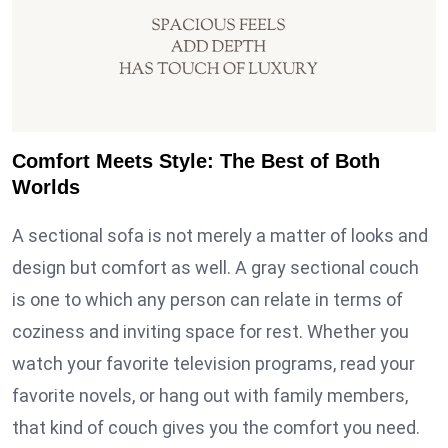
Comfort Meets Style: The Best of Both
Worlds
A sectional sofa is not merely a matter of looks and
design but comfort as well. A gray sectional couch
is one to which any person can relate in terms of
coziness and inviting space for rest. Whether you
watch your favorite television programs, read your
favorite novels, or hang out with family members,
that kind of couch gives you the comfort you need.