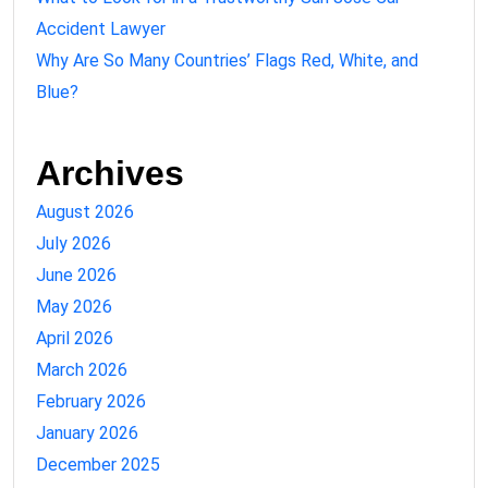
Accident Lawyer
Why Are So Many Countries’ Flags Red, White, and
Blue?
Archives
August 2026
July 2026
June 2026
May 2026
April 2026
March 2026
February 2026
January 2026
December 2025