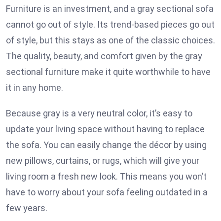
Furniture is an investment, and a gray sectional sofa
cannot go out of style. Its trend-based pieces go out
of style, but this stays as one of the classic choices.
The quality, beauty, and comfort given by the gray
sectional furniture make it quite worthwhile to have
it in any home.
Because gray is a very neutral color, it’s easy to
update your living space without having to replace
the sofa. You can easily change the décor by using
new pillows, curtains, or rugs, which will give your
living room a fresh new look. This means you won’t
have to worry about your sofa feeling outdated in a
few years.