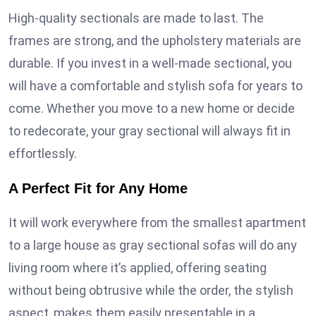
High-quality sectionals are made to last. The
frames are strong, and the upholstery materials are
durable. If you invest in a well-made sectional, you
will have a comfortable and stylish sofa for years to
come. Whether you move to a new home or decide
to redecorate, your gray sectional will always fit in
effortlessly.
A Perfect Fit for Any Home
It will work everywhere from the smallest apartment
to a large house as gray sectional sofas will do any
living room where it’s applied, offering seating
without being obtrusive while the order, the stylish
aspect, makes them easily presentable in a