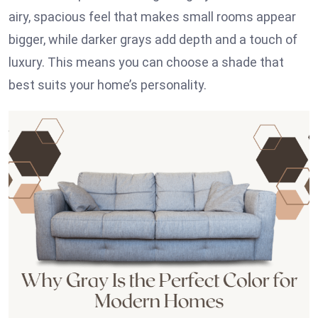
airy, spacious feel that makes small rooms appear
bigger, while darker grays add depth and a touch of
luxury. This means you can choose a shade that
best suits your home’s personality.