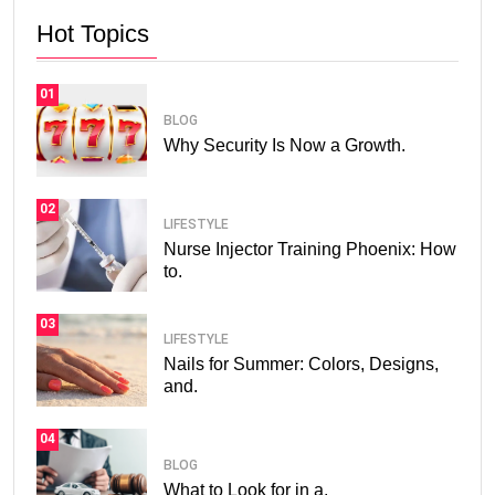
Hot Topics
01
BLOG
Why Security Is Now a Growth.
02
LIFESTYLE
Nurse Injector Training Phoenix: How
to.
03
LIFESTYLE
Nails for Summer: Colors, Designs,
and.
04
BLOG
What to Look for in a.