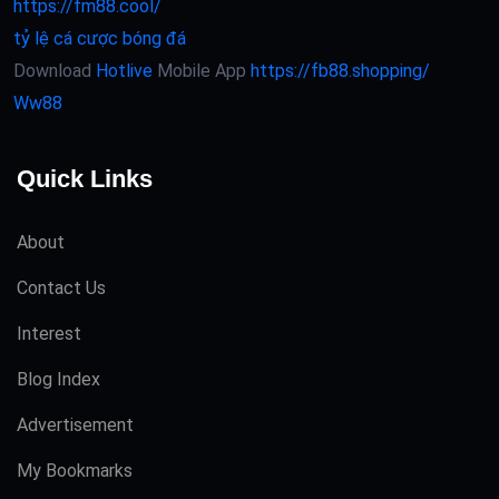
https://fm88.cool/
tỷ lệ cá cược bóng đá
Download
Hotlive
Mobile App
https://fb88.shopping/
Ww88
Quick Links
About
Contact Us
Interest
Blog Index
Advertisement
My Bookmarks