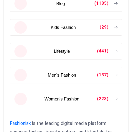
(1185)
Blog
(29)
Kids Fashion
(441)
Lifestyle
(137)
Men's Fashion
(223)
Women's Fashion
Fashionisk
is the leading digital media platform
covering fashion, beauty, culture, and lifestyle for