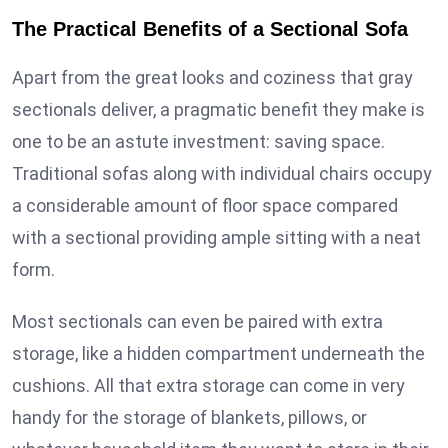
The Practical Benefits of a Sectional Sofa
Apart from the great looks and coziness that gray
sectionals deliver, a pragmatic benefit they make is
one to be an astute investment: saving space.
Traditional sofas along with individual chairs occupy
a considerable amount of floor space compared
with a sectional providing ample sitting with a neat
form.
Most sectionals can even be paired with extra
storage, like a hidden compartment underneath the
cushions. All that extra storage can come in very
handy for the storage of blankets, pillows, or