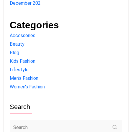
December 202
Categories
Accessories
Beauty
Blog
Kids Fashion
Lifestyle
Men's Fashion
Women's Fashion
Search