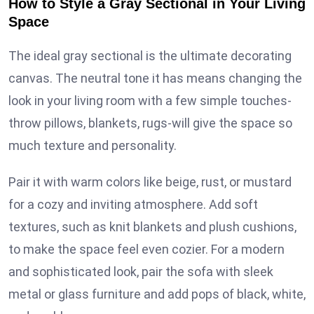
How to Style a Gray Sectional in Your Living
Space
The ideal gray sectional is the ultimate decorating
canvas. The neutral tone it has means changing the
look in your living room with a few simple touches-
throw pillows, blankets, rugs-will give the space so
much texture and personality.
Pair it with warm colors like beige, rust, or mustard
for a cozy and inviting atmosphere. Add soft
textures, such as knit blankets and plush cushions,
to make the space feel even cozier. For a modern
and sophisticated look, pair the sofa with sleek
metal or glass furniture and add pops of black, white,