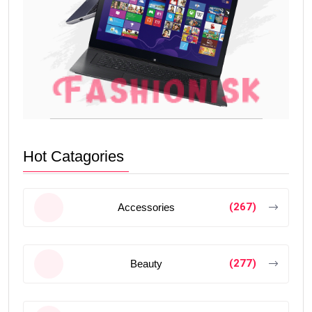
Hot Catagories
(267)
Accessories
(277)
Beauty