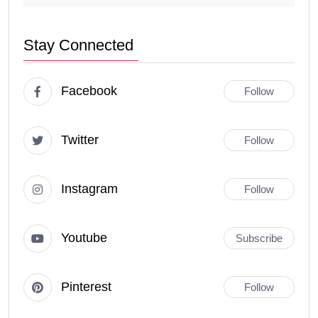
Stay Connected
Facebook
Follow
Twitter
Follow
Instagram
Follow
Youtube
Subscribe
Pinterest
Follow