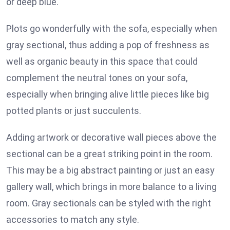
or deep blue.
Plots go wonderfully with the sofa, especially when
gray sectional, thus adding a pop of freshness as
well as organic beauty in this space that could
complement the neutral tones on your sofa,
especially when bringing alive little pieces like big
potted plants or just succulents.
Adding artwork or decorative wall pieces above the
sectional can be a great striking point in the room.
This may be a big abstract painting or just an easy
gallery wall, which brings in more balance to a living
room. Gray sectionals can be styled with the right
accessories to match any style.