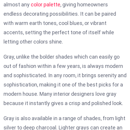
almost any
color palette
, giving homeowners
endless decorating possibilities. It can be paired
with warm earth tones, cool blues, or vibrant
accents, setting the perfect tone of itself while
letting other colors shine.
Gray, unlike the bolder shades which can easily go
out of fashion within a few years, is always modern
and sophisticated. In any room, it brings serenity and
sophistication, making it one of the best picks for a
modern house. Many interior designers love gray
because it instantly gives a crisp and polished look.
Gray is also available in a range of shades, from light
silver to deep charcoal. Lighter grays can create an