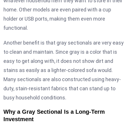
whatever household item they want to store in their
home. Other models are even paired with a cup
holder or USB ports, making them even more
functional.
Another benefit is that gray sectionals are very easy
to clean and maintain. Since gray is a color that is
easy to get along with, it does not show dirt and
stains as easily as a lighter-colored sofa would.
Many sectionals are also constructed using heavy-
duty, stain-resistant fabrics that can stand up to
busy household conditions.
Why a Gray Sectional Is a Long-Term
Investment