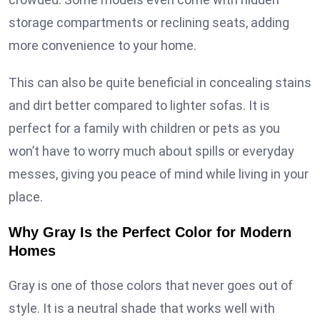
storage compartments or reclining seats, adding
more convenience to your home.
This can also be quite beneficial in concealing stains
and dirt better compared to lighter sofas. It is
perfect for a family with children or pets as you
won’t have to worry much about spills or everyday
messes, giving you peace of mind while living in your
place.
Why Gray Is the Perfect Color for Modern
Homes
Gray is one of those colors that never goes out of
style. It is a neutral shade that works well with