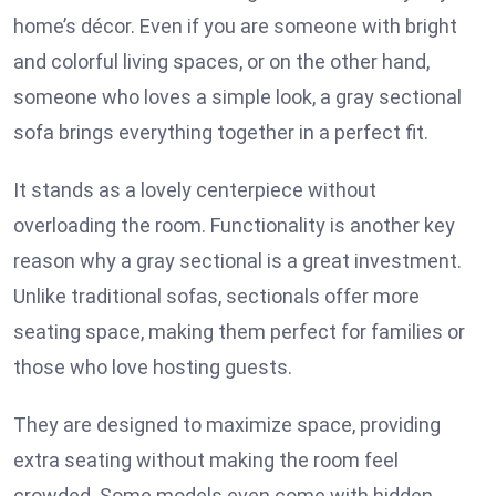
home’s décor. Even if you are someone with bright
and colorful living spaces, or on the other hand,
someone who loves a simple look, a gray sectional
sofa brings everything together in a perfect fit.
It stands as a lovely centerpiece without
overloading the room. Functionality is another key
reason why a gray sectional is a great investment.
Unlike traditional sofas, sectionals offer more
seating space, making them perfect for families or
those who love hosting guests.
They are designed to maximize space, providing
extra seating without making the room feel
crowded. Some models even come with hidden