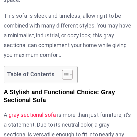
This sofa is sleek and timeless, allowing it to be
combined with many different styles. You may have
a minimalist, industrial, or cozy look; this gray
sectional can complement your home while giving
you maximum comfort.
Table of Contents
A Stylish and Functional Choice: Gray
Sectional Sofa
A
gray sectional sofa
is more than just furniture; it’s
a statement. Due to its neutral color, a gray
sectional is versatile enough to fit into nearly any