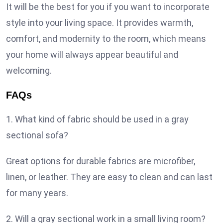
It will be the best for you if you want to incorporate
style into your living space. It provides warmth,
comfort, and modernity to the room, which means
your home will always appear beautiful and
welcoming.
FAQs
1. What kind of fabric should be used in a gray
sectional sofa?
Great options for durable fabrics are microfiber,
linen, or leather. They are easy to clean and can last
for many years.
2. Will a gray sectional work in a small living room?