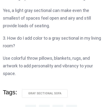
Yes, a light gray sectional can make even the
smallest of spaces feel open and airy and still
provide loads of seating.
3. How do I add color to a gray sectional in my living
room?
Use colorful throw pillows, blankets, rugs, and
artwork to add personality and vibrancy to your
space.
Tags:
GRAY SECTIONAL SOFA