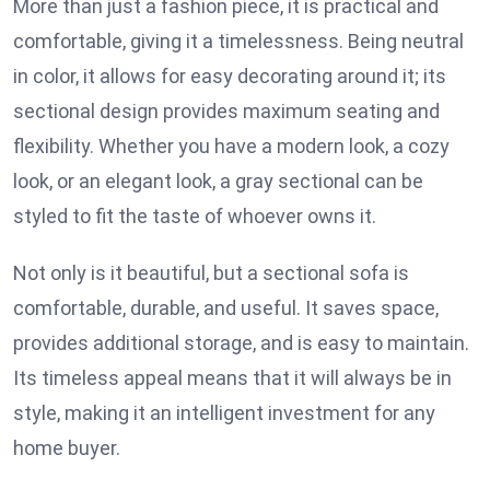
More than just a fashion piece, it is practical and
comfortable, giving it a timelessness. Being neutral
in color, it allows for easy decorating around it; its
sectional design provides maximum seating and
flexibility. Whether you have a modern look, a cozy
look, or an elegant look, a gray sectional can be
styled to fit the taste of whoever owns it.
Not only is it beautiful, but a sectional sofa is
comfortable, durable, and useful. It saves space,
provides additional storage, and is easy to maintain.
Its timeless appeal means that it will always be in
style, making it an intelligent investment for any
home buyer.