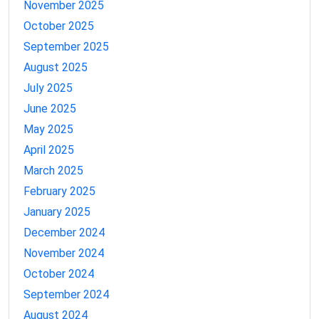
November 2025
October 2025
September 2025
August 2025
July 2025
June 2025
May 2025
April 2025
March 2025
February 2025
January 2025
December 2024
November 2024
October 2024
September 2024
August 2024