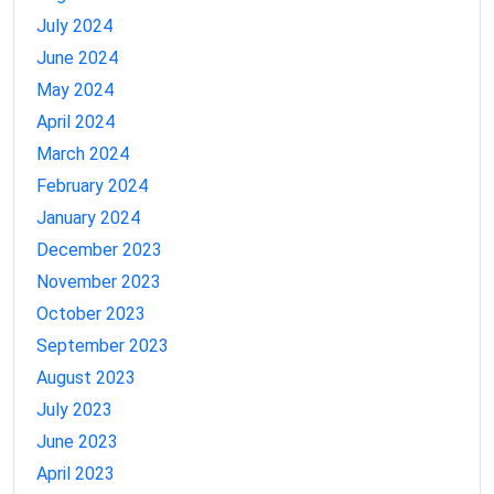
July 2024
June 2024
May 2024
April 2024
March 2024
February 2024
January 2024
December 2023
November 2023
October 2023
September 2023
August 2023
July 2023
June 2023
April 2023