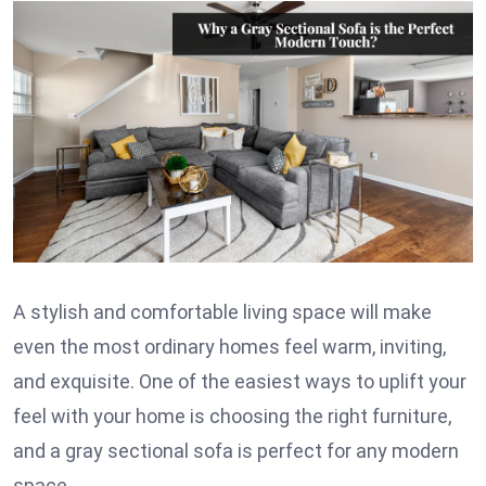
A stylish and comfortable living space will make
even the most ordinary homes feel warm, inviting,
and exquisite. One of the easiest ways to uplift your
feel with your home is choosing the right furniture,
and a gray sectional sofa is perfect for any modern
space.