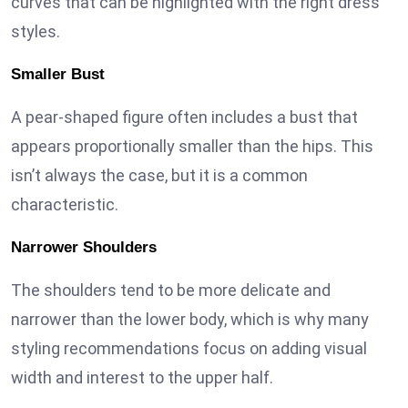
curves that can be highlighted with the right dress
styles.
Smaller Bust
A pear-shaped figure often includes a bust that
appears proportionally smaller than the hips. This
isn’t always the case, but it is a common
characteristic.
Narrower Shoulders
The shoulders tend to be more delicate and
narrower than the lower body, which is why many
styling recommendations focus on adding visual
width and interest to the upper half.