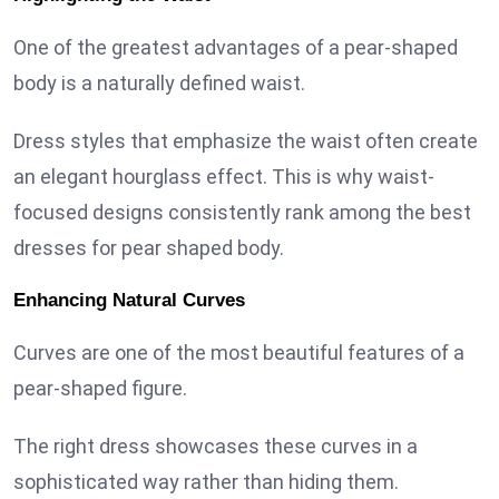
One of the greatest advantages of a pear-shaped
body is a naturally defined waist.
Dress styles that emphasize the waist often create
an elegant hourglass effect. This is why waist-
focused designs consistently rank among the best
dresses for pear shaped body.
Enhancing Natural Curves
Curves are one of the most beautiful features of a
pear-shaped figure.
The right dress showcases these curves in a
sophisticated way rather than hiding them.