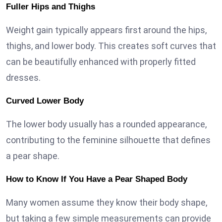
Fuller Hips and Thighs
Weight gain typically appears first around the hips,
thighs, and lower body. This creates soft curves that
can be beautifully enhanced with properly fitted
dresses.
Curved Lower Body
The lower body usually has a rounded appearance,
contributing to the feminine silhouette that defines
a pear shape.
How to Know If You Have a Pear Shaped Body
Many women assume they know their body shape,
but taking a few simple measurements can provide