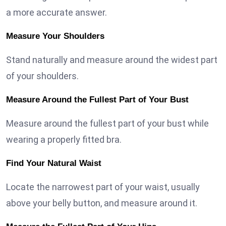
a more accurate answer.
Measure Your Shoulders
Stand naturally and measure around the widest part
of your shoulders.
Measure Around the Fullest Part of Your Bust
Measure around the fullest part of your bust while
wearing a properly fitted bra.
Find Your Natural Waist
Locate the narrowest part of your waist, usually
above your belly button, and measure around it.