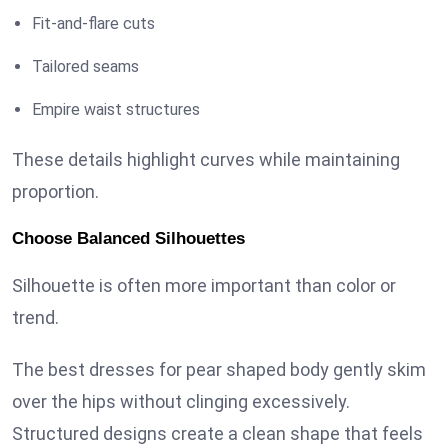
Fit-and-flare cuts
Tailored seams
Empire waist structures
These details highlight curves while maintaining
proportion.
Choose Balanced Silhouettes
Silhouette is often more important than color or
trend.
The best dresses for pear shaped body gently skim
over the hips without clinging excessively.
Structured designs create a clean shape that feels