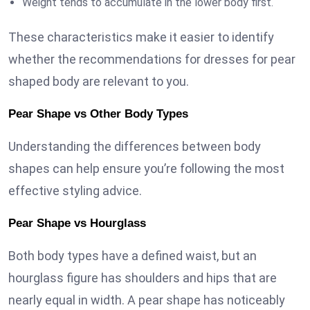
Weight tends to accumulate in the lower body first.
These characteristics make it easier to identify
whether the recommendations for dresses for pear
shaped body are relevant to you.
Pear Shape vs Other Body Types
Understanding the differences between body
shapes can help ensure you’re following the most
effective styling advice.
Pear Shape vs Hourglass
Both body types have a defined waist, but an
hourglass figure has shoulders and hips that are
nearly equal in width. A pear shape has noticeably