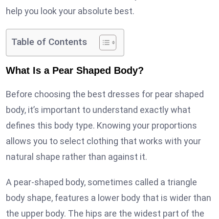
help you look your absolute best.
Table of Contents
What Is a Pear Shaped Body?
Before choosing the best dresses for pear shaped
body, it’s important to understand exactly what
defines this body type. Knowing your proportions
allows you to select clothing that works with your
natural shape rather than against it.
A pear-shaped body, sometimes called a triangle
body shape, features a lower body that is wider than
the upper body. The hips are the widest part of the