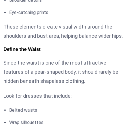
Shoulder details
Eye-catching prints
These elements create visual width around the
shoulders and bust area, helping balance wider hips.
Define the Waist
Since the waist is one of the most attractive
features of a pear-shaped body, it should rarely be
hidden beneath shapeless clothing.
Look for dresses that include:
Belted waists
Wrap silhouettes