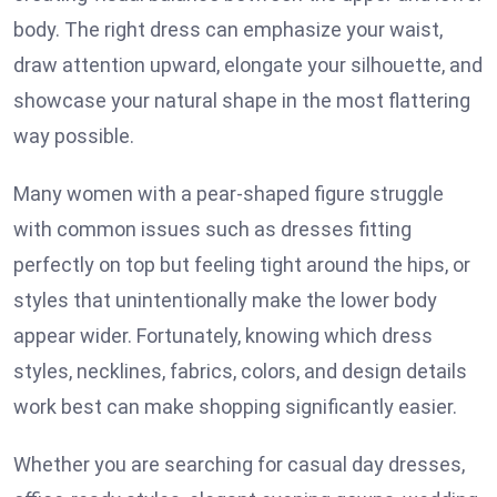
body. The right dress can emphasize your waist,
draw attention upward, elongate your silhouette, and
showcase your natural shape in the most flattering
way possible.
Many women with a pear-shaped figure struggle
with common issues such as dresses fitting
perfectly on top but feeling tight around the hips, or
styles that unintentionally make the lower body
appear wider. Fortunately, knowing which dress
styles, necklines, fabrics, colors, and design details
work best can make shopping significantly easier.
Whether you are searching for casual day dresses,