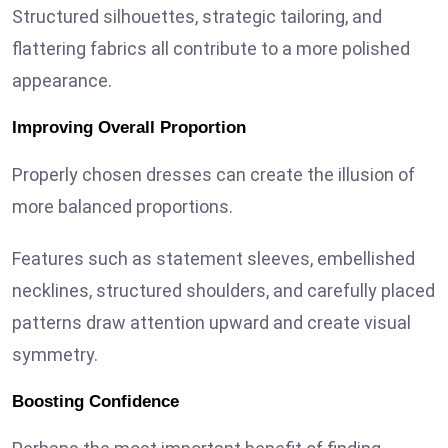
Structured silhouettes, strategic tailoring, and
flattering fabrics all contribute to a more polished
appearance.
Improving Overall Proportion
Properly chosen dresses can create the illusion of
more balanced proportions.
Features such as statement sleeves, embellished
necklines, structured shoulders, and carefully placed
patterns draw attention upward and create visual
symmetry.
Boosting Confidence