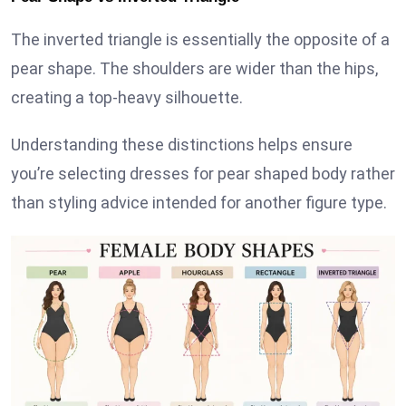
The inverted triangle is essentially the opposite of a
pear shape. The shoulders are wider than the hips,
creating a top-heavy silhouette.
Understanding these distinctions helps ensure
you’re selecting dresses for pear shaped body rather
than styling advice intended for another figure type.