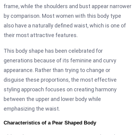
frame, while the shoulders and bust appear narrower
by comparison. Most women with this body type
also have a naturally defined waist, which is one of
their most attractive features.
This body shape has been celebrated for
generations because of its feminine and curvy
appearance. Rather than trying to change or
disguise these proportions, the most effective
styling approach focuses on creating harmony
between the upper and lower body while
emphasizing the waist.
Characteristics of a Pear Shaped Body