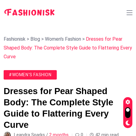
Fashionisk
>
Blog
>
Women's Fashion
>
Dresses for Pear
Shaped Body: The Complete Style Guide to Flattering Every
Curve
#WOMEN'S FASHION
Dresses for Pear Shaped
Body: The Complete Style
Guide to Flattering Every
Curve
Leandra Sparks /
2 months
0
42 min read