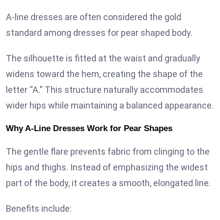
A-line dresses are often considered the gold
standard among dresses for pear shaped body.
The silhouette is fitted at the waist and gradually
widens toward the hem, creating the shape of the
letter “A.” This structure naturally accommodates
wider hips while maintaining a balanced appearance.
Why A-Line Dresses Work for Pear Shapes
The gentle flare prevents fabric from clinging to the
hips and thighs. Instead of emphasizing the widest
part of the body, it creates a smooth, elongated line.
Benefits include: