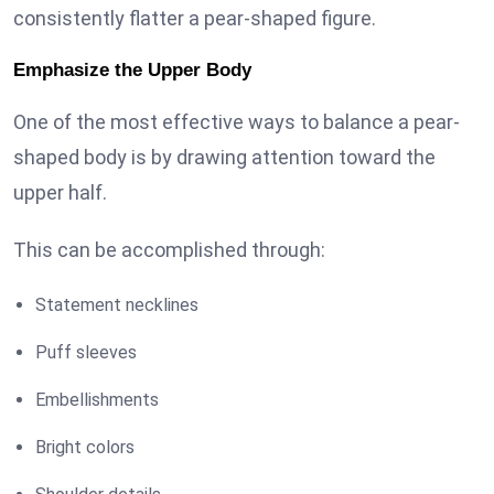
consistently flatter a pear-shaped figure.
Emphasize the Upper Body
One of the most effective ways to balance a pear-
shaped body is by drawing attention toward the
upper half.
This can be accomplished through:
Statement necklines
Puff sleeves
Embellishments
Bright colors