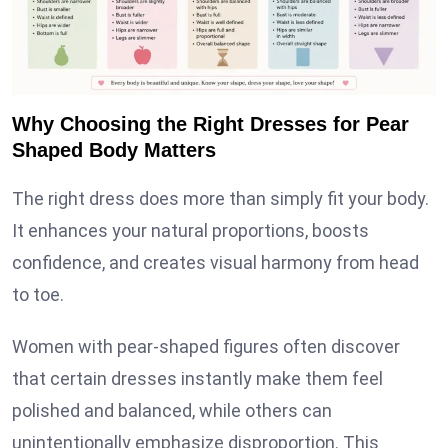
Why Choosing the Right Dresses for Pear
Shaped Body Matters
The right dress does more than simply fit your body.
It enhances your natural proportions, boosts
confidence, and creates visual harmony from head
to toe.
Women with pear-shaped figures often discover
that certain dresses instantly make them feel
polished and balanced, while others can
unintentionally emphasize disproportion. This