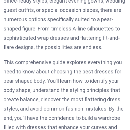
office-ready styles, elegant evening gowns, wedding
guest outfits, or special occasion pieces, there are
numerous options specifically suited to a pear-
shaped figure. From timeless A-line silhouettes to
sophisticated wrap dresses and flattering fit-and-
flare designs, the possibilities are endless.
This comprehensive guide explores everything you
need to know about choosing the best dresses for
pear shaped body. You’ll learn how to identify your
body shape, understand the styling principles that
create balance, discover the most flattering dress
styles, and avoid common fashion mistakes. By the
end, you’ll have the confidence to build a wardrobe
filled with dresses that enhance your curves and