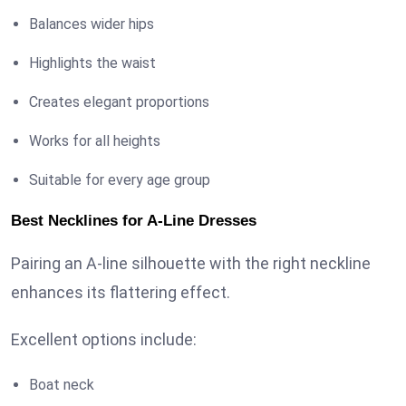
Balances wider hips
Highlights the waist
Creates elegant proportions
Works for all heights
Suitable for every age group
Best Necklines for A-Line Dresses
Pairing an A-line silhouette with the right neckline
enhances its flattering effect.
Excellent options include:
Boat neck