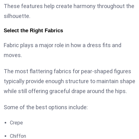
These features help create harmony throughout the
silhouette.
Select the Right Fabrics
Fabric plays a major role in how a dress fits and
moves.
The most flattering fabrics for pear-shaped figures
typically provide enough structure to maintain shape
while still offering graceful drape around the hips.
Some of the best options include:
Crepe
Chiffon