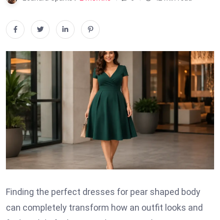
Finding the perfect dresses for pear shaped body
can completely transform how an outfit looks and