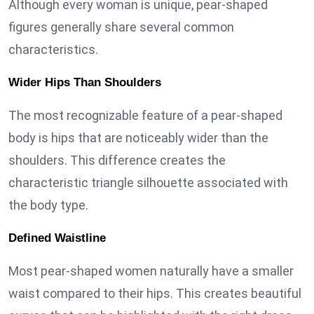
Although every woman is unique, pear-shaped
figures generally share several common
characteristics.
Wider Hips Than Shoulders
The most recognizable feature of a pear-shaped
body is hips that are noticeably wider than the
shoulders. This difference creates the
characteristic triangle silhouette associated with
the body type.
Defined Waistline
Most pear-shaped women naturally have a smaller
waist compared to their hips. This creates beautiful