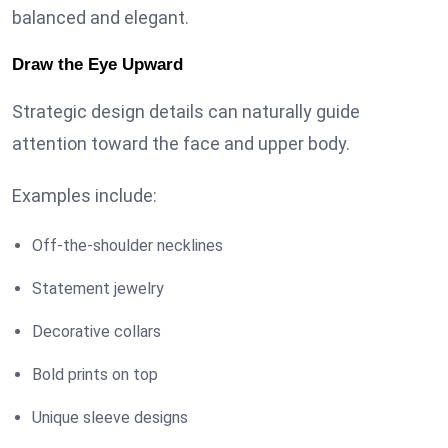
balanced and elegant.
Draw the Eye Upward
Strategic design details can naturally guide
attention toward the face and upper body.
Examples include:
Off-the-shoulder necklines
Statement jewelry
Decorative collars
Bold prints on top
Unique sleeve designs