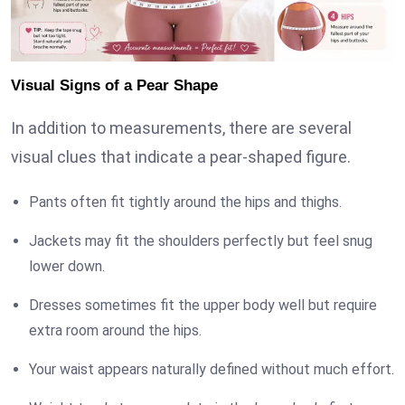
Visual Signs of a Pear Shape
In addition to measurements, there are several
visual clues that indicate a pear-shaped figure.
Pants often fit tightly around the hips and thighs.
Jackets may fit the shoulders perfectly but feel snug
lower down.
Dresses sometimes fit the upper body well but require
extra room around the hips.
Your waist appears naturally defined without much effort.