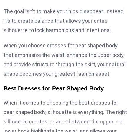
The goal isn’t to make your hips disappear. Instead,
it’s to create balance that allows your entire
silhouette to look harmonious and intentional.
When you choose dresses for pear shaped body
that emphasize the waist, enhance the upper body,
and provide structure through the skirt, your natural
shape becomes your greatest fashion asset.
Best Dresses for Pear Shaped Body
When it comes to choosing the best dresses for
pear shaped body, silhouette is everything. The right
silhouette creates balance between the upper and
lower body, highlights the waist, and allows your