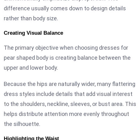
difference usually comes down to design details
rather than body size.
Creating Visual Balance
The primary objective when choosing dresses for
pear shaped body is creating balance between the
upper and lower body.
Because the hips are naturally wider, many flattering
dress styles include details that add visual interest
to the shoulders, neckline, sleeves, or bust area. This
helps distribute attention more evenly throughout
the silhouette.
Highlighting the Waist