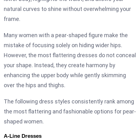
natural curves to shine without overwhelming your
frame.
Many women with a pear-shaped figure make the
mistake of focusing solely on hiding wider hips.
However, the most flattering dresses do not conceal
your shape. Instead, they create harmony by
enhancing the upper body while gently skimming
over the hips and thighs.
The following dress styles consistently rank among
the most flattering and fashionable options for pear-
shaped women.
A-Line Dresses