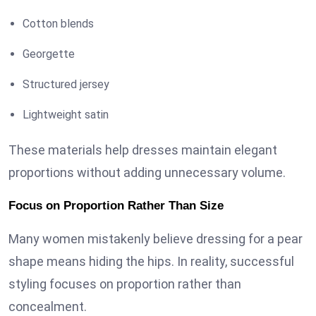
Cotton blends
Georgette
Structured jersey
Lightweight satin
These materials help dresses maintain elegant
proportions without adding unnecessary volume.
Focus on Proportion Rather Than Size
Many women mistakenly believe dressing for a pear
shape means hiding the hips. In reality, successful
styling focuses on proportion rather than
concealment.