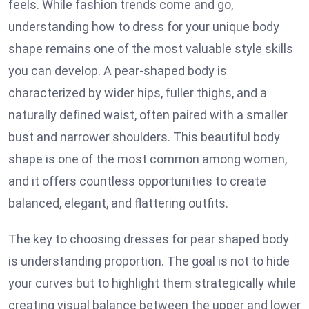
feels. While fashion trends come and go,
understanding how to dress for your unique body
shape remains one of the most valuable style skills
you can develop. A pear-shaped body is
characterized by wider hips, fuller thighs, and a
naturally defined waist, often paired with a smaller
bust and narrower shoulders. This beautiful body
shape is one of the most common among women,
and it offers countless opportunities to create
balanced, elegant, and flattering outfits.
The key to choosing dresses for pear shaped body
is understanding proportion. The goal is not to hide
your curves but to highlight them strategically while
creating visual balance between the upper and lower