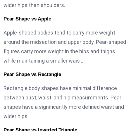
wider hips than shoulders.
Pear Shape vs Apple
Apple-shaped bodies tend to carry more weight
around the midsection and upper body. Pear-shaped
figures carry more weight in the hips and thighs
while maintaining a smaller waist.
Pear Shape vs Rectangle
Rectangle body shapes have minimal difference
between bust, waist, and hip measurements. Pear
shapes have a significantly more defined waist and
wider hips.
Pear Shape vs Inverted Triangle