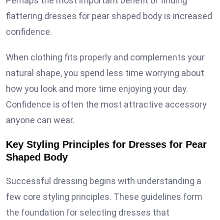
Perhaps the most important benefit of finding
flattering dresses for pear shaped body is increased
confidence.
When clothing fits properly and complements your
natural shape, you spend less time worrying about
how you look and more time enjoying your day.
Confidence is often the most attractive accessory
anyone can wear.
Key Styling Principles for Dresses for Pear
Shaped Body
Successful dressing begins with understanding a
few core styling principles. These guidelines form
the foundation for selecting dresses that