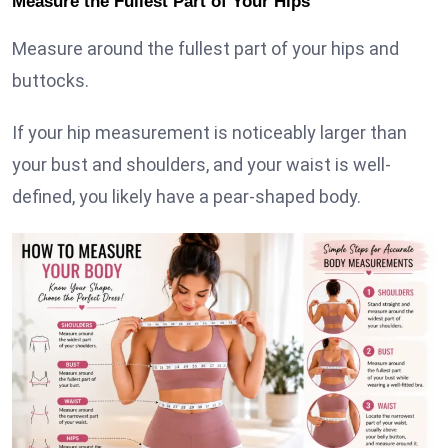
Measure the Fullest Part of Your Hips
Measure around the fullest part of your hips and
buttocks.
If your hip measurement is noticeably larger than
your bust and shoulders, and your waist is well-
defined, you likely have a pear-shaped body.