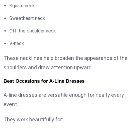
Square neck
Sweetheart neck
Off-the-shoulder neck
V-neck
These necklines help broaden the appearance of the
shoulders and draw attention upward.
Best Occasions for A-Line Dresses
A-line dresses are versatile enough for nearly every
event.
They work beautifully for: