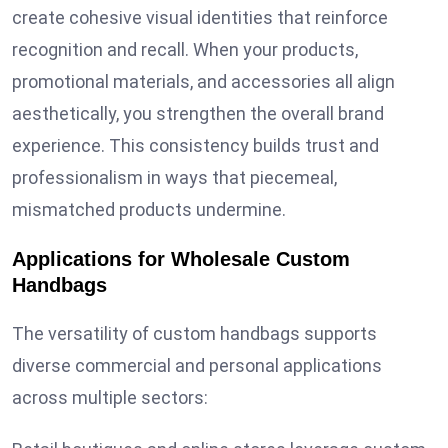
create cohesive visual identities that reinforce
recognition and recall. When your products,
promotional materials, and accessories all align
aesthetically, you strengthen the overall brand
experience. This consistency builds trust and
professionalism in ways that piecemeal,
mismatched products undermine.
Applications for Wholesale Custom
Handbags
The versatility of custom handbags supports
diverse commercial and personal applications
across multiple sectors: