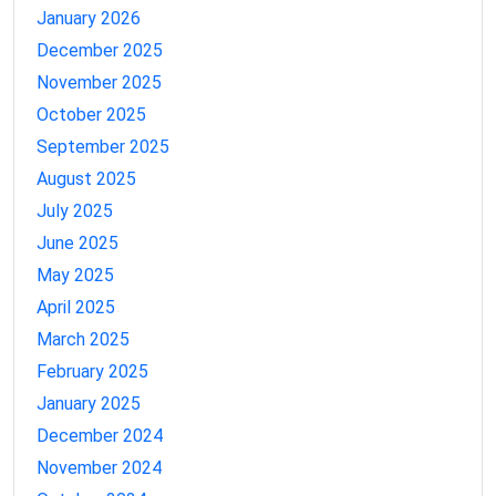
January 2026
December 2025
November 2025
October 2025
September 2025
August 2025
July 2025
June 2025
May 2025
April 2025
March 2025
February 2025
January 2025
December 2024
November 2024