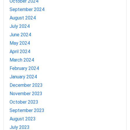
October 2024
September 2024
August 2024
July 2024
June 2024
May 2024
April 2024
March 2024
February 2024
January 2024
December 2023
November 2023
October 2023
September 2023
August 2023
July 2023