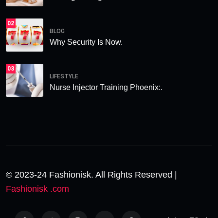
02
BLOG
Why Security Is Now.
03
LIFESTYLE
Nurse Injector Training Phoenix:.
© 2023-24 Fashionisk. All Rights Reserved |
Fashionisk .com