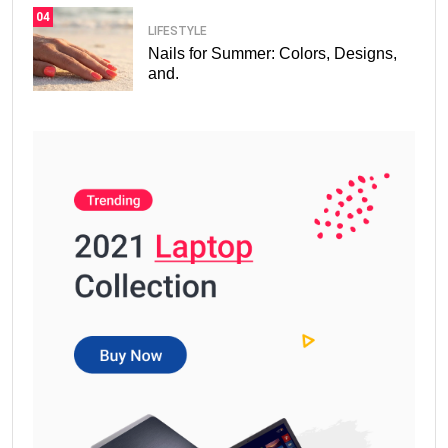
04
LIFESTYLE
Nails for Summer: Colors, Designs,
and.