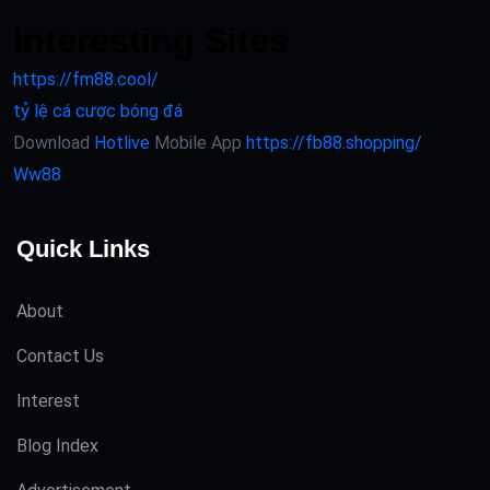
Interesting Sites
https://fm88.cool/
tỷ lệ cá cược bóng đá
Download
Hotlive
Mobile App
https://fb88.shopping/
Ww88
Quick Links
About
Contact Us
Interest
Blog Index