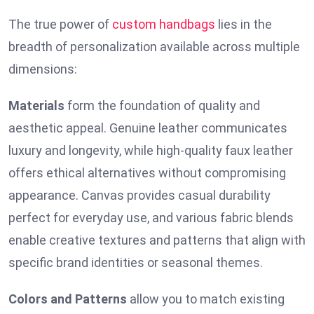
The true power of
custom handbags
lies in the
breadth of personalization available across multiple
dimensions:
Materials
form the foundation of quality and
aesthetic appeal. Genuine leather communicates
luxury and longevity, while high-quality faux leather
offers ethical alternatives without compromising
appearance. Canvas provides casual durability
perfect for everyday use, and various fabric blends
enable creative textures and patterns that align with
specific brand identities or seasonal themes.
Colors and Patterns
allow you to match existing