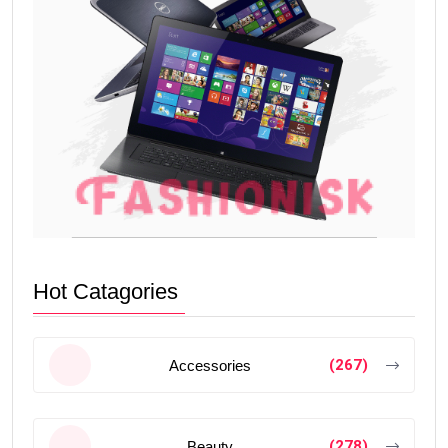
Hot Catagories
(267)
Accessories
(278)
Beauty