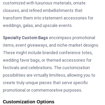
customized with luxurious materials, ornate
closures, and refined embellishments that
transform them into statement accessories for
weddings, galas, and upscale events.
Specialty Custom Bags
encompass promotional
items, event giveaways, and niche-market designs.
These might include branded conference totes,
wedding favor bags, or themed accessories for
festivals and celebrations. The customization
possibilities are virtually limitless, allowing you to
create truly unique pieces that serve specific
promotional or commemorative purposes.
Customization Options