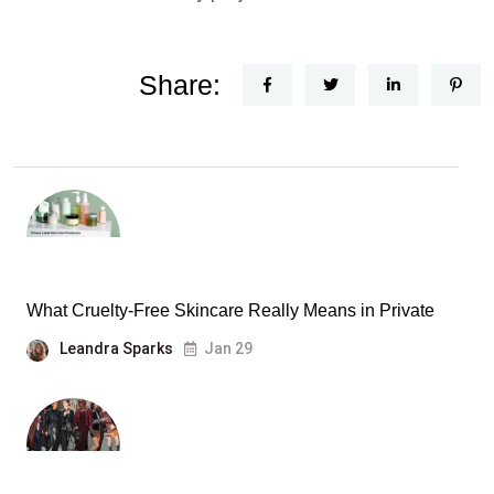
Share:
What Cruelty-Free Skincare Really Means in Private
Leandra Sparks
Jan 29