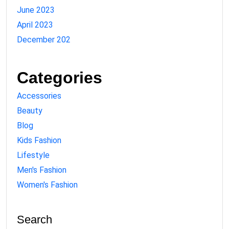
June 2023
April 2023
December 202
Categories
Accessories
Beauty
Blog
Kids Fashion
Lifestyle
Men's Fashion
Women's Fashion
Search