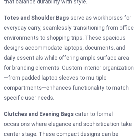
that balance durability with style.
Totes and Shoulder Bags
serve as workhorses for
everyday carry, seamlessly transitioning from office
environments to shopping trips. These spacious
designs accommodate laptops, documents, and
daily essentials while offering ample surface area
for branding elements. Custom interior organization
—from padded laptop sleeves to multiple
compartments—enhances functionality to match
specific user needs.
Clutches and Evening Bags
cater to formal
occasions where elegance and sophistication take
center stage. These compact designs can be