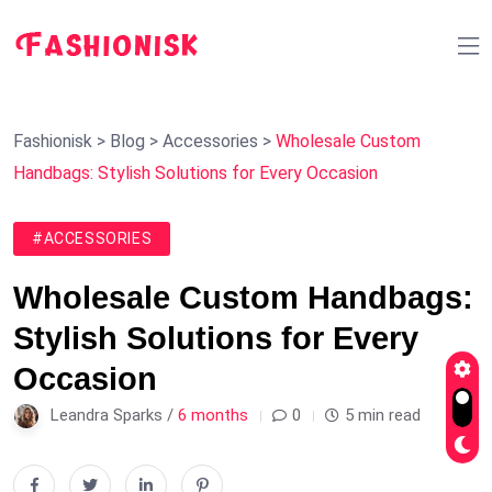
Fashionisk
>
Blog
>
Accessories
>
Wholesale Custom
Handbags: Stylish Solutions for Every Occasion
#ACCESSORIES
Wholesale Custom Handbags:
Stylish Solutions for Every
Occasion
Leandra Sparks /
6 months
0
5 min read