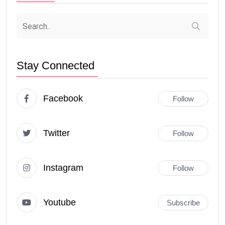
Stay Connected
Facebook
Follow
Twitter
Follow
Instagram
Follow
Youtube
Subscribe