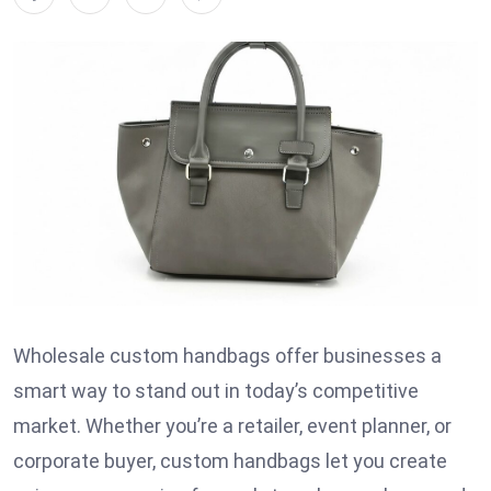
Wholesale custom handbags offer businesses a
smart way to stand out in today’s competitive
market. Whether you’re a retailer, event planner, or
corporate buyer, custom handbags let you create