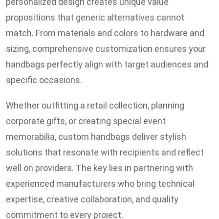
personalized design creates unique value
propositions that generic alternatives cannot
match. From materials and colors to hardware and
sizing, comprehensive customization ensures your
handbags perfectly align with target audiences and
specific occasions.
Whether outfitting a retail collection, planning
corporate gifts, or creating special event
memorabilia, custom handbags deliver stylish
solutions that resonate with recipients and reflect
well on providers. The key lies in partnering with
experienced manufacturers who bring technical
expertise, creative collaboration, and quality
commitment to every project.