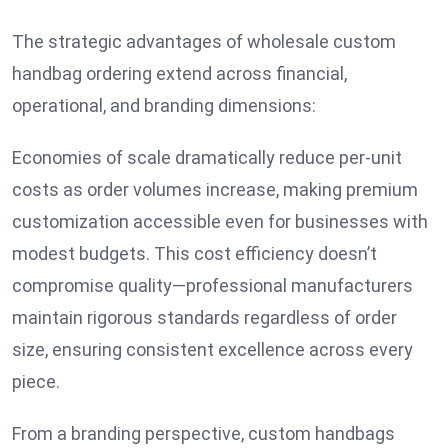
The strategic advantages of wholesale custom
handbag ordering extend across financial,
operational, and branding dimensions:
Economies of scale dramatically reduce per-unit
costs as order volumes increase, making premium
customization accessible even for businesses with
modest budgets. This cost efficiency doesn’t
compromise quality—professional manufacturers
maintain rigorous standards regardless of order
size, ensuring consistent excellence across every
piece.
From a branding perspective, custom handbags