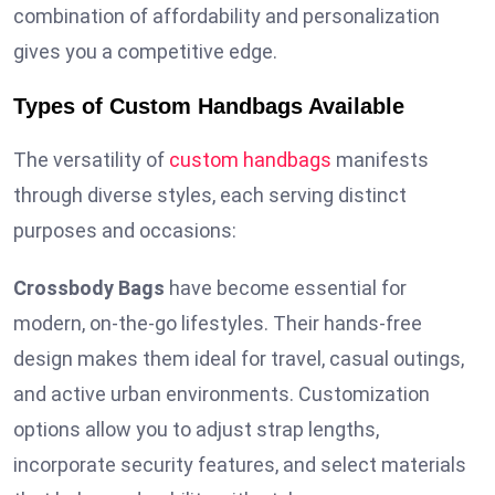
combination of affordability and personalization
gives you a competitive edge.
Types of Custom Handbags Available
The versatility of
custom handbags
manifests
through diverse styles, each serving distinct
purposes and occasions:
Crossbody Bags
have become essential for
modern, on-the-go lifestyles. Their hands-free
design makes them ideal for travel, casual outings,
and active urban environments. Customization
options allow you to adjust strap lengths,
incorporate security features, and select materials