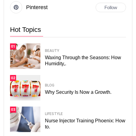
Pinterest
Follow
Hot Topics
01
BEAUTY
Waxing Through the Seasons: How
Humidity,.
02
BLOG
Why Security Is Now a Growth.
03
LIFESTYLE
Nurse Injector Training Phoenix: How
to.