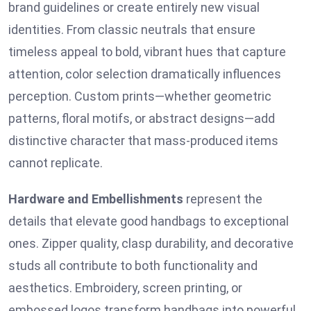
brand guidelines or create entirely new visual
identities. From classic neutrals that ensure
timeless appeal to bold, vibrant hues that capture
attention, color selection dramatically influences
perception. Custom prints—whether geometric
patterns, floral motifs, or abstract designs—add
distinctive character that mass-produced items
cannot replicate.
Hardware and Embellishments
represent the
details that elevate good handbags to exceptional
ones. Zipper quality, clasp durability, and decorative
studs all contribute to both functionality and
aesthetics. Embroidery, screen printing, or
embossed logos transform handbags into powerful