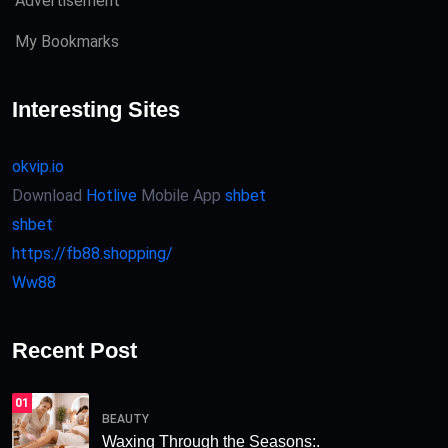
Advertisement
My Bookmarks
Interesting Sites
okvip.io
Download
Hotlive
Mobile App
shbet
shbet
https://fb88.shopping/
Ww88
Recent Post
01
BEAUTY
Waxing Through the Seasons:.