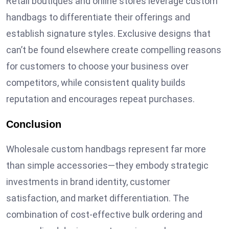
Retail boutiques and online stores leverage custom
handbags to differentiate their offerings and
establish signature styles. Exclusive designs that
can’t be found elsewhere create compelling reasons
for customers to choose your business over
competitors, while consistent quality builds
reputation and encourages repeat purchases.
Conclusion
Wholesale custom handbags represent far more
than simple accessories—they embody strategic
investments in brand identity, customer
satisfaction, and market differentiation. The
combination of cost-effective bulk ordering and