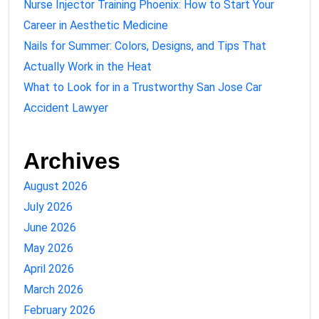
Nurse Injector Training Phoenix: How to Start Your
Career in Aesthetic Medicine
Nails for Summer: Colors, Designs, and Tips That
Actually Work in the Heat
What to Look for in a Trustworthy San Jose Car
Accident Lawyer
Archives
August 2026
July 2026
June 2026
May 2026
April 2026
March 2026
February 2026