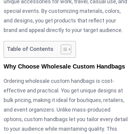
unique accessories for work, travel, casual use, and
special events. By customizing materials, colors,
and designs, you get products that reflect your
brand and appeal directly to your target audience.
Table of Contents
Why Choose Wholesale Custom Handbags
Ordering wholesale custom handbags is cost-
effective and practical. You get unique designs at
bulk pricing, making it ideal for boutiques, retailers,
and event organizers. Unlike mass-produced
options, custom handbags let you tailor every detail
to your audience while maintaining quality. This