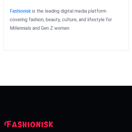
Fashionisk
is the leading digital media platform
covering fashion, beauty, culture, and lifestyle for
Millennials and Gen Z women.