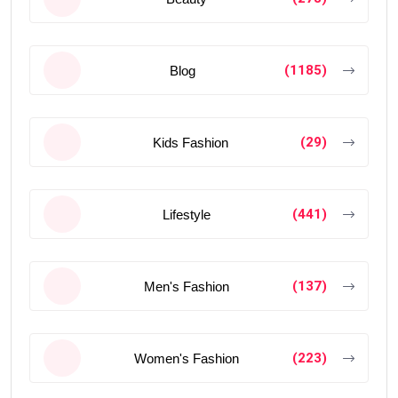
(1185)
Blog
(29)
Kids Fashion
(441)
Lifestyle
(137)
Men's Fashion
(223)
Women's Fashion