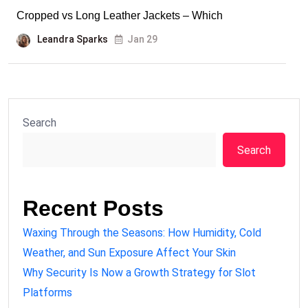
Cropped vs Long Leather Jackets – Which
Leandra Sparks
Jan 29
Search
Search
Recent Posts
Waxing Through the Seasons: How Humidity, Cold
Weather, and Sun Exposure Affect Your Skin
Why Security Is Now a Growth Strategy for Slot
Platforms