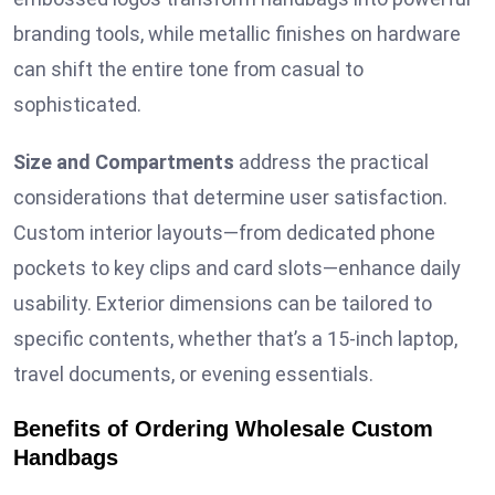
branding tools, while metallic finishes on hardware
can shift the entire tone from casual to
sophisticated.
Size and Compartments
address the practical
considerations that determine user satisfaction.
Custom interior layouts—from dedicated phone
pockets to key clips and card slots—enhance daily
usability. Exterior dimensions can be tailored to
specific contents, whether that’s a 15-inch laptop,
travel documents, or evening essentials.
Benefits of Ordering Wholesale Custom
Handbags