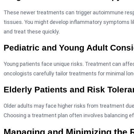
These newer treatments can trigger autoimmune res
tissues. You might develop inflammatory symptoms lik
and treat these quickly.
Pediatric and Young Adult Consi
Young patients face unique risks. Treatment can affec
oncologists carefully tailor treatments for minimal lo
Elderly Patients and Risk Toler
Older adults may face higher risks from treatment due
Choosing a treatment plan often involves balancing eff
Managing and Minimizing the 