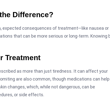
 the Difference?
on, expected consequences of treatment—like nausea or
ications that can be more serious or long-term. Knowing 
er Treatment
escribed as more than just tiredness. It can affect your
nd vomiting are also common, though medications can help
skin changes, which, while not dangerous, can be
dures, or side effects.