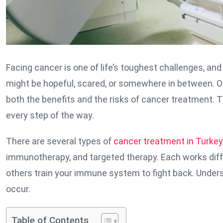
Facing cancer is one of life’s toughest challenges, an
might be hopeful, scared, or somewhere in between. 
both the benefits and the risks of cancer treatment. T
every step of the way.
There are several types of
cancer treatment in Turkey
immunotherapy, and targeted therapy. Each works diffe
others train your immune system to fight back. Unders
occur.
Table of Contents