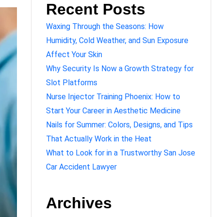
Recent Posts
Waxing Through the Seasons: How
Humidity, Cold Weather, and Sun Exposure
Affect Your Skin
Why Security Is Now a Growth Strategy for
Slot Platforms
Nurse Injector Training Phoenix: How to
Start Your Career in Aesthetic Medicine
Nails for Summer: Colors, Designs, and Tips
That Actually Work in the Heat
What to Look for in a Trustworthy San Jose
Car Accident Lawyer
Archives