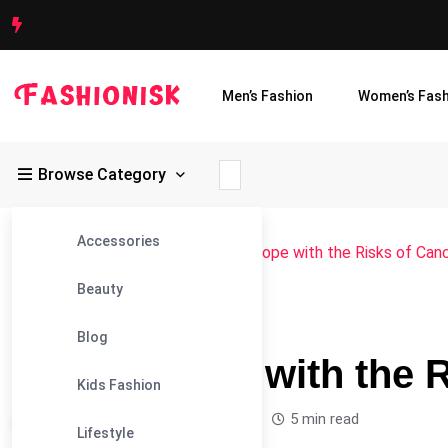
Men’s Fashion
Women’s Fash
Browse Category
Accessories
Fashionisk
>
Blog
>
Blog
>
How to Cope with the Risks of Can
Beauty
#BLOG
Blog
How to Cope with the 
Kids Fashion
Leandra Sparks /
1 year
0
5 min read
Lifestyle