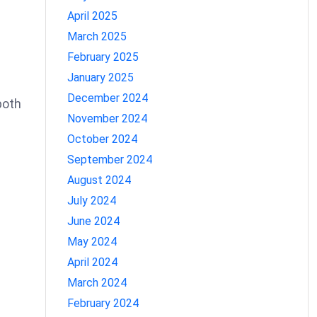
April 2025
March 2025
February 2025
January 2025
December 2024
both
November 2024
October 2024
September 2024
August 2024
July 2024
June 2024
May 2024
April 2024
March 2024
February 2024