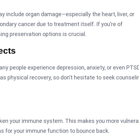
include organ damage—especially the heart, liver, or
ndary cancer due to treatment itself. If you’re of
sing preservation options is crucial.
ects
Many people experience depression, anxiety, or even PTS
as physical recovery, so don’t hesitate to seek counseli
aken your immune system. This makes you more vulnera
hs for your immune function to bounce back.