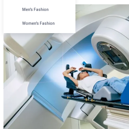
Men's Fashion
Women's Fashion