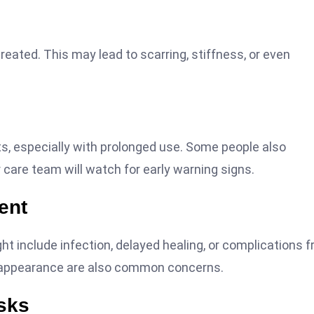
eated. This may lead to scarring, stiffness, or even
ts, especially with prolonged use. Some people also
r care team will watch for early warning signs.
ent
ight include infection, delayed healing, or complications 
r appearance are also common concerns.
sks