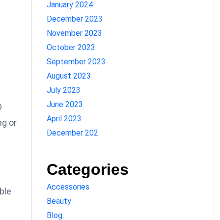
January 2024
December 2023
November 2023
October 2023
September 2023
August 2023
July 2023
June 2023
D
April 2023
ng or
December 202
Categories
Accessories
ble
Beauty
Blog