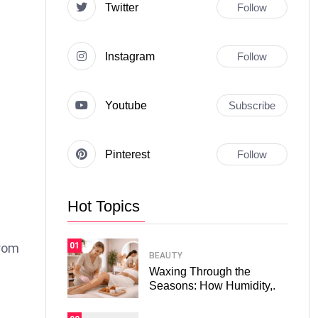
Twitter
Follow
Instagram
Follow
Youtube
Subscribe
Pinterest
Follow
Hot Topics
01
from
BEAUTY
Waxing Through the
Seasons: How Humidity,.