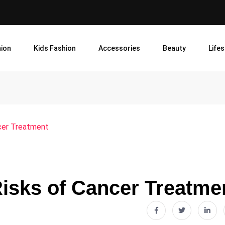
ion
Kids Fashion
Accessories
Beauty
Lifes
cer Treatment
Risks of Cancer Treatme