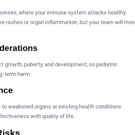
ponses, where your immune system attacks healthy
e rashes or organ inflammation, but your team will mon
derations
t growth, puberty, and development, so pediatric
ng-term harm.
ance
 to weakened organs or existing health conditions.
ectiveness with quality of life.
Risks