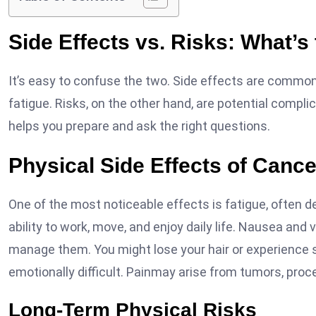
Side Effects vs. Risks: What’s
It’s easy to confuse the two. Side effects are comm
fatigue. Risks, on the other hand, are potential compl
helps you prepare and ask the right questions.
Physical Side Effects of Canc
One of the most noticeable effects is fatigue, often d
ability to work, move, and enjoy daily life. Nausea a
manage them. You might lose your hair or experience 
emotionally difficult. Painmay arise from tumors, proce
Long-Term Physical Risks