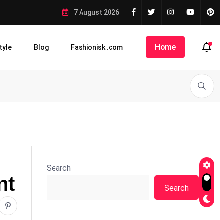
7 August 2026
Home
tyle
Blog
Fashionisk .com
Search
nt
Search