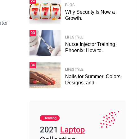
02
BLOG
Why Security Is Now a
Growth.
itor
03
LIFESTYLE
Nurse Injector Training
Phoenix: How to.
04
LIFESTYLE
Nails for Summer: Colors,
Designs, and.