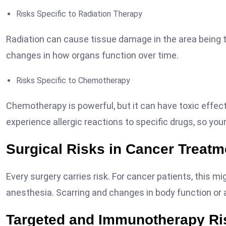
Risks Specific to Radiation Therapy
Radiation can cause tissue damage in the area being tr
changes in how organs function over time.
Risks Specific to Chemotherapy
Chemotherapy is powerful, but it can have toxic effec
experience allergic reactions to specific drugs, so you
Surgical Risks in Cancer Treatm
Every surgery carries risk. For cancer patients, this m
anesthesia. Scarring and changes in body function o
Targeted and Immunotherapy Ri