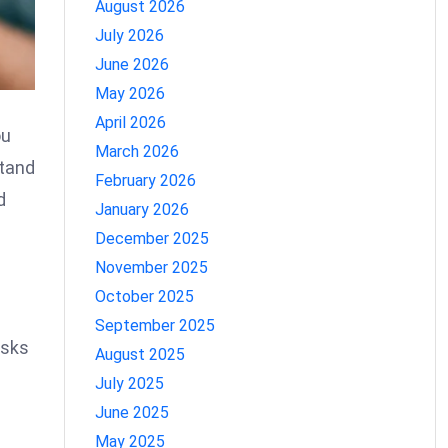
August 2026
July 2026
June 2026
May 2026
April 2026
ou
March 2026
stand
February 2026
d
January 2026
December 2025
November 2025
October 2025
September 2025
isks
August 2025
July 2025
June 2025
May 2025