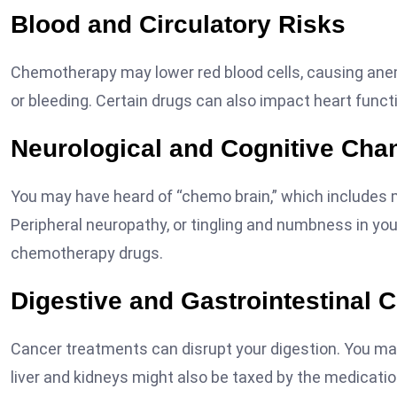
Blood and Circulatory Risks
Chemotherapy may lower red blood cells, causing anemia
or bleeding. Certain drugs can also impact heart funct
Neurological and Cognitive Cha
You may have heard of “chemo brain,” which includes m
Peripheral neuropathy, or tingling and numbness in your 
chemotherapy drugs.
Digestive and Gastrointestinal 
Cancer treatments can disrupt your digestion. You may 
liver and kidneys might also be taxed by the medicatio