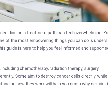
d deciding on a treatment path can feel overwhelming. Y
One of the most empowering things you can do is under
his guide is here to help you feel informed and supporte
, including chemotherapy, radiation therapy, surgery,
rently. Some aim to destroy cancer cells directly, while
tanding how they work will help you grasp why certain r