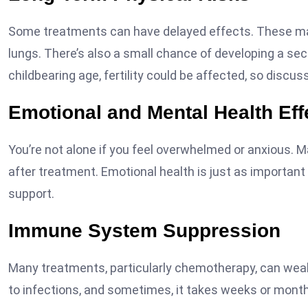
Some treatments can have delayed effects. These may 
lungs. There’s also a small chance of developing a seco
childbearing age, fertility could be affected, so discus
Emotional and Mental Health Eff
You’re not alone if you feel overwhelmed or anxious. 
after treatment. Emotional health is just as important 
support.
Immune System Suppression
Many treatments, particularly chemotherapy, can we
to infections, and sometimes, it takes weeks or mont