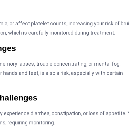
, or affect platelet counts, increasing your risk of bru
ion, which is carefully monitored during treatment.
nges
emory lapses, trouble concentrating, or mental fog.
hands and feet, is also a risk, especially with certain
Challenges
experience diarrhea, constipation, or loss of appetite. 
ns, requiring monitoring.