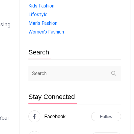
Kids Fashion
Lifestyle
Men's Fashion
ising
Women's Fashion
Search
Stay Connected
Facebook
Follow
Your