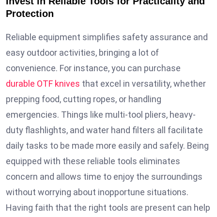
Invest in Reliable Tools for Practicality and
Protection
Reliable equipment simplifies safety assurance and
easy outdoor activities, bringing a lot of
convenience. For instance, you can purchase
durable OTF knives
that excel in versatility, whether
prepping food, cutting ropes, or handling
emergencies. Things like multi-tool pliers, heavy-
duty flashlights, and water hand filters all facilitate
daily tasks to be made more easily and safely. Being
equipped with these reliable tools eliminates
concern and allows time to enjoy the surroundings
without worrying about inopportune situations.
Having faith that the right tools are present can help