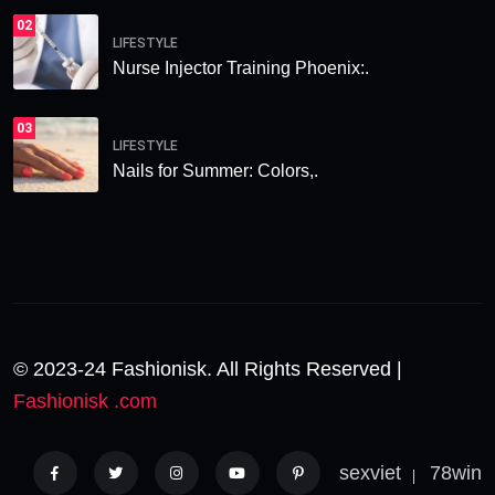
02
LIFESTYLE
Nurse Injector Training Phoenix:.
03
LIFESTYLE
Nails for Summer: Colors,.
© 2023-24 Fashionisk. All Rights Reserved |
Fashionisk .com
sexviet
78win