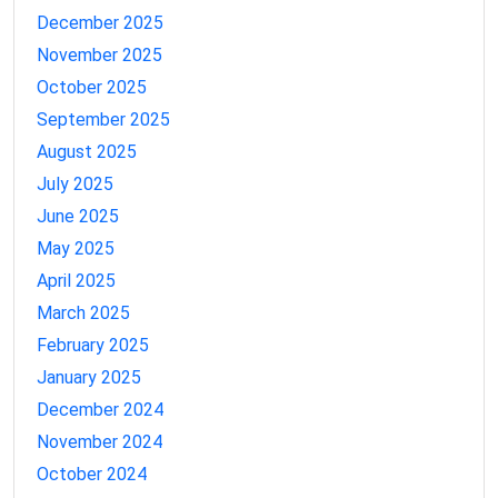
December 2025
November 2025
October 2025
September 2025
August 2025
July 2025
June 2025
May 2025
April 2025
March 2025
February 2025
January 2025
December 2024
November 2024
October 2024