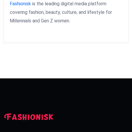
Fashionisk
is the leading digital media platform
covering fashion, beauty, culture, and lifestyle for
Millennials and Gen Z women.