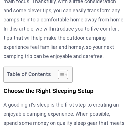
main focus. Thankfully, with a little consideration
and some clever tips, you can easily transform any
campsite into a comfortable home away from home.
In this article, we will introduce you to five comfort
tips that will help make the outdoor camping
experience feel familiar and homey, so your next
camping trip can be enjoyable and carefree.
Table of Contents
Choose the Right Sleeping Setup
A good night’s sleep is the first step to creating an
enjoyable camping experience. When possible,
spend some money on quality sleep gear that meets