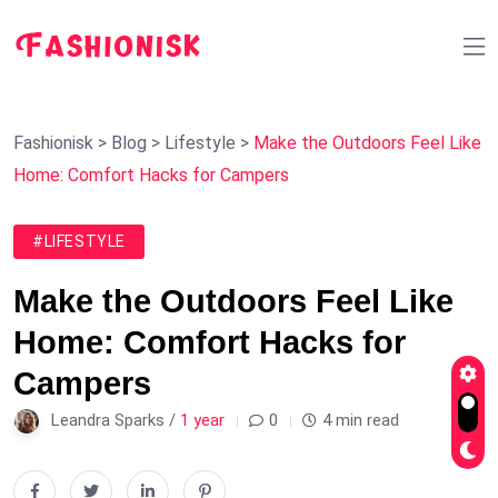
Fashionisk
>
Blog
>
Lifestyle
>
Make the Outdoors Feel Like
Home: Comfort Hacks for Campers
#LIFESTYLE
Make the Outdoors Feel Like
Home: Comfort Hacks for
Campers
Leandra Sparks /
1 year
0
4 min read