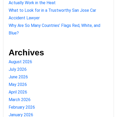
Actually Work in the Heat
What to Look for in a Trustworthy San Jose Car
Accident Lawyer
Why Are So Many Countries’ Flags Red, White, and
Blue?
Archives
August 2026
July 2026
June 2026
May 2026
April 2026
March 2026
February 2026
January 2026