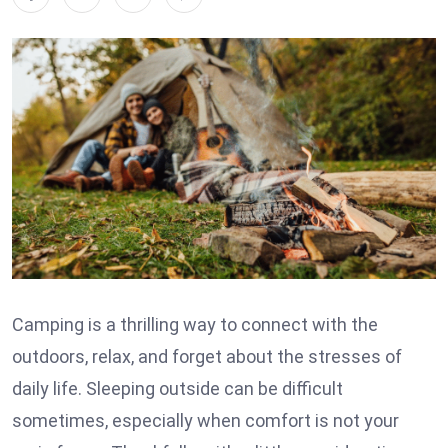
Camping is a thrilling way to connect with the
outdoors, relax, and forget about the stresses of
daily life. Sleeping outside can be difficult
sometimes, especially when comfort is not your