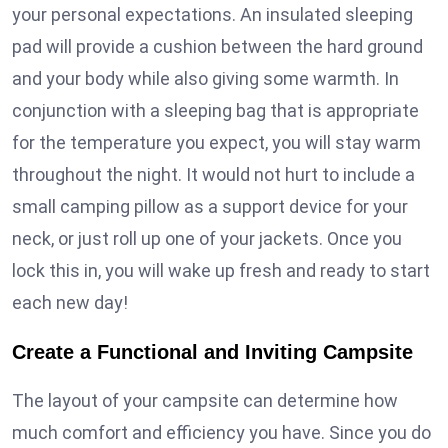
your personal expectations. An insulated sleeping
pad will provide a cushion between the hard ground
and your body while also giving some warmth. In
conjunction with a sleeping bag that is appropriate
for the temperature you expect, you will stay warm
throughout the night. It would not hurt to include a
small camping pillow as a support device for your
neck, or just roll up one of your jackets. Once you
lock this in, you will wake up fresh and ready to start
each new day!
Create a Functional and Inviting Campsite
The layout of your campsite can determine how
much comfort and efficiency you have. Since you do