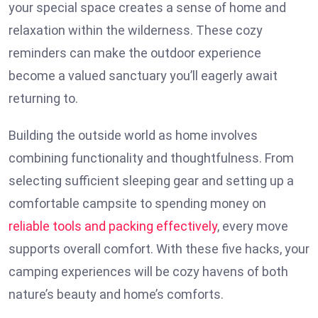
your special space creates a sense of home and
relaxation within the wilderness. These cozy
reminders can make the outdoor experience
become a valued sanctuary you’ll eagerly await
returning to.
Building the outside world as home involves
combining functionality and thoughtfulness. From
selecting sufficient sleeping gear and setting up a
comfortable campsite to spending money on
reliable tools and packing effectively
, every move
supports overall comfort. With these five hacks, your
camping experiences will be cozy havens of both
nature’s beauty and home’s comforts.