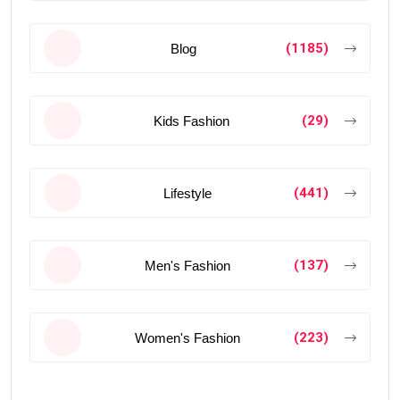
(1185)
Blog
(29)
Kids Fashion
(441)
Lifestyle
(137)
Men's Fashion
(223)
Women's Fashion