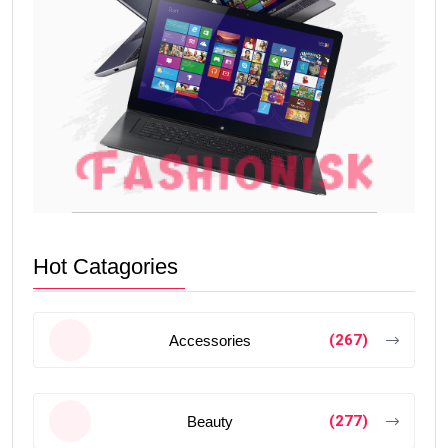
Hot Catagories
(267)
Accessories
(277)
Beauty