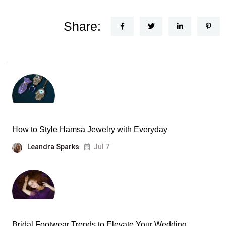
Share:
How to Style Hamsa Jewelry with Everyday
Leandra Sparks
Jul 7
Bridal Footwear Trends to Elevate Your Wedding