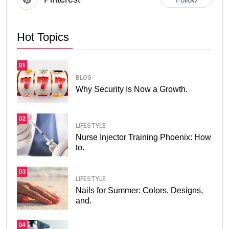
Hot Topics
01
BLOG
Why Security Is Now a Growth.
02
LIFESTYLE
Nurse Injector Training Phoenix: How
to.
03
LIFESTYLE
Nails for Summer: Colors, Designs,
and.
04