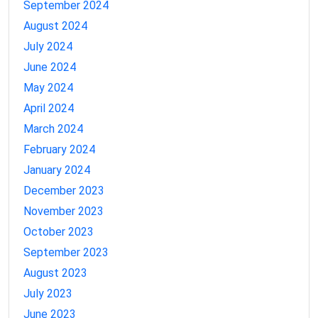
September 2024
August 2024
July 2024
June 2024
May 2024
April 2024
March 2024
February 2024
January 2024
December 2023
November 2023
October 2023
September 2023
August 2023
July 2023
June 2023