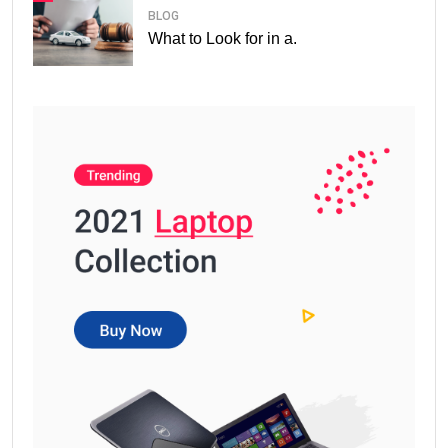
BLOG
What to Look for in a.