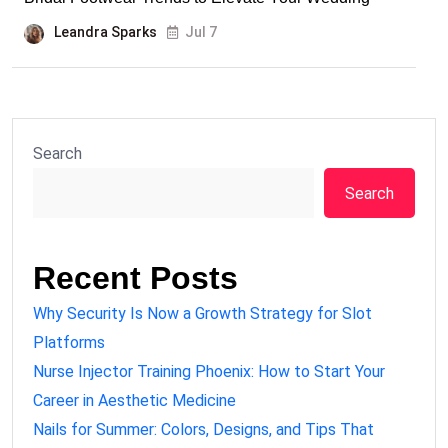
Leandra Sparks
Jul 7
Search
Search
Recent Posts
Why Security Is Now a Growth Strategy for Slot
Platforms
Nurse Injector Training Phoenix: How to Start Your
Career in Aesthetic Medicine
Nails for Summer: Colors, Designs, and Tips That