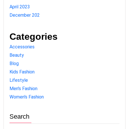
April 2023
December 202
Categories
Accessories
Beauty
Blog
Kids Fashion
Lifestyle
Men's Fashion
Women's Fashion
Search