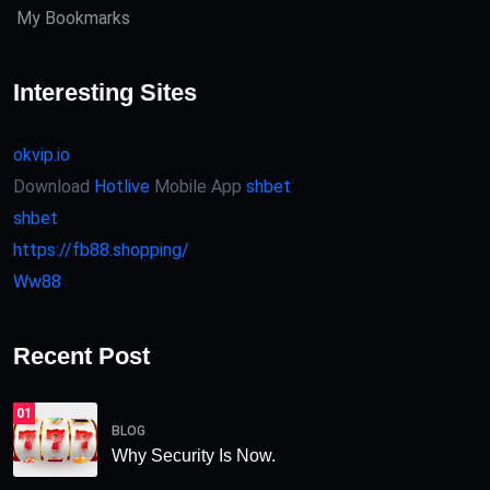
My Bookmarks
Interesting Sites
okvip.io
Download
Hotlive
Mobile App
shbet
shbet
https://fb88.shopping/
Ww88
Recent Post
01
BLOG
Why Security Is Now.