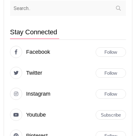
Stay Connected
Facebook
Follow
Twitter
Follow
Instagram
Follow
Youtube
Subscribe
Pinterest
Follow