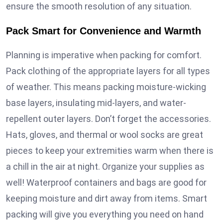
ensure the smooth resolution of any situation.
Pack Smart for Convenience and Warmth
Planning is imperative when packing for comfort.
Pack clothing of the appropriate layers for all types
of weather. This means packing moisture-wicking
base layers, insulating mid-layers, and water-
repellent outer layers. Don’t forget the accessories.
Hats, gloves, and thermal or wool socks are great
pieces to keep your extremities warm when there is
a chill in the air at night. Organize your supplies as
well! Waterproof containers and bags are good for
keeping moisture and dirt away from items. Smart
packing will give you everything you need on hand