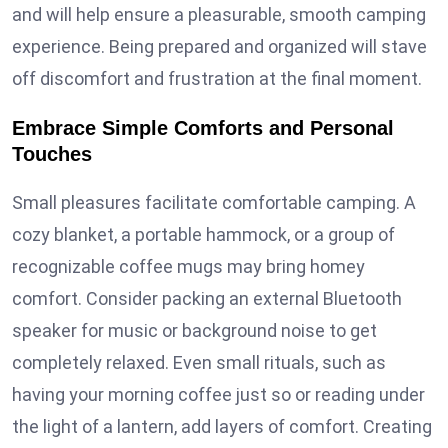
and will help ensure a pleasurable, smooth camping
experience. Being prepared and organized will stave
off discomfort and frustration at the final moment.
Embrace Simple Comforts and Personal
Touches
Small pleasures facilitate comfortable camping. A
cozy blanket, a portable hammock, or a group of
recognizable coffee mugs may bring homey
comfort. Consider packing an external Bluetooth
speaker for music or background noise to get
completely relaxed. Even small rituals, such as
having your morning coffee just so or reading under
the light of a lantern, add layers of comfort. Creating