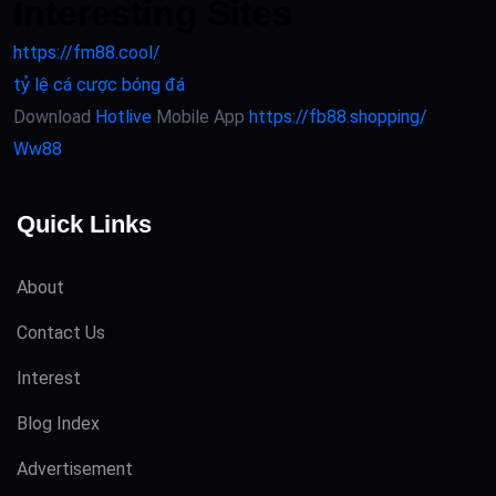
Interesting Sites
https://fm88.cool/
tỷ lệ cá cược bóng đá
Download
Hotlive
Mobile App
https://fb88.shopping/
Ww88
Quick Links
About
Contact Us
Interest
Blog Index
Advertisement