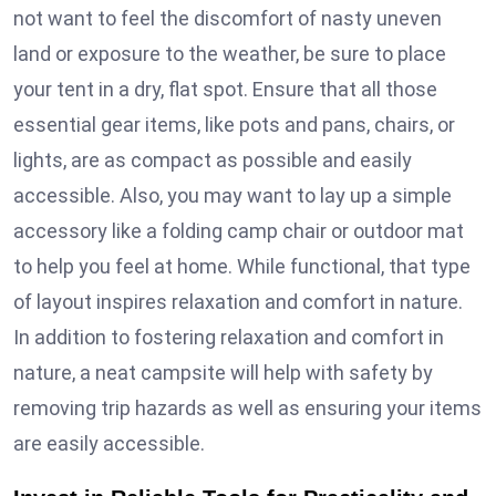
not want to feel the discomfort of nasty uneven
land or exposure to the weather, be sure to place
your tent in a dry, flat spot. Ensure that all those
essential gear items, like pots and pans, chairs, or
lights, are as compact as possible and easily
accessible. Also, you may want to lay up a simple
accessory like a folding camp chair or outdoor mat
to help you feel at home. While functional, that type
of layout inspires relaxation and comfort in nature.
In addition to fostering relaxation and comfort in
nature, a neat campsite will help with safety by
removing trip hazards as well as ensuring your items
are easily accessible.