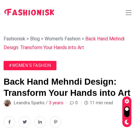
Fashionisk
>
Blog
>
Women's Fashion
>
Back Hand Mehndi
Design: Transform Your Hands into Art
#WOMEN'S FASHION
Back Hand Mehndi Design:
Transform Your Hands into Art
Leandra Sparks /
3 years
0
11 min read