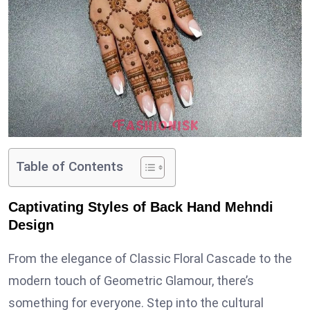
Table of Contents
Captivating Styles of Back Hand Mehndi
Design
From the elegance of Classic Floral Cascade to the
modern touch of Geometric Glamour, there’s
something for everyone. Step into the cultural