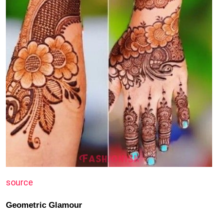
source
Geometric Glamour