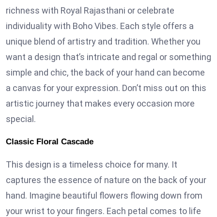
richness with Royal Rajasthani or celebrate
individuality with Boho Vibes. Each style offers a
unique blend of artistry and tradition. Whether you
want a design that’s intricate and regal or something
simple and chic, the back of your hand can become
a canvas for your expression. Don’t miss out on this
artistic journey that makes every occasion more
special.
Classic Floral Cascade
This design is a timeless choice for many. It
captures the essence of nature on the back of your
hand. Imagine beautiful flowers flowing down from
your wrist to your fingers. Each petal comes to life