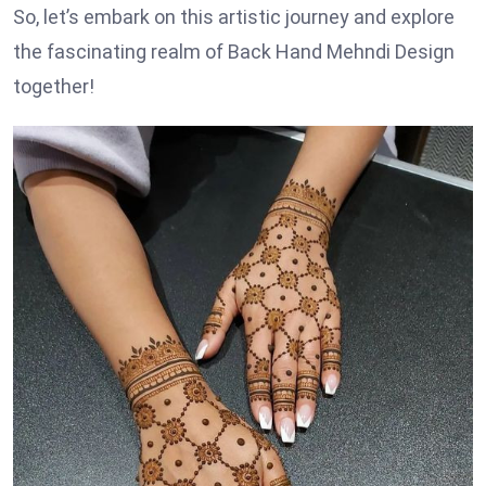
So, let’s embark on this artistic journey and explore
the fascinating realm of Back Hand Mehndi Design
together!