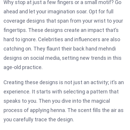
Why stop at just a few fingers or a small motif? Go
ahead and let your imagination soar. Opt for full
coverage designs that span from your wrist to your
fingertips. These designs create an impact that’s
hard to ignore. Celebrities and influencers are also
catching on. They flaunt their back hand mehndi
designs on social media, setting new trends in this
age-old practice.
Creating these designs is not just an activity; it’s an
experience. It starts with selecting a pattern that
speaks to you. Then you dive into the magical
process of applying henna. The scent fills the air as
you carefully trace the design.