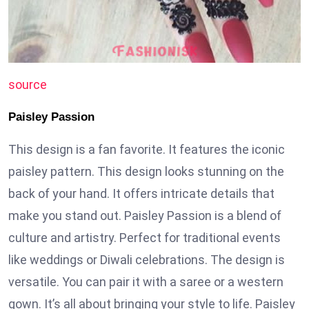
source
Paisley Passion
This design is a fan favorite. It features the iconic
paisley pattern. This design looks stunning on the
back of your hand. It offers intricate details that
make you stand out. Paisley Passion is a blend of
culture and artistry. Perfect for traditional events
like weddings or Diwali celebrations. The design is
versatile. You can pair it with a saree or a western
gown. It’s all about bringing your style to life. Paisley