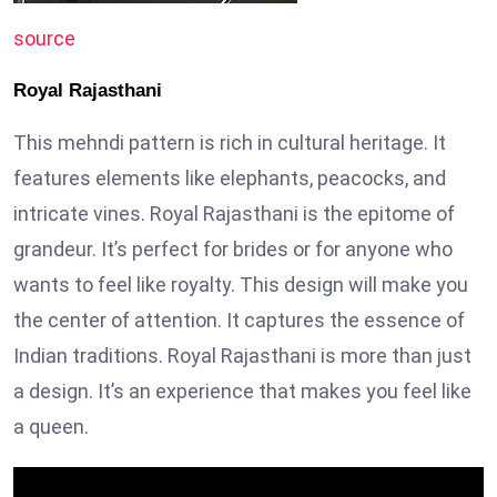
source
Royal Rajasthani
This mehndi pattern is rich in cultural heritage. It
features elements like elephants, peacocks, and
intricate vines. Royal Rajasthani is the epitome of
grandeur. It’s perfect for brides or for anyone who
wants to feel like royalty. This design will make you
the center of attention. It captures the essence of
Indian traditions. Royal Rajasthani is more than just
a design. It’s an experience that makes you feel like
a queen.