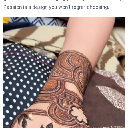
Passion is a design you won’t regret choosing.