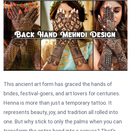
This ancient art form has graced the hands of
brides, festival-goers, and art lovers for centuries.
Henna is more than just a temporary tattoo. It
represents beauty, joy, and tradition all rolled into
one. But why stick to only the palms when you can
transform the entire hand into a canvas? That’s