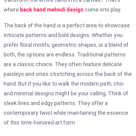
where
back hand mehndi design
come into play.
The back of the hand is a perfect area to showcase
intricate patterns and bold designs. Whether you
prefer floral motifs, geometric shapes, or a blend of
both, the options are endless. Traditional patterns
are a classic choice. They often feature delicate
paisleys and vines stretching across the back of the
hand. But if you like to walk the modern path, chic
and minimal designs might be your calling. Think of
sleek lines and edgy patterns. They offer a
contemporary twist while maintaining the essence
of this time-honored art form.