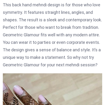
This back hand mehndi design is for those who love
symmetry. It features straight lines, angles, and
shapes. The result is a sleek and contemporary look.
Perfect for those who want to break from tradition.
Geometric Glamour fits well with any modern attire.
You can wear it to parties or even corporate events.
The design gives a sense of balance and style. It’s a
unique way to make a statement. So why not try
Geometric Glamour for your next mehndi session?