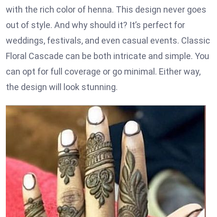
with the rich color of henna. This design never goes
out of style. And why should it? It’s perfect for
weddings, festivals, and even casual events. Classic
Floral Cascade can be both intricate and simple. You
can opt for full coverage or go minimal. Either way,
the design will look stunning.