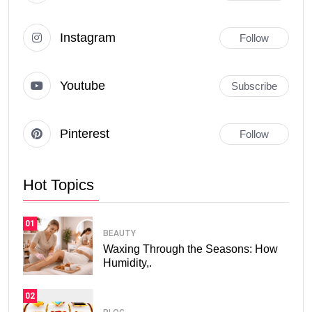
Instagram
Follow
Youtube
Subscribe
Pinterest
Follow
Hot Topics
01
BEAUTY
Waxing Through the Seasons: How
Humidity,.
02