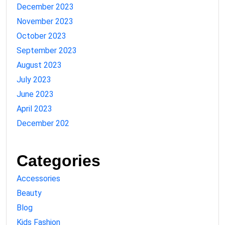
December 2023
November 2023
October 2023
September 2023
August 2023
July 2023
June 2023
April 2023
December 202
Categories
Accessories
Beauty
Blog
Kids Fashion