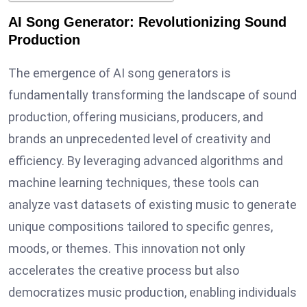
AI Song Generator: Revolutionizing Sound
Production
The emergence of AI song generators is
fundamentally transforming the landscape of sound
production, offering musicians, producers, and
brands an unprecedented level of creativity and
efficiency. By leveraging advanced algorithms and
machine learning techniques, these tools can
analyze vast datasets of existing music to generate
unique compositions tailored to specific genres,
moods, or themes. This innovation not only
accelerates the creative process but also
democratizes music production, enabling individuals