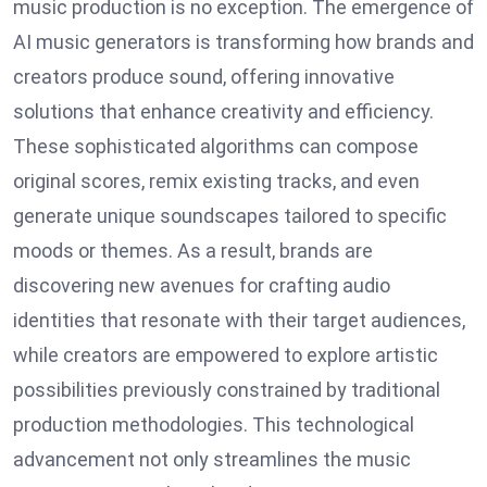
music production is no exception. The emergence of
AI music generators is transforming how brands and
creators produce sound, offering innovative
solutions that enhance creativity and efficiency.
These sophisticated algorithms can compose
original scores, remix existing tracks, and even
generate unique soundscapes tailored to specific
moods or themes. As a result, brands are
discovering new avenues for crafting audio
identities that resonate with their target audiences,
while creators are empowered to explore artistic
possibilities previously constrained by traditional
production methodologies. This technological
advancement not only streamlines the music