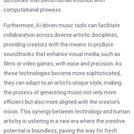
outcomes that blend human intuition with
computational prowess.
Furthermore, AI-driven music tools can facilitate
collaboration across diverse artistic disciplines,
providing creators with the means to produce
soundtracks that enhance visual media, such as
films or video games, with ease and precision. As
these technologies become more sophisticated,
they can adapt to an artist’s unique style, making
the process of generating music not only more
efficient but also more aligned with the creator’s
vision. This synergy between technology and human
artistry is ushering in a new era where the creative
potential is boundless, paving the way for fresh