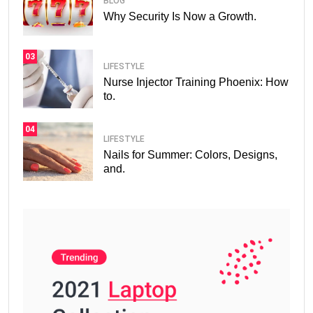
BLOG
Why Security Is Now a Growth.
03
LIFESTYLE
Nurse Injector Training Phoenix: How
to.
04
LIFESTYLE
Nails for Summer: Colors, Designs,
and.