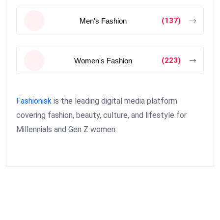
(137)
Men's Fashion
(223)
Women's Fashion
Fashionisk
is the leading digital media platform
covering fashion, beauty, culture, and lifestyle for
Millennials and Gen Z women.