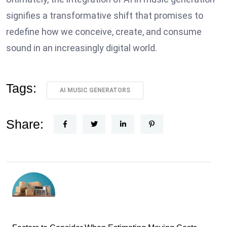
signifies a transformative shift that promises to
redefine how we conceive, create, and consume
sound in an increasingly digital world.
Tags:
AI MUSIC GENERATORS
Share: