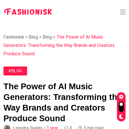
Fashionisk
>
Blog
>
Blog
>
The Power of AI Music
Generators: Transforming the Way Brands and Creators
Produce Sound
#BLOG
The Power of AI Music
Generators: Transforming the
Way Brands and Creators
Produce Sound
Leandra Sparks /
1 year
0
5 min read