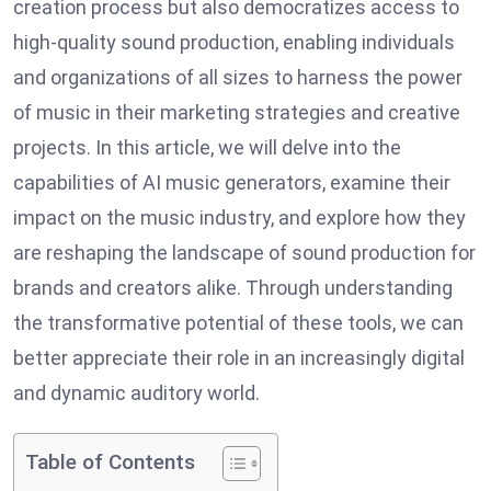
creation process but also democratizes access to
high-quality sound production, enabling individuals
and organizations of all sizes to harness the power
of music in their marketing strategies and creative
projects. In this article, we will delve into the
capabilities of AI music generators, examine their
impact on the music industry, and explore how they
are reshaping the landscape of sound production for
brands and creators alike. Through understanding
the transformative potential of these tools, we can
better appreciate their role in an increasingly digital
and dynamic auditory world.
Table of Contents