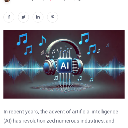
In recent years, the advent of artificial intelligence
(AI) has revolutionized numerous industries, and