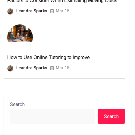
Factors to Consider When Estimating Moving Costs
Leandra Sparks
Mar 15
How to Use Online Tutoring to Improve
Leandra Sparks
Mar 15
Search
Search