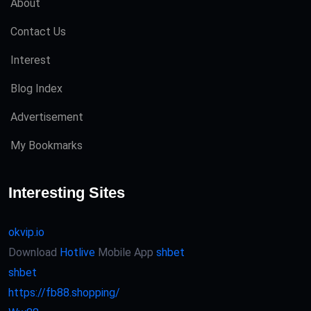
About
Contact Us
Interest
Blog Index
Advertisement
My Bookmarks
Interesting Sites
okvip.io
Download
Hotlive
Mobile App
shbet
shbet
https://fb88.shopping/