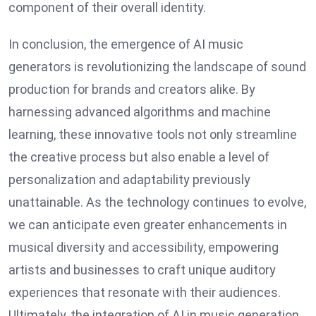
component of their overall identity.
In conclusion, the emergence of AI music
generators is revolutionizing the landscape of sound
production for brands and creators alike. By
harnessing advanced algorithms and machine
learning, these innovative tools not only streamline
the creative process but also enable a level of
personalization and adaptability previously
unattainable. As the technology continues to evolve,
we can anticipate even greater enhancements in
musical diversity and accessibility, empowering
artists and businesses to craft unique auditory
experiences that resonate with their audiences.
Ultimately, the integration of AI in music generation