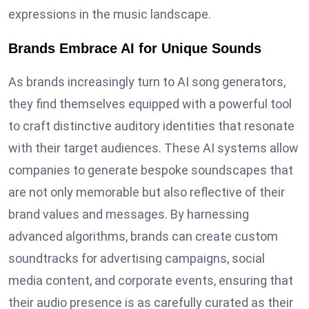
expressions in the music landscape.
Brands Embrace AI for Unique Sounds
As brands increasingly turn to AI song generators,
they find themselves equipped with a powerful tool
to craft distinctive auditory identities that resonate
with their target audiences. These AI systems allow
companies to generate bespoke soundscapes that
are not only memorable but also reflective of their
brand values and messages. By harnessing
advanced algorithms, brands can create custom
soundtracks for advertising campaigns, social
media content, and corporate events, ensuring that
their audio presence is as carefully curated as their