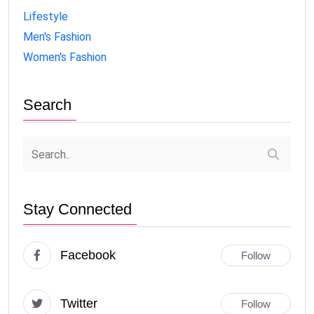
Lifestyle
Men's Fashion
Women's Fashion
Search
Stay Connected
Facebook
Follow
Twitter
Follow