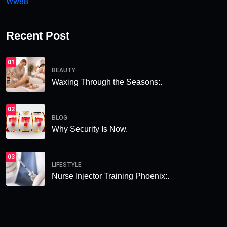
Ww88
Recent Post
01
BEAUTY
Waxing Through the Seasons:.
02
BLOG
Why Security Is Now.
03
LIFESTYLE
Nurse Injector Training Phoenix:.