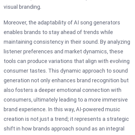
visual branding.
Moreover, the adaptability of AI song generators
enables brands to stay ahead of trends while
maintaining consistency in their sound. By analyzing
listener preferences and market dynamics, these
tools can produce variations that align with evolving
consumer tastes. This dynamic approach to sound
generation not only enhances brand recognition but
also fosters a deeper emotional connection with
consumers, ultimately leading to a more immersive
brand experience. In this way, AI-powered music
creation is not just a trend; it represents a strategic
shift in how brands approach sound as an integral