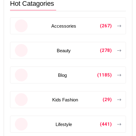
Hot Catagories
(267)
Accessories
(278)
Beauty
(1185)
Blog
(29)
Kids Fashion
(441)
Lifestyle