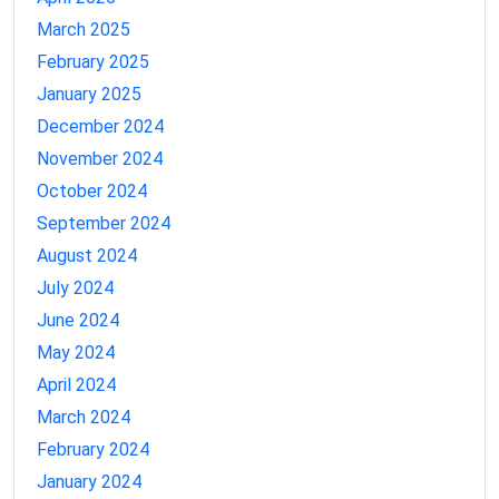
March 2025
February 2025
January 2025
December 2024
November 2024
October 2024
September 2024
August 2024
July 2024
June 2024
May 2024
April 2024
March 2024
February 2024
January 2024