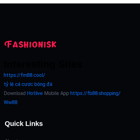
Interesting Sites
https://fm88.cool/
tỷ lệ cá cược bóng đá
Download
Hotlive
Mobile App
https://fb88.shopping/
Ww88
Quick Links