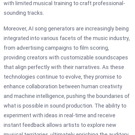
with limited musical training to craft professional-
sounding tracks.
Moreover, AI song generators are increasingly being
integrated into various facets of the music industry,
from advertising campaigns to film scoring,
providing creators with customizable soundscapes
that align perfectly with their narratives. As these
technologies continue to evolve, they promise to
enhance collaboration between human creativity
and machine intelligence, pushing the boundaries of
what is possible in sound production. The ability to
experiment with ideas in real-time and receive
instant feedback allows artists to explore new
musical territories, ultimately enriching the auditory