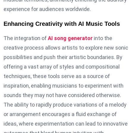
experience for audiences worldwide.
Enhancing Creativity with AI Music Tools
The integration of
AI song generator
into the
creative process allows artists to explore new sonic
possibilities and push their artistic boundaries. By
offering a vast array of styles and compositional
techniques, these tools serve as a source of
inspiration, enabling musicians to experiment with
sounds they may not have considered otherwise.
The ability to rapidly produce variations of a melody
or arrangement encourages a fluid exchange of
ideas, where experimentation can lead to innovative