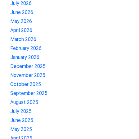
July 2026
June 2026
May 2026
April 2026
March 2026
February 2026
January 2026
December 2025
November 2025
October 2025
September 2025
August 2025
July 2025
June 2025
May 2025
April 2025