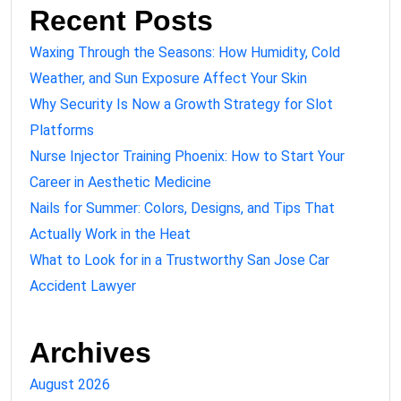
Recent Posts
Waxing Through the Seasons: How Humidity, Cold
Weather, and Sun Exposure Affect Your Skin
Why Security Is Now a Growth Strategy for Slot
Platforms
Nurse Injector Training Phoenix: How to Start Your
Career in Aesthetic Medicine
Nails for Summer: Colors, Designs, and Tips That
Actually Work in the Heat
What to Look for in a Trustworthy San Jose Car
Accident Lawyer
Archives
August 2026