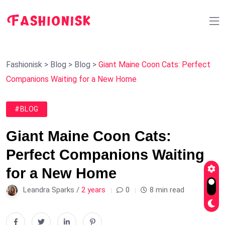
Fashionisk
>
Blog
>
Blog
>
Giant Maine Coon Cats: Perfect
Companions Waiting for a New Home
#BLOG
Giant Maine Coon Cats:
Perfect Companions Waiting
for a New Home
Leandra Sparks /
2 years
0
8 min read