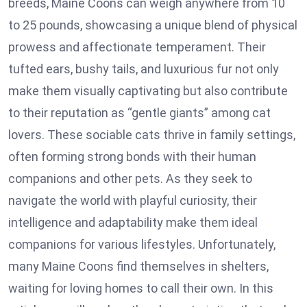
breeds, Maine Coons can weigh anywhere from 10
to 25 pounds, showcasing a unique blend of physical
prowess and affectionate temperament. Their
tufted ears, bushy tails, and luxurious fur not only
make them visually captivating but also contribute
to their reputation as “gentle giants” among cat
lovers. These sociable cats thrive in family settings,
often forming strong bonds with their human
companions and other pets. As they seek to
navigate the world with playful curiosity, their
intelligence and adaptability make them ideal
companions for various lifestyles. Unfortunately,
many Maine Coons find themselves in shelters,
waiting for loving homes to call their own. In this