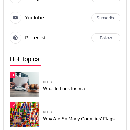
Youtube
Subscribe
Pinterest
Follow
Hot Topics
01
BLOG
What to Look for in a.
02
BLOG
Why Are So Many Countries’ Flags.