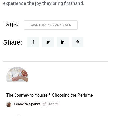
experience the joy they bring firsthand.
Tags:
GIANT MAINE COON CATS
Share:
The Journey to Yourself: Choosing the Perfume
Leandra Sparks
Jan 25