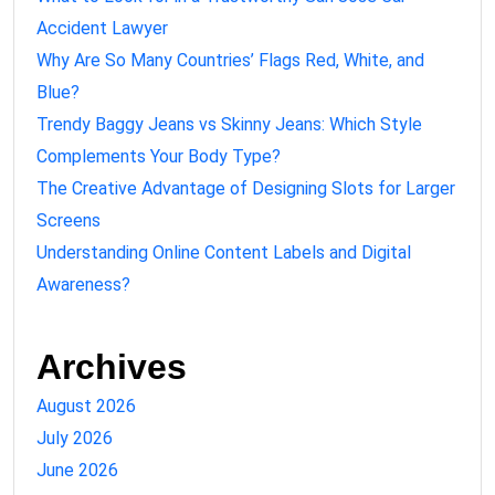
Accident Lawyer
Why Are So Many Countries’ Flags Red, White, and
Blue?
Trendy Baggy Jeans vs Skinny Jeans: Which Style
Complements Your Body Type?
The Creative Advantage of Designing Slots for Larger
Screens
Understanding Online Content Labels and Digital
Awareness?
Archives
August 2026
July 2026
June 2026