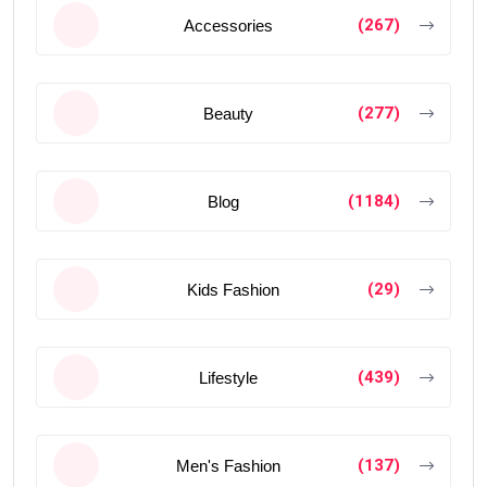
(267)
Accessories
(277)
Beauty
(1184)
Blog
(29)
Kids Fashion
(439)
Lifestyle
(137)
Men's Fashion