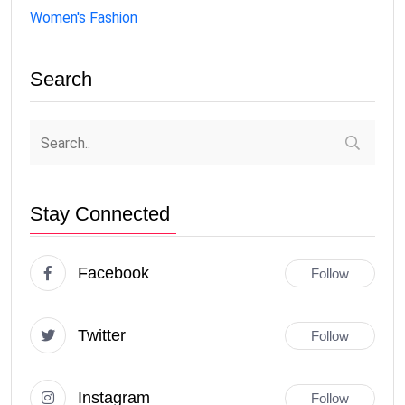
Women's Fashion
Search
Stay Connected
Facebook
Follow
Twitter
Follow
Instagram
Follow