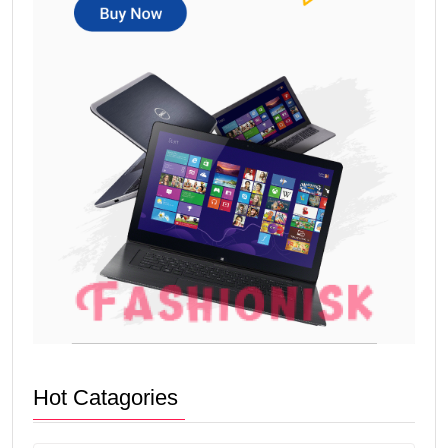
Hot Catagories