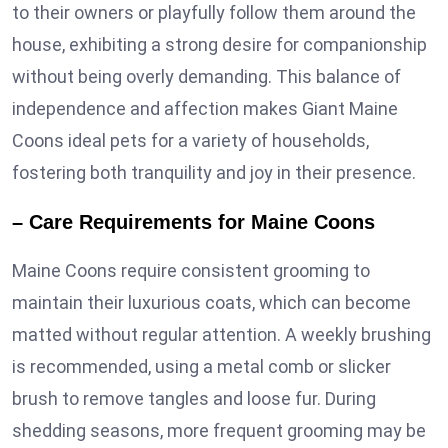
to their owners or playfully follow them around the
house, exhibiting a strong desire for companionship
without being overly demanding. This balance of
independence and affection makes Giant Maine
Coons ideal pets for a variety of households,
fostering both tranquility and joy in their presence.
– Care Requirements for Maine Coons
Maine Coons require consistent grooming to
maintain their luxurious coats, which can become
matted without regular attention. A weekly brushing
is recommended, using a metal comb or slicker
brush to remove tangles and loose fur. During
shedding seasons, more frequent grooming may be