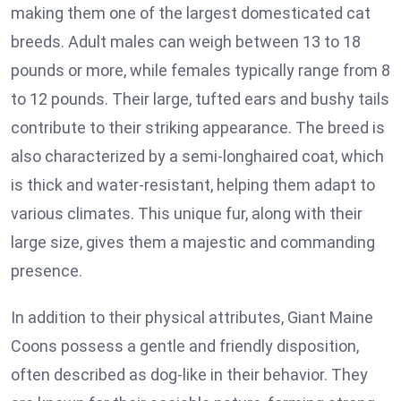
making them one of the largest domesticated cat
breeds. Adult males can weigh between 13 to 18
pounds or more, while females typically range from 8
to 12 pounds. Their large, tufted ears and bushy tails
contribute to their striking appearance. The breed is
also characterized by a semi-longhaired coat, which
is thick and water-resistant, helping them adapt to
various climates. This unique fur, along with their
large size, gives them a majestic and commanding
presence.
In addition to their physical attributes, Giant Maine
Coons possess a gentle and friendly disposition,
often described as dog-like in their behavior. They