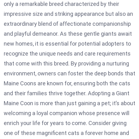
only a remarkable breed characterized by their
impressive size and striking appearance but also an
extraordinary blend of affectionate companionship
and playful demeanor. As these gentle giants await
new homes, it is essential for potential adopters to
recognize the unique needs and care requirements
that come with this breed. By providing a nurturing
environment, owners can foster the deep bonds that
Maine Coons are known for, ensuring both the cats
and their families thrive together. Adopting a Giant
Maine Coon is more than just gaining a pet; it’s about
welcoming a loyal companion whose presence will
enrich your life for years to come. Consider giving
one of these magnificent cats a forever home and