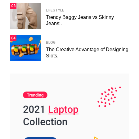
03
LIFESTYLE
Trendy Baggy Jeans vs Skinny
Jeans:.
04
BLOG
The Creative Advantage of Designing
Slots.