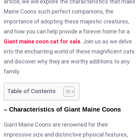
article, we will explore the characteristics that make
Maine Coons such perfect companions, the
importance of adopting these majestic creatures,
and how you can help provide a forever home for a
Giant maine coon cat for sale
. Join us as we delve
into the enchanting world of these magnificent cats
and discover why they are worthy additions to any
family.
Table of Contents
– Characteristics of Giant Maine Coons
Giant Maine Coons are renowned for their
impressive size and distinctive physical features,