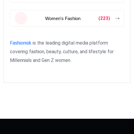
(223)
Women's Fashion
Fashionisk
is the leading digital media platform
covering fashion, beauty, culture, and lifestyle for
Millennials and Gen Z women.