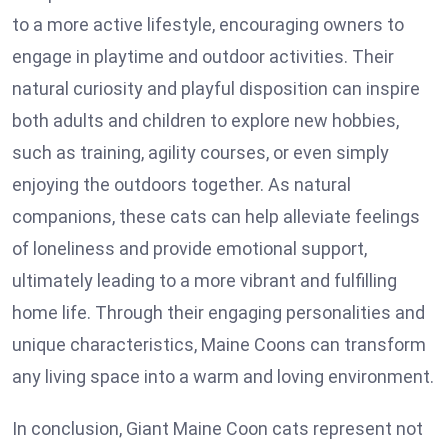
to a more active lifestyle, encouraging owners to
engage in playtime and outdoor activities. Their
natural curiosity and playful disposition can inspire
both adults and children to explore new hobbies,
such as training, agility courses, or even simply
enjoying the outdoors together. As natural
companions, these cats can help alleviate feelings
of loneliness and provide emotional support,
ultimately leading to a more vibrant and fulfilling
home life. Through their engaging personalities and
unique characteristics, Maine Coons can transform
any living space into a warm and loving environment.
In conclusion, Giant Maine Coon cats represent not