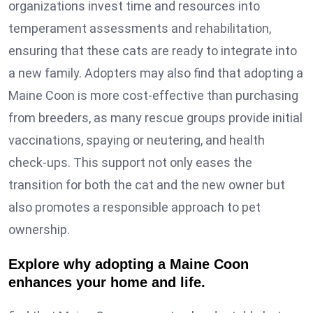
organizations invest time and resources into
temperament assessments and rehabilitation,
ensuring that these cats are ready to integrate into
a new family. Adopters may also find that adopting a
Maine Coon is more cost-effective than purchasing
from breeders, as many rescue groups provide initial
vaccinations, spaying or neutering, and health
check-ups. This support not only eases the
transition for both the cat and the new owner but
also promotes a responsible approach to pet
ownership.
Explore why adopting a Maine Coon
enhances your home and life.