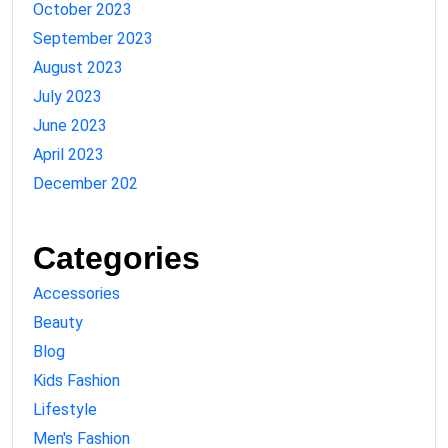
October 2023
September 2023
August 2023
July 2023
June 2023
April 2023
December 202
Categories
Accessories
Beauty
Blog
Kids Fashion
Lifestyle
Men's Fashion