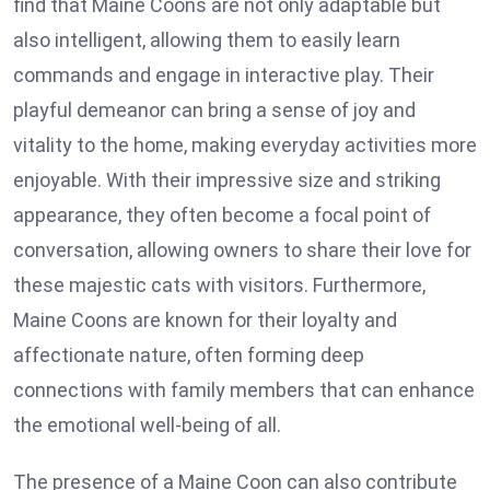
find that Maine Coons are not only adaptable but
also intelligent, allowing them to easily learn
commands and engage in interactive play. Their
playful demeanor can bring a sense of joy and
vitality to the home, making everyday activities more
enjoyable. With their impressive size and striking
appearance, they often become a focal point of
conversation, allowing owners to share their love for
these majestic cats with visitors. Furthermore,
Maine Coons are known for their loyalty and
affectionate nature, often forming deep
connections with family members that can enhance
the emotional well-being of all.
The presence of a Maine Coon can also contribute