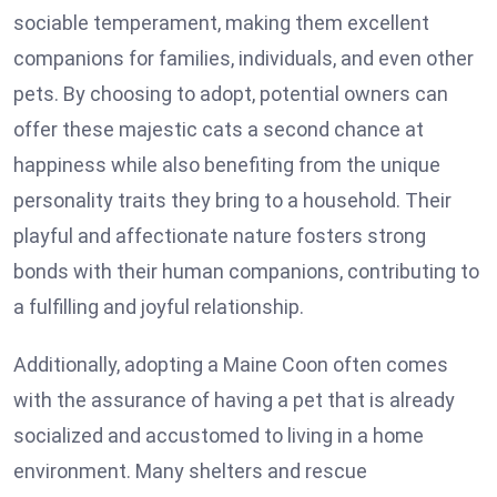
sociable temperament, making them excellent
companions for families, individuals, and even other
pets. By choosing to adopt, potential owners can
offer these majestic cats a second chance at
happiness while also benefiting from the unique
personality traits they bring to a household. Their
playful and affectionate nature fosters strong
bonds with their human companions, contributing to
a fulfilling and joyful relationship.
Additionally, adopting a Maine Coon often comes
with the assurance of having a pet that is already
socialized and accustomed to living in a home
environment. Many shelters and rescue