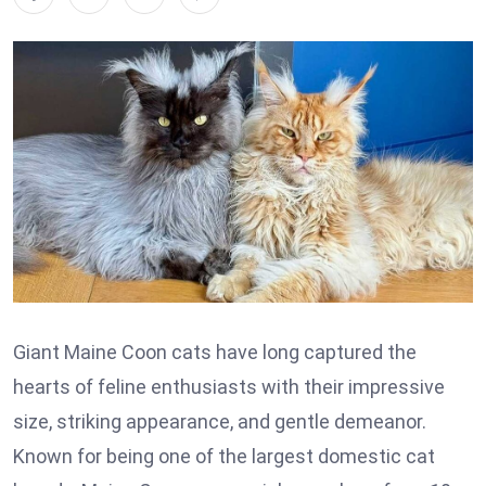
Giant Maine Coon cats have long captured the
hearts of feline enthusiasts with their impressive
size, striking appearance, and gentle demeanor.
Known for being one of the largest domestic cat