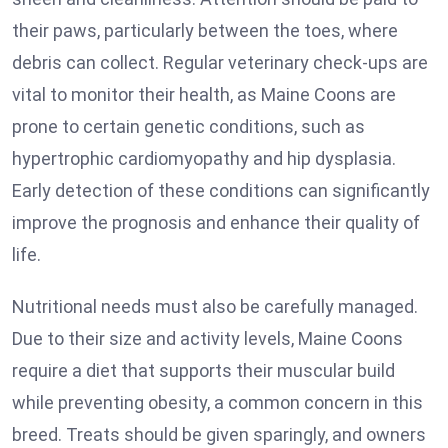
their paws, particularly between the toes, where
debris can collect. Regular veterinary check-ups are
vital to monitor their health, as Maine Coons are
prone to certain genetic conditions, such as
hypertrophic cardiomyopathy and hip dysplasia.
Early detection of these conditions can significantly
improve the prognosis and enhance their quality of
life.
Nutritional needs must also be carefully managed.
Due to their size and activity levels, Maine Coons
require a diet that supports their muscular build
while preventing obesity, a common concern in this
breed. Treats should be given sparingly, and owners