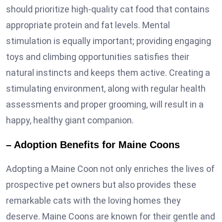
should prioritize high-quality cat food that contains
appropriate protein and fat levels. Mental
stimulation is equally important; providing engaging
toys and climbing opportunities satisfies their
natural instincts and keeps them active. Creating a
stimulating environment, along with regular health
assessments and proper grooming, will result in a
happy, healthy giant companion.
– Adoption Benefits for Maine Coons
Adopting a Maine Coon not only enriches the lives of
prospective pet owners but also provides these
remarkable cats with the loving homes they
deserve. Maine Coons are known for their gentle and