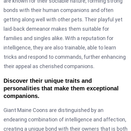
are known for their sociable nature, forming strong
bonds with their human companions and often
getting along well with other pets. Their playful yet
laid-back demeanor makes them suitable for
families and singles alike. With a reputation for
intelligence, they are also trainable, able to learn
tricks and respond to commands, further enhancing
their appeal as cherished companions.
Discover their unique traits and
personalities that make them exceptional
companions.
Giant Maine Coons are distinguished by an
endearing combination of intelligence and affection,
creating a unique bond with their owners that is both