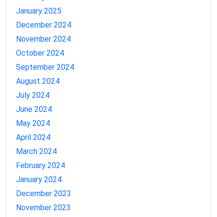
January 2025
December 2024
November 2024
October 2024
September 2024
August 2024
July 2024
June 2024
May 2024
April 2024
March 2024
February 2024
January 2024
December 2023
November 2023