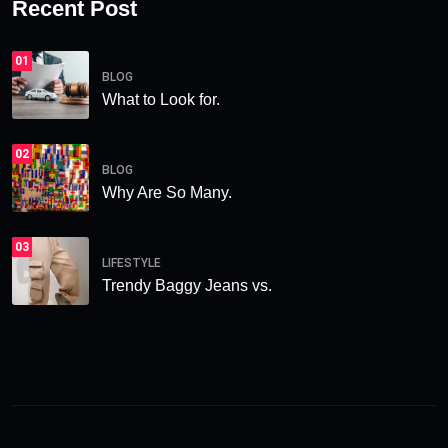
Recent Post
01
BLOG
What to Look for.
02
BLOG
Why Are So Many.
03
LIFESTYLE
Trendy Baggy Jeans vs.