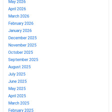
May 2026
April 2026
March 2026
February 2026
January 2026
December 2025
November 2025
October 2025
September 2025
August 2025
July 2025
June 2025
May 2025
April 2025
March 2025
February 2025