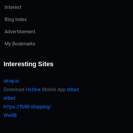
Interest
Blog Index
Advertisement
My Bookmarks
Interesting Sites
okvip.io
Download
Hotlive
Mobile App
shbet
shbet
https://fb88.shopping/
Ww88