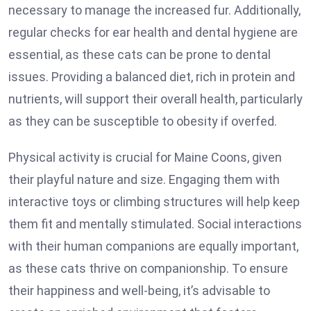
necessary to manage the increased fur. Additionally,
regular checks for ear health and dental hygiene are
essential, as these cats can be prone to dental
issues. Providing a balanced diet, rich in protein and
nutrients, will support their overall health, particularly
as they can be susceptible to obesity if overfed.
Physical activity is crucial for Maine Coons, given
their playful nature and size. Engaging them with
interactive toys or climbing structures will help keep
them fit and mentally stimulated. Social interactions
with their human companions are equally important,
as these cats thrive on companionship. To ensure
their happiness and well-being, it’s advisable to