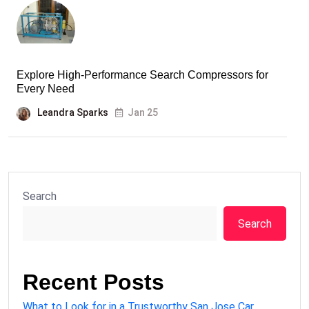
Explore High-Performance Search Compressors for
Every Need
Leandra Sparks
Jan 25
Search
Search
Recent Posts
What to Look for in a Trustworthy San Jose Car