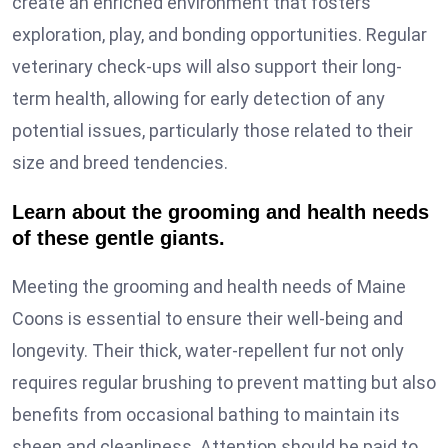
create an enriched environment that fosters
exploration, play, and bonding opportunities. Regular
veterinary check-ups will also support their long-
term health, allowing for early detection of any
potential issues, particularly those related to their
size and breed tendencies.
Learn about the grooming and health needs
of these gentle giants.
Meeting the grooming and health needs of Maine
Coons is essential to ensure their well-being and
longevity. Their thick, water-repellent fur not only
requires regular brushing to prevent matting but also
benefits from occasional bathing to maintain its
sheen and cleanliness. Attention should be paid to