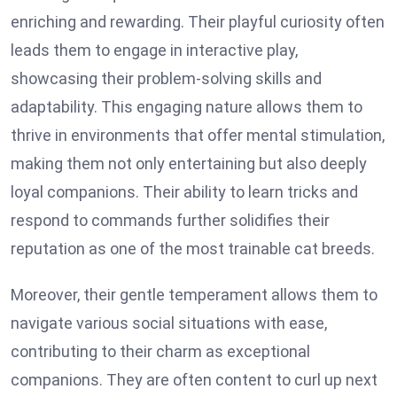
enriching and rewarding. Their playful curiosity often
leads them to engage in interactive play,
showcasing their problem-solving skills and
adaptability. This engaging nature allows them to
thrive in environments that offer mental stimulation,
making them not only entertaining but also deeply
loyal companions. Their ability to learn tricks and
respond to commands further solidifies their
reputation as one of the most trainable cat breeds.
Moreover, their gentle temperament allows them to
navigate various social situations with ease,
contributing to their charm as exceptional
companions. They are often content to curl up next