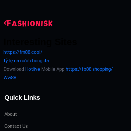
Interesting Sites
https://fm88.cool/
tỷ lệ cá cược bóng đá
Download
Hotlive
Mobile App
https://fb88.shopping/
Ww88
Quick Links
About
Contact Us