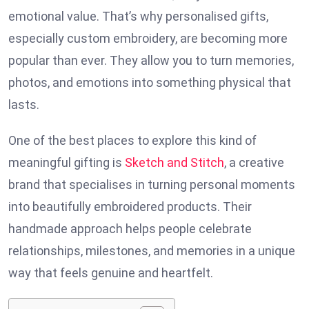
emotional value. That’s why personalised gifts,
especially custom embroidery, are becoming more
popular than ever. They allow you to turn memories,
photos, and emotions into something physical that
lasts.
One of the best places to explore this kind of
meaningful gifting is
Sketch and Stitch
, a creative
brand that specialises in turning personal moments
into beautifully embroidered products. Their
handmade approach helps people celebrate
relationships, milestones, and memories in a unique
way that feels genuine and heartfelt.