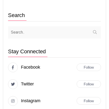
Search
Stay Connected
Facebook
Follow
Twitter
Follow
Instagram
Follow