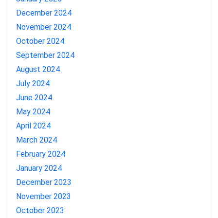
December 2024
November 2024
October 2024
September 2024
August 2024
July 2024
June 2024
May 2024
April 2024
March 2024
February 2024
January 2024
December 2023
November 2023
October 2023