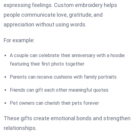
expressing feelings. Custom embroidery helps
people communicate love, gratitude, and
appreciation without using words.
For example:
A couple can celebrate their anniversary with a hoodie
featuring their first photo together
Parents can receive cushions with family portraits
Friends can gift each other meaningful quotes
Pet owners can cherish their pets forever
These gifts create emotional bonds and strengthen
relationships.