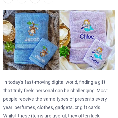
In today’s fast-moving digital world, finding a gift
that truly feels personal can be challenging. Most
people receive the same types of presents every
year: perfumes, clothes, gadgets, or gift cards.
Whilst these items are useful, they often lack