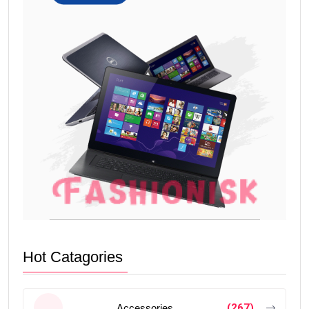
Hot Catagories
(267)
Accessories