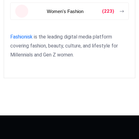
(223)
Women's Fashion
Fashionisk
is the leading digital media platform
covering fashion, beauty, culture, and lifestyle for
Millennials and Gen Z women.