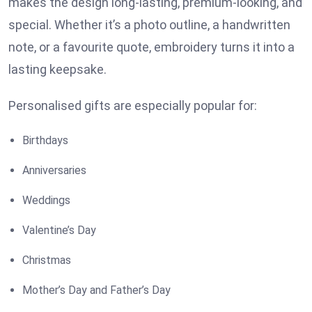
makes the design long-lasting, premium-looking, and
special. Whether it’s a photo outline, a handwritten
note, or a favourite quote, embroidery turns it into a
lasting keepsake.
Personalised gifts are especially popular for:
Birthdays
Anniversaries
Weddings
Valentine’s Day
Christmas
Mother’s Day and Father’s Day