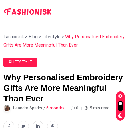
Fashionisk
>
Blog
>
Lifestyle
>
Why Personalised Embroidery
Gifts Are More Meaningful Than Ever
#LIFESTYLE
Why Personalised Embroidery
Gifts Are More Meaningful
Than Ever
Leandra Sparks /
6 months
0
5 min read