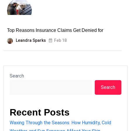
Top Reasons Insurance Claims Get Denied for
Leandra Sparks
Feb 18
Search
Search
Recent Posts
Waxing Through the Seasons: How Humidity, Cold