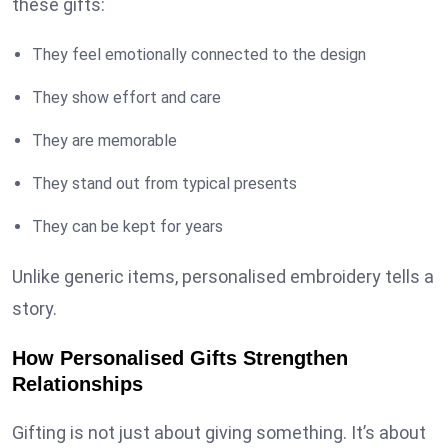
these gifts:
They feel emotionally connected to the design
They show effort and care
They are memorable
They stand out from typical presents
They can be kept for years
Unlike generic items, personalised embroidery tells a
story.
How Personalised Gifts Strengthen
Relationships
Gifting is not just about giving something. It’s about