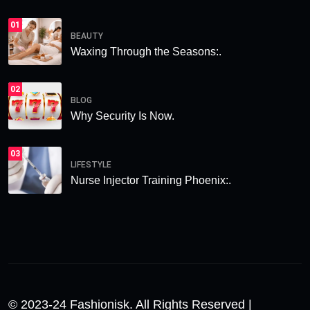
01
BEAUTY
Waxing Through the Seasons:.
02
BLOG
Why Security Is Now.
03
LIFESTYLE
Nurse Injector Training Phoenix:.
© 2023-24 Fashionisk. All Rights Reserved |