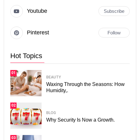
Youtube
Subscribe
Pinterest
Follow
Hot Topics
01
BEAUTY
Waxing Through the Seasons: How
Humidity,.
02
BLOG
Why Security Is Now a Growth.
03