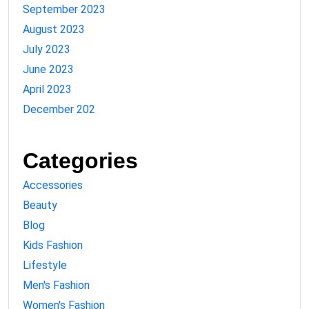
September 2023
August 2023
July 2023
June 2023
April 2023
December 202
Categories
Accessories
Beauty
Blog
Kids Fashion
Lifestyle
Men's Fashion
Women's Fashion