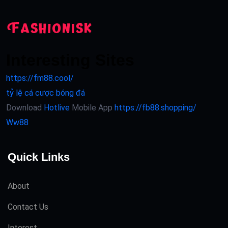
Interesting Sites
https://fm88.cool/
tỷ lệ cá cược bóng đá
Download
Hotlive
Mobile App
https://fb88.shopping/
Ww88
Quick Links
About
Contact Us
Interest