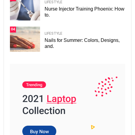
LIFESTYLE
Nurse Injector Training Phoenix: How
to.
04
LIFESTYLE
Nails for Summer: Colors, Designs,
and.