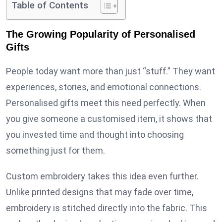
Table of Contents
The Growing Popularity of Personalised
Gifts
People today want more than just “stuff.” They want
experiences, stories, and emotional connections.
Personalised gifts meet this need perfectly. When
you give someone a customised item, it shows that
you invested time and thought into choosing
something just for them.
Custom embroidery takes this idea even further.
Unlike printed designs that may fade over time,
embroidery is stitched directly into the fabric. This