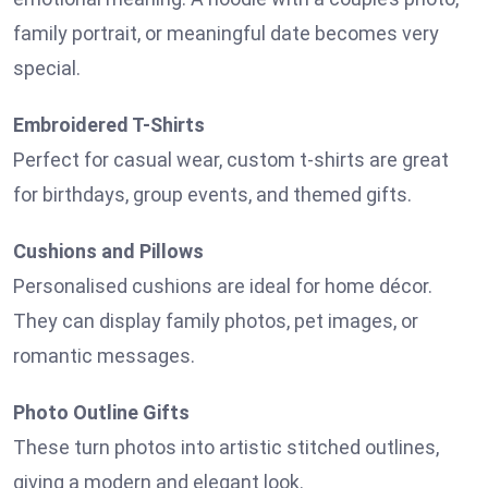
family portrait, or meaningful date becomes very
special.
Embroidered T-Shirts
Perfect for casual wear, custom t-shirts are great
for birthdays, group events, and themed gifts.
Cushions and Pillows
Personalised cushions are ideal for home décor.
They can display family photos, pet images, or
romantic messages.
Photo Outline Gifts
These turn photos into artistic stitched outlines,
giving a modern and elegant look.