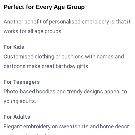
Perfect for Every Age Group
Another benefit of personalised embroidery is that it
works for all age groups.
For Kids
Customised clothing or cushions with names and
cartoons make great birthday gifts.
For Teenagers
Photo-based hoodies and trendy designs appeal to
young adults.
For Adults
Elegant embroidery on sweatshirts and home décor