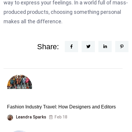
way to express your feelings. In a world full of mass-
produced products, choosing something personal
makes all the difference.
Share:
Fashion Industry Travel: How Designers and Editors
Leandra Sparks
Feb 18