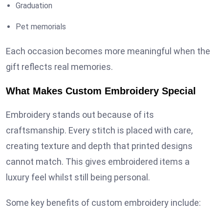
Graduation
Pet memorials
Each occasion becomes more meaningful when the
gift reflects real memories.
What Makes Custom Embroidery Special
Embroidery stands out because of its
craftsmanship. Every stitch is placed with care,
creating texture and depth that printed designs
cannot match. This gives embroidered items a
luxury feel whilst still being personal.
Some key benefits of custom embroidery include: