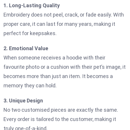
1. Long-Lasting Quality
Embroidery does not peel, crack, or fade easily. With
proper care, it can last for many years, making it
perfect for keepsakes.
2. Emotional Value
When someone receives a hoodie with their
favourite photo or a cushion with their pet’s image, it
becomes more than just an item. It becomes a
memory they can hold.
3. Unique Design
No two customised pieces are exactly the same.
Every order is tailored to the customer, making it
truly one-of-a-kind.