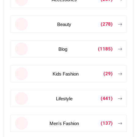
(278)
Beauty
(1185)
Blog
(29)
Kids Fashion
(441)
Lifestyle
(137)
Men's Fashion