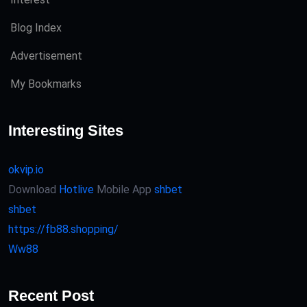
Blog Index
Advertisement
My Bookmarks
Interesting Sites
okvip.io
Download
Hotlive
Mobile App
shbet
shbet
https://fb88.shopping/
Ww88
Recent Post