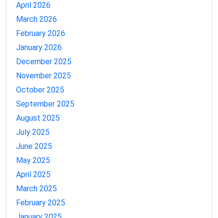
April 2026
March 2026
February 2026
January 2026
December 2025
November 2025
October 2025
September 2025
August 2025
July 2025
June 2025
May 2025
April 2025
March 2025
February 2025
January 2025