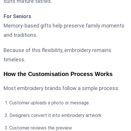
suits mature tastes.
For Seniors
Memory-based gifts help preserve family moments
and traditions.
Because of this flexibility, embroidery remains
timeless.
How the Customisation Process Works
Most embroidery brands follow a simple process:
Customer uploads a photo or message
Designers convert it into embroidery artwork
Customer reviews the preview