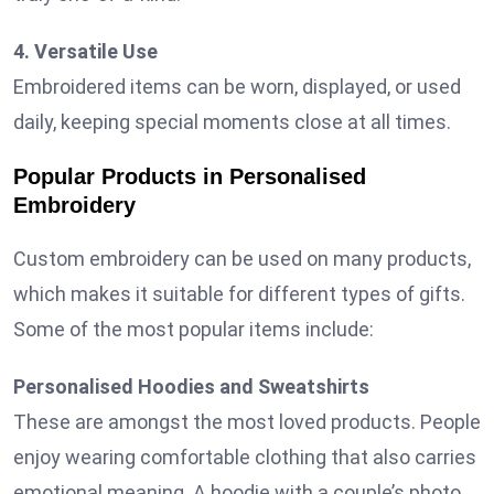
4. Versatile Use
Embroidered items can be worn, displayed, or used
daily, keeping special moments close at all times.
Popular Products in Personalised
Embroidery
Custom embroidery can be used on many products,
which makes it suitable for different types of gifts.
Some of the most popular items include:
Personalised Hoodies and Sweatshirts
These are amongst the most loved products. People
enjoy wearing comfortable clothing that also carries
emotional meaning. A hoodie with a couple’s photo,