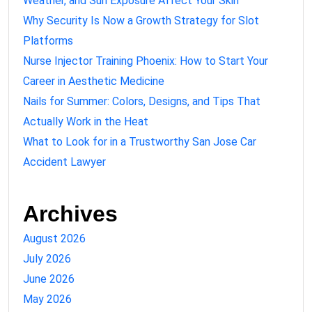
Weather, and Sun Exposure Affect Your Skin
Why Security Is Now a Growth Strategy for Slot
Platforms
Nurse Injector Training Phoenix: How to Start Your
Career in Aesthetic Medicine
Nails for Summer: Colors, Designs, and Tips That
Actually Work in the Heat
What to Look for in a Trustworthy San Jose Car
Accident Lawyer
Archives
August 2026
July 2026
June 2026
May 2026