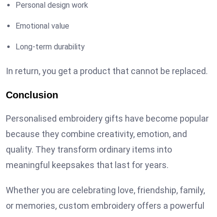
Personal design work
Emotional value
Long-term durability
In return, you get a product that cannot be replaced.
Conclusion
Personalised embroidery gifts have become popular
because they combine creativity, emotion, and
quality. They transform ordinary items into
meaningful keepsakes that last for years.
Whether you are celebrating love, friendship, family,
or memories, custom embroidery offers a powerful