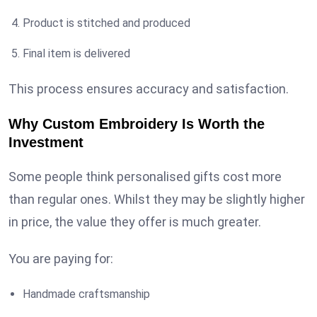
Product is stitched and produced
Final item is delivered
This process ensures accuracy and satisfaction.
Why Custom Embroidery Is Worth the
Investment
Some people think personalised gifts cost more
than regular ones. Whilst they may be slightly higher
in price, the value they offer is much greater.
You are paying for:
Handmade craftsmanship