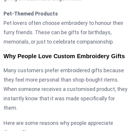
Pet-Themed Products
Pet lovers often choose embroidery to honour their
furry friends. These can be gifts for birthdays,
memorials, or just to celebrate companionship.
Why People Love Custom Embroidery Gifts
Many customers prefer embroidered gifts because
they feel more personal than shop-bought items.
When someone receives a customised product, they
instantly know that it was made specifically for
them.
Here are some reasons why people appreciate