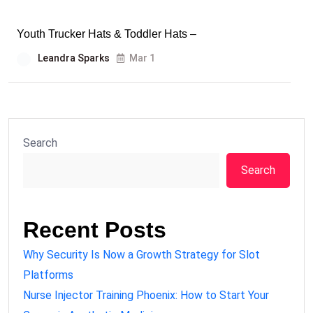
Youth Trucker Hats & Toddler Hats –
Leandra Sparks
Mar 1
Search
Search
Recent Posts
Why Security Is Now a Growth Strategy for Slot
Platforms
Nurse Injector Training Phoenix: How to Start Your