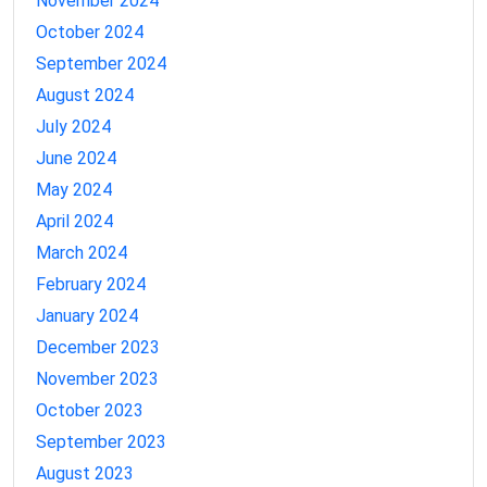
November 2024
October 2024
September 2024
August 2024
July 2024
June 2024
May 2024
April 2024
March 2024
February 2024
January 2024
December 2023
November 2023
October 2023
September 2023
August 2023