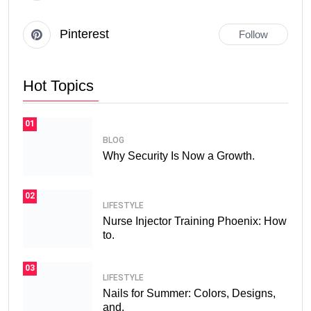
Pinterest
Follow
Hot Topics
01
BLOG
Why Security Is Now a Growth.
02
LIFESTYLE
Nurse Injector Training Phoenix: How
to.
03
LIFESTYLE
Nails for Summer: Colors, Designs,
and.