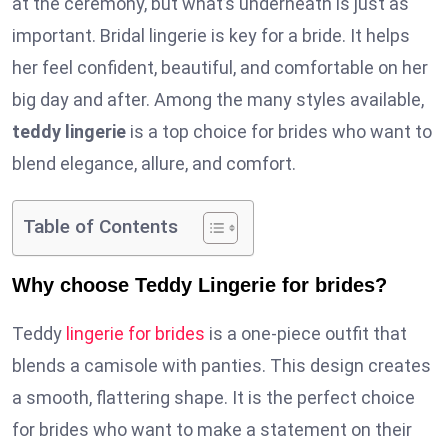
at the ceremony, but what’s underneath is just as
important. Bridal lingerie is key for a bride. It helps
her feel confident, beautiful, and comfortable on her
big day and after. Among the many styles available,
teddy lingerie
is a top choice for brides who want to
blend elegance, allure, and comfort.
Table of Contents
Why choose Teddy Lingerie for brides?
Teddy
lingerie for brides
is a one-piece outfit that
blends a camisole with panties. This design creates
a smooth, flattering shape. It is the perfect choice
for brides who want to make a statement on their