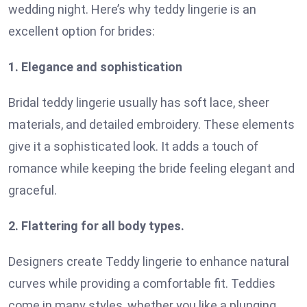
wedding night. Here’s why teddy lingerie is an
excellent option for brides:
1. Elegance and sophistication
Bridal teddy lingerie usually has soft lace, sheer
materials, and detailed embroidery. These elements
give it a sophisticated look. It adds a touch of
romance while keeping the bride feeling elegant and
graceful.
2. Flattering for all body types.
Designers create Teddy lingerie to enhance natural
curves while providing a comfortable fit. Teddies
come in many styles, whether you like a plunging