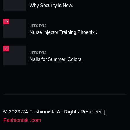
Why Security Is Now.
02
LIFESTYLE
Nurse Injector Training Phoenix:.
03
LIFESTYLE
Nails for Summer: Colors,.
© 2023-24 Fashionisk. All Rights Reserved |
Fashionisk .com