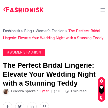
Fashionisk
>
Blog
>
Women's Fashion
>
The Perfect Bridal
Lingerie: Elevate Your Wedding Night with a Stunning Teddy
#WOMEN'S FASHION
The Perfect Bridal Lingerie:
Elevate Your Wedding Night
with a Stunning Teddy
Leandra Sparks /
1 year
0
3 min read