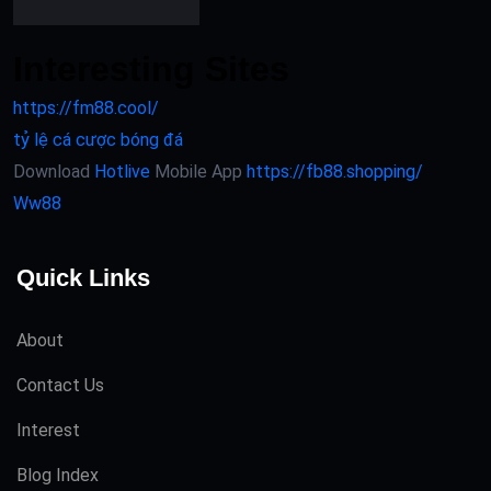
Interesting Sites
https://fm88.cool/
tỷ lệ cá cược bóng đá
Download
Hotlive
Mobile App
https://fb88.shopping/
Ww88
Quick Links
About
Contact Us
Interest
Blog Index