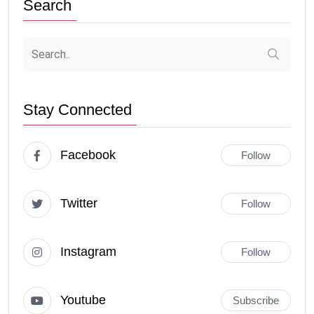
Search
Stay Connected
Facebook
Follow
Twitter
Follow
Instagram
Follow
Youtube
Subscribe