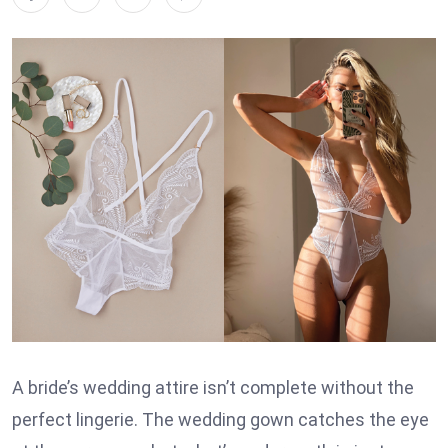
A bride’s wedding attire isn’t complete without the
perfect lingerie. The wedding gown catches the eye