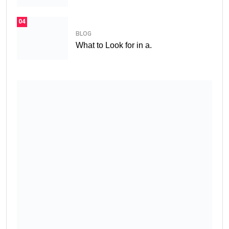
04
BLOG
What to Look for in a.