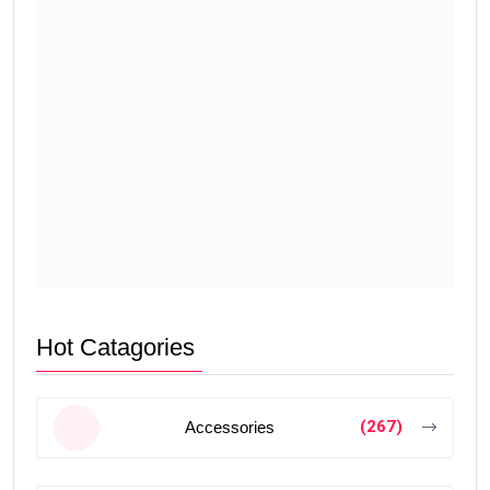
Hot Catagories
(267)
Accessories