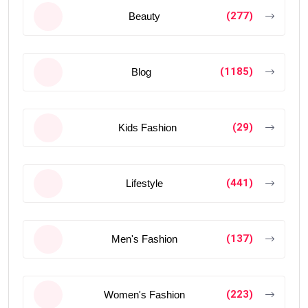
(277)
Beauty
(1185)
Blog
(29)
Kids Fashion
(441)
Lifestyle
(137)
Men's Fashion
(223)
Women's Fashion