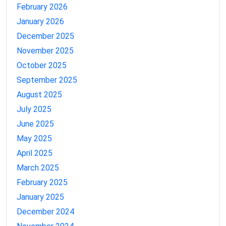
February 2026
January 2026
December 2025
November 2025
October 2025
September 2025
August 2025
July 2025
June 2025
May 2025
April 2025
March 2025
February 2025
January 2025
December 2024