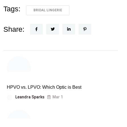
Tags:
BRIDAL LINGERIE
Share:
HPVO vs. LPVO: Which Optic is Best
Leandra Sparks
Mar 1