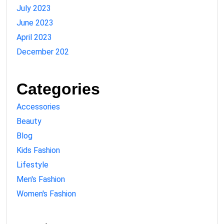
July 2023
June 2023
April 2023
December 202
Categories
Accessories
Beauty
Blog
Kids Fashion
Lifestyle
Men's Fashion
Women's Fashion