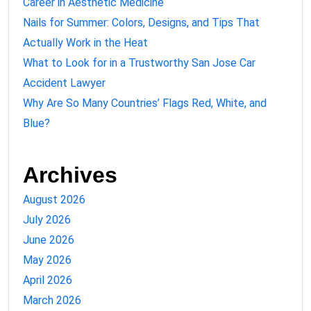
Career in Aesthetic Medicine
Nails for Summer: Colors, Designs, and Tips That
Actually Work in the Heat
What to Look for in a Trustworthy San Jose Car
Accident Lawyer
Why Are So Many Countries’ Flags Red, White, and
Blue?
Archives
August 2026
July 2026
June 2026
May 2026
April 2026
March 2026