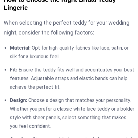
Lingerie
When selecting the perfect teddy for your wedding
night, consider the following factors:
Material:
Opt for high-quality fabrics like lace, satin, or
silk for a luxurious feel.
Fit:
Ensure the teddy fits well and accentuates your best
features. Adjustable straps and elastic bands can help
achieve the perfect fit.
Design:
Choose a design that matches your personality.
Whether you prefer a classic white lace teddy or a bolder
style with sheer panels, select something that makes
you feel confident.