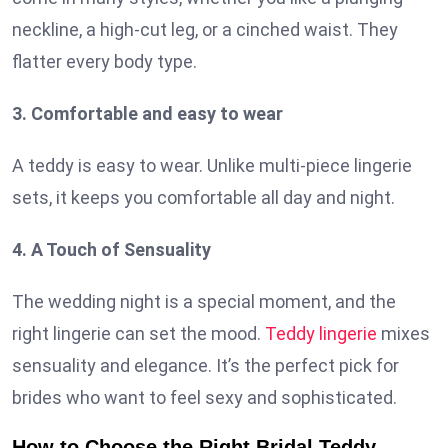
neckline, a high-cut leg, or a cinched waist. They
flatter every body type.
3. Comfortable and easy to wear
A teddy is easy to wear. Unlike multi-piece lingerie
sets, it keeps you comfortable all day and night.
4. A Touch of Sensuality
The wedding night is a special moment, and the
right lingerie can set the mood.
Teddy lingerie
mixes
sensuality and elegance. It’s the perfect pick for
brides who want to feel sexy and sophisticated.
How to Choose the Right Bridal Teddy