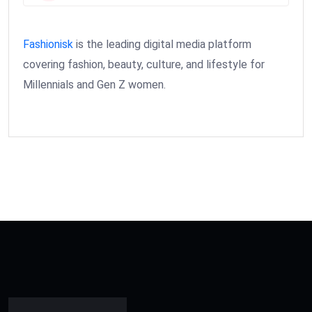
Fashionisk
is the leading digital media platform
covering fashion, beauty, culture, and lifestyle for
Millennials and Gen Z women.