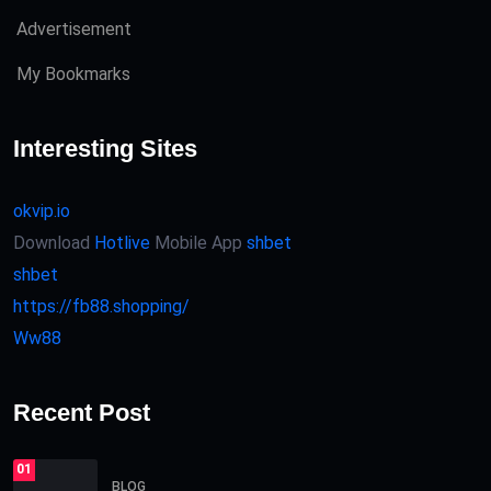
Advertisement
My Bookmarks
Interesting Sites
okvip.io
Download
Hotlive
Mobile App
shbet
shbet
https://fb88.shopping/
Ww88
Recent Post
01
BLOG