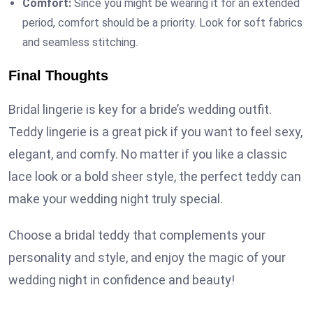
Comfort:
Since you might be wearing it for an extended
period, comfort should be a priority. Look for soft fabrics
and seamless stitching.
Final Thoughts
Bridal lingerie is key for a bride’s wedding outfit.
Teddy lingerie is a great pick if you want to feel sexy,
elegant, and comfy. No matter if you like a classic
lace look or a bold sheer style, the perfect teddy can
make your wedding night truly special.
Choose a bridal teddy that complements your
personality and style, and enjoy the magic of your
wedding night in confidence and beauty!