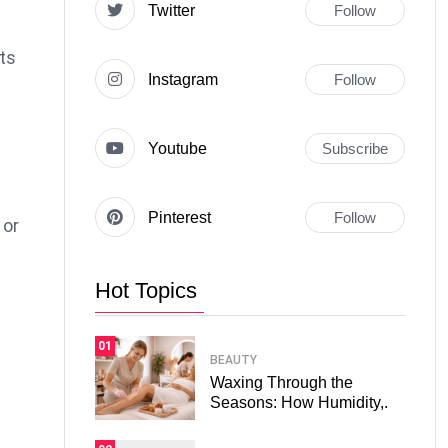
Twitter
Follow
ts
Instagram
Follow
Youtube
Subscribe
Pinterest
Follow
 or
Hot Topics
01
BEAUTY
Waxing Through the
Seasons: How Humidity,.