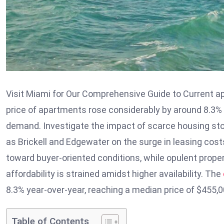
Visit Miami for Our Comprehensive Guide to Current ap
price of apartments rose considerably by around 8.3% 
demand. Investigate the impact of scarce housing st
as Brickell and Edgewater on the surge in leasing co
toward buyer-oriented conditions, while opulent proper
affordability is strained amidst higher availability. The
8.3% year-over-year, reaching a median price of $455,0
Table of Contents