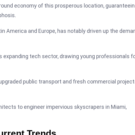
ground economy of this prosperous location, guaranteei
phosis.
atin America and Europe, has notably driven up the dema
ys expanding tech sector, drawing young professionals f
e upgraded public transport and fresh commercial projects
chitects to engineer impervious skyscrapers in Miami,
urrent Trends