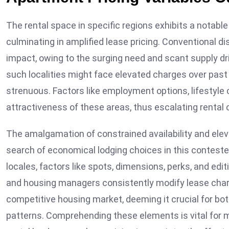
The rental space in specific regions exhibits a notable 
culminating in amplified lease pricing. Conventional di
impact, owing to the surging need and scant supply dri
such localities might face elevated charges over past 
strenuous. Factors like employment options, lifestyle 
attractiveness of these areas, thus escalating rental 
The amalgamation of constrained availability and eleva
search of economical lodging choices in this conteste
locales, factors like spots, dimensions, perks, and edi
and housing managers consistently modify lease charge
competitive housing market, deeming it crucial for bo
patterns. Comprehending these elements is vital for m