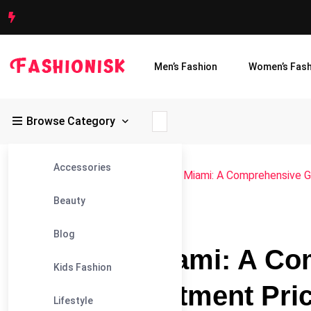
Men’s Fashion
Women’s Fash
Browse Category
Accessories
Fashionisk
>
Blog
>
Blog
>
Exploring Miami: A Comprehensive G
Beauty
#BLOG
Blog
Exploring Miami: A Co
Kids Fashion
Current Apartment Pric
Lifestyle