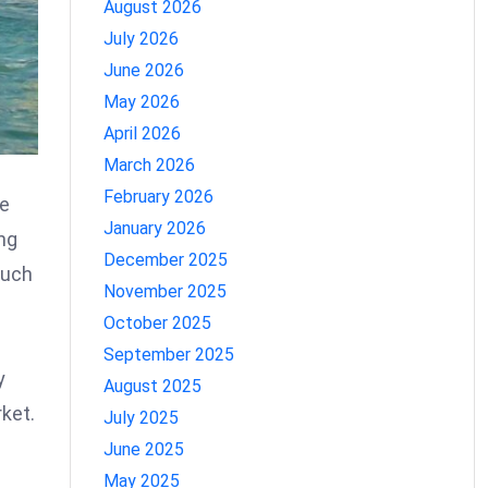
August 2026
July 2026
June 2026
May 2026
April 2026
March 2026
February 2026
he
January 2026
ng
December 2025
such
November 2025
October 2025
September 2025
y
August 2025
ket.
July 2025
June 2025
May 2025