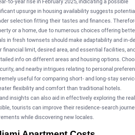
-to-year rise in February 2025, indicating a possible
ificant upsurge in housing availability suggests potentia
er selection fitting their tastes and finances. Therefor
operty or a home, due to numerous choices offering bette
tals in fresh townsets should make adaptability and in-d
financial limit, desired area, and essential facilities, an
etailed info on different areas and housing options. Cho
urity, and nearby intrigues relating to personal prefere
remely useful for comparing short- and long-stay servi
ter flexibility and comfort than traditional hotels.
nd insights can also aid in effectively exploring the real
ible, tourists can improve their residence-search journe
uirements while discovering new locales.
Miami Apartment Costs