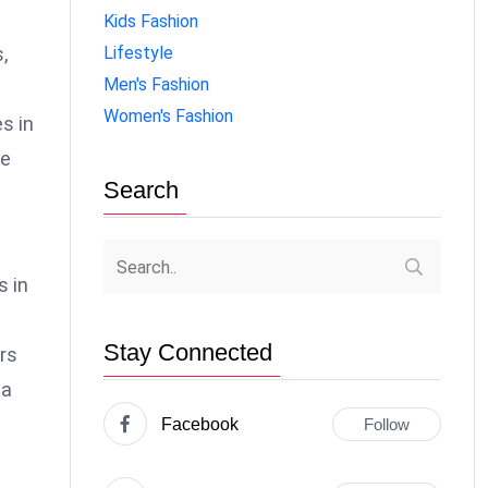
Kids Fashion
Lifestyle
,
Men's Fashion
Women's Fashion
s in
re
Search
s in
Stay Connected
ers
 a
Facebook
Follow