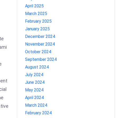
April 2025
March 2025
February 2025
January 2025
December 2024
te
November 2024
iami
October 2024
September 2024
e
August 2024
July 2024
uent
June 2024
cial
May 2024
he
April 2024
March 2024
ative
February 2024