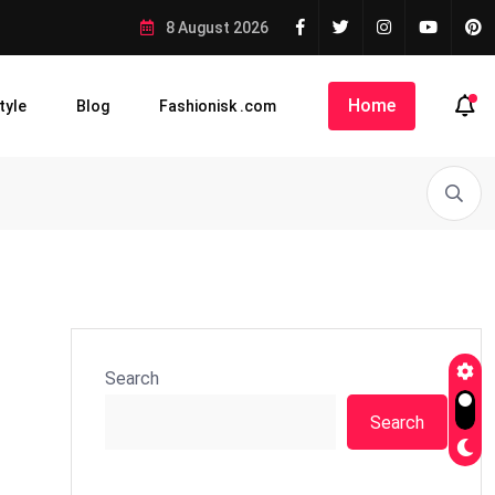
8 August 2026
Home
tyle
Blog
Fashionisk .com
Search
Search