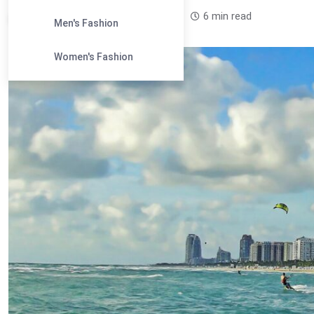
Leandra Sparks /
1 year
0
6 min read
Men's Fashion
Women's Fashion