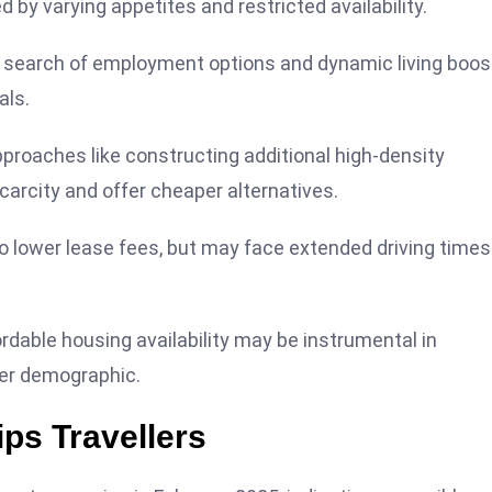
 by varying appetites and restricted availability.
in search of employment options and dynamic living boos
als.
pproaches like constructing additional high-density
arcity and offer cheaper alternatives.
to lower lease fees, but may face extended driving times
rdable housing availability may be instrumental in
der demographic.
ps Travellers