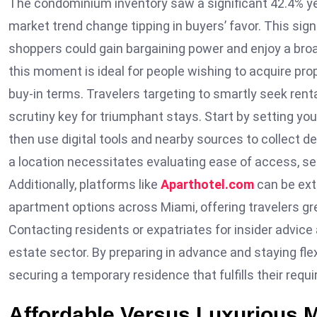
The condominium inventory saw a significant 42.4% year
market trend change tipping in buyers’ favor. This sign
shoppers could gain bargaining power and enjoy a broad
this moment is ideal for people wishing to acquire pr
buy-in terms. Travelers targeting to smartly seek ren
scrutiny key for triumphant stays. Start by setting your 
then use digital tools and nearby sources to collect d
a location necessitates evaluating ease of access, sec
Additionally, platforms like
Aparthotel.com
can be ext
apartment options across Miami, offering travelers grea
Contacting residents or expatriates for insider advice a
estate sector. By preparing in advance and staying flex
securing a temporary residence that fulfills their req
Affordable Versus Luxurious 