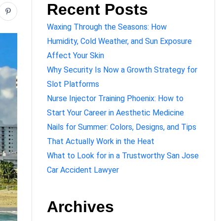
Recent Posts
Waxing Through the Seasons: How
Humidity, Cold Weather, and Sun Exposure
Affect Your Skin
Why Security Is Now a Growth Strategy for
Slot Platforms
Nurse Injector Training Phoenix: How to
Start Your Career in Aesthetic Medicine
Nails for Summer: Colors, Designs, and Tips
That Actually Work in the Heat
What to Look for in a Trustworthy San Jose
Car Accident Lawyer
Archives