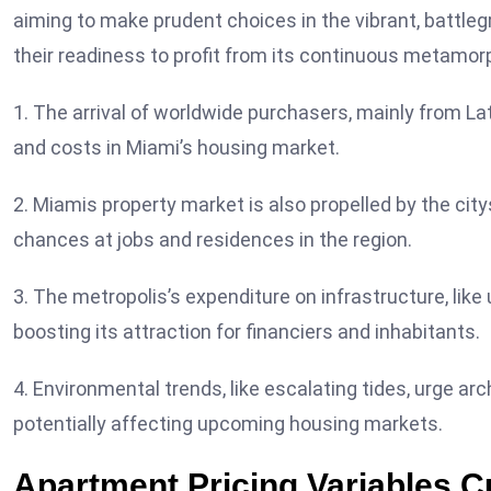
aiming to make prudent choices in the vibrant, battle
their readiness to profit from its continuous metamor
1. The arrival of worldwide purchasers, mainly from L
and costs in Miami’s housing market.
2. Miamis property market is also propelled by the cit
chances at jobs and residences in the region.
3. The metropolis’s expenditure on infrastructure, lik
boosting its attraction for financiers and inhabitants.
4. Environmental trends, like escalating tides, urge ar
potentially affecting upcoming housing markets.
Apartment Pricing Variables C