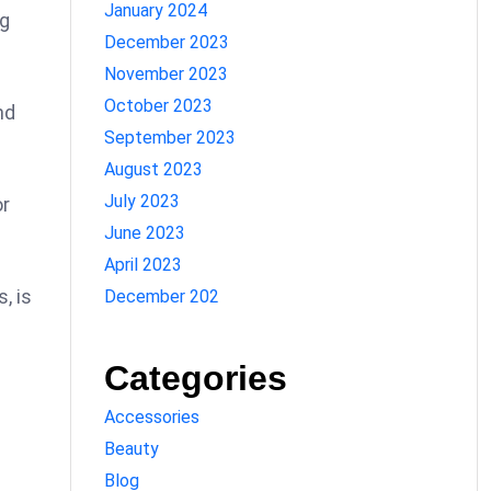
January 2024
ng
December 2023
November 2023
October 2023
nd
September 2023
August 2023
July 2023
or
June 2023
April 2023
, is
December 202
Categories
Accessories
Beauty
Blog