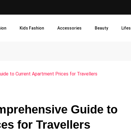
ion
Kids Fashion
Accessories
Beauty
Lifes
uide to Current Apartment Prices for Travellers
mprehensive Guide to
es for Travellers