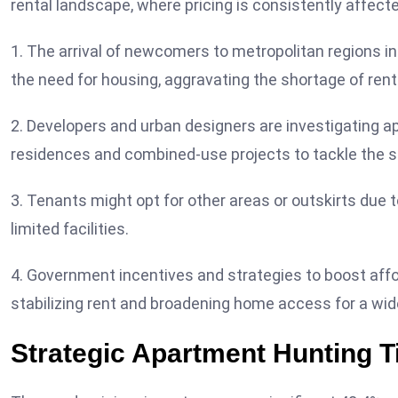
rental landscape, where pricing is consistently affected
1. The arrival of newcomers to metropolitan regions 
the need for housing, aggravating the shortage of rent
2. Developers and urban designers are investigating a
residences and combined-use projects to tackle the sc
3. Tenants might opt for other areas or outskirts due 
limited facilities.
4. Government incentives and strategies to boost affo
stabilizing rent and broadening home access for a wi
Strategic Apartment Hunting Ti