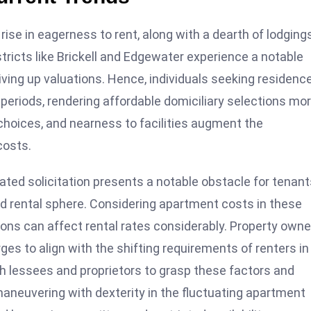
rise in eagerness to rent, along with a dearth of lodgings
stricts like Brickell and Edgewater experience a notable
ving up valuations. Hence, individuals seeking residence
periods, rendering affordable domiciliary selections mo
choices, and nearness to facilities augment the
costs.
ted solicitation presents a notable obstacle for tenant
d rental sphere. Considering apartment costs in these
tions can affect rental rates considerably. Property own
s to align with the shifting requirements of renters in
th lessees and proprietors to grasp these factors and
aneuvering with dexterity in the fluctuating apartment