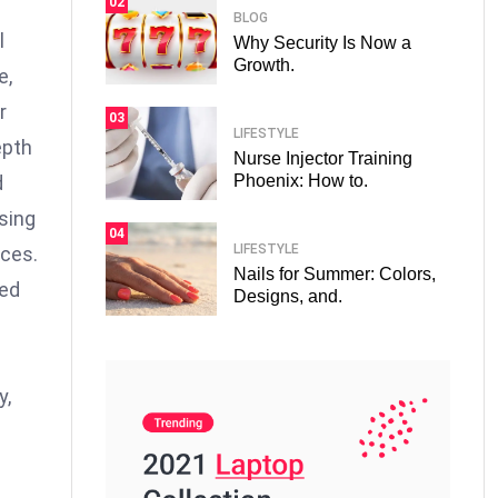
02
BLOG
l
Why Security Is Now a
Growth.
e,
r
03
LIFESTYLE
epth
Nurse Injector Training
Phoenix: How to.
d
osing
04
LIFESTYLE
nces.
Nails for Summer: Colors,
ced
Designs, and.
y,