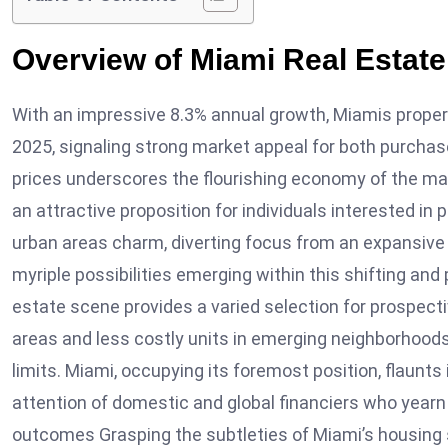
Overview of Miami Real Estate
With an impressive 8.3% annual growth, Miamis proper
2025, signaling strong market appeal for both purchase
prices underscores the flourishing economy of the mar
an attractive proposition for individuals interested i
urban areas charm, diverting focus from an expansive 
myriple possibilities emerging within this shifting and 
estate scene provides a varied selection for prospect
areas and less costly units in emerging neighborhoods
limits. Miami, occupying its foremost position, flaunts
attention of domestic and global financiers who yearn 
outcomes Grasping the subtleties of Miami’s housing 