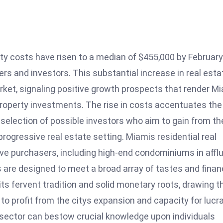
ty costs have risen to a median of $455,000 by February
rs and investors. This substantial increase in real esta
ket, signaling positive growth prospects that render M
n property investments. The rise in costs accentuates the
selection of possible investors who aim to gain from th
progressive real estate setting. Miamis residential real
ive purchasers, including high-end condominiums in affl
 are designed to meet a broad array of tastes and finan
 its fervent tradition and solid monetary roots, drawing t
to profit from the citys expansion and capacity for lucr
sector can bestow crucial knowledge upon individuals