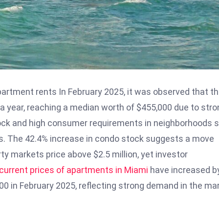
artment rents In February 2025, it was observed that t
a year, reaching a median worth of $455,000 due to stro
ock and high consumer requirements in neighborhoods 
sts. The 42.4% increase in condo stock suggests a move
ty markets price above $2.5 million, yet investor
current prices of apartments in Miami
have increased b
00 in February 2025, reflecting strong demand in the mar