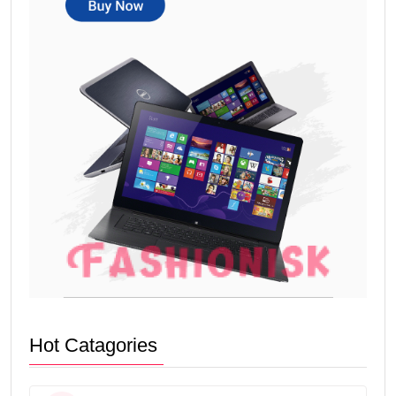
Hot Catagories