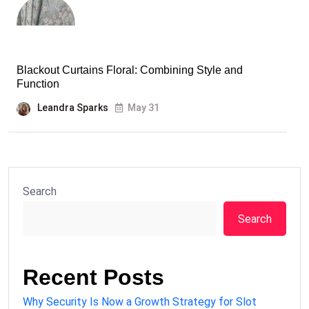
Blackout Curtains Floral: Combining Style and
Function
Leandra Sparks
May 31
Search
Search
Recent Posts
Why Security Is Now a Growth Strategy for Slot