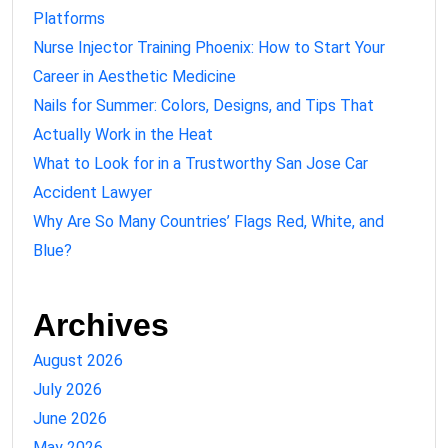
Platforms
Nurse Injector Training Phoenix: How to Start Your
Career in Aesthetic Medicine
Nails for Summer: Colors, Designs, and Tips That
Actually Work in the Heat
What to Look for in a Trustworthy San Jose Car
Accident Lawyer
Why Are So Many Countries’ Flags Red, White, and
Blue?
Archives
August 2026
July 2026
June 2026
May 2026