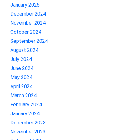
January 2025
December 2024
November 2024
October 2024
September 2024
August 2024
July 2024
June 2024
May 2024
April 2024
March 2024
February 2024
January 2024
December 2023
November 2023