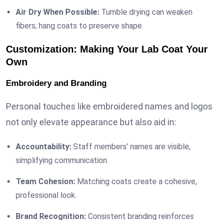
Air Dry When Possible:
Tumble drying can weaken
fibers; hang coats to preserve shape.
Customization: Making Your Lab Coat Your
Own
Embroidery and Branding
Personal touches like embroidered names and logos
not only elevate appearance but also aid in:
Accountability:
Staff members’ names are visible,
simplifying communication.
Team Cohesion:
Matching coats create a cohesive,
professional look.
Brand Recognition:
Consistent branding reinforces