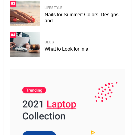
03
LIFESTYLE
Nails for Summer: Colors, Designs,
and.
04
BLOG
What to Look for in a.