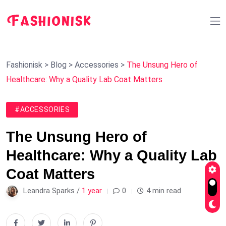
Fashionisk
>
Blog
>
Accessories
>
The Unsung Hero of
Healthcare: Why a Quality Lab Coat Matters
#ACCESSORIES
The Unsung Hero of
Healthcare: Why a Quality Lab
Coat Matters
Leandra Sparks /
1 year
0
4 min read