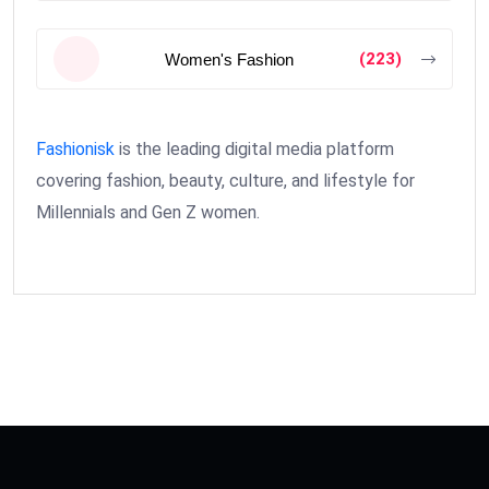
(223)
Women's Fashion
Fashionisk
is the leading digital media platform
covering fashion, beauty, culture, and lifestyle for
Millennials and Gen Z women.