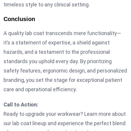
timeless style to any clinical setting.
Conclusion
A quality lab coat transcends mere functionality—
it’s a statement of expertise, a shield against
hazards, and a testament to the professional
standards you uphold every day. By prioritizing
safety features, ergonomic design, and personalized
branding, you set the stage for exceptional patient
care and operational efficiency.
Call to Action:
Ready to upgrade your workwear? Learn more about
our lab coat lineup and experience the perfect blend