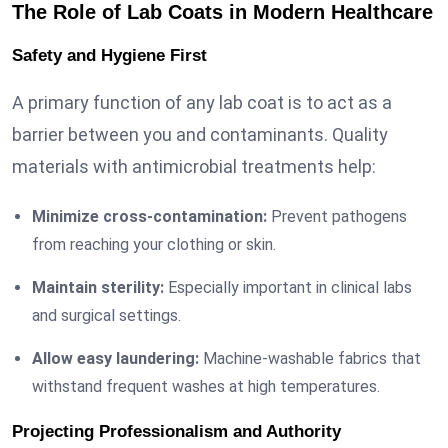
The Role of Lab Coats in Modern Healthcare
Safety and Hygiene First
A primary function of any lab coat is to act as a
barrier between you and contaminants. Quality
materials with antimicrobial treatments help:
Minimize cross-contamination:
Prevent pathogens
from reaching your clothing or skin.
Maintain sterility:
Especially important in clinical labs
and surgical settings.
Allow easy laundering:
Machine-washable fabrics that
withstand frequent washes at high temperatures.
Projecting Professionalism and Authority