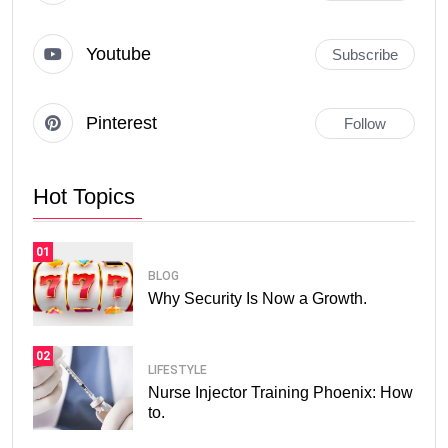
Youtube
Subscribe
Pinterest
Follow
Hot Topics
01
BLOG
Why Security Is Now a Growth.
02
LIFESTYLE
Nurse Injector Training Phoenix: How
to.