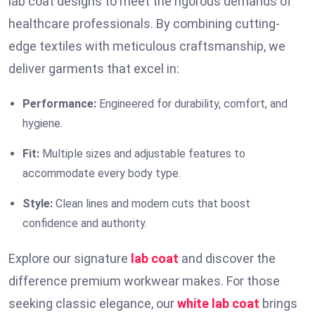
lab coat designs to meet the rigorous demands of
healthcare professionals. By combining cutting-
edge textiles with meticulous craftsmanship, we
deliver garments that excel in:
Performance:
Engineered for durability, comfort, and
hygiene.
Fit:
Multiple sizes and adjustable features to
accommodate every body type.
Style:
Clean lines and modern cuts that boost
confidence and authority.
Explore our signature
lab coat
and discover the
difference premium workwear makes. For those
seeking classic elegance, our
white lab coat
brings