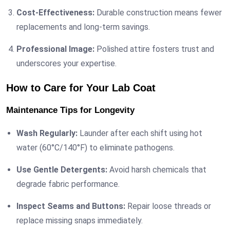
Cost-Effectiveness:
Durable construction means fewer
replacements and long-term savings.
Professional Image:
Polished attire fosters trust and
underscores your expertise.
How to Care for Your Lab Coat
Maintenance Tips for Longevity
Wash Regularly:
Launder after each shift using hot
water (60°C/140°F) to eliminate pathogens.
Use Gentle Detergents:
Avoid harsh chemicals that
degrade fabric performance.
Inspect Seams and Buttons:
Repair loose threads or
replace missing snaps immediately.