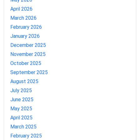
April 2026
March 2026
February 2026
January 2026
December 2025
November 2025
October 2025
September 2025
August 2025
July 2025
June 2025
May 2025
April 2025
March 2025
February 2025