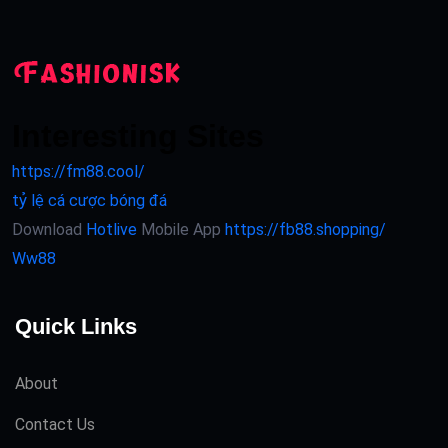
Interesting Sites
https://fm88.cool/
tỷ lệ cá cược bóng đá
Download
Hotlive
Mobile App
https://fb88.shopping/
Ww88
Quick Links
About
Contact Us