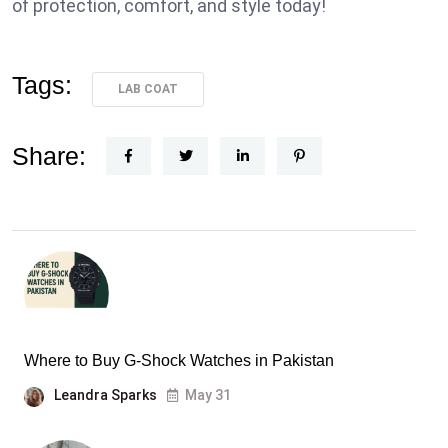
of protection, comfort, and style today!
Tags:
LAB COAT
Share:
Where to Buy G-Shock Watches in Pakistan
Leandra Sparks
May 31