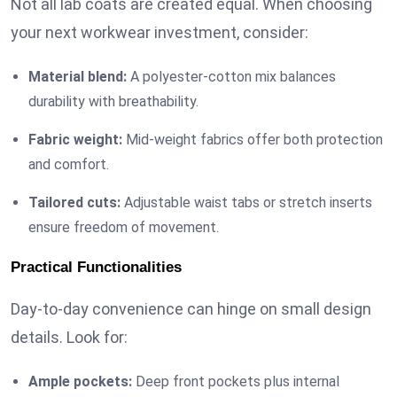
Not all lab coats are created equal. When choosing
your next workwear investment, consider:
Material blend:
A polyester-cotton mix balances
durability with breathability.
Fabric weight:
Mid-weight fabrics offer both protection
and comfort.
Tailored cuts:
Adjustable waist tabs or stretch inserts
ensure freedom of movement.
Practical Functionalities
Day-to-day convenience can hinge on small design
details. Look for:
Ample pockets:
Deep front pockets plus internal