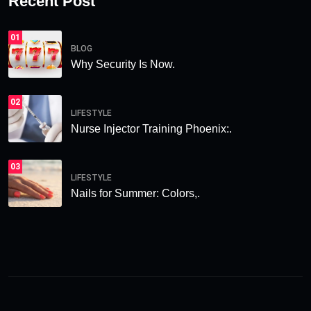
Recent Post
01
BLOG
Why Security Is Now.
02
LIFESTYLE
Nurse Injector Training Phoenix:.
03
LIFESTYLE
Nails for Summer: Colors,.