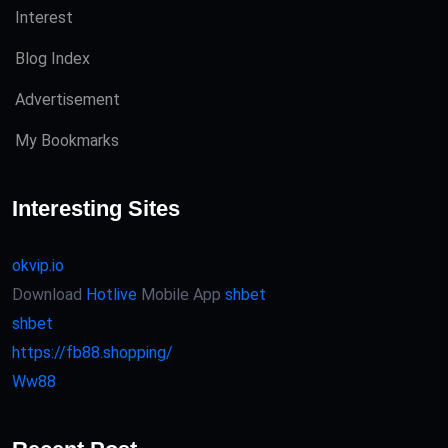
Interest
Blog Index
Advertisement
My Bookmarks
Interesting Sites
okvip.io
Download
Hotlive
Mobile App
shbet
shbet
https://fb88.shopping/
Ww88