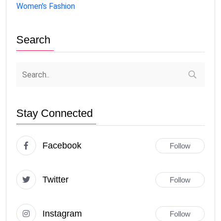
Women's Fashion
Search
Stay Connected
Facebook
Follow
Twitter
Follow
Instagram
Follow