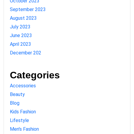
October 2023
September 2023
August 2023
July 2023
June 2023
April 2023
December 202
Categories
Accessories
Beauty
Blog
Kids Fashion
Lifestyle
Men's Fashion