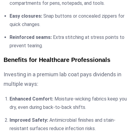
compartments for pens, notepads, and tools.
Easy closures:
Snap buttons or concealed zippers for
quick changes.
Reinforced seams:
Extra stitching at stress points to
prevent tearing.
Benefits for Healthcare Professionals
Investing in a premium lab coat pays dividends in
multiple ways:
Enhanced Comfort:
Moisture-wicking fabrics keep you
dry, even during back-to-back shifts.
Improved Safety:
Antimicrobial finishes and stain-
resistant surfaces reduce infection risks.