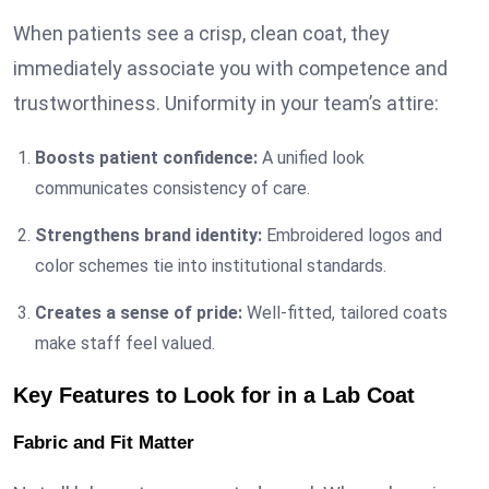
When patients see a crisp, clean coat, they
immediately associate you with competence and
trustworthiness. Uniformity in your team’s attire:
Boosts patient confidence:
A unified look
communicates consistency of care.
Strengthens brand identity:
Embroidered logos and
color schemes tie into institutional standards.
Creates a sense of pride:
Well-fitted, tailored coats
make staff feel valued.
Key Features to Look for in a Lab Coat
Fabric and Fit Matter