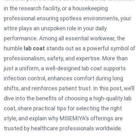
in the research facility, or a housekeeping
professional ensuring spotless environments, your
attire plays an unspoken role in your daily
performance. Among all essential workwear, the
humble
lab coat
stands out as a powerful symbol of
professionalism, safety, and expertise. More than
just a uniform, a well-designed lab coat supports
infection control, enhances comfort during long
shifts, and reinforces patient trust. In this post, we’ll
dive into the benefits of choosing a high-quality lab
coat, share practical tips for selecting the right
style, and explain why MISEMIYA’s offerings are
trusted by healthcare professionals worldwide.