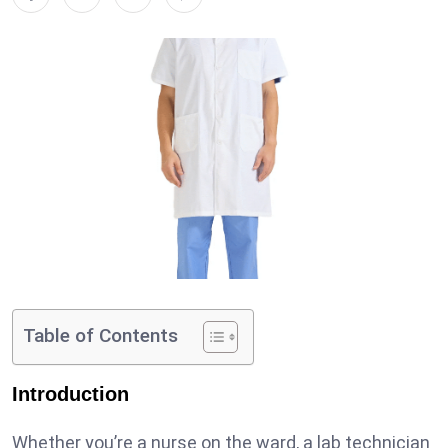
Table of Contents
Introduction
Whether you’re a nurse on the ward, a lab technician