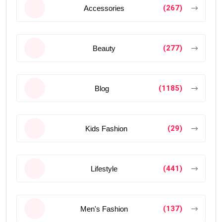
(267)
Accessories
(277)
Beauty
(1185)
Blog
(29)
Kids Fashion
(441)
Lifestyle
(137)
Men's Fashion