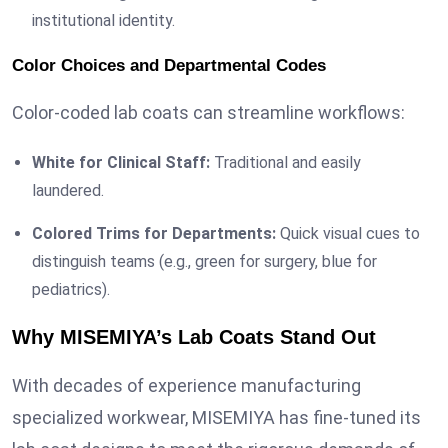
institutional identity.
Color Choices and Departmental Codes
Color-coded lab coats can streamline workflows:
White for Clinical Staff:
Traditional and easily
laundered.
Colored Trims for Departments:
Quick visual cues to
distinguish teams (e.g., green for surgery, blue for
pediatrics).
Why MISEMIYA’s Lab Coats Stand Out
With decades of experience manufacturing
specialized workwear, MISEMIYA has fine-tuned its