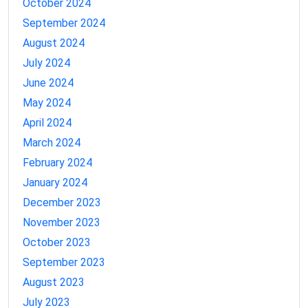
October 2024
September 2024
August 2024
July 2024
June 2024
May 2024
April 2024
March 2024
February 2024
January 2024
December 2023
November 2023
October 2023
September 2023
August 2023
July 2023