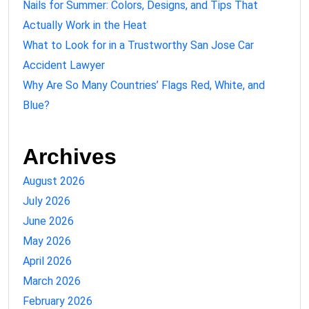
Nails for Summer: Colors, Designs, and Tips That
Actually Work in the Heat
What to Look for in a Trustworthy San Jose Car
Accident Lawyer
Why Are So Many Countries’ Flags Red, White, and
Blue?
Archives
August 2026
July 2026
June 2026
May 2026
April 2026
March 2026
February 2026