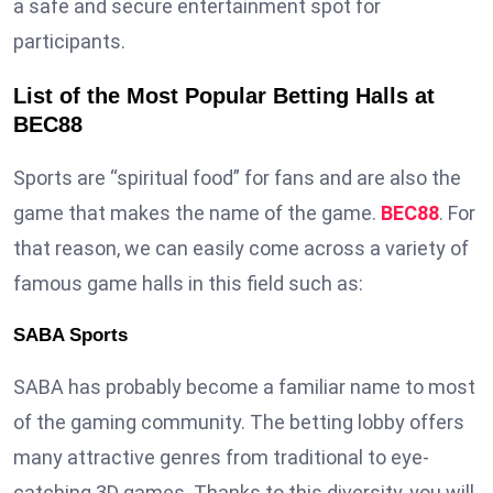
a safe and secure entertainment spot for
participants.
List of the Most Popular Betting Halls at
BEC88
Sports are “spiritual food” for fans and are also the
game that makes the name of the game.
BEC88
. For
that reason, we can easily come across a variety of
famous game halls in this field such as:
SABA Sports
SABA has probably become a familiar name to most
of the gaming community. The betting lobby offers
many attractive genres from traditional to eye-
catching 3D games. Thanks to this diversity, you will