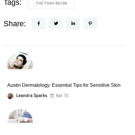
Tags:
THỂ THAO BEC88
Share:
Austin Dermatology: Essential Tips for Sensitive Skin
Leandra Sparks
Apr 15