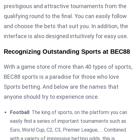
prestigious and attractive tournaments from the
qualifying round to the final. You can easily follow
and choose the bets that suit you. In addition, the
interface is also designed intuitively for easy use.
Recognizing Outstanding Sports at BEC88
With a game store of more than 40 types of sports,
BEC88 sports is a paradise for those who love
Sports betting. And below are the names that
anyone should try to experience once.
Football
: The king of sports, on the platform you can
easily find a series of important tournaments such as
Euro, World Cup, C2, C3, Premier League, … Combined
with a variety of impressive betting odds, this is