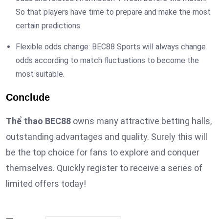
So that players have time to prepare and make the most
certain predictions.
Flexible odds change: BEC88 Sports will always change
odds according to match fluctuations to become the
most suitable.
Conclude
Thể thao BEC88
owns many attractive betting halls,
outstanding advantages and quality. Surely this will
be the top choice for fans to explore and conquer
themselves. Quickly register to receive a series of
limited offers today!