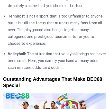
definitely a name that you should not refuse.
Tennis:
It is not a sport that is too unfamiliar to anyone,
but it is still the focus that attracts many fans from all
over. The playground also brings together many
categories and prestigious tournaments for you to
choose to experience.
Volleyball:
The attraction that volleyball brings has never
been small. Here, you can try your hand at many odds
such as score odds, card odds, …
Outstanding Advantages That Make BEC88
Special