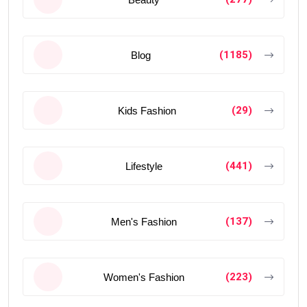
(1185)
Blog
(29)
Kids Fashion
(441)
Lifestyle
(137)
Men's Fashion
(223)
Women's Fashion