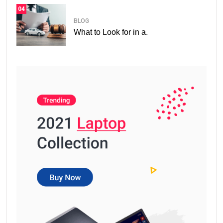
04
BLOG
What to Look for in a.