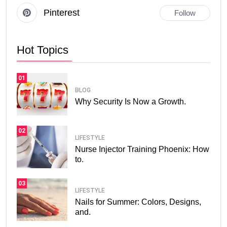
Pinterest
Follow
Hot Topics
01
BLOG
Why Security Is Now a Growth.
02
LIFESTYLE
Nurse Injector Training Phoenix: How
to.
03
LIFESTYLE
Nails for Summer: Colors, Designs,
and.