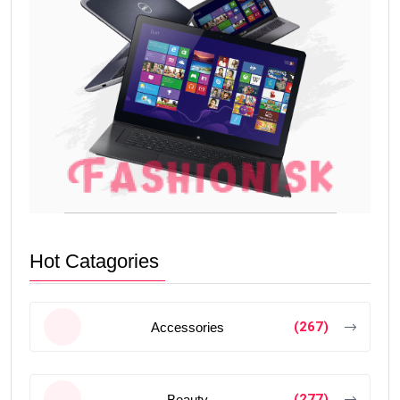
Hot Catagories
(267)
Accessories
(277)
Beauty