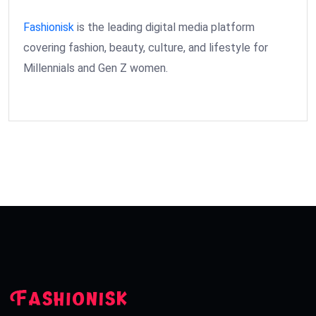
Fashionisk
is the leading digital media platform
covering fashion, beauty, culture, and lifestyle for
Millennials and Gen Z women.