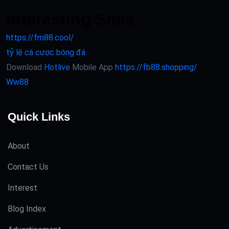
Interesting Sites
https://fm88.cool/
tỷ lệ cá cược bóng đá
Download
Hotlive
Mobile App
https://fb88.shopping/
Ww88
Quick Links
About
Contact Us
Interest
Blog Index