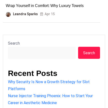
Wrap Yourself in Comfort: Why Luxury Towels
Leandra Sparks
Apr 15
Search
Search
Recent Posts
Why Security Is Now a Growth Strategy for Slot
Platforms
Nurse Injector Training Phoenix: How to Start Your
Career in Aesthetic Medicine