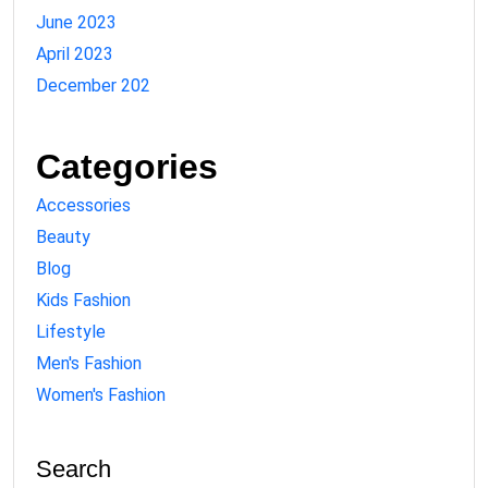
June 2023
April 2023
December 202
Categories
Accessories
Beauty
Blog
Kids Fashion
Lifestyle
Men's Fashion
Women's Fashion
Search