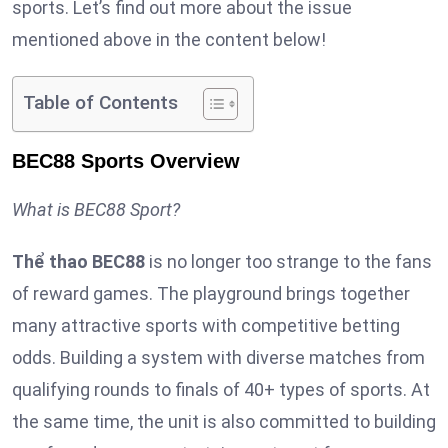
sports. Let’s find out more about the issue
mentioned above in the content below!
Table of Contents
BEC88 Sports Overview
What is BEC88 Sport?
Thể thao BEC88
is no longer too strange to the fans
of reward games. The playground brings together
many attractive sports with competitive betting
odds. Building a system with diverse matches from
qualifying rounds to finals of 40+ types of sports. At
the same time, the unit is also committed to building