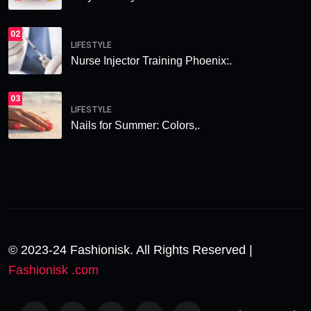
02
LIFESTYLE
Nurse Injector Training Phoenix:.
03
LIFESTYLE
Nails for Summer: Colors,.
© 2023-24 Fashionisk. All Rights Reserved |
Fashionisk .com