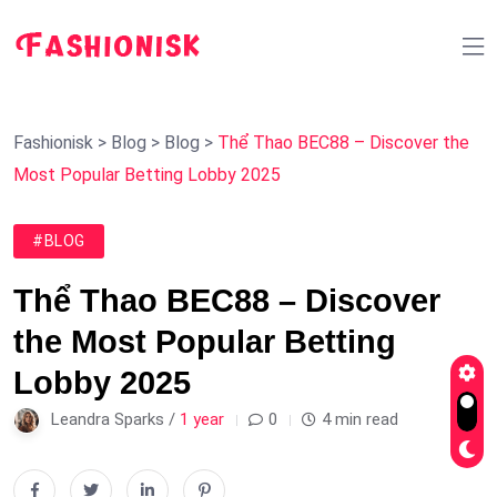
Fashionisk
>
Blog
>
Blog
>
Thể Thao BEC88 – Discover the
Most Popular Betting Lobby 2025
#BLOG
Thể Thao BEC88 – Discover
the Most Popular Betting
Lobby 2025
Leandra Sparks /
1 year
0
4 min read