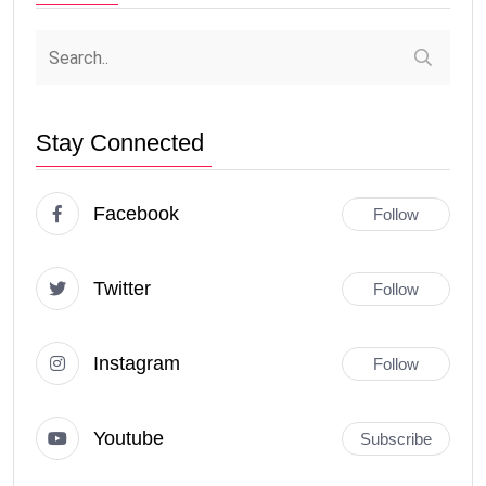
Stay Connected
Facebook
Follow
Twitter
Follow
Instagram
Follow
Youtube
Subscribe