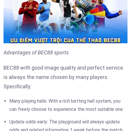
Advantages of BEC88 sports
BEC88 with good image quality and perfect service
is always the name chosen by many players.
Specifically:
Many playing halls: With a rich betting hall system, you
can freely choose to experience the most suitable one.
Update odds early: The playground will always update
odds and related information 1 week before the match.