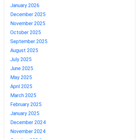
January 2026
December 2025
November 2025
October 2025
September 2025
August 2025
July 2025
June 2025
May 2025
April 2025
March 2025
February 2025
January 2025
December 2024
November 2024