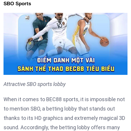
SBO Sports
Attractive SBO sports lobby
When it comes to BEC88 sports, it is impossible not
to mention SBO, a betting lobby that stands out
thanks to its HD graphics and extremely magical 3D
sound. Accordingly, the betting lobby offers many