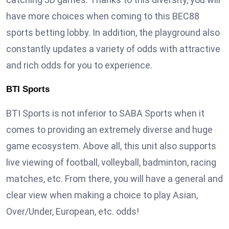
have more choices when coming to this BEC88
sports betting lobby. In addition, the playground also
constantly updates a variety of odds with attractive
and rich odds for you to experience.
BTI Sports
BTI Sports is not inferior to SABA Sports when it
comes to providing an extremely diverse and huge
game ecosystem. Above all, this unit also supports
live viewing of football, volleyball, badminton, racing
matches, etc. From there, you will have a general and
clear view when making a choice to play Asian,
Over/Under, European, etc. odds!