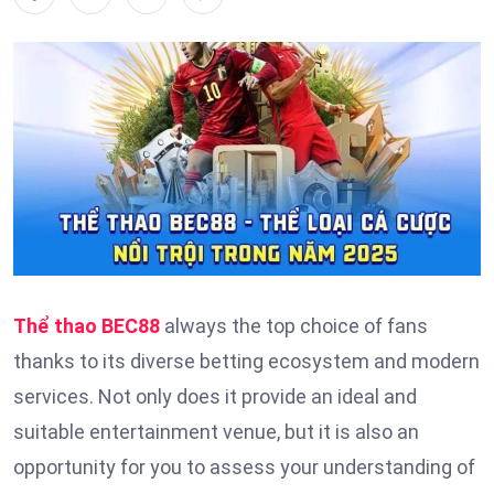
Thể thao BEC88
always the top choice of fans
thanks to its diverse betting ecosystem and modern
services. Not only does it provide an ideal and
suitable entertainment venue, but it is also an
opportunity for you to assess your understanding of