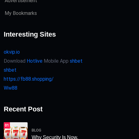
Advertisement
My Bookmarks
Interesting Sites
okvip.io
Download
Hotlive
Mobile App
shbet
shbet
https://fb88.shopping/
Ww88
Recent Post
01
BLOG
Why Security Is Now.