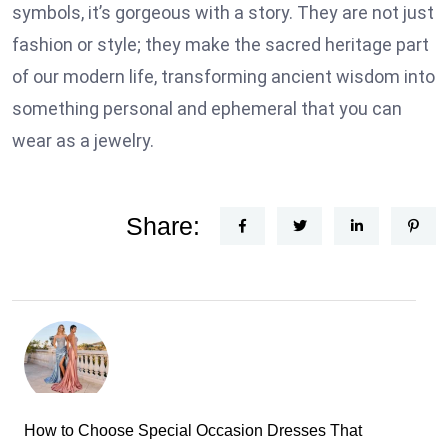
symbols, it’s gorgeous with a story. They are not just
fashion or style; they make the sacred heritage part
of our modern life, transforming ancient wisdom into
something personal and ephemeral that you can
wear as a jewelry.
Share:
How to Choose Special Occasion Dresses That