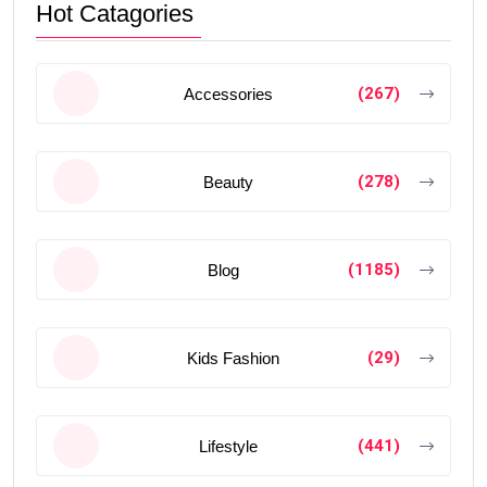
Hot Catagories
(267)
Accessories
(278)
Beauty
(1185)
Blog
(29)
Kids Fashion
(441)
Lifestyle