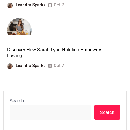
Leandra Sparks
Oct 7
Discover How Sarah Lynn Nutrition Empowers
Lasting
Leandra Sparks
Oct 7
Search
Search