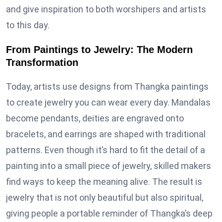
and give inspiration to both worshipers and artists
to this day.
From Paintings to Jewelry: The Modern
Transformation
Today, artists use designs from Thangka paintings
to create jewelry you can wear every day. Mandalas
become pendants, deities are engraved onto
bracelets, and earrings are shaped with traditional
patterns. Even though it’s hard to fit the detail of a
painting into a small piece of jewelry, skilled makers
find ways to keep the meaning alive. The result is
jewelry that is not only beautiful but also spiritual,
giving people a portable reminder of Thangka’s deep