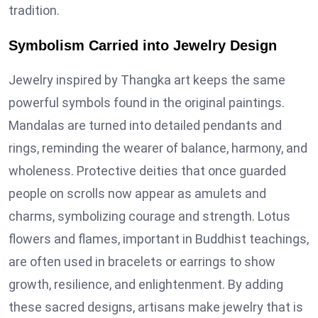
tradition.
Symbolism Carried into Jewelry Design
Jewelry inspired by Thangka art keeps the same
powerful symbols found in the original paintings.
Mandalas are turned into detailed pendants and
rings, reminding the wearer of balance, harmony, and
wholeness. Protective deities that once guarded
people on scrolls now appear as amulets and
charms, symbolizing courage and strength. Lotus
flowers and flames, important in Buddhist teachings,
are often used in bracelets or earrings to show
growth, resilience, and enlightenment. By adding
these sacred designs, artisans make jewelry that is