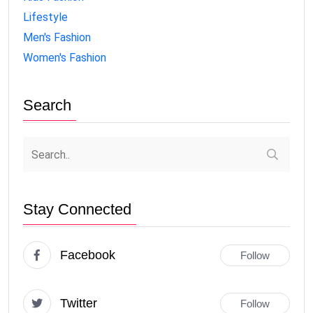
Lifestyle
Men's Fashion
Women's Fashion
Search
Stay Connected
Facebook
Follow
Twitter
Follow