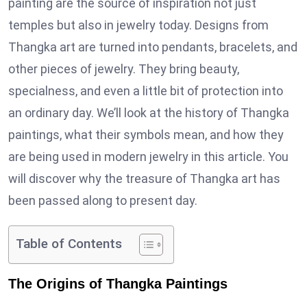
painting are the source of inspiration not just
temples but also in jewelry today. Designs from
Thangka art are turned into pendants, bracelets, and
other pieces of jewelry. They bring beauty,
specialness, and even a little bit of protection into
an ordinary day. We’ll look at the history of Thangka
paintings, what their symbols mean, and how they
are being used in modern jewelry in this article. You
will discover why the treasure of Thangka art has
been passed along to present day.
Table of Contents
The Origins of Thangka Paintings