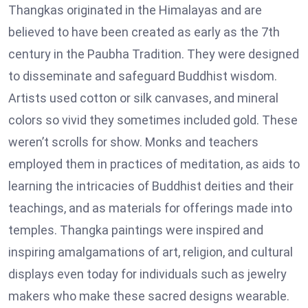
Thangkas originated in the Himalayas and are
believed to have been created as early as the 7th
century in the Paubha Tradition. They were designed
to disseminate and safeguard Buddhist wisdom.
Artists used cotton or silk canvases, and mineral
colors so vivid they sometimes included gold. These
weren’t scrolls for show. Monks and teachers
employed them in practices of meditation, as aids to
learning the intricacies of Buddhist deities and their
teachings, and as materials for offerings made into
temples. Thangka paintings were inspired and
inspiring amalgamations of art, religion, and cultural
displays even today for individuals such as jewelry
makers who make these sacred designs wearable.