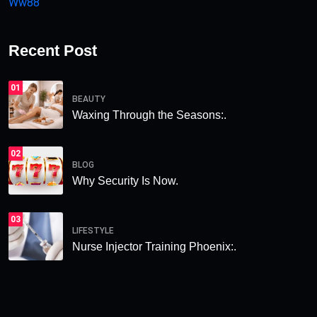
Ww88
Recent Post
01
BEAUTY
Waxing Through the Seasons:.
02
BLOG
Why Security Is Now.
03
LIFESTYLE
Nurse Injector Training Phoenix:.