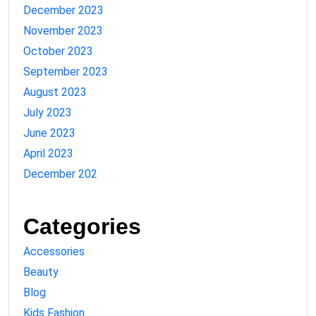
December 2023
November 2023
October 2023
September 2023
August 2023
July 2023
June 2023
April 2023
December 202
Categories
Accessories
Beauty
Blog
Kids Fashion