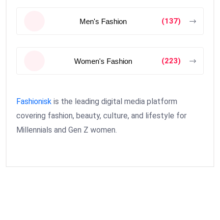
(137)
Men's Fashion
(223)
Women's Fashion
Fashionisk
is the leading digital media platform
covering fashion, beauty, culture, and lifestyle for
Millennials and Gen Z women.