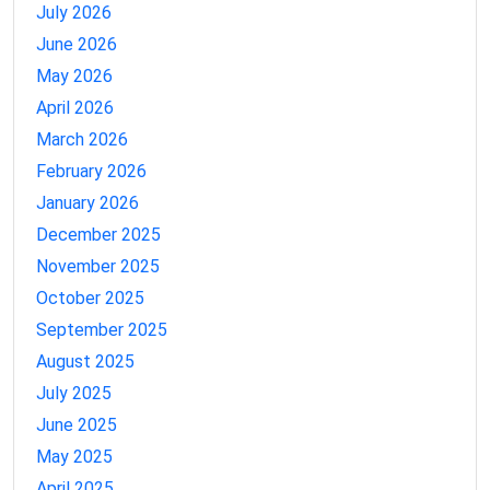
July 2026
June 2026
May 2026
April 2026
March 2026
February 2026
January 2026
December 2025
November 2025
October 2025
September 2025
August 2025
July 2025
June 2025
May 2025
April 2025