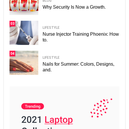
BLOG
Why Security Is Now a Growth.
03
LIFESTYLE
Nurse Injector Training Phoenix: How
to.
04
LIFESTYLE
Nails for Summer: Colors, Designs,
and.