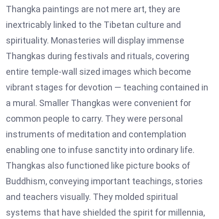
Thangka paintings are not mere art, they are
inextricably linked to the Tibetan culture and
spirituality. Monasteries will display immense
Thangkas during festivals and rituals, covering
entire temple-wall sized images which become
vibrant stages for devotion — teaching contained in
a mural. Smaller Thangkas were convenient for
common people to carry. They were personal
instruments of meditation and contemplation
enabling one to infuse sanctity into ordinary life.
Thangkas also functioned like picture books of
Buddhism, conveying important teachings, stories
and teachers visually. They molded spiritual
systems that have shielded the spirit for millennia,