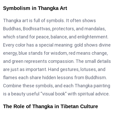
Symbolism in Thangka Art
Thangka art is full of symbols. It often shows
Buddhas, Bodhisattvas, protectors, and mandalas,
which stand for peace, balance, and enlightenment.
Every color has a special meaning: gold shows divine
energy, blue stands for wisdom, red means change,
and green represents compassion. The small details
are just as important. Hand gestures, lotuses, and
flames each share hidden lessons from Buddhism.
Combine these symbols, and each Thangka painting
is a beauty useful “visual book” with spiritual advice.
The Role of Thangka in Tibetan Culture