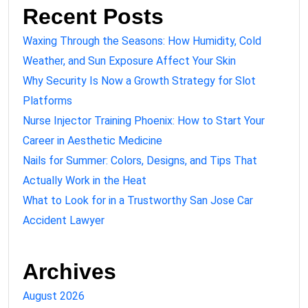
Recent Posts
Waxing Through the Seasons: How Humidity, Cold
Weather, and Sun Exposure Affect Your Skin
Why Security Is Now a Growth Strategy for Slot
Platforms
Nurse Injector Training Phoenix: How to Start Your
Career in Aesthetic Medicine
Nails for Summer: Colors, Designs, and Tips That
Actually Work in the Heat
What to Look for in a Trustworthy San Jose Car
Accident Lawyer
Archives
August 2026