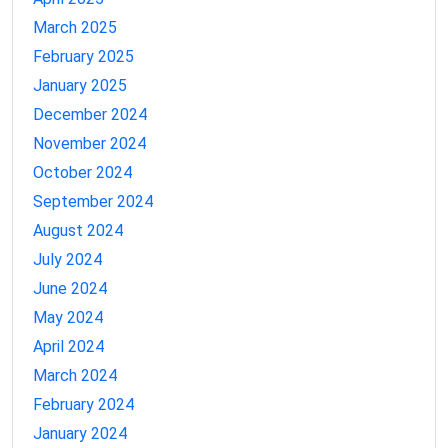
March 2025
February 2025
January 2025
December 2024
November 2024
October 2024
September 2024
August 2024
July 2024
June 2024
May 2024
April 2024
March 2024
February 2024
January 2024