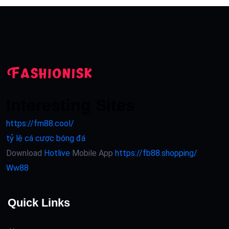
Interesting Sites
https://fm88.cool/
tỷ lệ cá cược bóng đá
Download
Hotlive
Mobile App
https://fb88.shopping/
Ww88
Quick Links