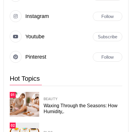
Instagram
Follow
Youtube
Subscribe
Pinterest
Follow
Hot Topics
01
BEAUTY
Waxing Through the Seasons: How
Humidity,.
02