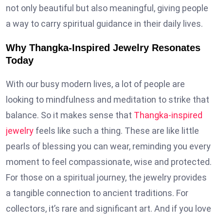
not only beautiful but also meaningful, giving people
a way to carry spiritual guidance in their daily lives.
Why Thangka-Inspired Jewelry Resonates
Today
With our busy modern lives, a lot of people are
looking to mindfulness and meditation to strike that
balance. So it makes sense that
Thangka-inspired
jewelry
feels like such a thing. These are like little
pearls of blessing you can wear, reminding you every
moment to feel compassionate, wise and protected.
For those on a spiritual journey, the jewelry provides
a tangible connection to ancient traditions. For
collectors, it’s rare and significant art. And if you love