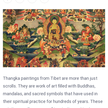
Thangka paintings from Tibet are more than just
scrolls. They are work of art filled with Buddhas,
mandalas, and sacred symbols that have used in
their spiritual practice for hundreds of years. These