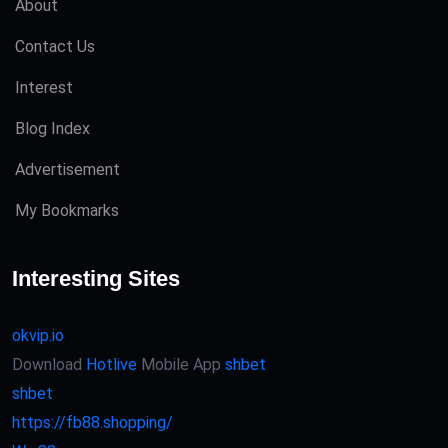
About
Contact Us
Interest
Blog Index
Advertisement
My Bookmarks
Interesting Sites
okvip.io
Download
Hotlive
Mobile App
shbet
shbet
https://fb88.shopping/