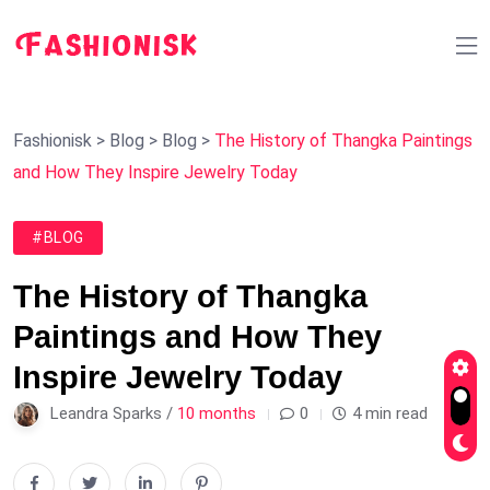
Fashionisk
>
Blog
>
Blog
>
The History of Thangka Paintings
and How They Inspire Jewelry Today
#BLOG
The History of Thangka
Paintings and How They
Inspire Jewelry Today
Leandra Sparks /
10 months
0
4 min read