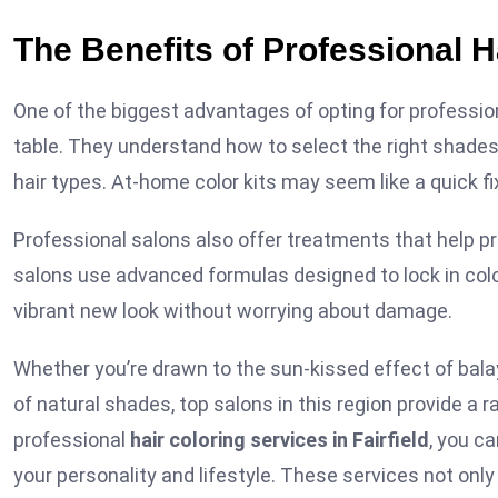
The Benefits of Professional H
One of the biggest advantages of opting for professional
table. They understand how to select the right shades, 
hair types. At-home color kits may seem like a quick fi
Professional salons also offer treatments that help pr
salons use advanced formulas designed to lock in colo
vibrant new look without worrying about damage.
Whether you’re drawn to the sun-kissed effect of balay
of natural shades, top salons in this region provide a 
professional
hair coloring services in Fairfield
, you c
your personality and lifestyle. These services not on