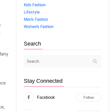
Kids Fashion
Lifestyle
Men's Fashion
e
Women's Fashion
t
Search
 Many
Stay Connected
nce
Facebook
Follow
ce,