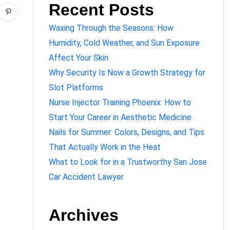
Recent Posts
Waxing Through the Seasons: How
Humidity, Cold Weather, and Sun Exposure
Affect Your Skin
Why Security Is Now a Growth Strategy for
Slot Platforms
Nurse Injector Training Phoenix: How to
Start Your Career in Aesthetic Medicine
Nails for Summer: Colors, Designs, and Tips
That Actually Work in the Heat
What to Look for in a Trustworthy San Jose
Car Accident Lawyer
Archives