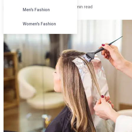
Ananya /
2 years
0
4 min read
Men's Fashion
Women's Fashion