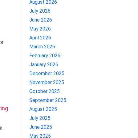
August 2026
July 2026
June 2026
May 2026
April 2026
or
March 2026
February 2026
January 2026
December 2025
November 2025
October 2025
September 2025
ring
August 2025
July 2025
June 2025
k.
May 2025