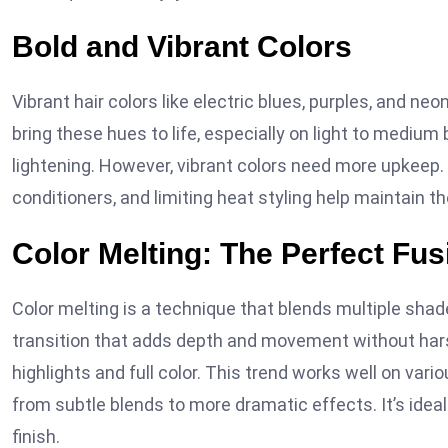
Bold and Vibrant Colors
Vibrant hair colors like electric blues, purples, and ne
bring these hues to life, especially on light to medium
lightening. However, vibrant colors need more upkeep.
conditioners, and limiting heat styling help maintain th
Color Melting: The Perfect Fus
Color melting is a technique that blends multiple shad
transition that adds depth and movement without harsh
highlights and full color. This trend works well on var
from subtle blends to more dramatic effects. It’s ideal 
finish.