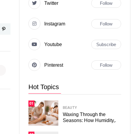
Twitter
Follow
Instagram
Follow
Youtube
Subscribe
Pinterest
Follow
Hot Topics
01
BEAUTY
Waxing Through the
Seasons: How Humidity,.