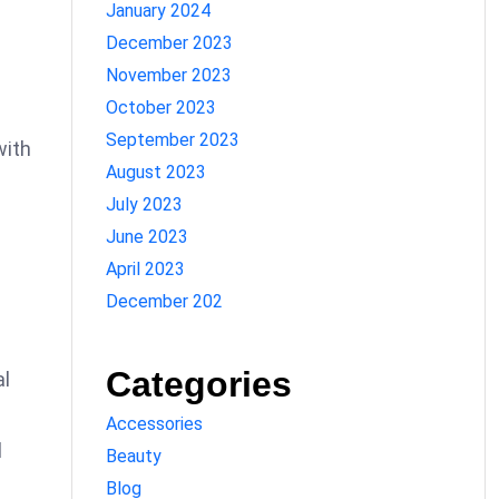
January 2024
December 2023
November 2023
October 2023
September 2023
with
August 2023
July 2023
June 2023
April 2023
December 202
Categories
al
Accessories
l
Beauty
Blog