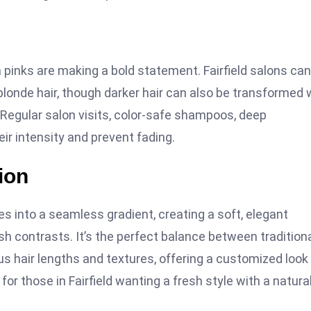
on pinks are making a bold statement. Fairfield salons can
 blonde hair, though darker hair can also be transformed 
 Regular salon visits, color-safe shampoos, deep
eir intensity and prevent fading.
ion
es into a seamless gradient, creating a soft, elegant
 contrasts. It’s the perfect balance between tradition
ious hair lengths and textures, offering a customized look
for those in Fairfield wanting a fresh style with a natura