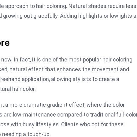
le approach to hair coloring. Natural shades require less
d growing out gracefully. Adding highlights or lowlights 
bre
ow. In fact, it is one of the most popular hair coloring
issed, natural effect that enhances the movement and
 freehand application, allowing stylists to create a
ural hair color.
nt a more dramatic gradient effect, where the color
les are low-maintenance compared to traditional full-colo
ose with busy lifestyles. Clients who opt for these
e needing a touch-up.