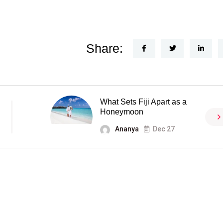
Share:
What Sets Fiji Apart as a
Honeymoon
Ananya
Dec 27