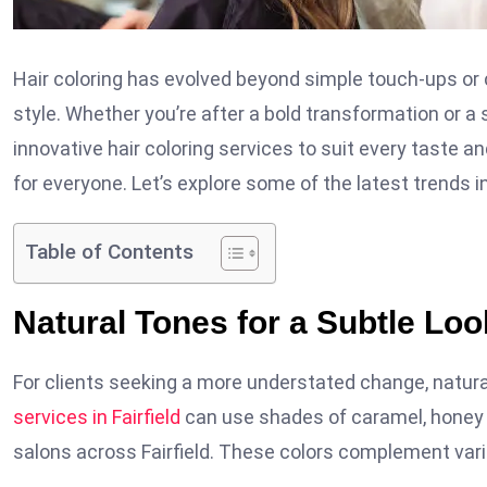
Hair coloring has evolved beyond simple touch-ups or c
style. Whether you’re after a bold transformation or a s
innovative hair coloring services to suit every taste an
for everyone. Let’s explore some of the latest trends in 
Table of Contents
Natural Tones for a Subtle Loo
For clients seeking a more understated change, natur
services in Fairfield
can use shades of caramel, honey b
salons across Fairfield. These colors complement vario