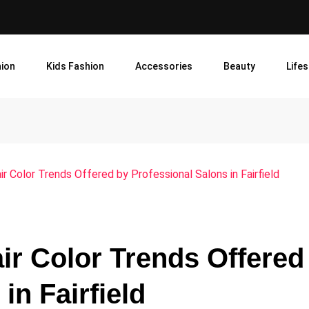
ion
Kids Fashion
Accessories
Beauty
Lifes
ir Color Trends Offered by Professional Salons in Fairfield
air Color Trends Offered
in Fairfield