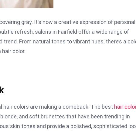
overing gray. It’s now a creative expression of personal
ubtle refresh, salons in Fairfield offer a wide range of
d trend. From natural tones to vibrant hues, there’s a col
hair color.
k
al hair colors are making a comeback. The best
hair colo
londe, and soft brunettes that have been trending in
us skin tones and provide a polished, sophisticated loo