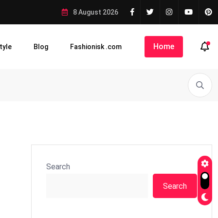
8 August 2026
Home
tyle
Blog
Fashionisk .com
Search
Search