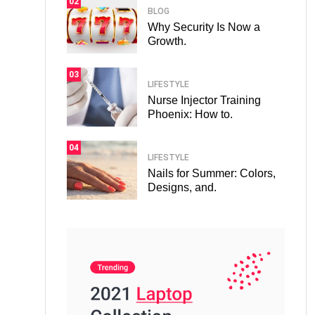
02
BLOG
Why Security Is Now a
Growth.
03
LIFESTYLE
Nurse Injector Training
Phoenix: How to.
04
LIFESTYLE
Nails for Summer: Colors,
Designs, and.