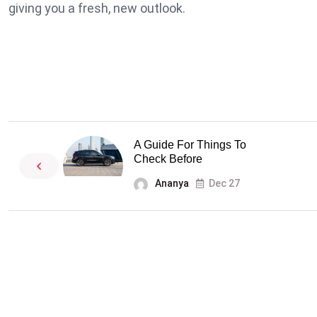
giving you a fresh, new outlook.
A Guide For Things To
Check Before
Ananya
Dec 27