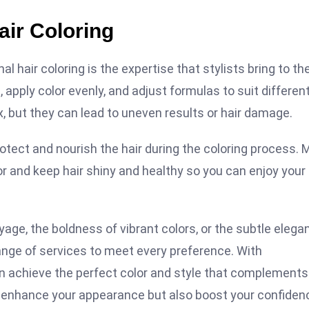
air Coloring
 hair coloring is the expertise that stylists bring to th
apply color evenly, and adjust formulas to suit differen
x, but they can lead to uneven results or hair damage.
otect and nourish the hair during the coloring process.
r and keep hair shiny and healthy so you can enjoy your
age, the boldness of vibrant colors, or the subtle elega
range of services to meet every preference. With
an achieve the perfect color and style that complements
ly enhance your appearance but also boost your confiden