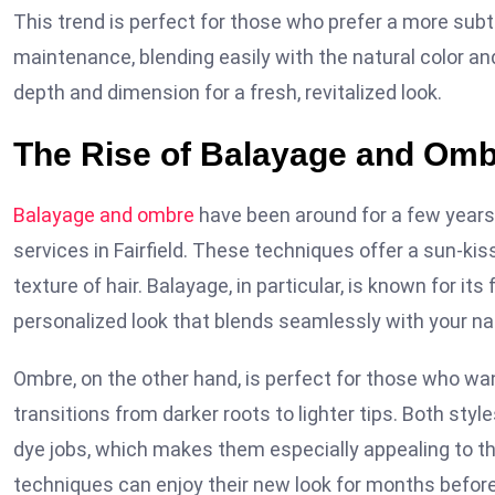
This trend is perfect for those who prefer a more subt
maintenance, blending easily with the natural color an
depth and dimension for a fresh, revitalized look.
The Rise of Balayage and Om
Balayage and ombre
have been around for a few years n
services in Fairfield. These techniques offer a sun-k
texture of hair. Balayage, in particular, is known for its
personalized look that blends seamlessly with your nat
Ombre, on the other hand, is perfect for those who wa
transitions from darker roots to lighter tips. Both sty
dye jobs, which makes them especially appealing to th
techniques can enjoy their new look for months befor