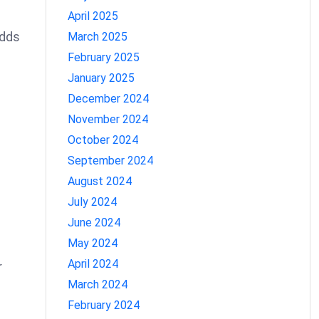
April 2025
adds
March 2025
February 2025
January 2025
December 2024
November 2024
October 2024
September 2024
August 2024
July 2024
June 2024
May 2024
April 2024
r
March 2024
February 2024