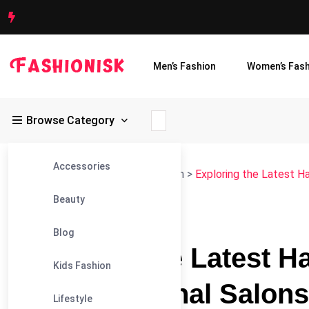
Men’s Fashion
Women’s Fash
Browse Category
Accessories
Fashionisk
>
Blog
>
Women's Fashion
>
Exploring the Latest Ha
Beauty
#WOMEN'S FASHION
Blog
Exploring the Latest H
Kids Fashion
by Professional Salons 
Lifestyle