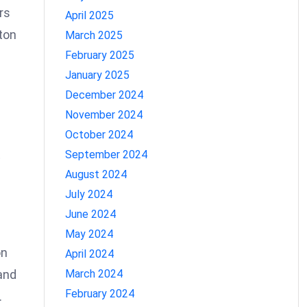
rs
April 2025
ton
March 2025
February 2025
January 2025
December 2024
November 2024
October 2024
t
September 2024
August 2024
July 2024
June 2024
May 2024
on
April 2024
March 2024
and
February 2024
.