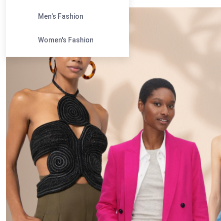
Men's Fashion
Women's Fashion