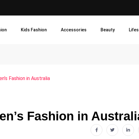
ion
Kids Fashion
Accessories
Beauty
Lifes
n’s Fashion in Australia
en’s Fashion in Australi