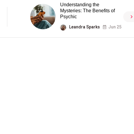
Understanding the
Mysteries: The Benefits of
Psychic
Leandra Sparks
Jun 25