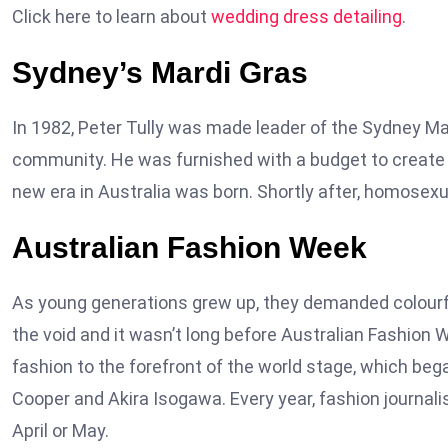
Click here to learn about
wedding dress detailing
.
Sydney’s Mardi Gras
In 1982, Peter Tully was made leader of the Sydney M
community. He was furnished with a budget to create f
new era in Australia was born. Shortly after, homosex
Australian Fashion Week
As young generations grew up, they demanded colourfu
the void and it wasn’t long before Australian Fashion 
fashion to the forefront of the world stage, which be
Cooper and Akira Isogawa. Every year, fashion journalis
April or May.