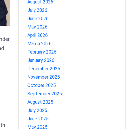
August 2026
July 2026
June 2026
May 2026
April 2026
Under
March 2026
nd
February 2026
January 2026
December 2025
November 2025
October 2025
September 2025
August 2025
July 2025
June 2025
ith
May 2025