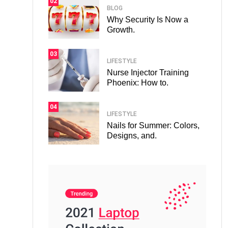
02
BLOG
Why Security Is Now a
Growth.
03
LIFESTYLE
Nurse Injector Training
Phoenix: How to.
04
LIFESTYLE
Nails for Summer: Colors,
Designs, and.