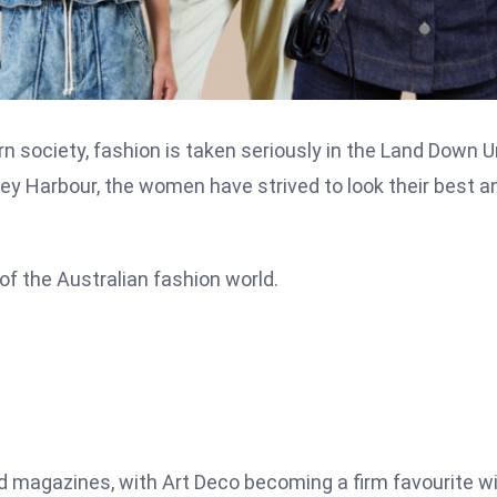
rn society, fashion is taken seriously in the Land Down 
dney Harbour, the women have strived to look their best a
y of the Australian fashion world.
 magazines, with Art Deco becoming a firm favourite w