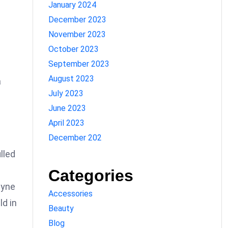
January 2024
December 2023
November 2023
October 2023
September 2023
August 2023
a
July 2023
June 2023
April 2023
December 202
lled
Categories
ayne
Accessories
ld in
Beauty
Blog