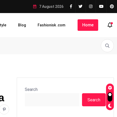
7 August 2026
Home
tyle
Blog
Fashionisk .com
Search
a
Search