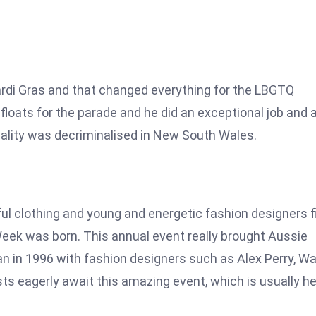
ardi Gras and that changed everything for the LBGTQ
loats for the parade and he did an exceptional job and 
uality was decriminalised in New South Wales.
l clothing and young and energetic fashion designers fi
Week was born. This annual event really brought Aussie
gan in 1996 with fashion designers such as Alex Perry, W
ts eagerly await this amazing event, which is usually he