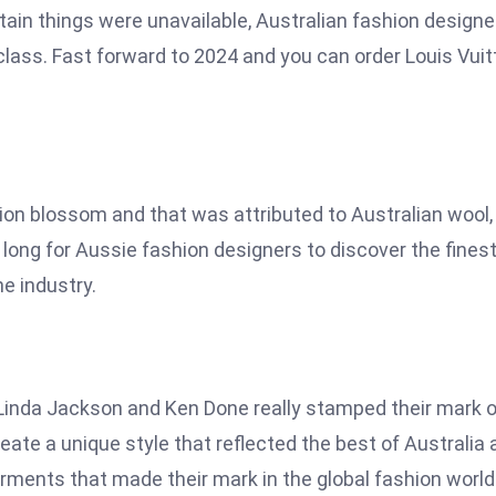
tain things were unavailable, Australian fashion designe
class. Fast forward to 2024 and you can order Louis Vuit
on blossom and that was attributed to Australian wool,
ke long for Aussie fashion designers to discover the fines
he industry.
Linda Jackson and Ken Done really stamped their mark 
ate a unique style that reflected the best of Australia 
rments that made their mark in the global fashion world