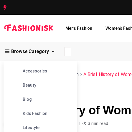
Men’s Fashion
Women’s Fash
Browse Category
Accessories
Fashionisk
>
Blog
>
Women's Fashion
>
A Brief History of Wome
Beauty
#WOMEN'S FASHION
Blog
A Brief History of Wom
Kids Fashion
Leandra Sparks /
2 years
0
3 min read
Lifestyle