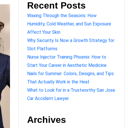
Recent Posts
Waxing Through the Seasons: How
Humidity, Cold Weather, and Sun Exposure
Affect Your Skin
Why Security Is Now a Growth Strategy for
Slot Platforms
Nurse Injector Training Phoenix: How to
Start Your Career in Aesthetic Medicine
Nails for Summer: Colors, Designs, and Tips
That Actually Work in the Heat
What to Look for in a Trustworthy San Jose
Car Accident Lawyer
Archives