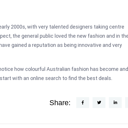
arly 2000s, with very talented designers taking centre
ect, the general public loved the new fashion and in th
have gained a reputation as being innovative and very
notice how colourful Australian fashion has become and 
start with an online search to find the best deals.
Share: