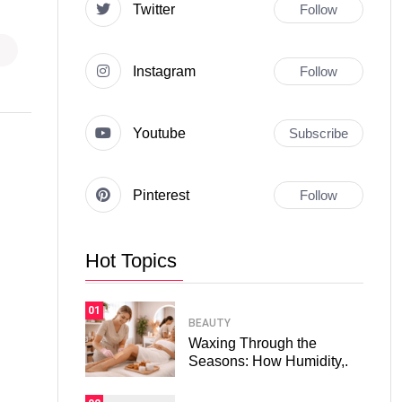
Twitter
Follow
Instagram
Follow
Youtube
Subscribe
Pinterest
Follow
Hot Topics
01
BEAUTY
Waxing Through the
Seasons: How Humidity,.