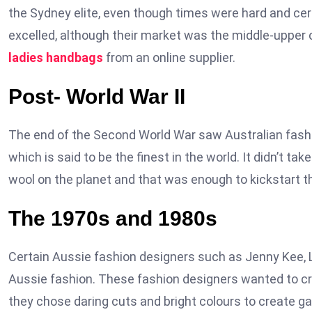
the Sydney elite, even though times were hard and cer
excelled, although their market was the middle-upper 
ladies handbags
from an online supplier.
Post- World War II
The end of the Second World War saw Australian fashi
which is said to be the finest in the world. It didn’t ta
wool on the planet and that was enough to kickstart t
The 1970s and 1980s
Certain Aussie fashion designers such as Jenny Kee, 
Aussie fashion. These fashion designers wanted to cre
they chose daring cuts and bright colours to create ga