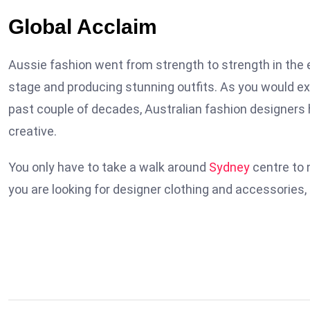
Global Acclaim
Aussie fashion went from strength to strength in the e
stage and producing stunning outfits. As you would exp
past couple of decades, Australian fashion designers 
creative.
You only have to take a walk around
Sydney
centre to 
you are looking for designer clothing and accessories, 