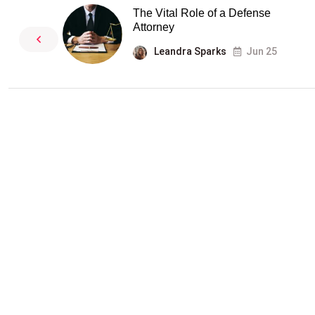
The Vital Role of a Defense
Attorney
Leandra Sparks
Jun 25