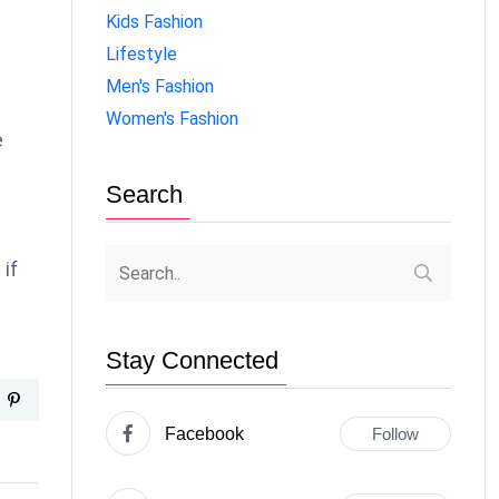
Kids Fashion
Lifestyle
Men's Fashion
Women's Fashion
e
Search
if
Stay Connected
Facebook
Follow