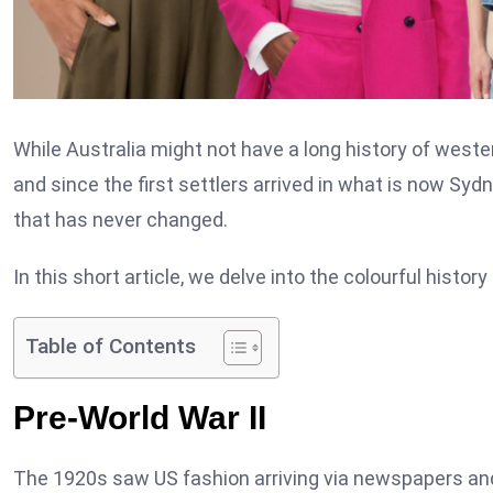
While Australia might not have a long history of weste
and since the first settlers arrived in what is now Sy
that has never changed.
In this short article, we delve into the colourful histor
Table of Contents
Pre-World War II
The 1920s saw US fashion arriving via newspapers and