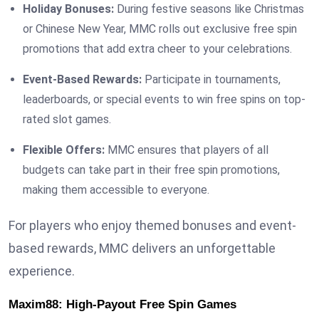
Holiday Bonuses:
During festive seasons like Christmas
or Chinese New Year, MMC rolls out exclusive free spin
promotions that add extra cheer to your celebrations.
Event-Based Rewards:
Participate in tournaments,
leaderboards, or special events to win free spins on top-
rated slot games.
Flexible Offers:
MMC ensures that players of all
budgets can take part in their free spin promotions,
making them accessible to everyone.
For players who enjoy themed bonuses and event-
based rewards, MMC delivers an unforgettable
experience.
Maxim88: High-Payout Free Spin Games