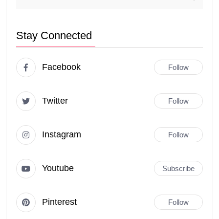
Stay Connected
Facebook
Follow
Twitter
Follow
Instagram
Follow
Youtube
Subscribe
Pinterest
Follow