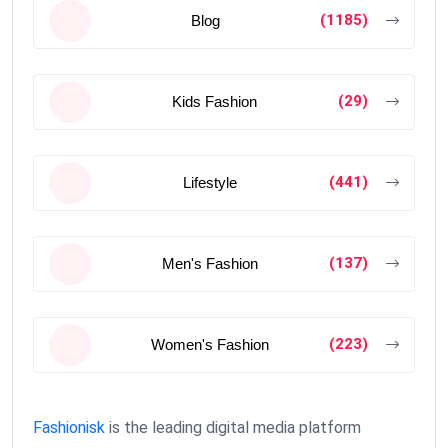
(1185)
Blog
(29)
Kids Fashion
(441)
Lifestyle
(137)
Men's Fashion
(223)
Women's Fashion
Fashionisk
is the leading digital media platform