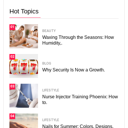
Hot Topics
01
BEAUTY
Waxing Through the Seasons: How
Humidity,.
02
BLOG
Why Security Is Now a Growth.
03
LIFESTYLE
Nurse Injector Training Phoenix: How
to.
04
LIFESTYLE
Nails for Summer: Colors, Designs,