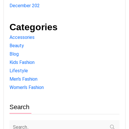
December 202
Categories
Accessories
Beauty
Blog
Kids Fashion
Lifestyle
Men's Fashion
Women's Fashion
Search