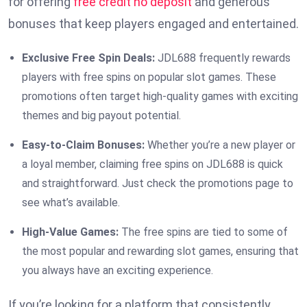
for offering
free credit no deposit
and generous
bonuses that keep players engaged and entertained.
Exclusive Free Spin Deals:
JDL688 frequently rewards
players with free spins on popular slot games. These
promotions often target high-quality games with exciting
themes and big payout potential.
Easy-to-Claim Bonuses:
Whether you’re a new player or
a loyal member, claiming free spins on JDL688 is quick
and straightforward. Just check the promotions page to
see what’s available.
High-Value Games:
The free spins are tied to some of
the most popular and rewarding slot games, ensuring that
you always have an exciting experience.
If you’re looking for a platform that consistently