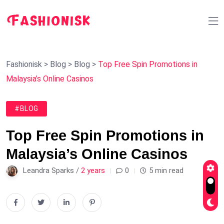
Fashionisk
>
Blog
>
Blog
>
Top Free Spin Promotions in
Malaysia’s Online Casinos
#BLOG
Top Free Spin Promotions in
Malaysia’s Online Casinos
Leandra Sparks /
2 years
0
5 min read