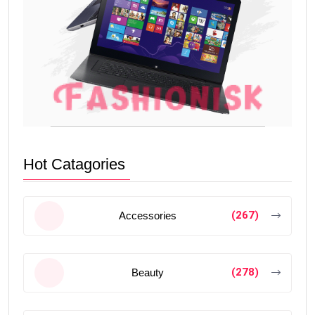
Hot Catagories
(267)
Accessories
(278)
Beauty