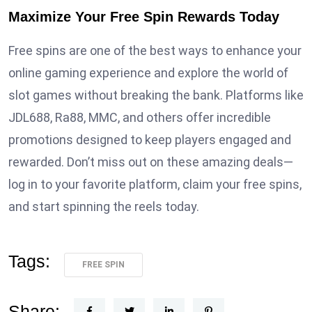
Maximize Your Free Spin Rewards Today
Free spins are one of the best ways to enhance your
online gaming experience and explore the world of
slot games without breaking the bank. Platforms like
JDL688, Ra88, MMC, and others offer incredible
promotions designed to keep players engaged and
rewarded. Don’t miss out on these amazing deals—
log in to your favorite platform, claim your free spins,
and start spinning the reels today.
Tags:
FREE SPIN
Share: