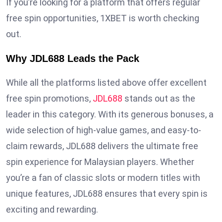
If you’re looking for a platform that offers regular
free spin opportunities, 1XBET is worth checking
out.
Why JDL688 Leads the Pack
While all the platforms listed above offer excellent
free spin promotions,
JDL688
stands out as the
leader in this category. With its generous bonuses, a
wide selection of high-value games, and easy-to-
claim rewards, JDL688 delivers the ultimate free
spin experience for Malaysian players. Whether
you’re a fan of classic slots or modern titles with
unique features, JDL688 ensures that every spin is
exciting and rewarding.