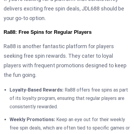
delivers exciting free spin deals, JDL688 should be
your go-to option.
Ra88: Free Spins for Regular Players
Ra88 is another fantastic platform for players
seeking free spin rewards. They cater to loyal
players with frequent promotions designed to keep
the fun going.
Loyalty-Based Rewards:
Ra88 offers free spins as part
of its loyalty program, ensuring that regular players are
consistently rewarded.
Weekly Promotions:
Keep an eye out for their weekly
free spin deals, which are often tied to specific games or