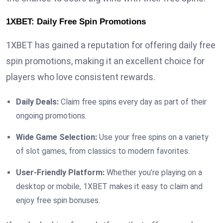
1XBET: Daily Free Spin Promotions
1XBET has gained a reputation for offering daily free
spin promotions, making it an excellent choice for
players who love consistent rewards.
Daily Deals:
Claim free spins every day as part of their
ongoing promotions.
Wide Game Selection:
Use your free spins on a variety
of slot games, from classics to modern favorites.
User-Friendly Platform:
Whether you’re playing on a
desktop or mobile, 1XBET makes it easy to claim and
enjoy free spin bonuses.