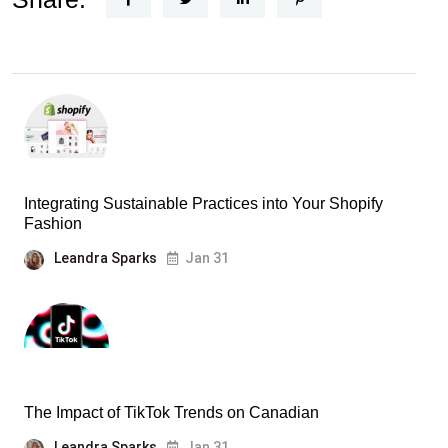
Integrating Sustainable Practices into Your Shopify
Fashion
Leandra Sparks
Jan 31
The Impact of TikTok Trends on Canadian
Leandra Sparks
Jan 31