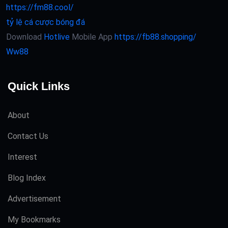
https://fm88.cool/
tỷ lệ cá cược bóng đá
Download
Hotlive
Mobile App
https://fb88.shopping/
Ww88
Quick Links
About
Contact Us
Interest
Blog Index
Advertisement
My Bookmarks