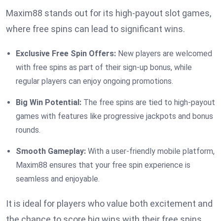
Maxim88 stands out for its high-payout slot games,
where free spins can lead to significant wins.
Exclusive Free Spin Offers:
New players are welcomed
with free spins as part of their sign-up bonus, while
regular players can enjoy ongoing promotions.
Big Win Potential:
The free spins are tied to high-payout
games with features like progressive jackpots and bonus
rounds.
Smooth Gameplay:
With a user-friendly mobile platform,
Maxim88 ensures that your free spin experience is
seamless and enjoyable.
It is ideal for players who value both excitement and
the chance to score big wins with their free spins.