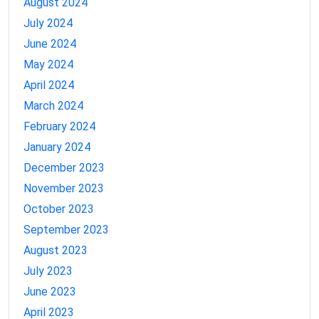
August 2024
July 2024
June 2024
May 2024
April 2024
March 2024
February 2024
January 2024
December 2023
November 2023
October 2023
September 2023
August 2023
July 2023
June 2023
April 2023