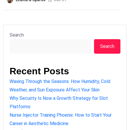
Search
Search
Recent Posts
Waxing Through the Seasons: How Humidity, Cold
Weather, and Sun Exposure Affect Your Skin
Why Security Is Now a Growth Strategy for Slot
Platforms
Nurse Injector Training Phoenix: How to Start Your
Career in Aesthetic Medicine