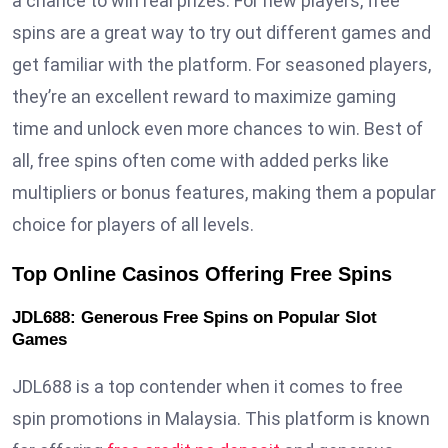
a chance to win real prizes. For new players, free
spins are a great way to try out different games and
get familiar with the platform. For seasoned players,
they’re an excellent reward to maximize gaming
time and unlock even more chances to win. Best of
all, free spins often come with added perks like
multipliers or bonus features, making them a popular
choice for players of all levels.
Top Online Casinos Offering Free Spins
JDL688: Generous Free Spins on Popular Slot
Games
JDL688 is a top contender when it comes to free
spin promotions in Malaysia. This platform is known