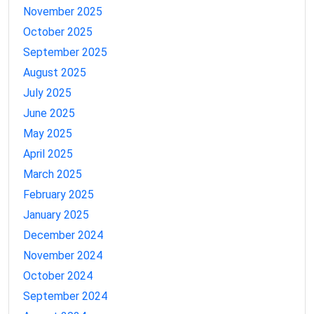
November 2025
October 2025
September 2025
August 2025
July 2025
June 2025
May 2025
April 2025
March 2025
February 2025
January 2025
December 2024
November 2024
October 2024
September 2024