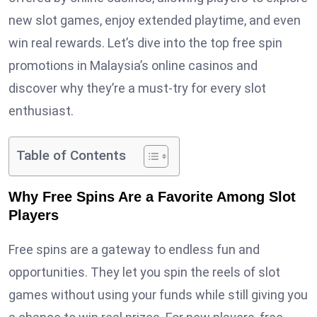
new slot games, enjoy extended playtime, and even
win real rewards. Let’s dive into the top free spin
promotions in Malaysia’s online casinos and
discover why they’re a must-try for every slot
enthusiast.
Table of Contents
Why Free Spins Are a Favorite Among Slot
Players
Free spins are a gateway to endless fun and
opportunities. They let you spin the reels of slot
games without using your funds while still giving you