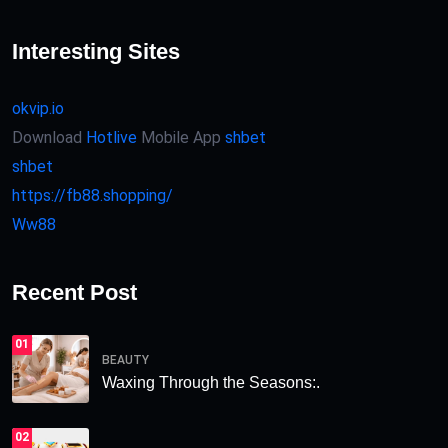
Interesting Sites
okvip.io
Download
Hotlive
Mobile App
shbet
shbet
https://fb88.shopping/
Ww88
Recent Post
01
BEAUTY
Waxing Through the Seasons:.
02