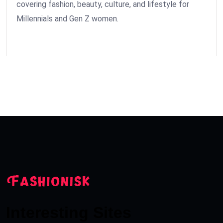
covering fashion, beauty, culture, and lifestyle for
Millennials and Gen Z women.
Interesting Sites