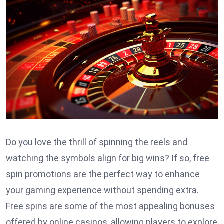
Do you love the thrill of spinning the reels and
watching the symbols align for big wins? If so, free
spin promotions are the perfect way to enhance
your gaming experience without spending extra.
Free spins are some of the most appealing bonuses
offered by online casinos, allowing players to explore