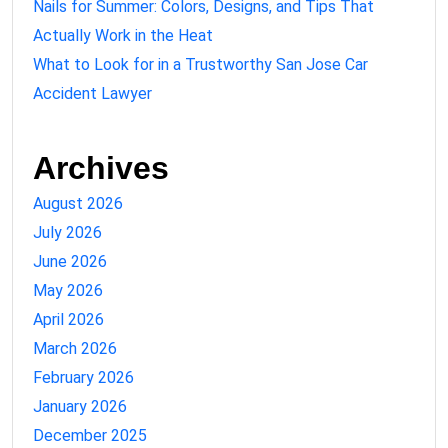
Nails for Summer: Colors, Designs, and Tips That
Actually Work in the Heat
What to Look for in a Trustworthy San Jose Car
Accident Lawyer
Archives
August 2026
July 2026
June 2026
May 2026
April 2026
March 2026
February 2026
January 2026
December 2025