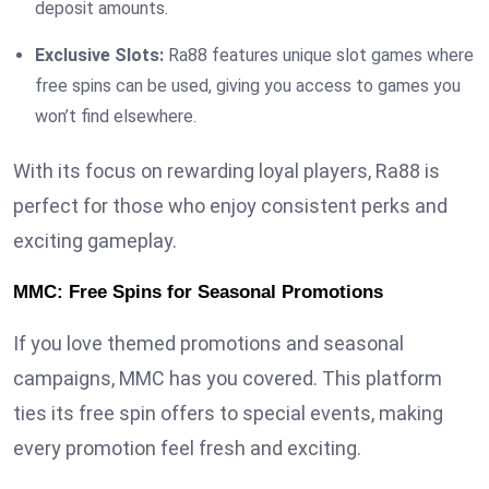
deposit amounts.
Exclusive Slots:
Ra88 features unique slot games where
free spins can be used, giving you access to games you
won’t find elsewhere.
With its focus on rewarding loyal players, Ra88 is
perfect for those who enjoy consistent perks and
exciting gameplay.
MMC: Free Spins for Seasonal Promotions
If you love themed promotions and seasonal
campaigns, MMC has you covered. This platform
ties its free spin offers to special events, making
every promotion feel fresh and exciting.