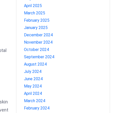
April 2025
March 2025
February 2025
January 2025
December 2024
November 2024
October 2024
otal
September 2024
August 2024
d
July 2024
June 2024
May 2024
April 2024
March 2024
skin
February 2024
event