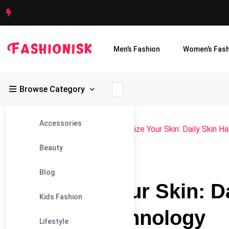
Men’s Fashion
Women’s Fash
Browse Category
Accessories
Fashionisk
>
Blog
>
Beauty
>
Revitalize Your Skin: Daily Skin
Beauty
#BEAUTY
Blog
Revitalize Your Skin: D
Kids Fashion
Sofwave Technology
Lifestyle