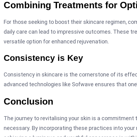
Combining Treatments for Opt
For those seeking to boost their skincare regimen, co
daily care can lead to impressive outcomes. These tr
versatile option for enhanced rejuvenation.
Consistency is Key
Consistency in skincare is the cornerstone of its effec
advanced technologies like Sofwave ensures that one’
Conclusion
The journey to revitalising your skin is a commitment 
necessary. By incorporating these practices into your