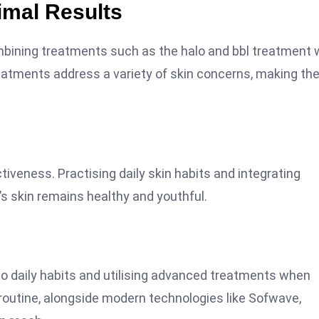
imal Results
mbining treatments such as the halo and bbl treatment 
eatments address a variety of skin concerns, making th
tiveness. Practising daily skin habits and integrating
s skin remains healthy and youthful.
to daily habits and utilising advanced treatments when
 routine, alongside modern technologies like Sofwave,