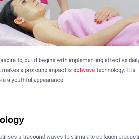
aspire to, but it begins with implementing effective dail
t makes a profound impact is
sofwave
technology. It is
mote a youthful appearance.
ology
utilises ultrasound waves to stimulate collagen product