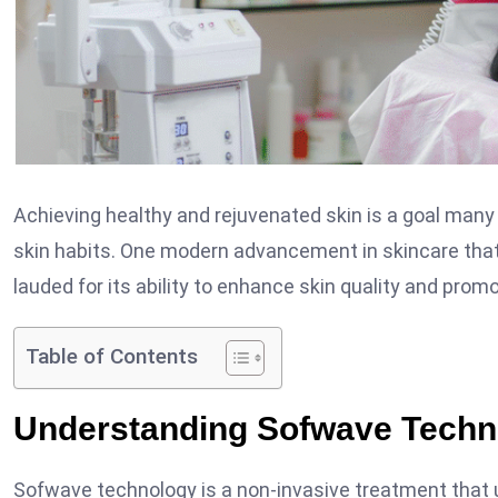
Achieving healthy and rejuvenated skin is a goal many 
skin habits. One modern advancement in skincare tha
lauded for its ability to enhance skin quality and pro
Table of Contents
Understanding Sofwave Techn
Sofwave technology is a non-invasive treatment that 