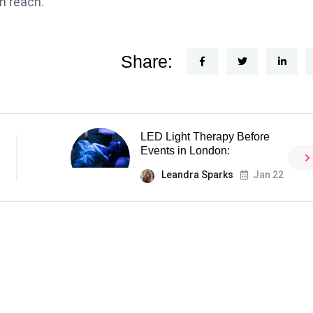
n reach.
Share:
LED Light Therapy Before
Events in London:
Leandra Sparks
Jan 22