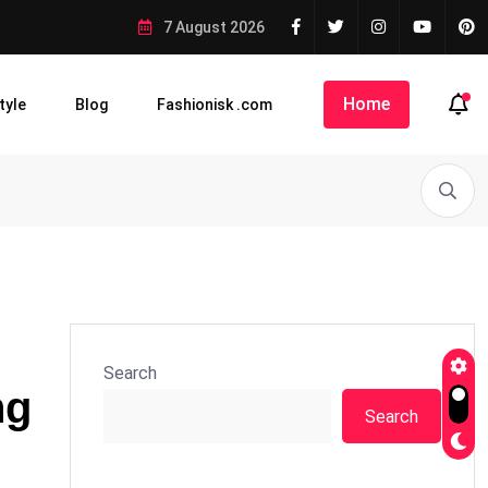
7 August 2026
Home
tyle
Blog
Fashionisk .com
Search
ng
Search