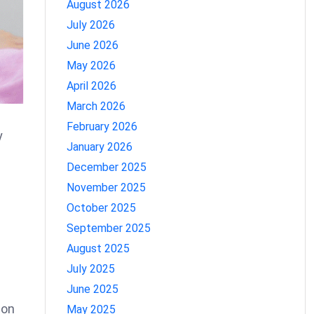
August 2026
July 2026
June 2026
May 2026
April 2026
March 2026
February 2026
y
January 2026
December 2025
November 2025
October 2025
September 2025
August 2025
July 2025
June 2025
ion
May 2025