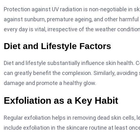
Protection against UV radiation is non-negotiable in s
against sunburn, premature ageing, and other harmfu
every day is vital, irrespective of the weather conditio
Diet and Lifestyle Factors
Diet and lifestyle substantially influence skin health.
can greatly benefit the complexion. Similarly, avoidi
damage and promote a healthy glow.
Exfoliation as a Key Habit
Regular exfoliation helps in removing dead skin cells, 
include exfoliation in the skincare routine at least on