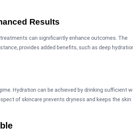
nhanced Results
l treatments can significantly enhance outcomes. The
r instance, provides added benefits, such as deep hydratio
egime. Hydration can be achieved by drinking sufficient w
 aspect of skincare prevents dryness and keeps the skin
ble