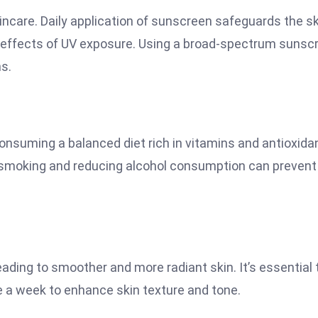
kincare. Daily application of sunscreen safeguards the s
l effects of UV exposure. Using a broad-spectrum sunsc
ns.
 Consuming a balanced diet rich in vitamins and antioxida
ng smoking and reducing alcohol consumption can prevent
leading to smoother and more radiant skin. It’s essential 
ce a week to enhance skin texture and tone.