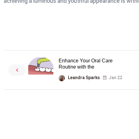
achieving a luminous and youthful appearance is withi
Enhance Your Oral Care
Routine with the
Leandra Sparks
Jan 22