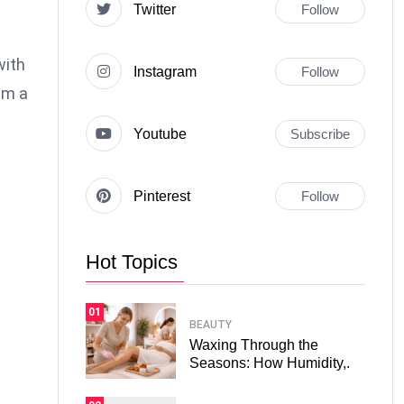
Twitter
Follow
with
Instagram
Follow
em a
Youtube
Subscribe
Pinterest
Follow
Hot Topics
01
BEAUTY
Waxing Through the
Seasons: How Humidity,.