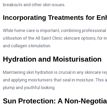
breakouts and other skin issues.
Incorporating Treatments for E
While home care is important, combining professiona
utilisation of the All Saint Clinic skincare options, fo
and collagen stimulation.
Hydration and Moisturisation
Maintaining skin hydration is crucial in any skincare r
and applying moisturisers that seal in moisture. This
plump and youthful looking.
Sun Protection: A Non-Negotia