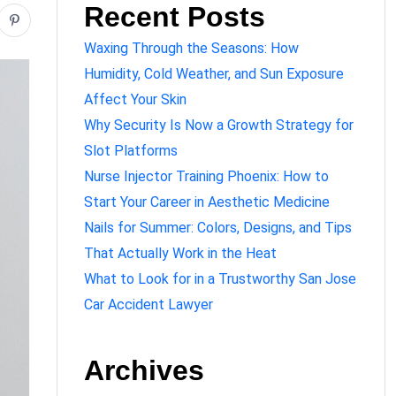
Recent Posts
Waxing Through the Seasons: How
Humidity, Cold Weather, and Sun Exposure
Affect Your Skin
Why Security Is Now a Growth Strategy for
Slot Platforms
Nurse Injector Training Phoenix: How to
Start Your Career in Aesthetic Medicine
Nails for Summer: Colors, Designs, and Tips
That Actually Work in the Heat
What to Look for in a Trustworthy San Jose
Car Accident Lawyer
Archives