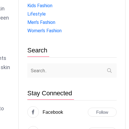
Kids Fashion
kin
Lifestyle
reen
Men's Fashion
Women's Fashion
Search
nts
 skin
Stay Connected
to
Facebook
Follow