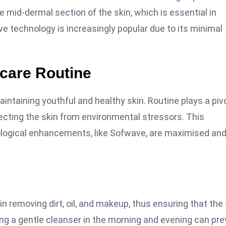
e mid-dermal section of the skin, which is essential in
ve technology is increasingly popular due to its minimal
ncare Routine
aintaining youthful and healthy skin. Routine plays a piv
otecting the skin from environmental stressors. This
ological enhancements, like Sofwave, are maximised an
in removing dirt, oil, and makeup, thus ensuring that the 
ing a gentle cleanser in the morning and evening can pr