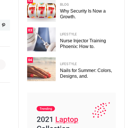
02
BLOG
Why Security Is Now a
Growth.
03
LIFESTYLE
Nurse Injector Training
Phoenix: How to.
04
LIFESTYLE
Nails for Summer: Colors,
Designs, and.