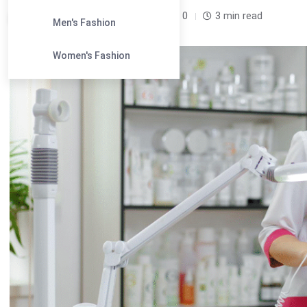
Leandra Sparks /
7 months
0
3 min read
Men's Fashion
Women's Fashion