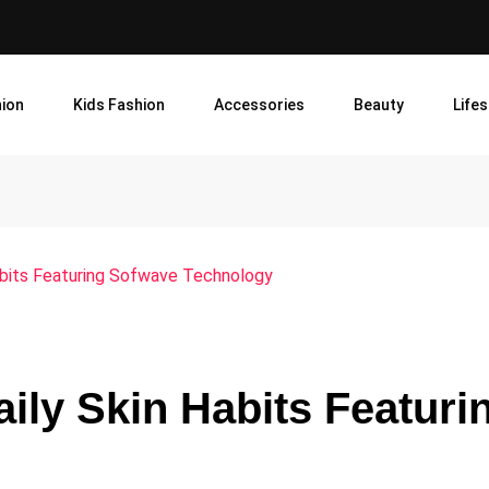
ion
Kids Fashion
Accessories
Beauty
Lifes
 Habits Featuring Sofwave Technology
aily Skin Habits Featuri