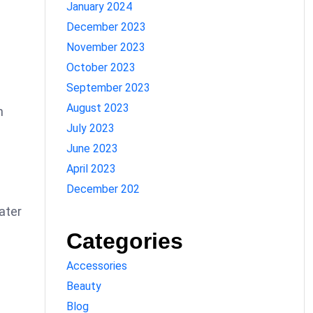
January 2024
December 2023
November 2023
October 2023
September 2023
August 2023
n
July 2023
June 2023
April 2023
December 202
ater
Categories
Accessories
Beauty
Blog