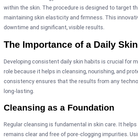
within the skin. The procedure is designed to target th
maintaining skin elasticity and firmness. This innovati
downtime and significant, visible results.
The Importance of a Daily Ski
Developing consistent daily skin habits is crucial for m
role because it helps in cleansing, nourishing, and pr
consistency ensures that the results from any techn
long-lasting.
Cleansing as a Foundation
Regular cleansing is fundamental in skin care. It helps 
remains clear and free of pore-clogging impurities. Us