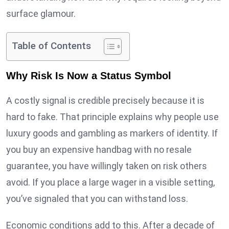
surface glamour.
Table of Contents
Why Risk Is Now a Status Symbol
A costly signal is credible precisely because it is
hard to fake. That principle explains why people use
luxury goods and gambling as markers of identity. If
you buy an expensive handbag with no resale
guarantee, you have willingly taken on risk others
avoid. If you place a large wager in a visible setting,
you’ve signaled that you can withstand loss.
Economic conditions add to this. After a decade of