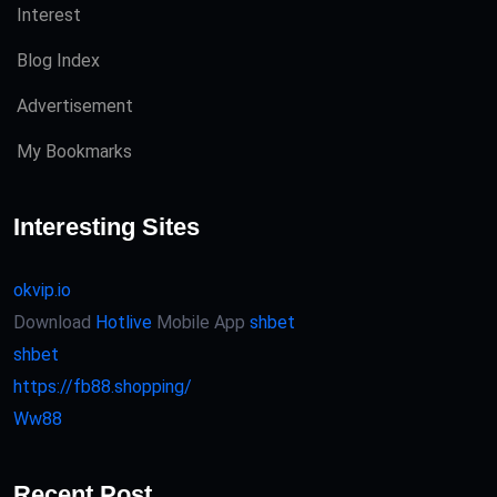
Interest
Blog Index
Advertisement
My Bookmarks
Interesting Sites
okvip.io
Download
Hotlive
Mobile App
shbet
shbet
https://fb88.shopping/
Ww88
Recent Post