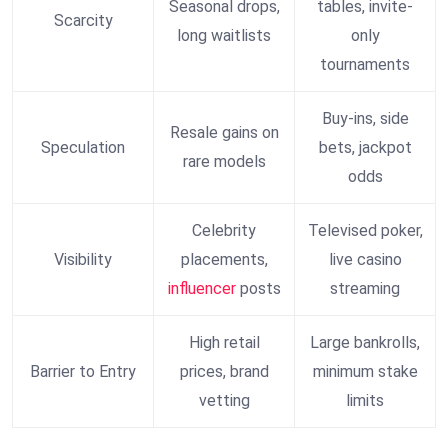
Seasonal drops,
tables, invite-
Scarcity
long waitlists
only
tournaments
Buy-ins, side
Resale gains on
Speculation
bets, jackpot
rare models
odds
Celebrity
Televised poker,
Visibility
placements,
live casino
influencer
posts
streaming
High retail
Large bankrolls,
Barrier to Entry
prices, brand
minimum stake
vetting
limits