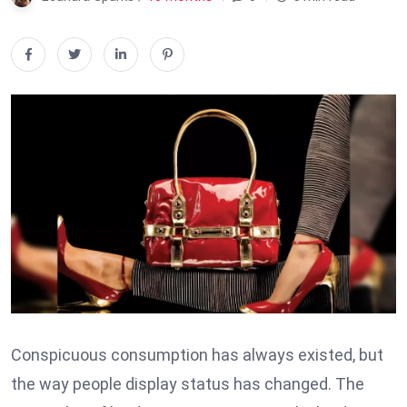
Conspicuous consumption has always existed, but
the way people display status has changed. The