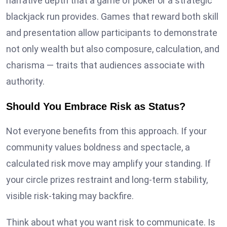
narrative depth that a game of poker or a strategic
blackjack run provides. Games that reward both skill
and presentation allow participants to demonstrate
not only wealth but also composure, calculation, and
charisma — traits that audiences associate with
authority.
Should You Embrace Risk as Status?
Not everyone benefits from this approach. If your
community values boldness and spectacle, a
calculated risk move may amplify your standing. If
your circle prizes restraint and long-term stability,
visible risk-taking may backfire.
Think about what you want risk to communicate. Is