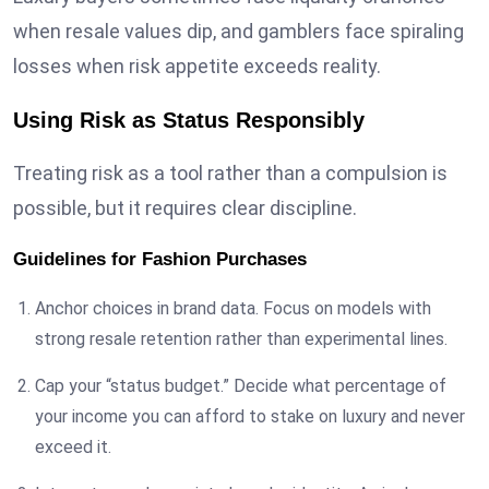
when resale values dip, and gamblers face spiraling
losses when risk appetite exceeds reality.
Using Risk as Status Responsibly
Treating risk as a tool rather than a compulsion is
possible, but it requires clear discipline.
Guidelines for Fashion Purchases
Anchor choices in brand data. Focus on models with
strong resale retention rather than experimental lines.
Cap your “status budget.” Decide what percentage of
your income you can afford to stake on luxury and never
exceed it.