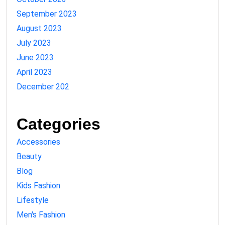
September 2023
August 2023
July 2023
June 2023
April 2023
December 202
Categories
Accessories
Beauty
Blog
Kids Fashion
Lifestyle
Men's Fashion