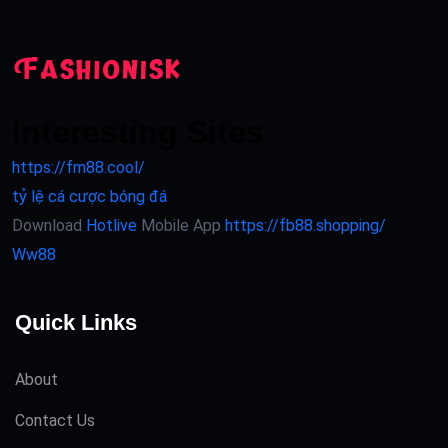
Interesting Sites
https://fm88.cool/
tỷ lệ cá cược bóng đá
Download
Hotlive
Mobile App
https://fb88.shopping/
Ww88
Quick Links
About
Contact Us