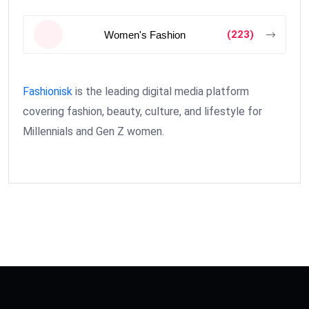
(223)
Women's Fashion
Fashionisk
is the leading digital media platform
covering fashion, beauty, culture, and lifestyle for
Millennials and Gen Z women.