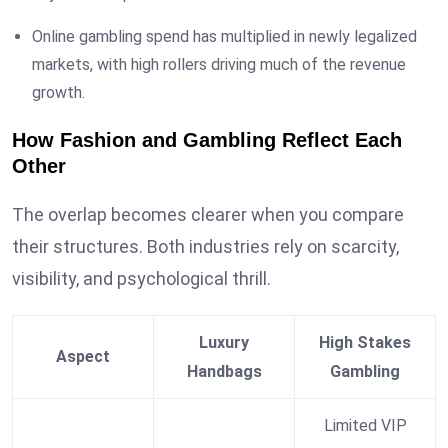
Online gambling spend has multiplied in newly legalized
markets, with high rollers driving much of the revenue
growth.
How Fashion and Gambling Reflect Each
Other
The overlap becomes clearer when you compare
their structures. Both industries rely on scarcity,
visibility, and psychological thrill.
Luxury
High Stakes
Aspect
Handbags
Gambling
Limited VIP