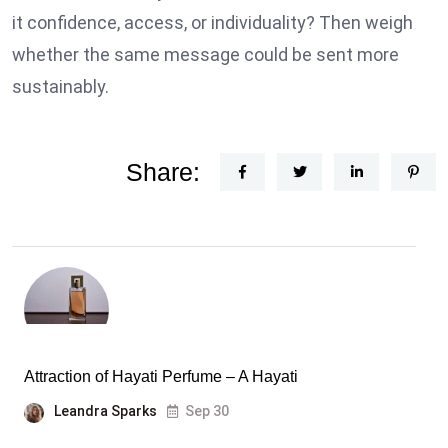
it confidence, access, or individuality? Then weigh
whether the same message could be sent more
sustainably.
Share:
Attraction of Hayati Perfume – A Hayati
Leandra Sparks
Sep 30