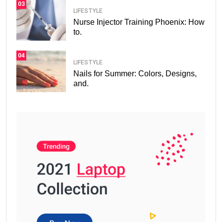
03
LIFESTYLE
Nurse Injector Training Phoenix: How
to.
04
LIFESTYLE
Nails for Summer: Colors, Designs,
and.