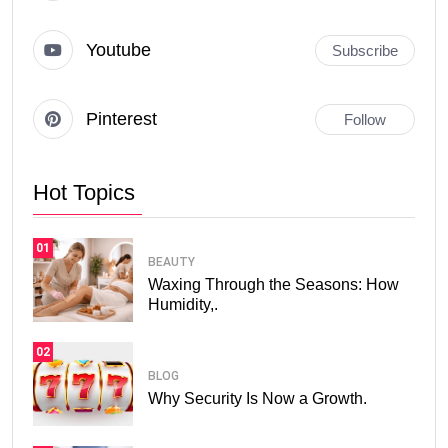
Youtube
Subscribe
Pinterest
Follow
Hot Topics
01
BEAUTY
Waxing Through the Seasons: How
Humidity,.
02
BLOG
Why Security Is Now a Growth.