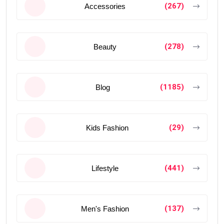
(267)
Accessories
(278)
Beauty
(1185)
Blog
(29)
Kids Fashion
(441)
Lifestyle
(137)
Men's Fashion