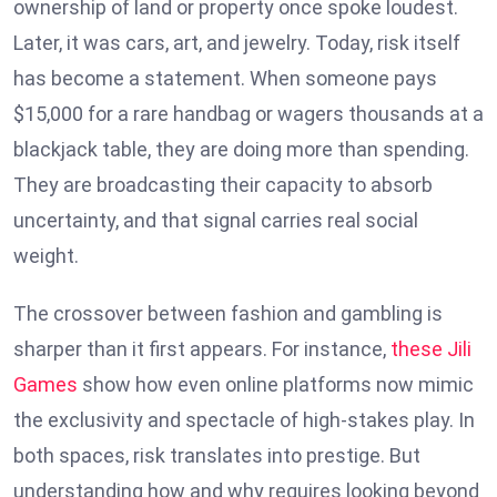
ownership of land or property once spoke loudest.
Later, it was cars, art, and jewelry. Today, risk itself
has become a statement. When someone pays
$15,000 for a rare handbag or wagers thousands at a
blackjack table, they are doing more than spending.
They are broadcasting their capacity to absorb
uncertainty, and that signal carries real social
weight.
The crossover between fashion and gambling is
sharper than it first appears. For instance,
these Jili
Games
show how even online platforms now mimic
the exclusivity and spectacle of high-stakes play. In
both spaces, risk translates into prestige. But
understanding how and why requires looking beyond