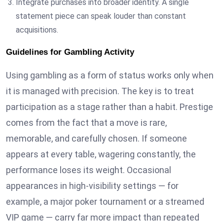
Integrate purchases into broader identity. A single
statement piece can speak louder than constant
acquisitions.
Guidelines for Gambling Activity
Using gambling as a form of status works only when
it is managed with precision. The key is to treat
participation as a stage rather than a habit. Prestige
comes from the fact that a move is rare,
memorable, and carefully chosen. If someone
appears at every table, wagering constantly, the
performance loses its weight. Occasional
appearances in high-visibility settings — for
example, a major poker tournament or a streamed
VIP game — carry far more impact than repeated