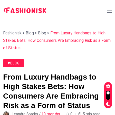
Fashionisk
>
Blog
>
Blog
>
From Luxury Handbags to High
Stakes Bets: How Consumers Are Embracing Risk as a Form
of Status
#BLOG
From Luxury Handbags to
High Stakes Bets: How
Consumers Are Embracing
Risk as a Form of Status
Leandra Sparks /
10 months
0
5 min read