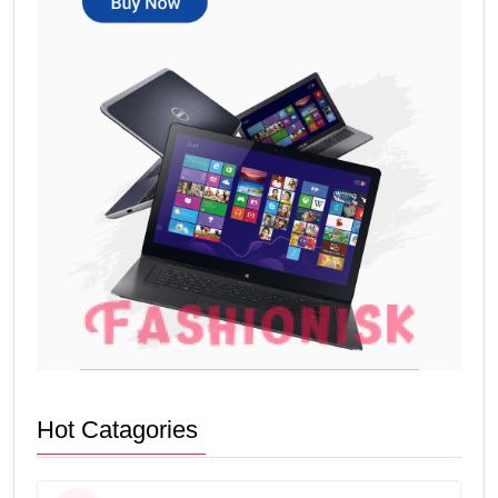
Hot Catagories