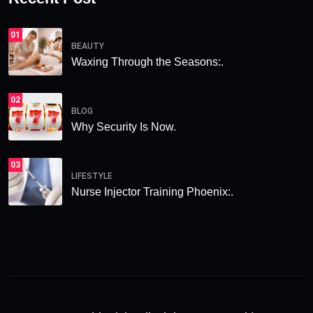
01
BEAUTY
Waxing Through the Seasons:.
02
BLOG
Why Security Is Now.
03
LIFESTYLE
Nurse Injector Training Phoenix:.