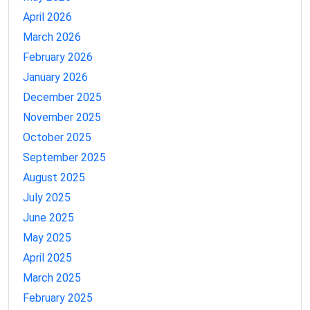
April 2026
March 2026
February 2026
January 2026
December 2025
November 2025
October 2025
September 2025
August 2025
July 2025
June 2025
May 2025
April 2025
March 2025
February 2025