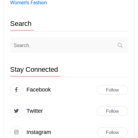
Women's Fashion
Search
Stay Connected
Facebook
Follow
Twitter
Follow
Instagram
Follow