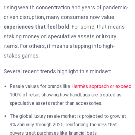
rising wealth concentration and years of pandemic-
driven disruption, many consumers now value
experiences that feel bold
. For some, that means
staking money on speculative assets or luxury
items. For others, it means stepping into high-
stakes games.
Several recent trends highlight this mindset:
Resale values for brands like
Hermès approach or exceed
100% of retail, showing how handbags are treated as
speculative assets rather than accessories.
The global luxury resale market is projected to grow at
9% annually through 2025, reinforcing the idea that
buyers treat purchases like financial bets.