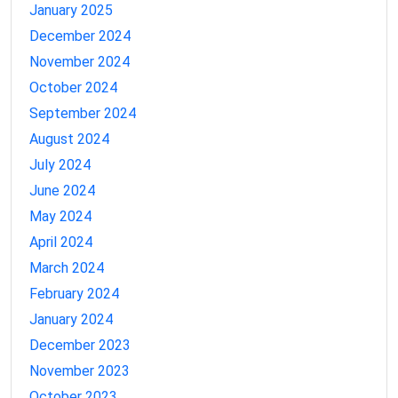
January 2025
December 2024
November 2024
October 2024
September 2024
August 2024
July 2024
June 2024
May 2024
April 2024
March 2024
February 2024
January 2024
December 2023
November 2023
October 2023