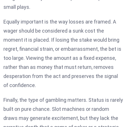
small plays.
Equally important is the way losses are framed. A
wager should be considered a sunk cost the
moment it is placed. If losing the stake would bring
regret, financial strain, or embarrassment, the bet is
too large. Viewing the amount as a fixed expense,
rather than as money that must return, removes
desperation from the act and preserves the signal
of confidence.
Finally, the type of gambling matters. Status is rarely
built on pure chance. Slot machines or random
draws may generate excitement, but they lack the