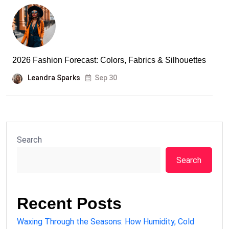
2026 Fashion Forecast: Colors, Fabrics & Silhouettes
Leandra Sparks
Sep 30
Search
Search
Recent Posts
Waxing Through the Seasons: How Humidity, Cold