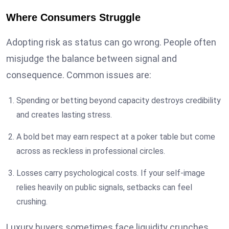
Where Consumers Struggle
Adopting risk as status can go wrong. People often
misjudge the balance between signal and
consequence. Common issues are:
Spending or betting beyond capacity destroys credibility
and creates lasting stress.
A bold bet may earn respect at a poker table but come
across as reckless in professional circles.
Losses carry psychological costs. If your self-image
relies heavily on public signals, setbacks can feel
crushing.
Luxury buyers sometimes face liquidity crunches