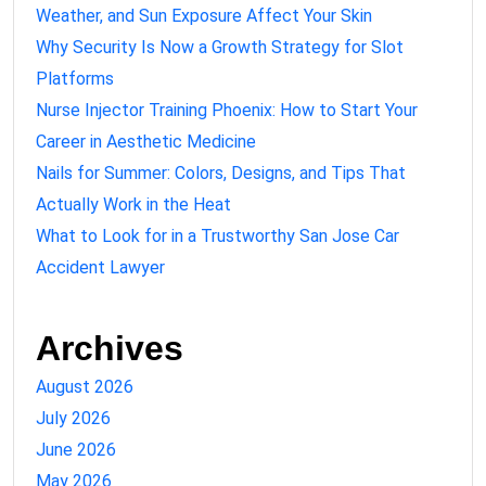
Weather, and Sun Exposure Affect Your Skin
Why Security Is Now a Growth Strategy for Slot
Platforms
Nurse Injector Training Phoenix: How to Start Your
Career in Aesthetic Medicine
Nails for Summer: Colors, Designs, and Tips That
Actually Work in the Heat
What to Look for in a Trustworthy San Jose Car
Accident Lawyer
Archives
August 2026
July 2026
June 2026
May 2026