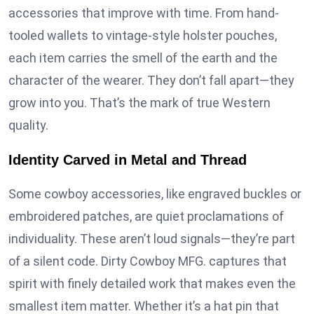
accessories that improve with time. From hand-
tooled wallets to vintage-style holster pouches,
each item carries the smell of the earth and the
character of the wearer. They don’t fall apart—they
grow into you. That’s the mark of true Western
quality.
Identity Carved in Metal and Thread
Some cowboy accessories, like engraved buckles or
embroidered patches, are quiet proclamations of
individuality. These aren’t loud signals—they’re part
of a silent code. Dirty Cowboy MFG. captures that
spirit with finely detailed work that makes even the
smallest item matter. Whether it’s a hat pin that