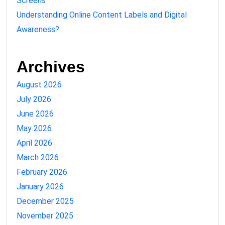
Screens
Understanding Online Content Labels and Digital
Awareness?
Archives
August 2026
July 2026
June 2026
May 2026
April 2026
March 2026
February 2026
January 2026
December 2025
November 2025