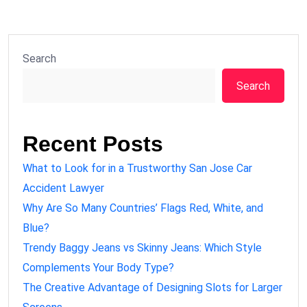
Search
Search
Recent Posts
What to Look for in a Trustworthy San Jose Car
Accident Lawyer
Why Are So Many Countries’ Flags Red, White, and
Blue?
Trendy Baggy Jeans vs Skinny Jeans: Which Style
Complements Your Body Type?
The Creative Advantage of Designing Slots for Larger