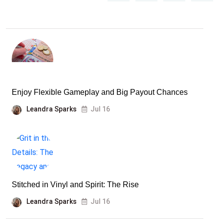
Enjoy Flexible Gameplay and Big Payout Chances
Leandra Sparks
Jul 16
Stitched in Vinyl and Spirit: The Rise
Leandra Sparks
Jul 16