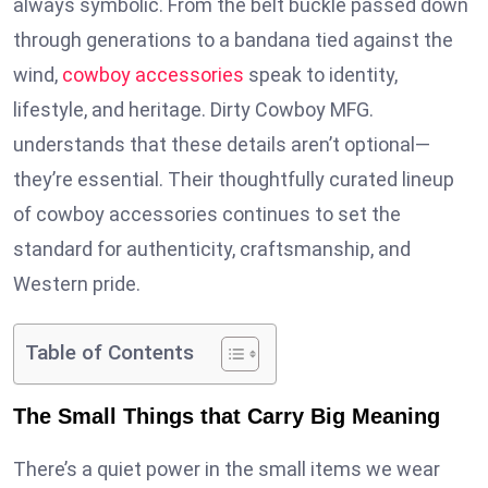
always symbolic. From the belt buckle passed down
through generations to a bandana tied against the
wind,
cowboy accessories
speak to identity,
lifestyle, and heritage. Dirty Cowboy MFG.
understands that these details aren’t optional—
they’re essential. Their thoughtfully curated lineup
of cowboy accessories continues to set the
standard for authenticity, craftsmanship, and
Western pride.
Table of Contents
The Small Things that Carry Big Meaning
There’s a quiet power in the small items we wear