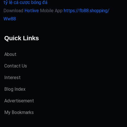
tỷ lệ cá cược bóng đá
Download
Hotlive
Mobile App
https://fb88.shopping/
Ww88
Quick Links
About
Contact Us
Interest
Blog Index
Advertisement
My Bookmarks