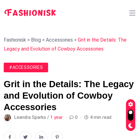
Fashionisk
>
Blog
>
Accessories
>
Grit in the Details: The
Legacy and Evolution of Cowboy Accessories
#ACCESSORIES
Grit in the Details: The Legacy
and Evolution of Cowboy
Accessories
Leandra Sparks /
1 year
0
4 min read