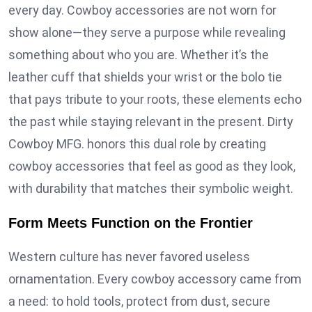
every day. Cowboy accessories are not worn for
show alone—they serve a purpose while revealing
something about who you are. Whether it’s the
leather cuff that shields your wrist or the bolo tie
that pays tribute to your roots, these elements echo
the past while staying relevant in the present. Dirty
Cowboy MFG. honors this dual role by creating
cowboy accessories that feel as good as they look,
with durability that matches their symbolic weight.
Form Meets Function on the Frontier
Western culture has never favored useless
ornamentation. Every cowboy accessory came from
a need: to hold tools, protect from dust, secure