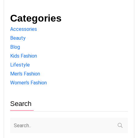
Categories
Accessories
Beauty
Blog
Kids Fashion
Lifestyle
Men's Fashion
Women's Fashion
Search