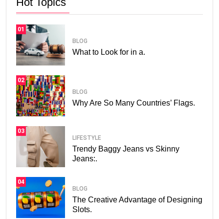
Hot Topics
01
BLOG
What to Look for in a.
02
BLOG
Why Are So Many Countries’ Flags.
03
LIFESTYLE
Trendy Baggy Jeans vs Skinny
Jeans:.
04
BLOG
The Creative Advantage of Designing
Slots.