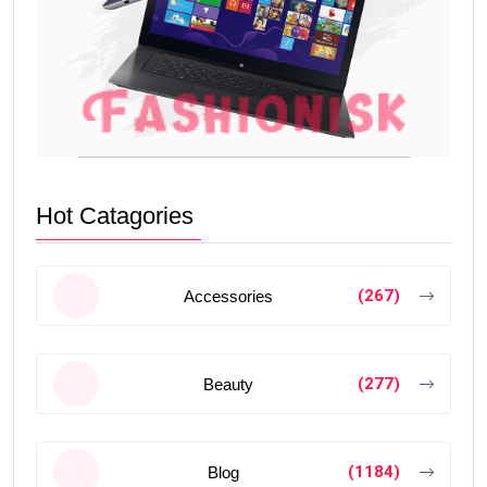
Hot Catagories
(267)
Accessories
(277)
Beauty
(1184)
Blog