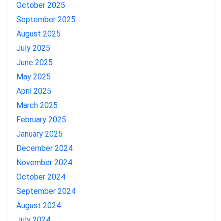
October 2025
September 2025
August 2025
July 2025
June 2025
May 2025
April 2025
March 2025
February 2025
January 2025
December 2024
November 2024
October 2024
September 2024
August 2024
July 2024