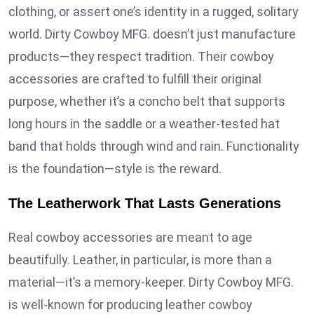
clothing, or assert one’s identity in a rugged, solitary
world. Dirty Cowboy MFG. doesn’t just manufacture
products—they respect tradition. Their cowboy
accessories are crafted to fulfill their original
purpose, whether it’s a concho belt that supports
long hours in the saddle or a weather-tested hat
band that holds through wind and rain. Functionality
is the foundation—style is the reward.
The Leatherwork That Lasts Generations
Real cowboy accessories are meant to age
beautifully. Leather, in particular, is more than a
material—it’s a memory-keeper. Dirty Cowboy MFG.
is well-known for producing leather cowboy