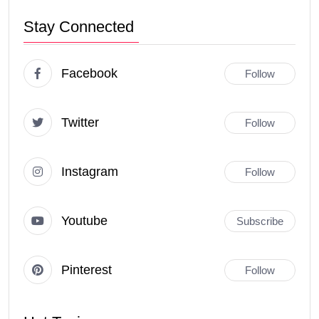
Stay Connected
Facebook
Follow
Twitter
Follow
Instagram
Follow
Youtube
Subscribe
Pinterest
Follow