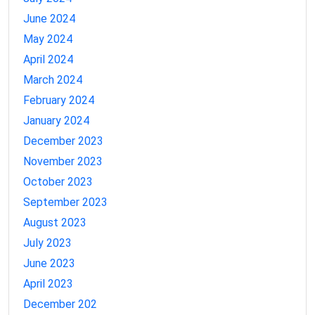
June 2024
May 2024
April 2024
March 2024
February 2024
January 2024
December 2023
November 2023
October 2023
September 2023
August 2023
July 2023
June 2023
April 2023
December 202