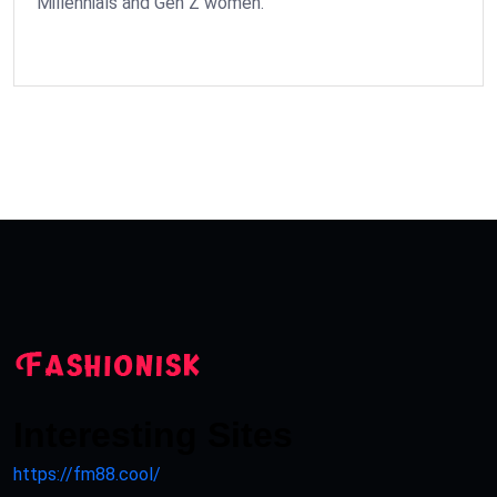
Millennials and Gen Z women.
Interesting Sites
https://fm88.cool/