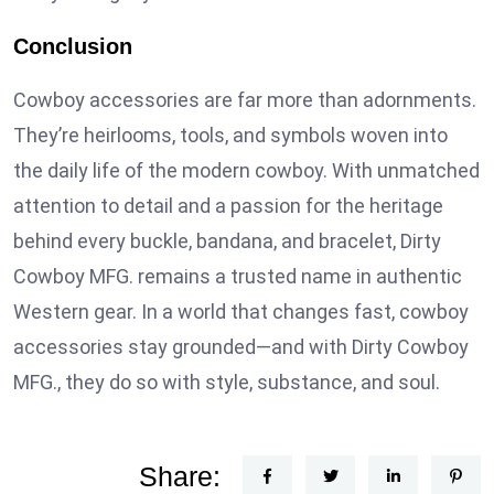
Conclusion
Cowboy accessories are far more than adornments.
They’re heirlooms, tools, and symbols woven into
the daily life of the modern cowboy. With unmatched
attention to detail and a passion for the heritage
behind every buckle, bandana, and bracelet, Dirty
Cowboy MFG. remains a trusted name in authentic
Western gear. In a world that changes fast, cowboy
accessories stay grounded—and with Dirty Cowboy
MFG., they do so with style, substance, and soul.
Share: