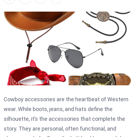
Cowboy accessories are the heartbeat of Western
wear. While boots, jeans, and hats define the
silhouette, it’s the accessories that complete the
story. They are personal, often functional, and