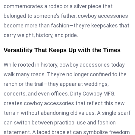
commemorates a rodeo or a silver piece that
belonged to someone’s father, cowboy accessories
become more than fashion—they’re keepsakes that
carry weight, history, and pride.
Versatility That Keeps Up with the Times
While rooted in history, cowboy accessories today
walk many roads. They’re no longer confined to the
ranch or the trail—they appear at weddings,
concerts, and even offices. Dirty Cowboy MFG.
creates cowboy accessories that reflect this new
terrain without abandoning old values. A single scarf
can switch between practical use and fashion
statement. A laced bracelet can symbolize freedom