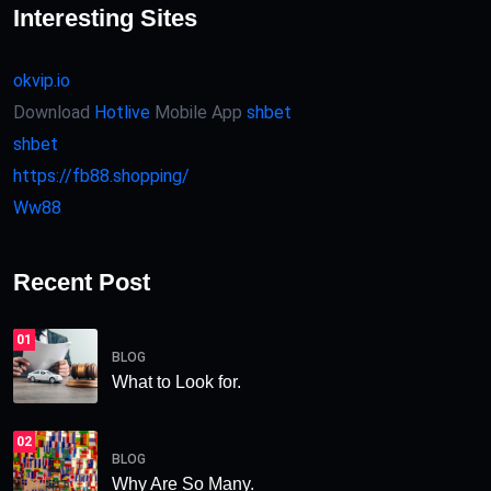
Interesting Sites
okvip.io
Download
Hotlive
Mobile App
shbet
shbet
https://fb88.shopping/
Ww88
Recent Post
01
BLOG
What to Look for.
02
BLOG
Why Are So Many.