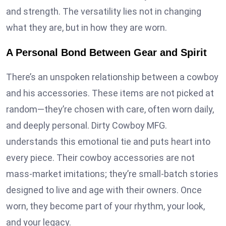
and strength. The versatility lies not in changing
what they are, but in how they are worn.
A Personal Bond Between Gear and Spirit
There’s an unspoken relationship between a cowboy
and his accessories. These items are not picked at
random—they’re chosen with care, often worn daily,
and deeply personal. Dirty Cowboy MFG.
understands this emotional tie and puts heart into
every piece. Their cowboy accessories are not
mass-market imitations; they’re small-batch stories
designed to live and age with their owners. Once
worn, they become part of your rhythm, your look,
and your legacy.