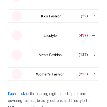
(29)
Kids Fashion
(439)
Lifestyle
(137)
Men's Fashion
(223)
Women's Fashion
Fashionisk
is the leading digital media platform
covering fashion, beauty, culture, and lifestyle for