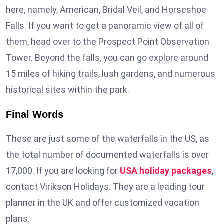
here, namely, American, Bridal Veil, and Horseshoe
Falls. If you want to get a panoramic view of all of
them, head over to the Prospect Point Observation
Tower. Beyond the falls, you can go explore around
15 miles of hiking trails, lush gardens, and numerous
historical sites within the park.
Final Words
These are just some of the waterfalls in the US, as
the total number of documented waterfalls is over
17,000. If you are looking for
USA holiday packages
,
contact Virikson Holidays. They are a leading tour
planner in the UK and offer customized vacation
plans.