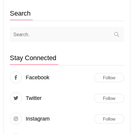
Search
Stay Connected
Facebook
Follow
Twitter
Follow
Instagram
Follow