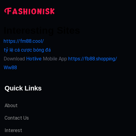
Interesting Sites
https://fm88.cool/
tỷ lệ cá cược bóng đá
Download
Hotlive
Mobile App
https://fb88.shopping/
Ww88
Quick Links
About
Contact Us
Interest