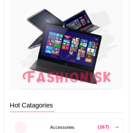
Hot Catagories
(267)
Accessories