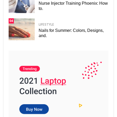
Nurse Injector Training Phoenix: How
to.
04
LIFESTYLE
Nails for Summer: Colors, Designs,
and.