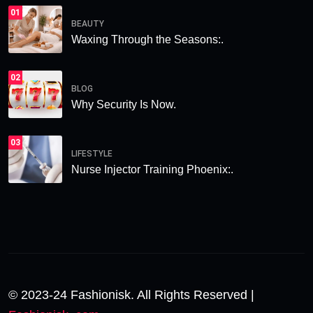
01
BEAUTY
Waxing Through the Seasons:.
02
BLOG
Why Security Is Now.
03
LIFESTYLE
Nurse Injector Training Phoenix:.
© 2023-24 Fashionisk. All Rights Reserved |