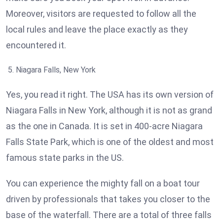
Moreover, visitors are requested to follow all the
local rules and leave the place exactly as they
encountered it.
Niagara Falls, New York
Yes, you read it right. The USA has its own version of
Niagara Falls in New York, although it is not as grand
as the one in Canada. It is set in 400-acre Niagara
Falls State Park, which is one of the oldest and most
famous state parks in the US.
You can experience the mighty fall on a boat tour
driven by professionals that takes you closer to the
base of the waterfall. There are a total of three falls