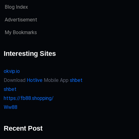
Blog Index
Advertisement
My Bookmarks
Interesting Sites
okvip.io
Download
Hotlive
Mobile App
shbet
shbet
https://fb88.shopping/
Ww88
Recent Post