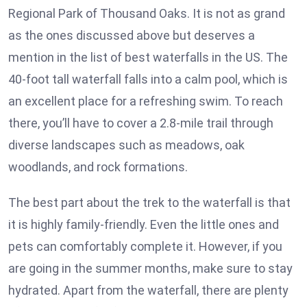
Regional Park of Thousand Oaks. It is not as grand
as the ones discussed above but deserves a
mention in the list of best waterfalls in the US. The
40-foot tall waterfall falls into a calm pool, which is
an excellent place for a refreshing swim. To reach
there, you’ll have to cover a 2.8-mile trail through
diverse landscapes such as meadows, oak
woodlands, and rock formations.
The best part about the trek to the waterfall is that
it is highly family-friendly. Even the little ones and
pets can comfortably complete it. However, if you
are going in the summer months, make sure to stay
hydrated. Apart from the waterfall, there are plenty