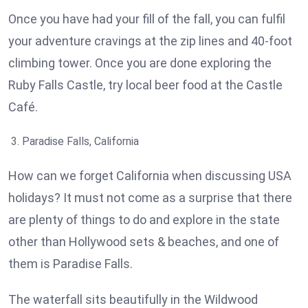
Once you have had your fill of the fall, you can fulfil
your adventure cravings at the zip lines and 40-foot
climbing tower. Once you are done exploring the
Ruby Falls Castle, try local beer food at the Castle
Café.
Paradise Falls, California
How can we forget California when discussing USA
holidays? It must not come as a surprise that there
are plenty of things to do and explore in the state
other than Hollywood sets & beaches, and one of
them is Paradise Falls.
The waterfall sits beautifully in the Wildwood