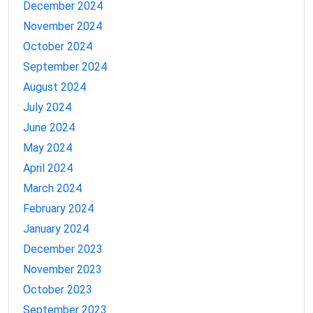
December 2024
November 2024
October 2024
September 2024
August 2024
July 2024
June 2024
May 2024
April 2024
March 2024
February 2024
January 2024
December 2023
November 2023
October 2023
September 2023