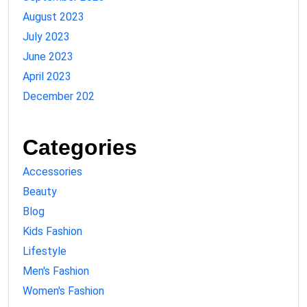
August 2023
July 2023
June 2023
April 2023
December 202
Categories
Accessories
Beauty
Blog
Kids Fashion
Lifestyle
Men's Fashion
Women's Fashion