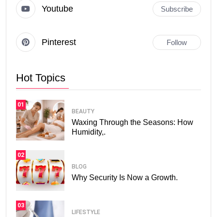
Youtube
Subscribe
Pinterest
Follow
Hot Topics
01
BEAUTY
Waxing Through the Seasons: How
Humidity,.
02
BLOG
Why Security Is Now a Growth.
03
LIFESTYLE