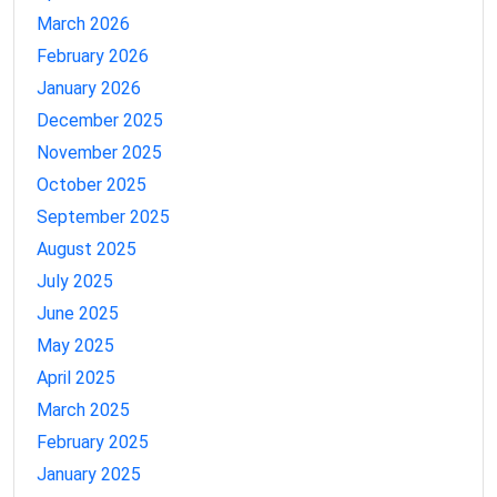
March 2026
February 2026
January 2026
December 2025
November 2025
October 2025
September 2025
August 2025
July 2025
June 2025
May 2025
April 2025
March 2025
February 2025
January 2025