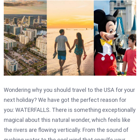
Wondering why you should travel to the USA for your
next holiday? We have got the perfect reason for
you: WATERFALLS. There is something exceptionally
magical about this natural wonder, which feels like
the rivers are flowing vertically. From the sound of
gushing water to the cool wind that engulfs your