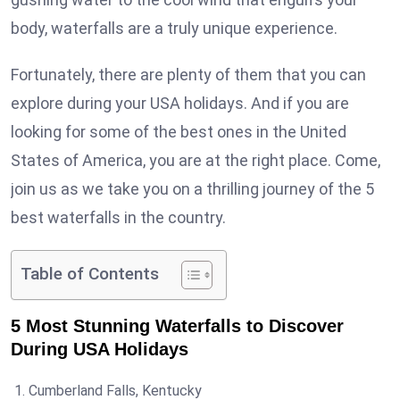
body, waterfalls are a truly unique experience.
Fortunately, there are plenty of them that you can
explore during your USA holidays. And if you are
looking for some of the best ones in the United
States of America, you are at the right place. Come,
join us as we take you on a thrilling journey of the 5
best waterfalls in the country.
Table of Contents
5 Most Stunning Waterfalls to Discover
During USA Holidays
Cumberland Falls, Kentucky