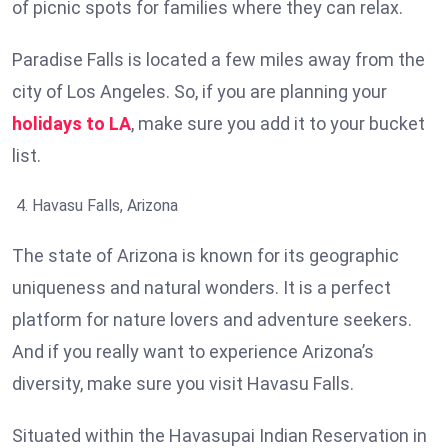
of picnic spots for families where they can relax.
Paradise Falls is located a few miles away from the
city of Los Angeles. So, if you are planning your
holidays to LA
, make sure you add it to your bucket
list.
Havasu Falls, Arizona
The state of Arizona is known for its geographic
uniqueness and natural wonders. It is a perfect
platform for nature lovers and adventure seekers.
And if you really want to experience Arizona’s
diversity, make sure you visit Havasu Falls.
Situated within the Havasupai Indian Reservation in