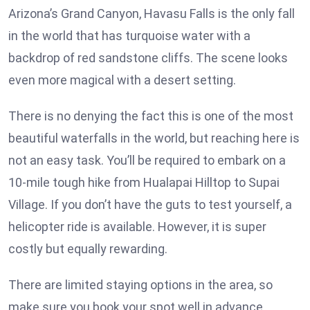
Arizona’s Grand Canyon, Havasu Falls is the only fall
in the world that has turquoise water with a
backdrop of red sandstone cliffs. The scene looks
even more magical with a desert setting.
There is no denying the fact this is one of the most
beautiful waterfalls in the world, but reaching here is
not an easy task. You’ll be required to embark on a
10-mile tough hike from Hualapai Hilltop to Supai
Village. If you don’t have the guts to test yourself, a
helicopter ride is available. However, it is super
costly but equally rewarding.
There are limited staying options in the area, so
make sure you book your spot well in advance.