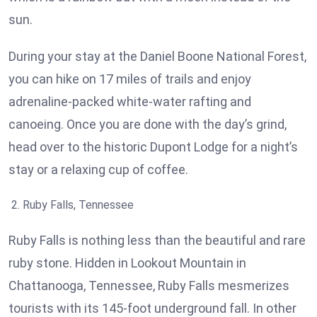
sun.
During your stay at the Daniel Boone National Forest,
you can hike on 17 miles of trails and enjoy
adrenaline-packed white-water rafting and
canoeing. Once you are done with the day’s grind,
head over to the historic Dupont Lodge for a night’s
stay or a relaxing cup of coffee.
Ruby Falls, Tennessee
Ruby Falls is nothing less than the beautiful and rare
ruby stone. Hidden in Lookout Mountain in
Chattanooga, Tennessee, Ruby Falls mesmerizes
tourists with its 145-foot underground fall. In other