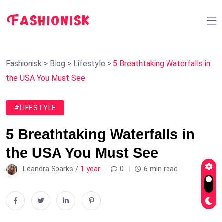
Fashionisk
>
Blog
>
Lifestyle
>
5 Breathtaking Waterfalls in
the USA You Must See
#LIFESTYLE
5 Breathtaking Waterfalls in
the USA You Must See
Leandra Sparks /
1 year
0
6 min read