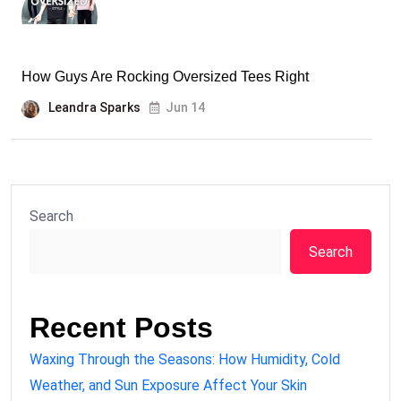
How Guys Are Rocking Oversized Tees Right
Leandra Sparks
Jun 14
Search
Search
Recent Posts
Waxing Through the Seasons: How Humidity, Cold
Weather, and Sun Exposure Affect Your Skin