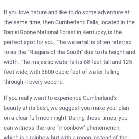
If you love nature and like to do some adventure at
the same time, then Cumberland Falls, located in the
Daniel Boone National Forest in Kentucky, is the
perfect spot for you. The waterfall is often referred
to as the “Niagara of the South” due to its height and
width. The majestic waterfall is 68 feet tall and 125
feet wide, with 3600 cubic feet of water falling
through it every second.
If you really want to experience Cumberland’s
beauty at its best, we suggest you make your plan
on a clear full moon night. During these times, you
can witness the rare “moonbow” phenomenon,
which is a rainbow but with a moon instead of the