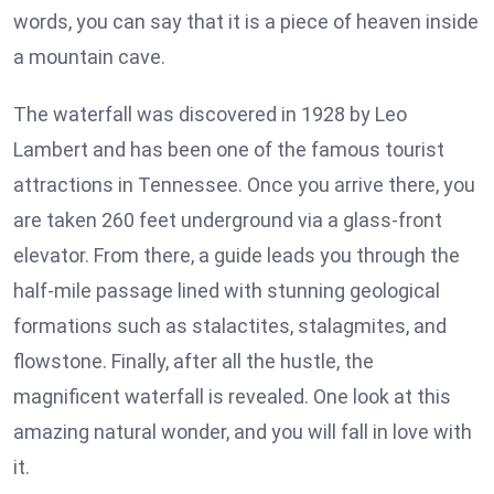
words, you can say that it is a piece of heaven inside
a mountain cave.
The waterfall was discovered in 1928 by Leo
Lambert and has been one of the famous tourist
attractions in Tennessee. Once you arrive there, you
are taken 260 feet underground via a glass-front
elevator. From there, a guide leads you through the
half-mile passage lined with stunning geological
formations such as stalactites, stalagmites, and
flowstone. Finally, after all the hustle, the
magnificent waterfall is revealed. One look at this
amazing natural wonder, and you will fall in love with
it.