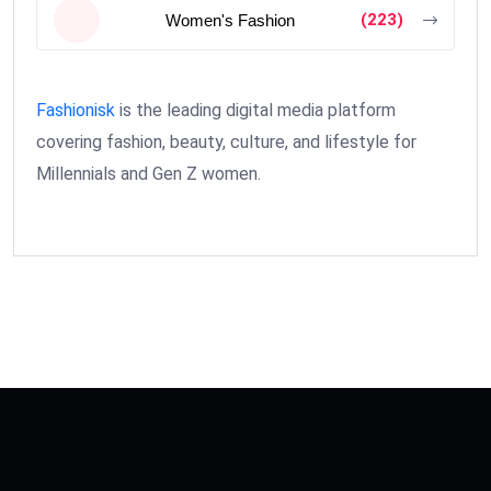
(223)
Women's Fashion
Fashionisk
is the leading digital media platform
covering fashion, beauty, culture, and lifestyle for
Millennials and Gen Z women.