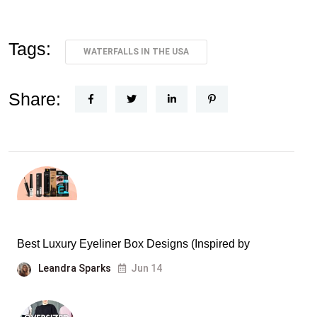
Tags:
WATERFALLS IN THE USA
Share:
Best Luxury Eyeliner Box Designs (Inspired by
Leandra Sparks
Jun 14