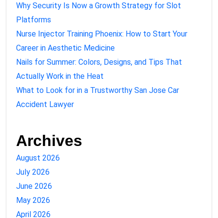
Why Security Is Now a Growth Strategy for Slot
Platforms
Nurse Injector Training Phoenix: How to Start Your
Career in Aesthetic Medicine
Nails for Summer: Colors, Designs, and Tips That
Actually Work in the Heat
What to Look for in a Trustworthy San Jose Car
Accident Lawyer
Archives
August 2026
July 2026
June 2026
May 2026
April 2026