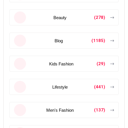
(278)
Beauty
(1185)
Blog
(29)
Kids Fashion
(441)
Lifestyle
(137)
Men's Fashion