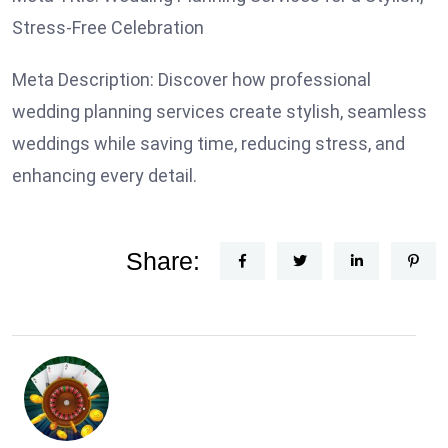
Stress-Free Celebration
Meta Description: Discover how professional
wedding planning services create stylish, seamless
weddings while saving time, reducing stress, and
enhancing every detail.
Share: