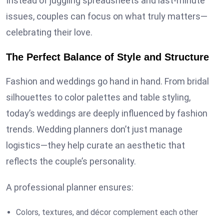
Instead of juggling spreadsheets and last-minute
issues, couples can focus on what truly matters—
celebrating their love.
The Perfect Balance of Style and Structure
Fashion and weddings go hand in hand. From bridal
silhouettes to color palettes and table styling,
today’s weddings are deeply influenced by fashion
trends. Wedding planners don’t just manage
logistics—they help curate an aesthetic that
reflects the couple’s personality.
A professional planner ensures:
Colors, textures, and décor complement each other