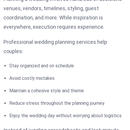
venues, vendors, timelines, styling, guest
coordination, and more. While inspiration is
everywhere, execution requires experience.
Professional wedding planning services help
couples:
Stay organized and on schedule
Avoid costly mistakes
Maintain a cohesive style and theme
Reduce stress throughout the planning journey
Enjoy the wedding day without worrying about logistics