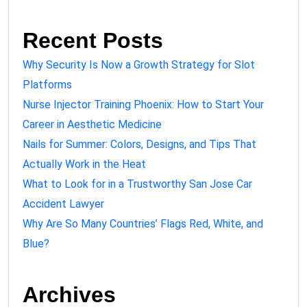
Recent Posts
Why Security Is Now a Growth Strategy for Slot
Platforms
Nurse Injector Training Phoenix: How to Start Your
Career in Aesthetic Medicine
Nails for Summer: Colors, Designs, and Tips That
Actually Work in the Heat
What to Look for in a Trustworthy San Jose Car
Accident Lawyer
Why Are So Many Countries’ Flags Red, White, and
Blue?
Archives