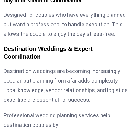
Day-of or Month-of Coordination
Designed for couples who have everything planned
but want a professional to handle execution. This
allows the couple to enjoy the day stress-free.
Destination Weddings & Expert
Coordination
Destination weddings are becoming increasingly
popular, but planning from afar adds complexity.
Local knowledge, vendor relationships, and logistics
expertise are essential for success.
Professional wedding planning services help
destination couples by: