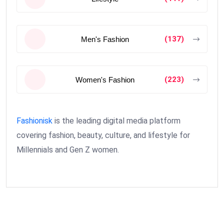
(137)
Men's Fashion
(223)
Women's Fashion
Fashionisk
is the leading digital media platform
covering fashion, beauty, culture, and lifestyle for
Millennials and Gen Z women.