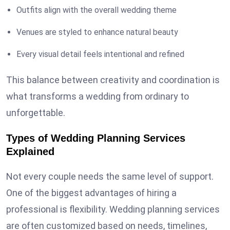
Outfits align with the overall wedding theme
Venues are styled to enhance natural beauty
Every visual detail feels intentional and refined
This balance between creativity and coordination is
what transforms a wedding from ordinary to
unforgettable.
Types of Wedding Planning Services
Explained
Not every couple needs the same level of support.
One of the biggest advantages of hiring a
professional is flexibility. Wedding planning services
are often customized based on needs, timelines,