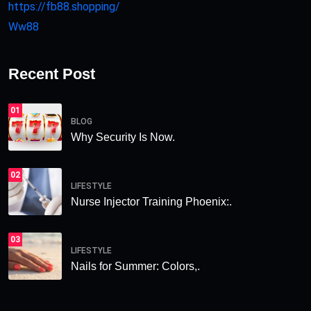
https://fb88.shopping/
Ww88
Recent Post
01
BLOG
Why Security Is Now.
02
LIFESTYLE
Nurse Injector Training Phoenix:.
03
LIFESTYLE
Nails for Summer: Colors,.