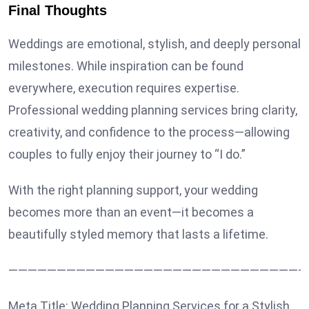
Final Thoughts
Weddings are emotional, stylish, and deeply personal
milestones. While inspiration can be found
everywhere, execution requires expertise.
Professional wedding planning services bring clarity,
creativity, and confidence to the process—allowing
couples to fully enjoy their journey to “I do.”
With the right planning support, your wedding
becomes more than an event—it becomes a
beautifully styled memory that lasts a lifetime.
———————————————————————————————
Meta Title: Wedding Planning Services for a Stylish,