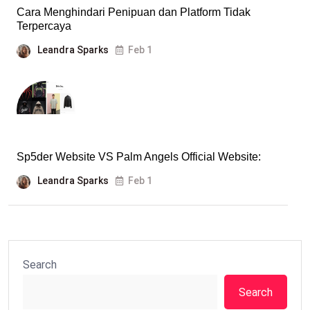
Cara Menghindari Penipuan dan Platform Tidak
Terpercaya
Leandra Sparks
Feb 1
Sp5der Website VS Palm Angels Official Website:
Leandra Sparks
Feb 1
Search
Search