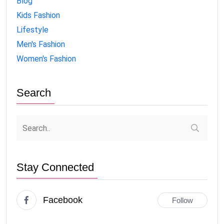
Blog
Kids Fashion
Lifestyle
Men's Fashion
Women's Fashion
Search
Stay Connected
Facebook
Follow