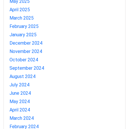
May 2025
April 2025
March 2025
February 2025
January 2025
December 2024
November 2024
October 2024
September 2024
August 2024
July 2024
June 2024
May 2024
April 2024
March 2024
February 2024