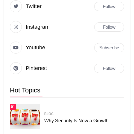
Twitter
Follow
Instagram
Follow
Youtube
Subscribe
Pinterest
Follow
Hot Topics
01
BLOG
Why Security Is Now a Growth.