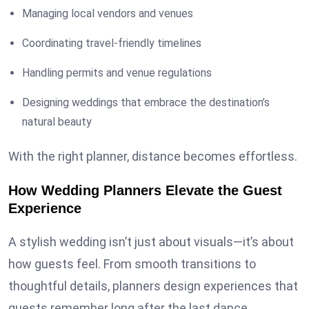
Managing local vendors and venues
Coordinating travel-friendly timelines
Handling permits and venue regulations
Designing weddings that embrace the destination’s
natural beauty
With the right planner, distance becomes effortless.
How Wedding Planners Elevate the Guest
Experience
A stylish wedding isn’t just about visuals—it’s about
how guests feel. From smooth transitions to
thoughtful details, planners design experiences that
guests remember long after the last dance.