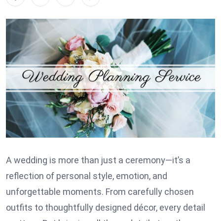
A wedding is more than just a ceremony—it’s a
reflection of personal style, emotion, and
unforgettable moments. From carefully chosen
outfits to thoughtfully designed décor, every detail