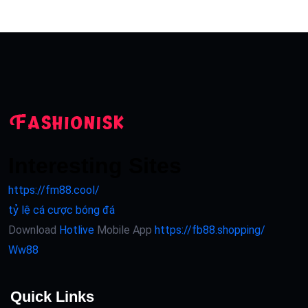
Interesting Sites
https://fm88.cool/
tỷ lệ cá cược bóng đá
Download
Hotlive
Mobile App
https://fb88.shopping/
Ww88
Quick Links