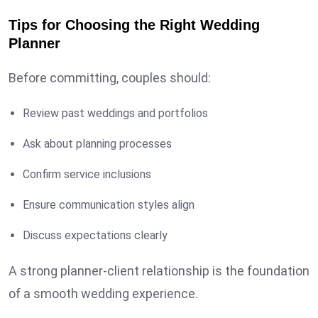
Tips for Choosing the Right Wedding
Planner
Before committing, couples should:
Review past weddings and portfolios
Ask about planning processes
Confirm service inclusions
Ensure communication styles align
Discuss expectations clearly
A strong planner-client relationship is the foundation
of a smooth wedding experience.