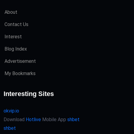
About
Contact Us
Interest
Blog Index
Advertisement
My Bookmarks
Interesting Sites
okvip.io
Download
Hotlive
Mobile App
shbet
shbet