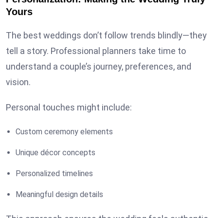
Yours
The best weddings don’t follow trends blindly—they
tell a story. Professional planners take time to
understand a couple’s journey, preferences, and
vision.
Personal touches might include:
Custom ceremony elements
Unique décor concepts
Personalized timelines
Meaningful design details