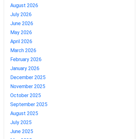
August 2026
July 2026
June 2026
May 2026
April 2026
March 2026
February 2026
January 2026
December 2025
November 2025
October 2025
September 2025
August 2025
July 2025
June 2025