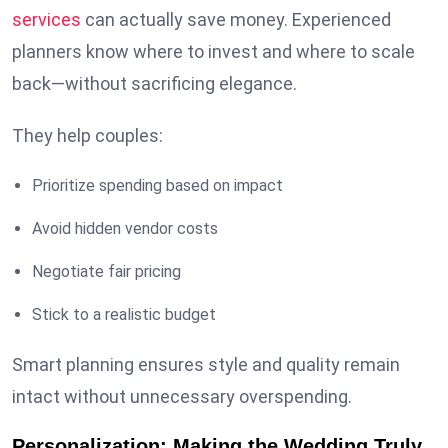
services
can actually save money. Experienced
planners know where to invest and where to scale
back—without sacrificing elegance.
They help couples:
Prioritize spending based on impact
Avoid hidden vendor costs
Negotiate fair pricing
Stick to a realistic budget
Smart planning ensures style and quality remain
intact without unnecessary overspending.
Personalization: Making the Wedding Truly