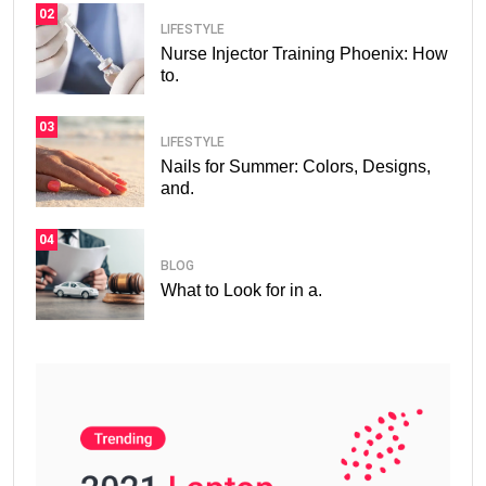
02
LIFESTYLE
Nurse Injector Training Phoenix: How
to.
03
LIFESTYLE
Nails for Summer: Colors, Designs,
and.
04
BLOG
What to Look for in a.