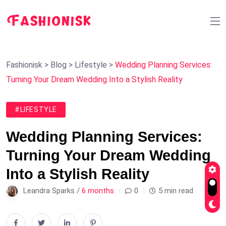
Fashionisk
>
Blog
>
Lifestyle
>
Wedding Planning Services:
Turning Your Dream Wedding Into a Stylish Reality
#LIFESTYLE
Wedding Planning Services:
Turning Your Dream Wedding
Into a Stylish Reality
Leandra Sparks /
6 months
0
5 min read