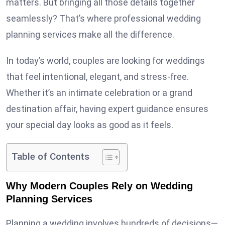
matters. But bringing all those details together
seamlessly? That’s where professional wedding
planning services make all the difference.
In today’s world, couples are looking for weddings
that feel intentional, elegant, and stress-free.
Whether it’s an intimate celebration or a grand
destination affair, having expert guidance ensures
your special day looks as good as it feels.
Table of Contents
Why Modern Couples Rely on Wedding
Planning Services
Planning a wedding involves hundreds of decisions—