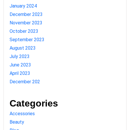
January 2024
December 2023
November 2023
October 2023
September 2023
August 2023
July 2023
June 2023
April 2023
December 202
Categories
Accessories
Beauty