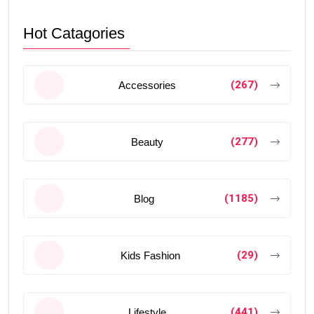
Hot Catagories
(267)
Accessories
(277)
Beauty
(1185)
Blog
(29)
Kids Fashion
(441)
Lifestyle