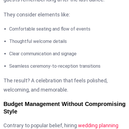
They consider elements like:
Comfortable seating and flow of events
Thoughtful welcome details
Clear communication and signage
Seamless ceremony-to-reception transitions
The result? A celebration that feels polished,
welcoming, and memorable.
Budget Management Without Compromising
Style
Contrary to popular belief, hiring
wedding planning