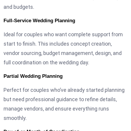
and budgets.
Full-Service Wedding Planning
Ideal for couples who want complete support from
start to finish. This includes concept creation,
vendor sourcing, budget management, design, and
full coordination on the wedding day.
Partial Wedding Planning
Perfect for couples who’ve already started planning
but need professional guidance to refine details,
manage vendors, and ensure everything runs
smoothly.