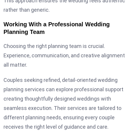
This approach ensures the wedding feels authentic
rather than generic.
Working With a Professional Wedding
Planning Team
Choosing the right planning team is crucial.
Experience, communication, and creative alignment
all matter.
Couples seeking refined, detail-oriented wedding
planning services can explore professional support
creating thoughtfully designed weddings with
seamless execution. Their services are tailored to
different planning needs, ensuring every couple
receives the right level of guidance and care.