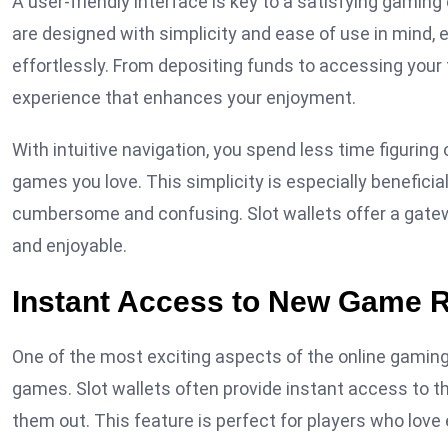
A user-friendly interface is key to a satisfying gaming
are designed with simplicity and ease of use in mind, e
effortlessly. From depositing funds to accessing your 
experience that enhances your enjoyment.
With intuitive navigation, you spend less time figurin
games you love. This simplicity is especially benefic
cumbersome and confusing. Slot wallets offer a gatewa
and enjoyable.
Instant Access to New Game 
One of the most exciting aspects of the online gaming
games. Slot wallets often provide instant access to the
them out. This feature is perfect for players who lov