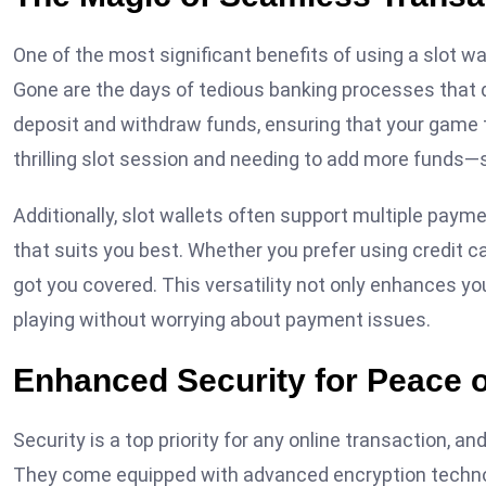
One of the most significant benefits of using a slot wa
Gone are the days of tedious banking processes that di
deposit and withdraw funds, ensuring that your game t
thrilling slot session and needing to add more funds—
Additionally, slot wallets often support multiple payme
that suits you best. Whether you prefer using credit ca
got you covered. This versatility not only enhances y
playing without worrying about payment issues.
Enhanced Security for Peace 
Security is a top priority for any online transaction, a
They come equipped with advanced encryption technolo