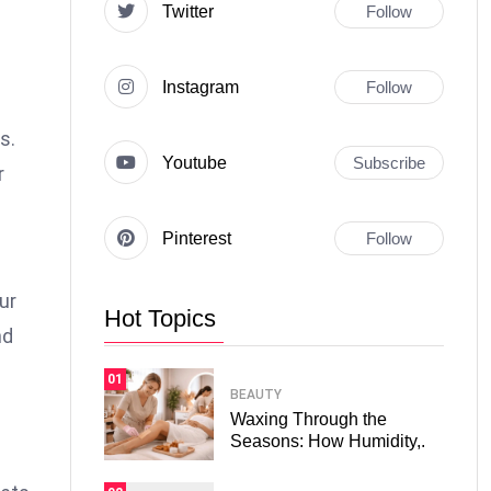
Twitter
Follow
Instagram
Follow
s.
Youtube
Subscribe
r
Pinterest
Follow
ur
Hot Topics
nd
01
BEAUTY
Waxing Through the
Seasons: How Humidity,.