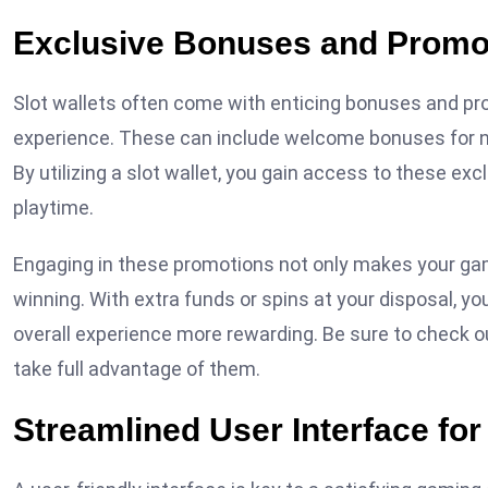
Exclusive Bonuses and Promo
Slot wallets often come with enticing bonuses and pr
experience. These can include welcome bonuses for n
By utilizing a slot wallet, you gain access to these ex
playtime.
Engaging in these promotions not only makes your gam
winning. With extra funds or spins at your disposal, y
overall experience more rewarding. Be sure to check ou
take full advantage of them.
Streamlined User Interface fo