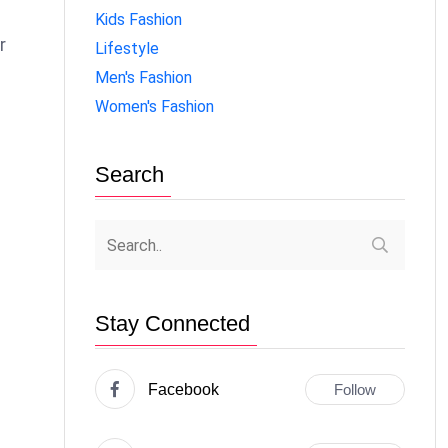
Kids Fashion
r
Lifestyle
Men's Fashion
Women's Fashion
Search
Stay Connected
Facebook
Follow