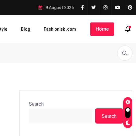
9 August 2026
Home
tyle
Blog
Fashionisk .com
Search
Search