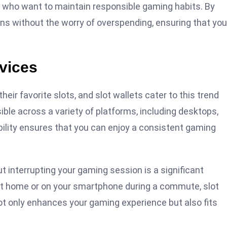
ers who want to maintain responsible gaming habits. By
ons without the worry of overspending, ensuring that you
vices
ir favorite slots, and slot wallets cater to this trend
ible across a variety of platforms, including desktops,
ility ensures that you can enjoy a consistent gaming
interrupting your gaming session is a significant
at home or on your smartphone during a commute, slot
 not only enhances your gaming experience but also fits