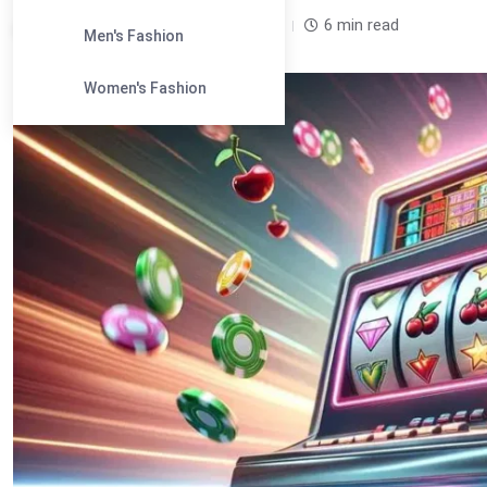
Leandra Sparks /
2 years
0
6 min read
Men's Fashion
Women's Fashion