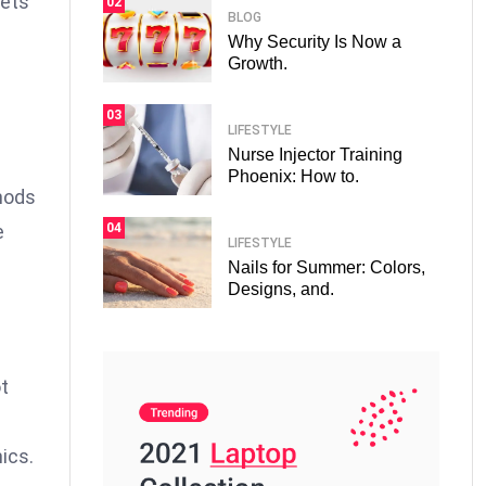
lets
02
BLOG
Why Security Is Now a
Growth.
03
LIFESTYLE
Nurse Injector Training
Phoenix: How to.
thods
04
e
LIFESTYLE
Nails for Summer: Colors,
Designs, and.
t
ics.