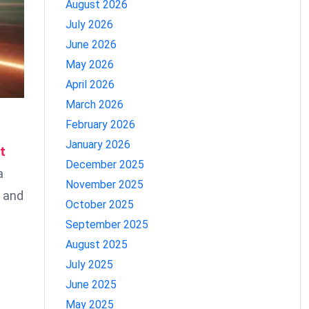
August 2026
July 2026
June 2026
May 2026
April 2026
March 2026
February 2026
January 2026
t
December 2025
a
November 2025
n and
October 2025
September 2025
August 2025
July 2025
June 2025
May 2025