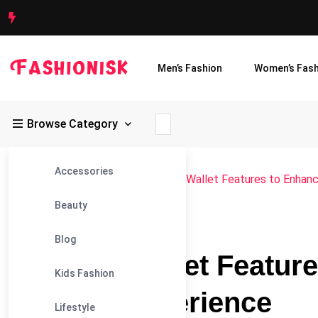
Men’s Fashion
Women’s Fash
Browse Category
Accessories
Fashionisk
>
Blog
>
Blog
>
Top Slot Wallet Features to Enhan
Beauty
#BLOG
Blog
Top Slot Wallet Featur
Kids Fashion
Gaming Experience
Lifestyle