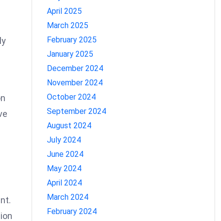
April 2025
March 2025
February 2025
ly
January 2025
December 2024
November 2024
October 2024
on
September 2024
ve
August 2024
July 2024
June 2024
May 2024
April 2024
March 2024
nt.
February 2024
ion