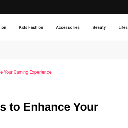
ion
Kids Fashion
Accessories
Beauty
Lifes
ce Your Gaming Experience
es to Enhance Your