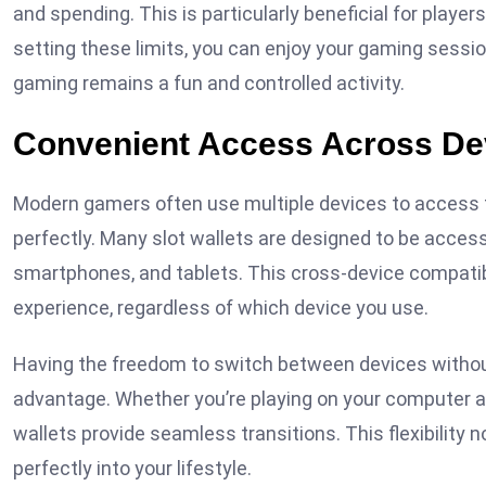
and spending. This is particularly beneficial for play
setting these limits, you can enjoy your gaming sessi
gaming remains a fun and controlled activity.
Convenient Access Across De
Modern gamers often use multiple devices to access the
perfectly. Many slot wallets are designed to be access
smartphones, and tablets. This cross-device compatib
experience, regardless of which device you use.
Having the freedom to switch between devices without 
advantage. Whether you’re playing on your computer 
wallets provide seamless transitions. This flexibility
perfectly into your lifestyle.