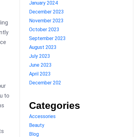
January 2024
December 2023
November 2023
ding
October 2023
ntly
September 2023
ace
August 2023
July 2023
June 2023
April 2023
December 202
our
u to
Categories
ns
Accessories
Beauty
ts
Blog