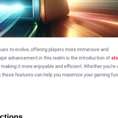
inues to evolve, offering players more immersive and
jor advancement in this realm is the introduction of
slo
making it more enjoyable and efficient. Whether you’re 
ng these features can help you maximize your gaming fu
ctions