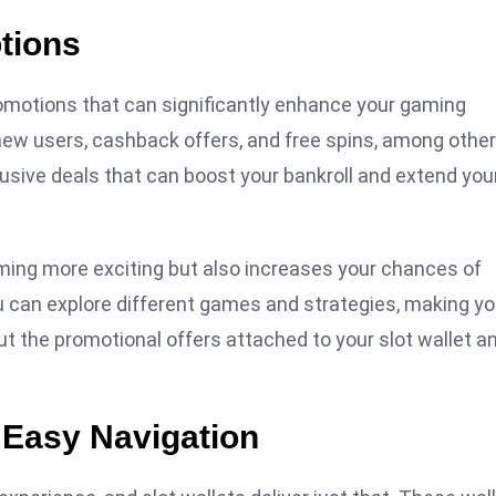
tions
omotions that can significantly enhance your gaming
ew users, cashback offers, and free spins, among other
clusive deals that can boost your bankroll and extend you
ing more exciting but also increases your chances of
ou can explore different games and strategies, making yo
t the promotional offers attached to your slot wallet a
r Easy Navigation