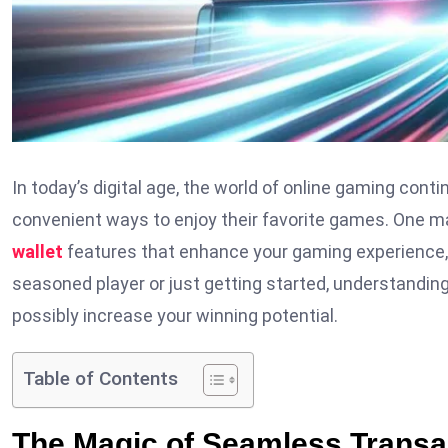
In today’s digital age, the world of online gaming cont
convenient ways to enjoy their favorite games. One ma
wallet
features that enhance your gaming experience, 
seasoned player or just getting started, understandi
possibly increase your winning potential.
Table of Contents
The Magic of Seamless Transa