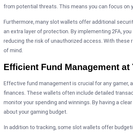
from potential threats. This means you can focus on 
Furthermore, many slot wallets offer additional securi
an extra layer of protection. By implementing 2FA, you
reducing the risk of unauthorized access. With these 
of mind.
Efficient Fund Management at 
Effective fund management is crucial for any gamer, an
finances. These wallets often include detailed transac
monitor your spending and winnings. By having a clea
about your gaming budget.
In addition to tracking, some slot wallets offer budget