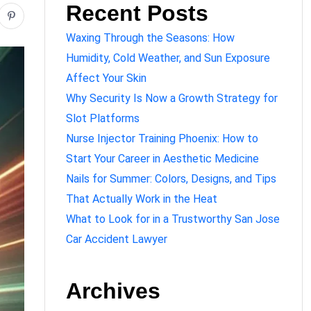
Recent Posts
Waxing Through the Seasons: How
Humidity, Cold Weather, and Sun Exposure
Affect Your Skin
Why Security Is Now a Growth Strategy for
Slot Platforms
Nurse Injector Training Phoenix: How to
Start Your Career in Aesthetic Medicine
Nails for Summer: Colors, Designs, and Tips
That Actually Work in the Heat
What to Look for in a Trustworthy San Jose
Car Accident Lawyer
Archives