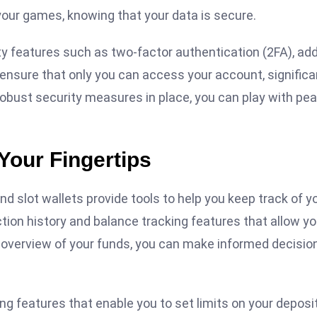
your games, knowing that your data is secure.
ty features such as two-factor authentication (2FA), ad
 ensure that only you can access your account, significa
robust security measures in place, you can play with pe
Your Fingertips
d slot wallets provide tools to help you keep track of y
tion history and balance tracking features that allow yo
r overview of your funds, you can make informed decisio
ing features that enable you to set limits on your deposi