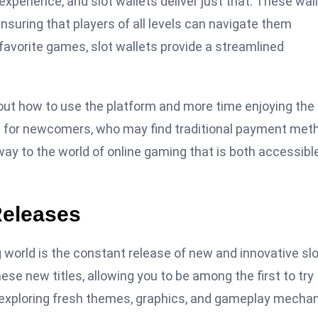
 experience, and slot wallets deliver just that. These wal
nsuring that players of all levels can navigate them
favorite games, slot wallets provide a streamlined
g out how to use the platform and more time enjoying the
ial for newcomers, who may find traditional payment me
y to the world of online gaming that is both accessibl
Releases
 world is the constant release of new and innovative slo
se new titles, allowing you to be among the first to try
e exploring fresh themes, graphics, and gameplay mechan