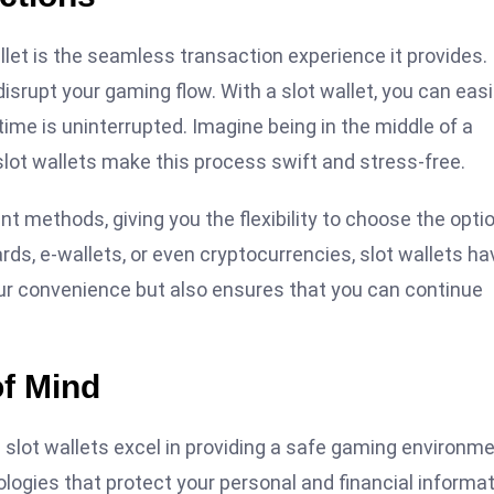
llet is the seamless transaction experience it provides.
srupt your gaming flow. With a slot wallet, you can easi
ime is uninterrupted. Imagine being in the middle of a
slot wallets make this process swift and stress-free.
nt methods, giving you the flexibility to choose the opti
rds, e-wallets, or even cryptocurrencies, slot wallets ha
our convenience but also ensures that you can continue
of Mind
nd slot wallets excel in providing a safe gaming environme
gies that protect your personal and financial informat