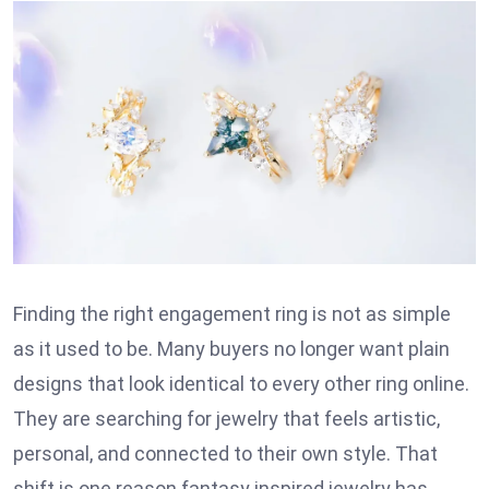
Finding the right engagement ring is not as simple
as it used to be. Many buyers no longer want plain
designs that look identical to every other ring online.
They are searching for jewelry that feels artistic,
personal, and connected to their own style. That
shift is one reason fantasy inspired jewelry has