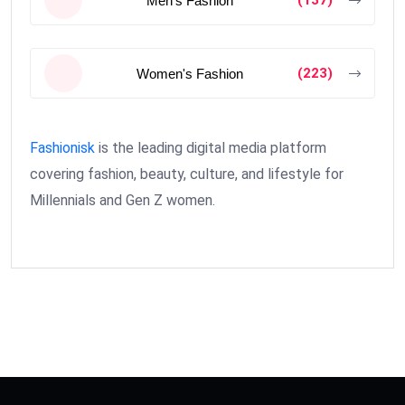
Men's Fashion
(223)
Women's Fashion
Fashionisk
is the leading digital media platform
covering fashion, beauty, culture, and lifestyle for
Millennials and Gen Z women.