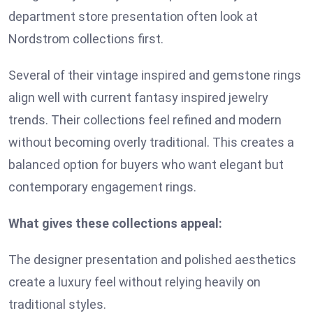
department store presentation often look at
Nordstrom collections first.
Several of their vintage inspired and gemstone rings
align well with current fantasy inspired jewelry
trends. Their collections feel refined and modern
without becoming overly traditional. This creates a
balanced option for buyers who want elegant but
contemporary engagement rings.
What gives these collections appeal:
The designer presentation and polished aesthetics
create a luxury feel without relying heavily on
traditional styles.