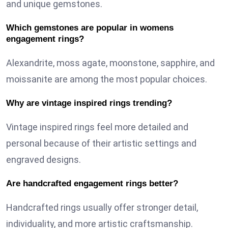
and unique gemstones.
Which gemstones are popular in womens
engagement rings?
Alexandrite, moss agate, moonstone, sapphire, and
moissanite are among the most popular choices.
Why are vintage inspired rings trending?
Vintage inspired rings feel more detailed and
personal because of their artistic settings and
engraved designs.
Are handcrafted engagement rings better?
Handcrafted rings usually offer stronger detail,
individuality, and more artistic craftsmanship.