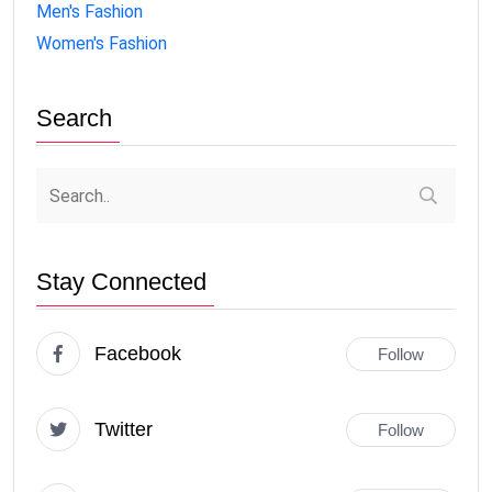
Men's Fashion
Women's Fashion
Search
Stay Connected
Facebook
Follow
Twitter
Follow