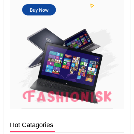
Hot Catagories