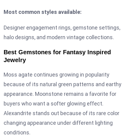
Most common styles available:
Designer engagement rings, gemstone settings,
halo designs, and modern vintage collections.
Best Gemstones for Fantasy Inspired
Jewelry
Moss agate continues growing in popularity
because of its natural green patterns and earthy
appearance. Moonstone remains a favorite for
buyers who want a softer glowing effect.
Alexandrite stands out because of its rare color
changing appearance under different lighting
conditions.