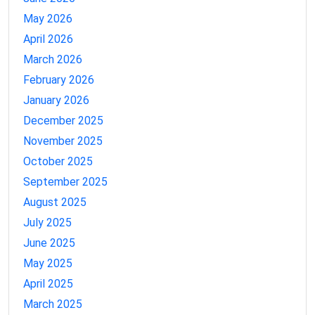
May 2026
April 2026
March 2026
February 2026
January 2026
December 2025
November 2025
October 2025
September 2025
August 2025
July 2025
June 2025
May 2025
April 2025
March 2025