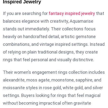
Inspired Jewelry
If you are searching for
fantasy inspired jewelry
that
balances elegance with creativity, Aquamarise
stands out immediately. Their collections focus
heavily on handcrafted detail, artistic gemstone
combinations, and vintage inspired settings. Instead
of relying on plain traditional designs, they create
rings that feel personal and visually distinctive.
Their women’s engagement rings collection includes
alexandrite, moss agate, moonstone, sapphire, and
moissanite styles in rose gold, white gold, and silver
settings. Buyers looking for rings that feel magical
without becoming impractical often gravitate