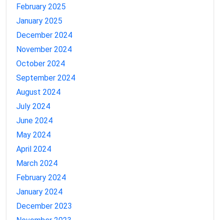
February 2025
January 2025
December 2024
November 2024
October 2024
September 2024
August 2024
July 2024
June 2024
May 2024
April 2024
March 2024
February 2024
January 2024
December 2023