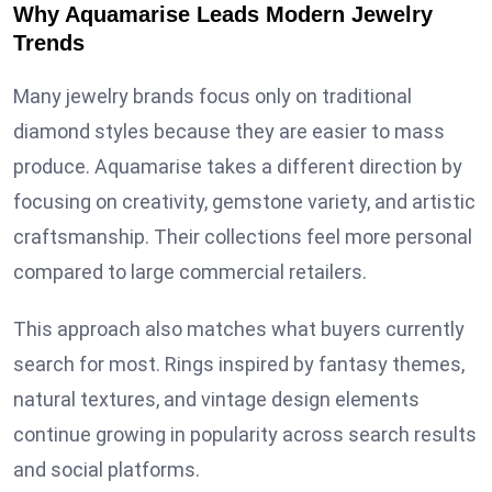
Why Aquamarise Leads Modern Jewelry
Trends
Many jewelry brands focus only on traditional
diamond styles because they are easier to mass
produce. Aquamarise takes a different direction by
focusing on creativity, gemstone variety, and artistic
craftsmanship. Their collections feel more personal
compared to large commercial retailers.
This approach also matches what buyers currently
search for most. Rings inspired by fantasy themes,
natural textures, and vintage design elements
continue growing in popularity across search results
and social platforms.