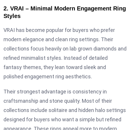
2. VRAI – Minimal Modern Engagement Ring
Styles
VRAI has become popular for buyers who prefer
modern elegance and clean ring settings. Their
collections focus heavily on lab grown diamonds and
refined minimalist styles. Instead of detailed
fantasy themes, they lean toward sleek and
polished engagement ring aesthetics.
Their strongest advantage is consistency in
craftsmanship and stone quality. Most of their
collections include solitaire and hidden halo settings
designed for buyers who want a simple but refined
appearance. These rings appeal more to modern