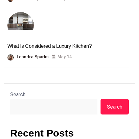
What Is Considered a Luxury Kitchen?
Leandra Sparks
May 14
Search
Search
Recent Posts