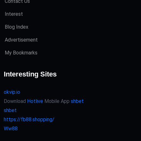
Contact Us
Interest
Blog Index
Advertisement
My Bookmarks
Interesting Sites
okvip.io
Download
Hotlive
Mobile App
shbet
shbet
https://fb88.shopping/
Ww88