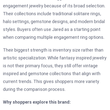
engagement jewelry because of its broad selection.
Their collections include traditional solitaire rings,
halo settings, gemstone designs, and modern bridal
styles. Buyers often use Jared as a starting point
when comparing multiple engagement ring options.
Their biggest strength is inventory size rather than
artistic specialization. While fantasy inspired jewelry
is not their primary focus, they still offer vintage
inspired and gemstone collections that align with
current trends. This gives shoppers more variety
during the comparison process.
Why shoppers explore this brand: