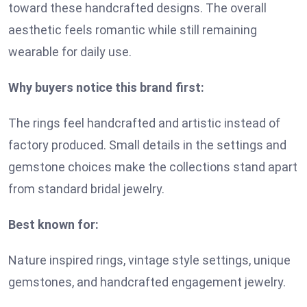
toward these handcrafted designs. The overall
aesthetic feels romantic while still remaining
wearable for daily use.
Why buyers notice this brand first:
The rings feel handcrafted and artistic instead of
factory produced. Small details in the settings and
gemstone choices make the collections stand apart
from standard bridal jewelry.
Best known for:
Nature inspired rings, vintage style settings, unique
gemstones, and handcrafted engagement jewelry.