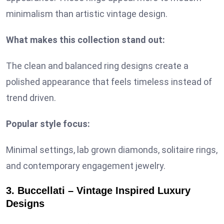
minimalism than artistic vintage design.
What makes this collection stand out:
The clean and balanced ring designs create a
polished appearance that feels timeless instead of
trend driven.
Popular style focus:
Minimal settings, lab grown diamonds, solitaire rings,
and contemporary engagement jewelry.
3. Buccellati – Vintage Inspired Luxury
Designs