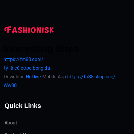
Interesting Sites
https://fm88.cool/
tỷ lệ cá cược bóng đá
Download
Hotlive
Mobile App
https://fb88.shopping/
Ww88
Quick Links
About