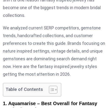
become one of the biggest trends in modern bridal
collections.
We analyzed current SERP competitors, gemstone
trends, handcrafted collections, and customer
preferences to create this guide. Brands focusing on
nature inspired settings, vintage details, and unique
gemstones are dominating search demand right
now. Here are the fantasy inspired jewelry styles
getting the most attention in 2026.
Table of Contents
1. Aquamarise – Best Overall for Fantasy