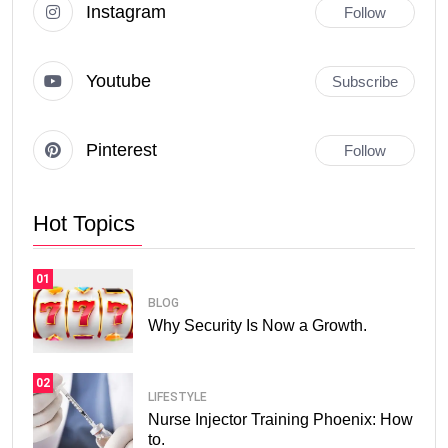
Instagram
Follow
Youtube
Subscribe
Pinterest
Follow
Hot Topics
01
BLOG
Why Security Is Now a Growth.
02
LIFESTYLE
Nurse Injector Training Phoenix: How
to.