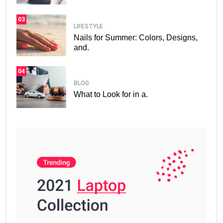
03
LIFESTYLE
Nails for Summer: Colors, Designs,
and.
04
BLOG
What to Look for in a.