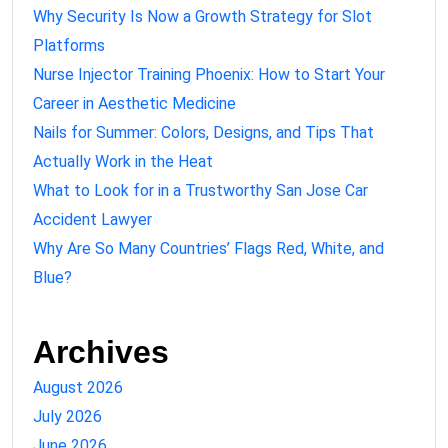
Why Security Is Now a Growth Strategy for Slot
Platforms
Nurse Injector Training Phoenix: How to Start Your
Career in Aesthetic Medicine
Nails for Summer: Colors, Designs, and Tips That
Actually Work in the Heat
What to Look for in a Trustworthy San Jose Car
Accident Lawyer
Why Are So Many Countries’ Flags Red, White, and
Blue?
Archives
August 2026
July 2026
June 2026