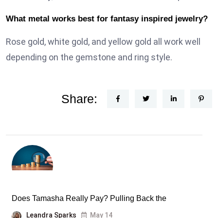
What metal works best for fantasy inspired jewelry?
Rose gold, white gold, and yellow gold all work well
depending on the gemstone and ring style.
Share:
Does Tamasha Really Pay? Pulling Back the
Leandra Sparks
May 14