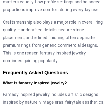
matters equally. Low profile settings and balanced
proportions improve comfort during everyday use.
Craftsmanship also plays a major role in overall ring
quality. Handcrafted details, secure stone
placement, and refined finishing often separate
premium rings from generic commercial designs.
This is one reason fantasy inspired jewelry
continues gaining popularity.
Frequently Asked Questions
What is fantasy inspired jewelry?
Fantasy inspired jewelry includes artistic designs
inspired by nature, vintage eras, fairytale aesthetics,