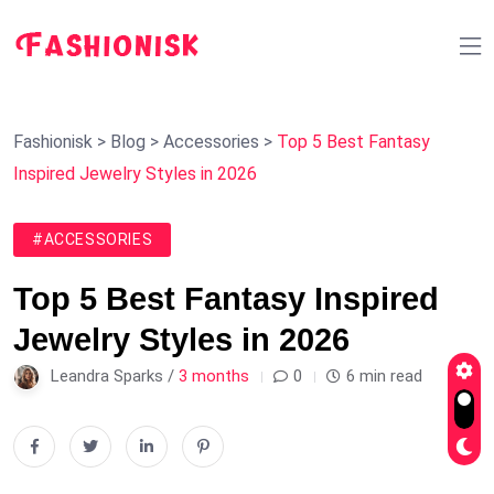
Fashionisk
>
Blog
>
Accessories
>
Top 5 Best Fantasy
Inspired Jewelry Styles in 2026
#ACCESSORIES
Top 5 Best Fantasy Inspired
Jewelry Styles in 2026
Leandra Sparks /
3 months
0
6 min read