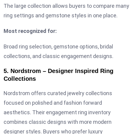
The large collection allows buyers to compare many
ring settings and gemstone styles in one place.
Most recognized for:
Broad ring selection, gemstone options, bridal
collections, and classic engagement designs.
5. Nordstrom – Designer Inspired Ring
Collections
Nordstrom offers curated jewelry collections
focused on polished and fashion forward
aesthetics. Their engagement ring inventory
combines classic designs with more modern
designer styles. Buyers who prefer luxury