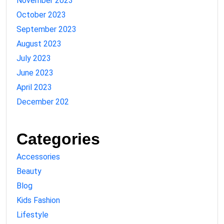
November 2023
October 2023
September 2023
August 2023
July 2023
June 2023
April 2023
December 202
Categories
Accessories
Beauty
Blog
Kids Fashion
Lifestyle