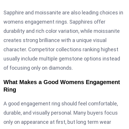
Sapphire and moissanite are also leading choices in
womens engagement rings. Sapphires offer
durability and rich color variation, while moissanite
creates strong brilliance with a unique visual
character. Competitor collections ranking highest
usually include multiple gemstone options instead
of focusing only on diamonds.
What Makes a Good Womens Engagement
Ring
A good engagement ring should feel comfortable,
durable, and visually personal. Many buyers focus
only on appearance at first, but long term wear