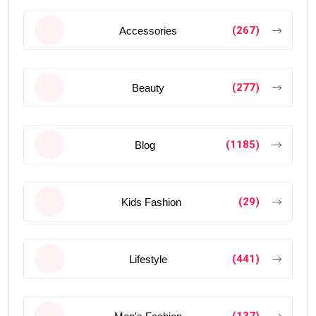
(267)
Accessories
(277)
Beauty
(1185)
Blog
(29)
Kids Fashion
(441)
Lifestyle
(137)