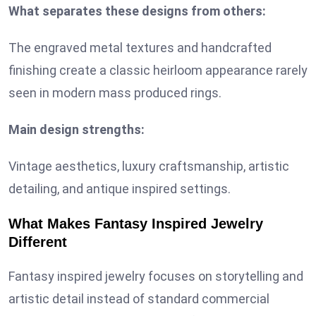
What separates these designs from others:
The engraved metal textures and handcrafted
finishing create a classic heirloom appearance rarely
seen in modern mass produced rings.
Main design strengths:
Vintage aesthetics, luxury craftsmanship, artistic
detailing, and antique inspired settings.
What Makes Fantasy Inspired Jewelry
Different
Fantasy inspired jewelry focuses on storytelling and
artistic detail instead of standard commercial