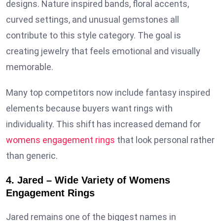
designs. Nature inspired bands, floral accents,
curved settings, and unusual gemstones all
contribute to this style category. The goal is
creating jewelry that feels emotional and visually
memorable.
Many top competitors now include fantasy inspired
elements because buyers want rings with
individuality. This shift has increased demand for
womens engagement rings
that look personal rather
than generic.
4. Jared – Wide Variety of Womens
Engagement Rings
Jared remains one of the biggest names in