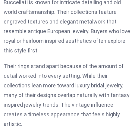
Buccellati is known for intricate detailing and old
world craftsmanship. Their collections feature
engraved textures and elegant metalwork that
resemble antique European jewelry. Buyers who love
royal or heirloom inspired aesthetics often explore
this style first.
Their rings stand apart because of the amount of
detail worked into every setting. While their
collections lean more toward luxury bridal jewelry,
many of their designs overlap naturally with fantasy
inspired jewelry trends. The vintage influence
creates a timeless appearance that feels highly
artistic.