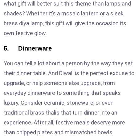
what gift will better suit this theme than lamps and
shades? Whether it’s a mosaic lantern or a sleek
brass diya lamp, this gift will give the occasion its
own festive glow.
5. Dinnerware
You can tell a lot about a person by the way they set
their dinner table. And Diwali is the perfect excuse to
upgrade, or help someone else upgrade, from
everyday dinnerware to something that speaks
luxury. Consider ceramic, stoneware, or even
traditional brass thalis that turn dinner into an
experience. After all, festive meals deserve more
than chipped plates and mismatched bowls.