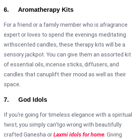
6. Aromatherapy Kits
For a friend or a family member who is afragrance
expert or loves to spend the evenings meditating
withscented candles, these therapy kits will be a
sensory jackpot. You can give them an assorted kit
of essential oils, incense sticks, diffusers, and
candles that canuplift their mood as well as their
space.
7. God Idols
If you’re going for timeless elegance with a spiritual
twist, you simply can’tgo wrong with beautifully
crafted Ganesha or
Laxmi idols for home
. Giving