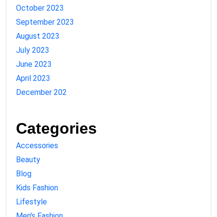
October 2023
September 2023
August 2023
July 2023
June 2023
April 2023
December 202
Categories
Accessories
Beauty
Blog
Kids Fashion
Lifestyle
Men's Fashion