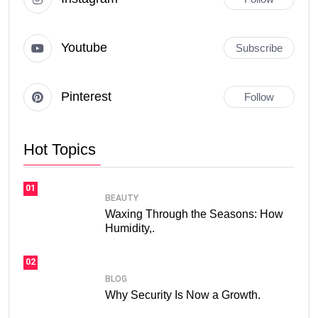
Youtube
Subscribe
Pinterest
Follow
Hot Topics
01
BEAUTY
Waxing Through the Seasons: How
Humidity,.
02
BLOG
Why Security Is Now a Growth.