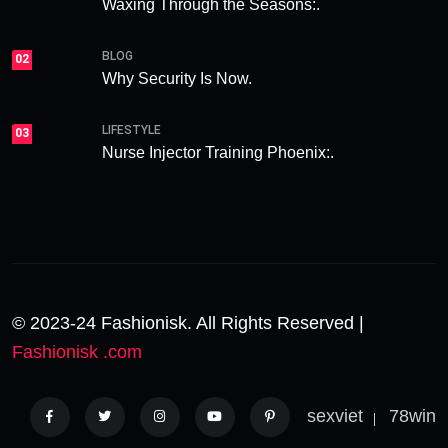
Waxing Through the Seasons:.
BLOG
02
Why Security Is Now.
LIFESTYLE
03
Nurse Injector Training Phoenix:.
© 2023-24 Fashionisk. All Rights Reserved |
Fashionisk .com
sexviet
78win