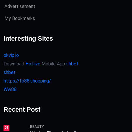
Advertisement
My Bookmarks
Interesting Sites
okvip.io
Download
Hotlive
Mobile App
shbet
shbet
https://fb88.shopping/
Ww88
Recent Post
BEAUTY
01