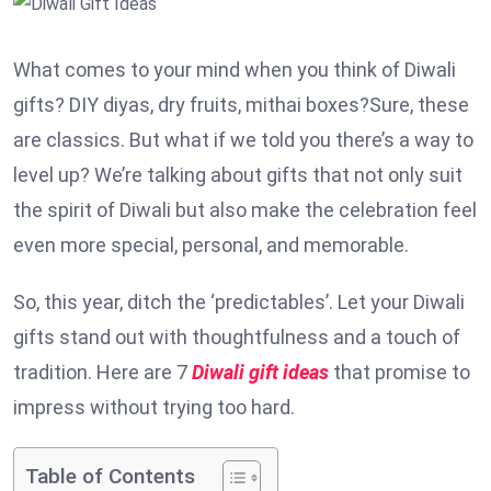
What comes to your mind when you think of Diwali
gifts? DIY diyas, dry fruits, mithai boxes?Sure, these
are classics. But what if we told you there’s a way to
level up? We’re talking about gifts that not only suit
the spirit of Diwali but also make the celebration feel
even more special, personal, and memorable.
So, this year, ditch the ‘predictables’. Let your Diwali
gifts stand out with thoughtfulness and a touch of
tradition. Here are 7
Diwali gift ideas
that promise to
impress without trying too hard.
Table of Contents