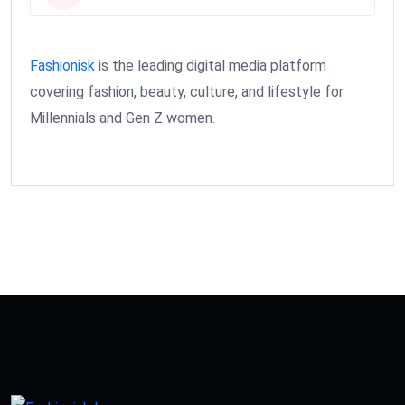
Fashionisk
is the leading digital media platform
covering fashion, beauty, culture, and lifestyle for
Millennials and Gen Z women.