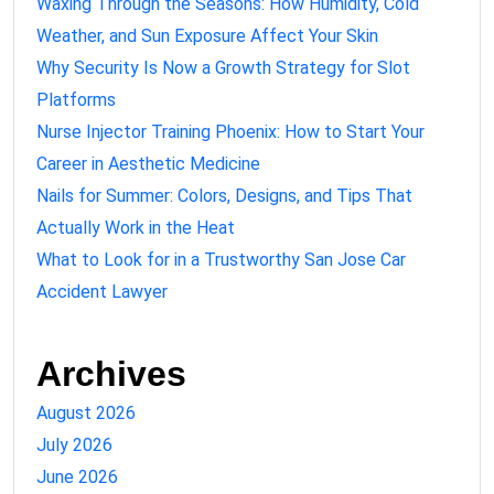
Waxing Through the Seasons: How Humidity, Cold
Weather, and Sun Exposure Affect Your Skin
Why Security Is Now a Growth Strategy for Slot
Platforms
Nurse Injector Training Phoenix: How to Start Your
Career in Aesthetic Medicine
Nails for Summer: Colors, Designs, and Tips That
Actually Work in the Heat
What to Look for in a Trustworthy San Jose Car
Accident Lawyer
Archives
August 2026
July 2026
June 2026