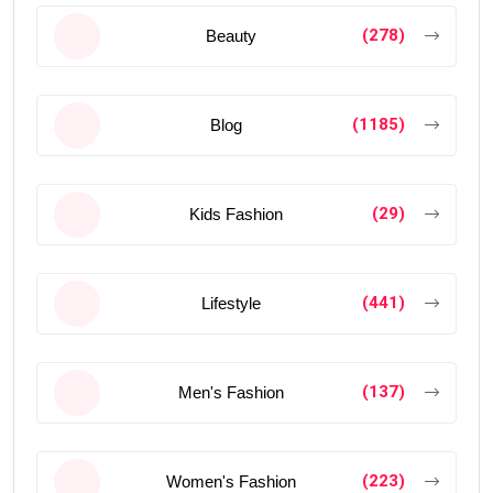
(278)
Beauty
(1185)
Blog
(29)
Kids Fashion
(441)
Lifestyle
(137)
Men's Fashion
(223)
Women's Fashion