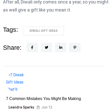
After all, Diwali only comes once a year, so you might
as well give a gift like you mean it.
Tags:
DIWALI GIFT IDEAS
Share:
7 Common Mistakes You Might Be Making
Leandra Sparks
Jun 12