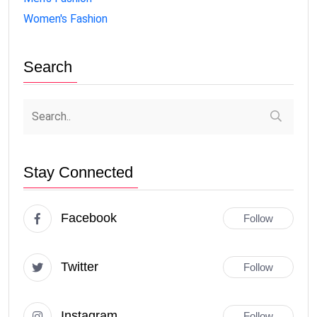
Women's Fashion
Search
Stay Connected
Facebook
Follow
Twitter
Follow
Instagram
Follow