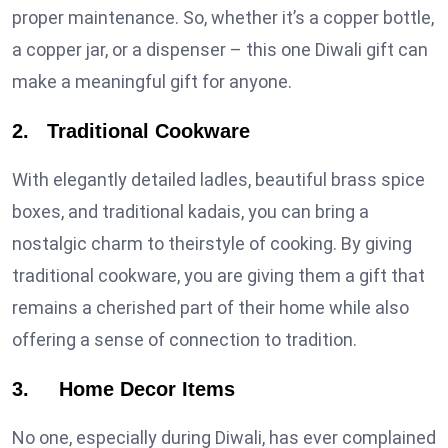
proper maintenance. So, whether it’s a copper bottle,
a copper jar, or a dispenser – this one Diwali gift can
make a meaningful gift for anyone.
2. Traditional Cookware
With elegantly detailed ladles, beautiful brass spice
boxes, and traditional kadais, you can bring a
nostalgic charm to theirstyle of cooking. By giving
traditional cookware, you are giving them a gift that
remains a cherished part of their home while also
offering a sense of connection to tradition.
3. Home Decor Items
No one, especially during Diwali, has ever complained