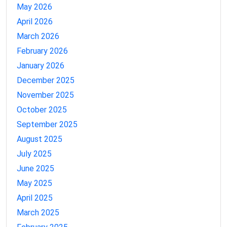
May 2026
April 2026
March 2026
February 2026
January 2026
December 2025
November 2025
October 2025
September 2025
August 2025
July 2025
June 2025
May 2025
April 2025
March 2025