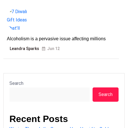
Alcoholism is a pervasive issue affecting millions
Leandra Sparks
Jun 12
Search
Search
Recent Posts