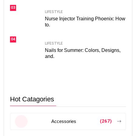
03
LIFESTYLE
Nurse Injector Training Phoenix: How
to.
04
LIFESTYLE
Nails for Summer: Colors, Designs,
and.
Hot Catagories
(267)
Accessories