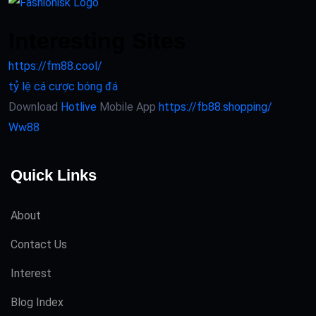
Interesting Sites
https://fm88.cool/
tỷ lệ cá cược bóng đá
Download
Hotlive
Mobile App
https://fb88.shopping/
Ww88
Quick Links
About
Contact Us
Interest
Blog Index