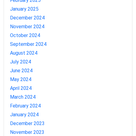
February 2025
January 2025
December 2024
November 2024
October 2024
September 2024
August 2024
July 2024
June 2024
May 2024
April 2024
March 2024
February 2024
January 2024
December 2023
November 2023