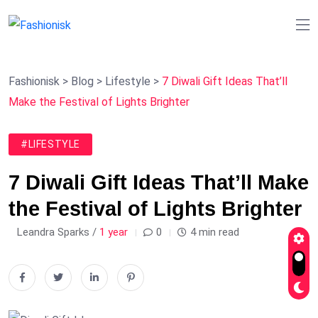
Fashionisk
>
Blog
>
Lifestyle
>
7 Diwali Gift Ideas That’ll
Make the Festival of Lights Brighter
#LIFESTYLE
7 Diwali Gift Ideas That’ll Make
the Festival of Lights Brighter
Leandra Sparks /
1 year
0
4 min read