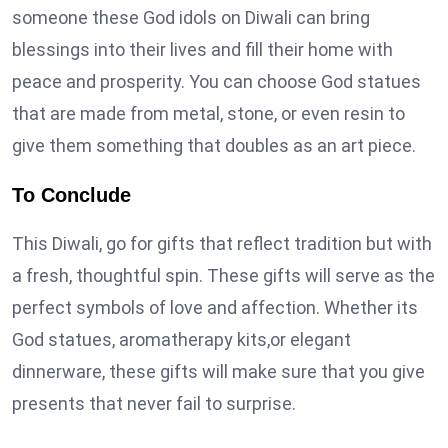
someone these God idols on Diwali can bring
blessings into their lives and fill their home with
peace and prosperity. You can choose God statues
that are made from metal, stone, or even resin to
give them something that doubles as an art piece.
To Conclude
This Diwali, go for gifts that reflect tradition but with
a fresh, thoughtful spin. These gifts will serve as the
perfect symbols of love and affection. Whether its
God statues, aromatherapy kits,or elegant
dinnerware, these gifts will make sure that you give
presents that never fail to surprise.