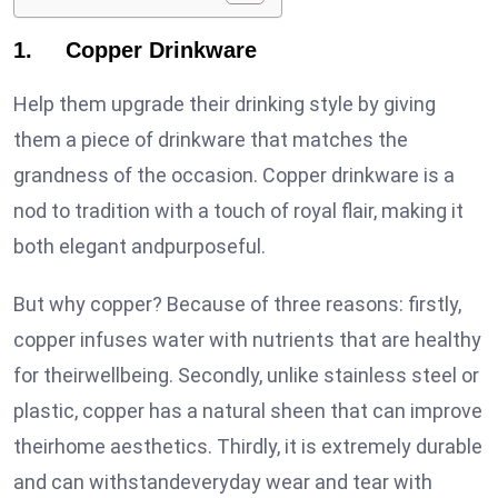
1. Copper Drinkware
Help them upgrade their drinking style by giving
them a piece of drinkware that matches the
grandness of the occasion. Copper drinkware is a
nod to tradition with a touch of royal flair, making it
both elegant andpurposeful.
But why copper? Because of three reasons: firstly,
copper infuses water with nutrients that are healthy
for theirwellbeing. Secondly, unlike stainless steel or
plastic, copper has a natural sheen that can improve
theirhome aesthetics. Thirdly, it is extremely durable
and can withstandeveryday wear and tear with