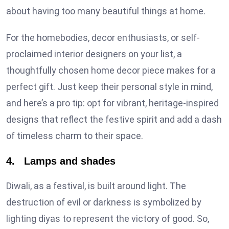
about having too many beautiful things at home.
For the homebodies, decor enthusiasts, or self-
proclaimed interior designers on your list, a
thoughtfully chosen home decor piece makes for a
perfect gift. Just keep their personal style in mind,
and here’s a pro tip: opt for vibrant, heritage-inspired
designs that reflect the festive spirit and add a dash
of timeless charm to their space.
4. Lamps and shades
Diwali, as a festival, is built around light. The
destruction of evil or darkness is symbolized by
lighting diyas to represent the victory of good. So,