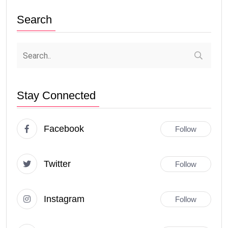
Search
Stay Connected
Facebook
Follow
Twitter
Follow
Instagram
Follow