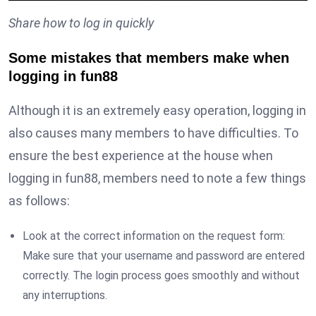
Share how to log in quickly
Some mistakes that members make when
logging in fun88
Although it is an extremely easy operation, logging in
also causes many members to have difficulties. To
ensure the best experience at the house when
logging in fun88, members need to note a few things
as follows:
Look at the correct information on the request form:
Make sure that your username and password are entered
correctly. The login process goes smoothly and without
any interruptions.