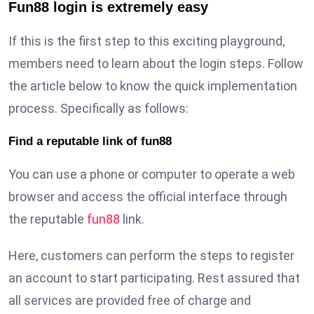
Fun88 login is extremely easy
If this is the first step to this exciting playground,
members need to learn about the login steps. Follow
the article below to know the quick implementation
process. Specifically as follows:
Find a reputable link of fun88
You can use a phone or computer to operate a web
browser and access the official interface through
the reputable
fun88
link.
Here, customers can perform the steps to register
an account to start participating. Rest assured that
all services are provided free of charge and