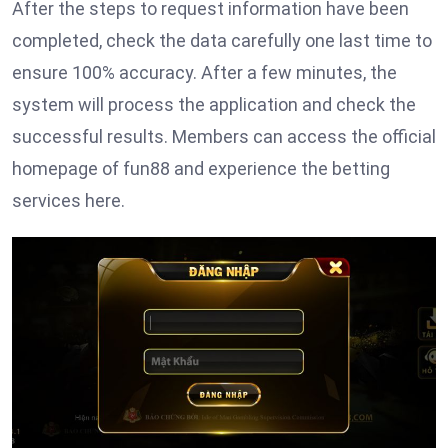
After the steps to request information have been
completed, check the data carefully one last time to
ensure 100% accuracy. After a few minutes, the
system will process the application and check the
successful results. Members can access the official
homepage of fun88 and experience the betting
services here.