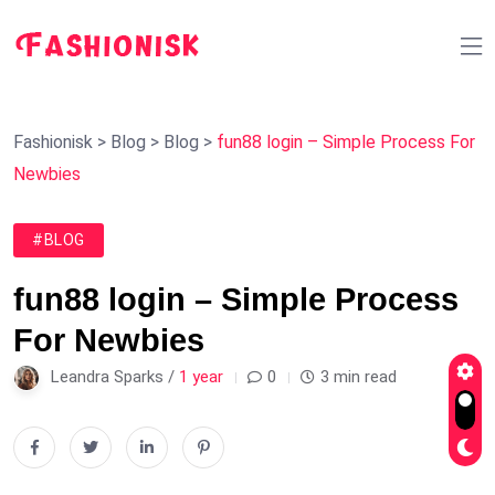
Fashionisk
>
Blog
>
Blog
>
fun88 login – Simple Process For
Newbies
#BLOG
fun88 login – Simple Process
For Newbies
Leandra Sparks /
1 year
0
3 min read