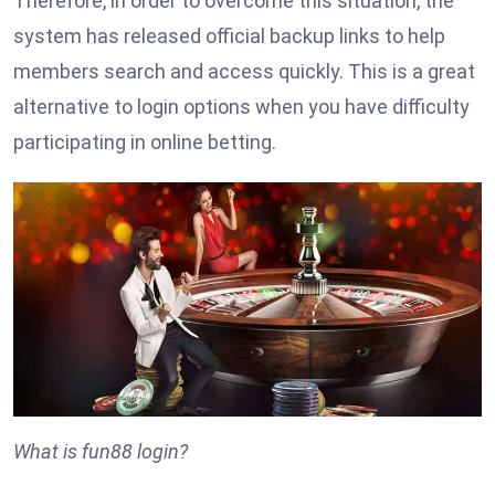
Therefore, in order to overcome this situation, the
system has released official backup links to help
members search and access quickly. This is a great
alternative to login options when you have difficulty
participating in online betting.
What is fun88 login?