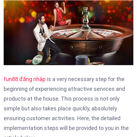
fun88 đăng nhập
is a very necessary step for the
beginning of experiencing attractive services and
products at the house. This process is not only
simple but also takes place quickly, absolutely
ensuring customer activities. Here, the detailed
implementation steps will be provided to you in the