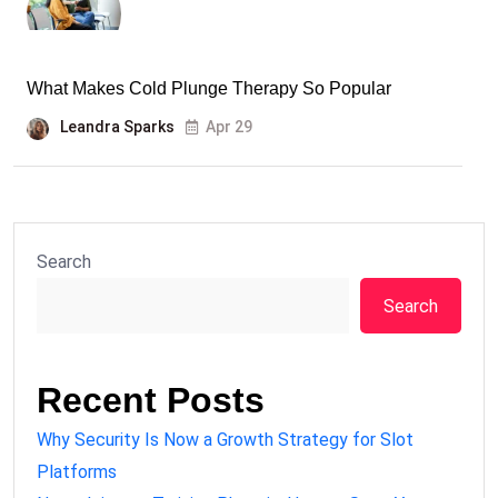
What Makes Cold Plunge Therapy So Popular
Leandra Sparks
Apr 29
Search
Search
Recent Posts
Why Security Is Now a Growth Strategy for Slot
Platforms