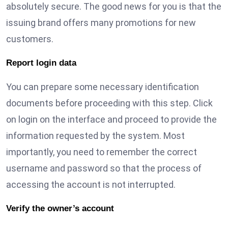
absolutely secure. The good news for you is that the
issuing brand offers many promotions for new
customers.
Report login data
You can prepare some necessary identification
documents before proceeding with this step. Click
on login on the interface and proceed to provide the
information requested by the system. Most
importantly, you need to remember the correct
username and password so that the process of
accessing the account is not interrupted.
Verify the owner’s account