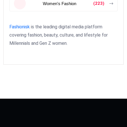
(223)
Women's Fashion
Fashionisk
is the leading digital media platform
covering fashion, beauty, culture, and lifestyle for
Millennials and Gen Z women.