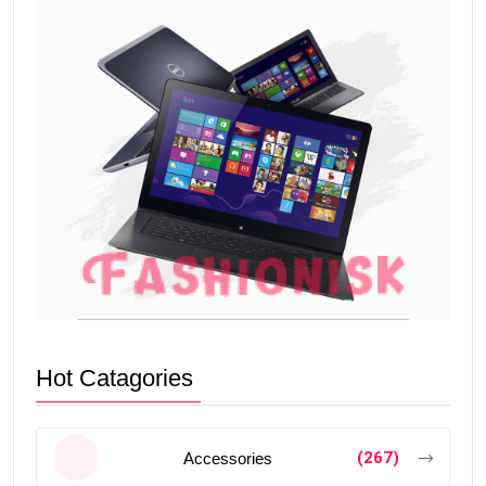
Hot Catagories
(267)
Accessories