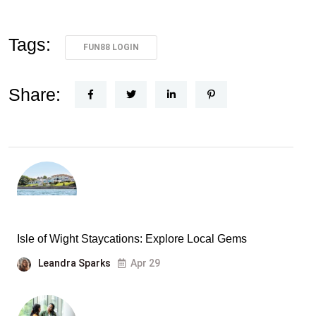
Tags:
FUN88 LOGIN
Share:
Isle of Wight Staycations: Explore Local Gems
Leandra Sparks
Apr 29