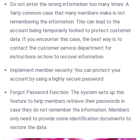
Do not enter the wrong information too many times: A
fairly common case that many members make is not
remembering the information. This can lead to the
account being temporarily locked to protect customer
data. If you encounter this case, the best way is to
contact the customer service department for
instructions on how to recover information.
Implement member security: You can protect your
account by using a highly secure password.
Forgot Password Function: The system sets up this
feature to help members retrieve their passwords in
case they do not remember the information. Members
only need to provide some identification documents to
restore the data.