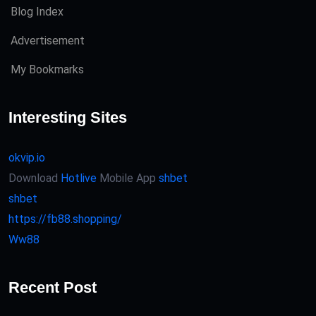
Blog Index
Advertisement
My Bookmarks
Interesting Sites
okvip.io
Download
Hotlive
Mobile App
shbet
shbet
https://fb88.shopping/
Ww88
Recent Post