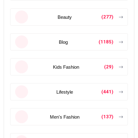
(277)
Beauty
(1185)
Blog
(29)
Kids Fashion
(441)
Lifestyle
(137)
Men's Fashion