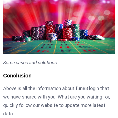
Some cases and solutions
Conclusion
Above is all the information about fun88 login that
we have shared with you. What are you waiting for,
quickly follow our website to update more latest
data.