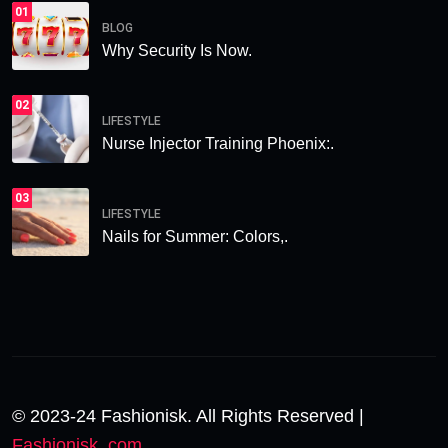
01
BLOG
Why Security Is Now.
02
LIFESTYLE
Nurse Injector Training Phoenix:.
03
LIFESTYLE
Nails for Summer: Colors,.
© 2023-24 Fashionisk. All Rights Reserved |
Fashionisk .com