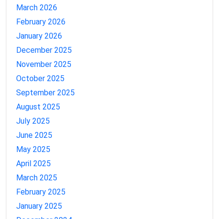
March 2026
February 2026
January 2026
December 2025
November 2025
October 2025
September 2025
August 2025
July 2025
June 2025
May 2025
April 2025
March 2025
February 2025
January 2025