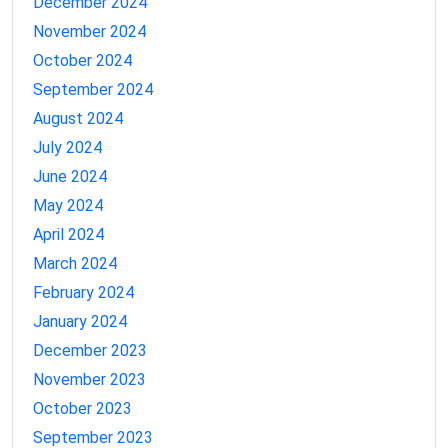
December 2024
November 2024
October 2024
September 2024
August 2024
July 2024
June 2024
May 2024
April 2024
March 2024
February 2024
January 2024
December 2023
November 2023
October 2023
September 2023