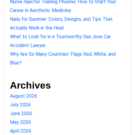
Nurse Injector Training Phoenix: How to Start Your
Career in Aesthetic Medicine
Nails for Summer: Colors, Designs, and Tips That
Actually Work in the Heat
What to Look for in a Trustworthy San Jose Car
Accident Lawyer
Why Are So Many Countries’ Flags Red, White, and
Blue?
Archives
August 2026
July 2026
June 2026
May 2026
April 2026