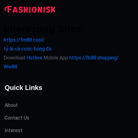
Interesting Sites
https://fm88.cool/
tỷ lệ cá cược bóng đá
Download
Hotlive
Mobile App
https://fb88.shopping/
Ww88
Quick Links
About
Contact Us
Interest