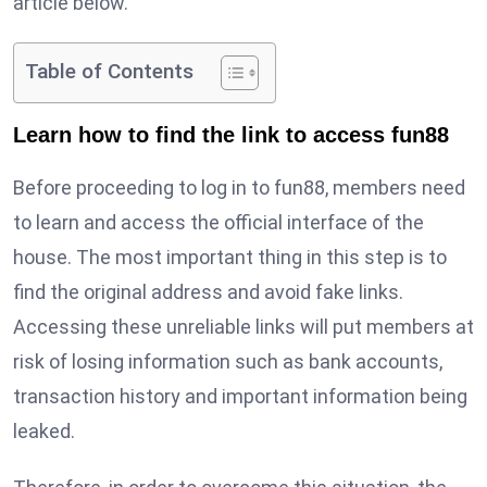
article below.
Table of Contents
Learn how to find the link to access fun88
Before proceeding to log in to fun88, members need
to learn and access the official interface of the
house. The most important thing in this step is to
find the original address and avoid fake links.
Accessing these unreliable links will put members at
risk of losing information such as bank accounts,
transaction history and important information being
leaked.