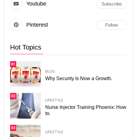
Youtube
Subscribe
Pinterest
Follow
Hot Topics
01
BLOG
Why Security Is Now a Growth.
02
LIFESTYLE
Nurse Injector Training Phoenix: How
to.
03
LIFESTYLE