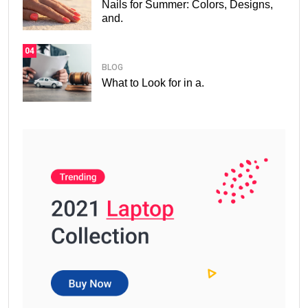
Nails for Summer: Colors, Designs,
and.
04
BLOG
What to Look for in a.