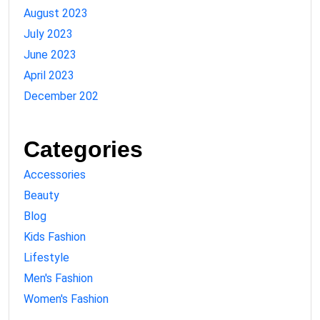
August 2023
July 2023
June 2023
April 2023
December 202
Categories
Accessories
Beauty
Blog
Kids Fashion
Lifestyle
Men's Fashion
Women's Fashion