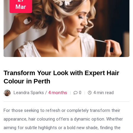
Mar
Transform Your Look with Expert Hair
Colour in Perth
Leandra Sparks /
4 months
0
4 min read
For those seeking to refresh or completely transform their
appearance, hair colouring offers a dynamic option. Whether
aiming for subtle highlights or a bold new shade, finding the