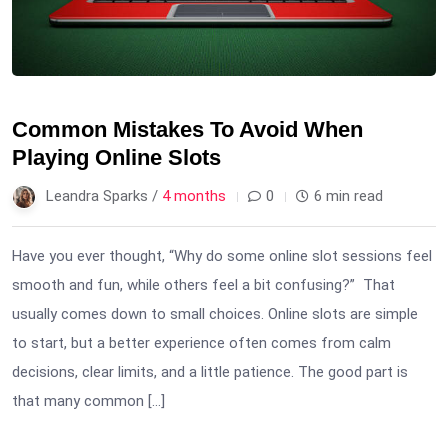
Common Mistakes To Avoid When
Playing Online Slots
Leandra Sparks /
4 months
0
6 min read
Have you ever thought, “Why do some online slot sessions feel
smooth and fun, while others feel a bit confusing?” That
usually comes down to small choices. Online slots are simple
to start, but a better experience often comes from calm
decisions, clear limits, and a little patience. The good part is
that many common […]