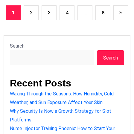
1
2
3
4
…
8
Search
Search
Recent Posts
Waxing Through the Seasons: How Humidity, Cold
Weather, and Sun Exposure Affect Your Skin
Why Security Is Now a Growth Strategy for Slot
Platforms
Nurse Injector Training Phoenix: How to Start Your