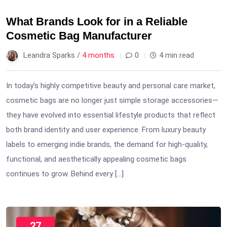
What Brands Look for in a Reliable
Cosmetic Bag Manufacturer
Leandra Sparks /
4 months
0
4 min read
In today’s highly competitive beauty and personal care market,
cosmetic bags are no longer just simple storage accessories—
they have evolved into essential lifestyle products that reflect
both brand identity and user experience. From luxury beauty
labels to emerging indie brands, the demand for high-quality,
functional, and aesthetically appealing cosmetic bags
continues to grow. Behind every […]
27