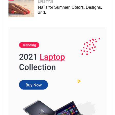
LIFESTYLE
Nails for Summer: Colors, Designs,
and.