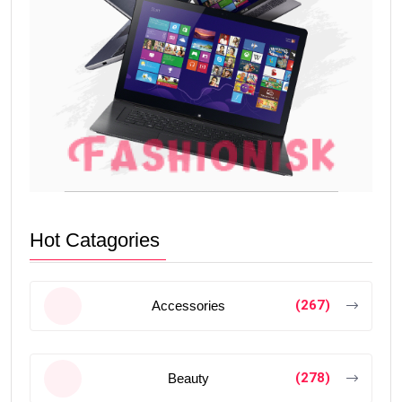
Hot Catagories
(267)
Accessories
(278)
Beauty