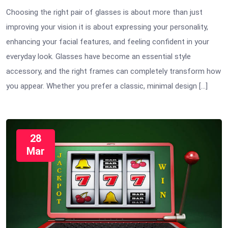
Choosing the right pair of glasses is about more than just
improving your vision it is about expressing your personality,
enhancing your facial features, and feeling confident in your
everyday look. Glasses have become an essential style
accessory, and the right frames can completely transform how
you appear. Whether you prefer a classic, minimal design […]
28
Mar