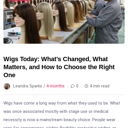
Wigs Today: What’s Changed, What
Matters, and How to Choose the Right
One
Leandra Sparks /
4 months
0
4 min read
Wigs have come a long way from what they used to be. What
was once associated mostly with stage use or medical
necessity is now a mainstream beauty choice. People wear