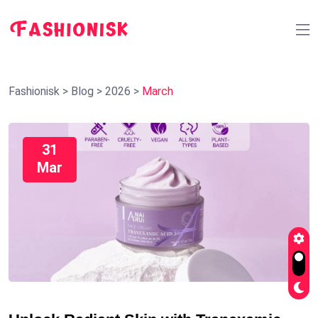
Fashionisk
>
Blog
>
2026
>
March
31
Mar