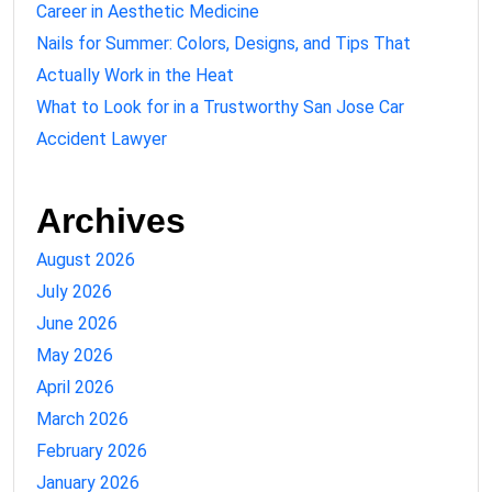
Career in Aesthetic Medicine
Nails for Summer: Colors, Designs, and Tips That
Actually Work in the Heat
What to Look for in a Trustworthy San Jose Car
Accident Lawyer
Archives
August 2026
July 2026
June 2026
May 2026
April 2026
March 2026
February 2026
January 2026