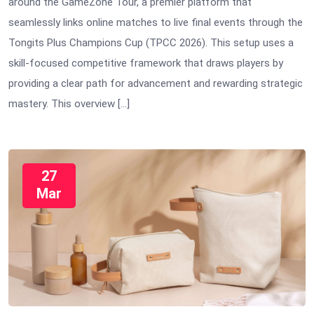
around the GameZone Tour, a premier platform that
seamlessly links online matches to live final events through the
Tongits Plus Champions Cup (TPCC 2026). This setup uses a
skill-focused competitive framework that draws players by
providing a clear path for advancement and rewarding strategic
mastery. This overview […]
27
Mar