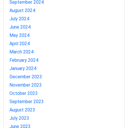
September 2024
August 2024
July 2024
June 2024
May 2024
April 2024
March 2024
February 2024
January 2024
December 2023
November 2023
October 2023
September 2023
August 2023
July 2023
June 2023