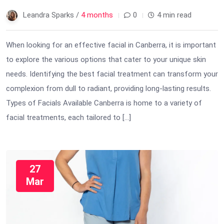
Leandra Sparks /
4 months
0
4 min read
When looking for an effective facial in Canberra, it is important
to explore the various options that cater to your unique skin
needs. Identifying the best facial treatment can transform your
complexion from dull to radiant, providing long-lasting results.
Types of Facials Available Canberra is home to a variety of
facial treatments, each tailored to […]
27
Mar