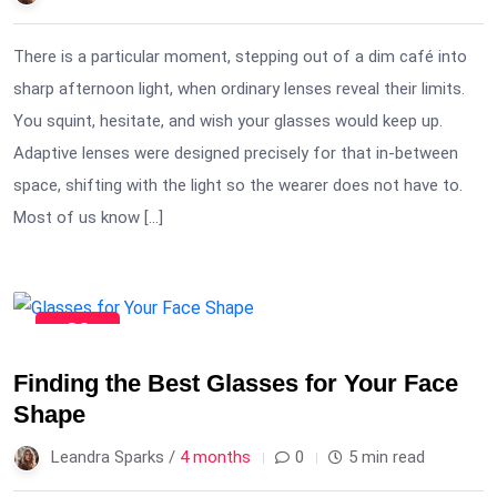
There is a particular moment, stepping out of a dim café into
sharp afternoon light, when ordinary lenses reveal their limits.
You squint, hesitate, and wish your glasses would keep up.
Adaptive lenses were designed precisely for that in-between
space, shifting with the light so the wearer does not have to.
Most of us know […]
30
Mar
Finding the Best Glasses for Your Face
Shape
Leandra Sparks /
4 months
0
5 min read