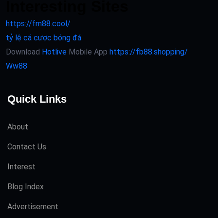
Interesting Sites
https://fm88.cool/
tỷ lệ cá cược bóng đá
Download
Hotlive
Mobile App
https://fb88.shopping/
Ww88
Quick Links
About
Contact Us
Interest
Blog Index
Advertisement