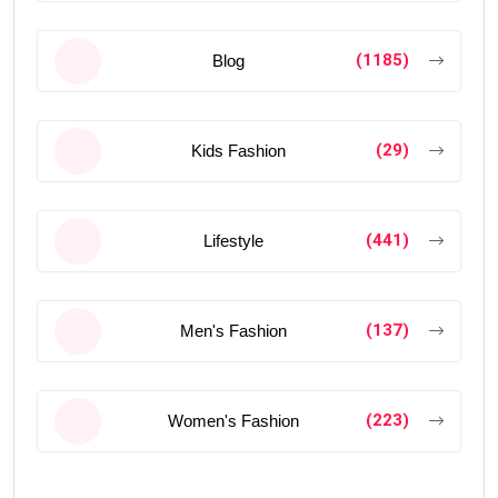
(1185)
Blog
(29)
Kids Fashion
(441)
Lifestyle
(137)
Men's Fashion
(223)
Women's Fashion