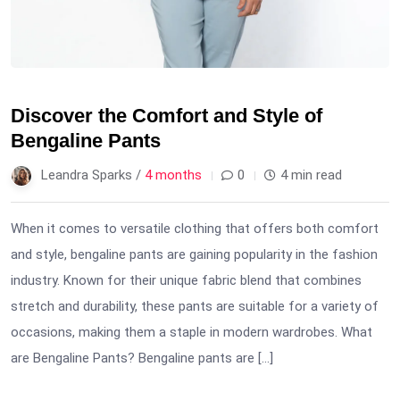
Discover the Comfort and Style of
Bengaline Pants
Leandra Sparks /
4 months
0
4 min read
When it comes to versatile clothing that offers both comfort
and style, bengaline pants are gaining popularity in the fashion
industry. Known for their unique fabric blend that combines
stretch and durability, these pants are suitable for a variety of
occasions, making them a staple in modern wardrobes. What
are Bengaline Pants? Bengaline pants are […]