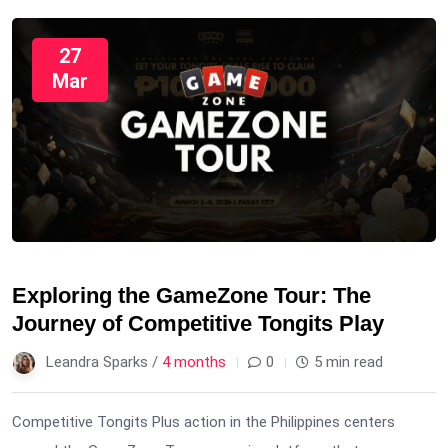
27
Mar
Exploring the GameZone Tour: The
Journey of Competitive Tongits Play
Leandra Sparks /
4 months
0
5 min read
Competitive Tongits Plus action in the Philippines centers