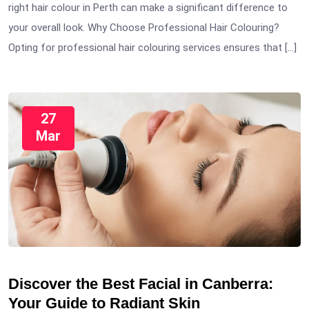
right hair colour in Perth can make a significant difference to
your overall look. Why Choose Professional Hair Colouring?
Opting for professional hair colouring services ensures that […]
27
Mar
Discover the Best Facial in Canberra:
Your Guide to Radiant Skin