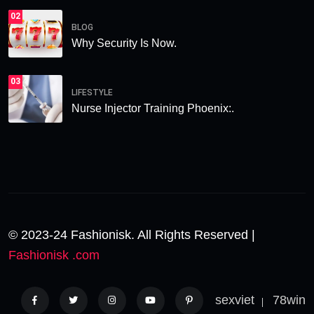
02
BLOG
Why Security Is Now.
03
LIFESTYLE
Nurse Injector Training Phoenix:.
© 2023-24 Fashionisk. All Rights Reserved |
Fashionisk .com
sexviet
78win