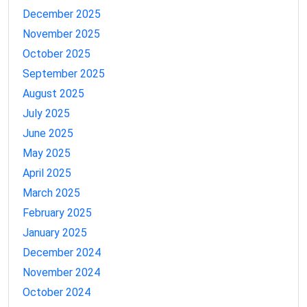
December 2025
November 2025
October 2025
September 2025
August 2025
July 2025
June 2025
May 2025
April 2025
March 2025
February 2025
January 2025
December 2024
November 2024
October 2024