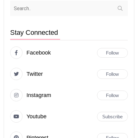
Stay Connected
Facebook
Follow
Twitter
Follow
Instagram
Follow
Youtube
Subscribe
Pinterest
Follow