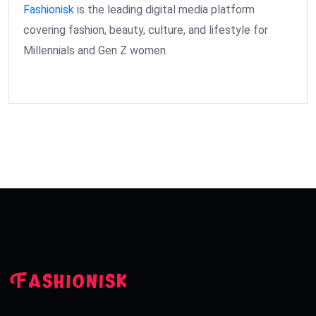
Fashionisk
is the leading digital media platform
covering fashion, beauty, culture, and lifestyle for
Millennials and Gen Z women.