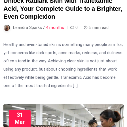
Unlock Radiant Skin with Tranexamic
Acid, Your Complete Guide to a Brighter,
Even Complexion
Leandra Sparks /
4 months
0
5 min read
Healthy and even-toned skin is something many people aim for,
yet concerns like dark spots, acne marks, redness, and dullness
often stand in the way. Achieving clear skin is not just about
using any product, but about choosing ingredients that work
effectively while being gentle. Tranexamic Acid has become
one of the most trusted ingredients […]
31
Mar