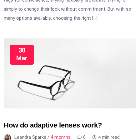
wigs for convenience, styling flexibility, protective styling, or
simply to change their look without commitment. But with so
many options available, choosing the right […]
30
Mar
How do adaptive lenses work?
Leandra Sparks /
4 months
0
4 min read