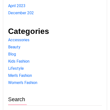
April 2023
December 202
Categories
Accessories
Beauty
Blog
Kids Fashion
Lifestyle
Men's Fashion
Women's Fashion
Search