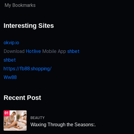
My Bookmarks
Interesting Sites
okvip.io
Download
Hotlive
Mobile App
shbet
shbet
https://fb88.shopping/
Ww88
Recent Post
01
BEAUTY
Waxing Through the Seasons:.