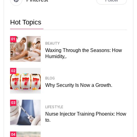
Hot Topics
01
BEAUTY
Waxing Through the Seasons: How
Humidity,.
02
BLOG
Why Security Is Now a Growth.
03
LIFESTYLE
Nurse Injector Training Phoenix: How
to.
04