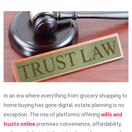
In an era where everything from grocery shopping to
home buying has gone digital, estate planning is no
exception. The rise of platforms offering
wills and
trusts online
promises convenience, affordability,