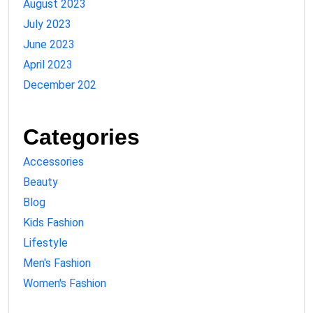
August 2023
July 2023
June 2023
April 2023
December 202
Categories
Accessories
Beauty
Blog
Kids Fashion
Lifestyle
Men's Fashion
Women's Fashion