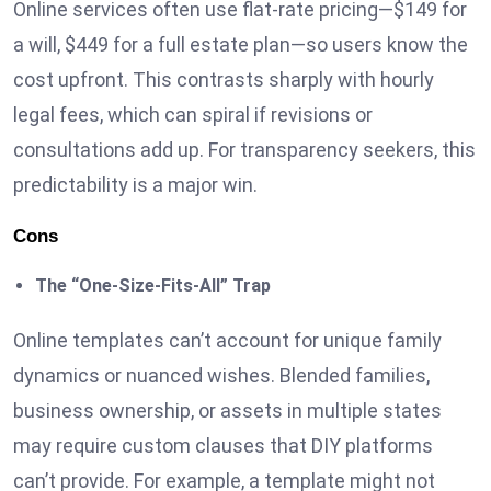
Online services often use flat-rate pricing—$149 for
a will, $449 for a full estate plan—so users know the
cost upfront. This contrasts sharply with hourly
legal fees, which can spiral if revisions or
consultations add up. For transparency seekers, this
predictability is a major win.
Cons
The “One-Size-Fits-All” Trap
Online templates can’t account for unique family
dynamics or nuanced wishes. Blended families,
business ownership, or assets in multiple states
may require custom clauses that DIY platforms
can’t provide. For example, a template might not