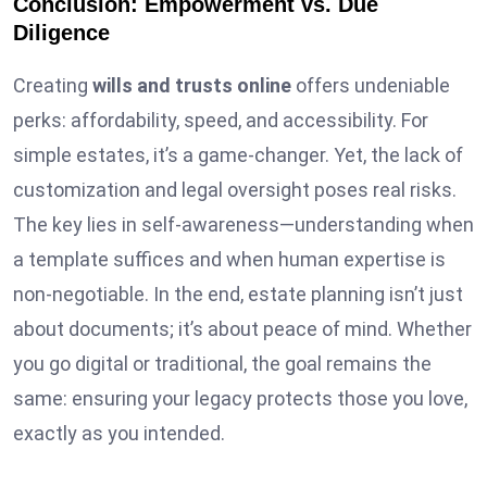
Conclusion: Empowerment vs. Due
Diligence
Creating
wills and trusts online
offers undeniable
perks: affordability, speed, and accessibility. For
simple estates, it’s a game-changer. Yet, the lack of
customization and legal oversight poses real risks.
The key lies in self-awareness—understanding when
a template suffices and when human expertise is
non-negotiable. In the end, estate planning isn’t just
about documents; it’s about peace of mind. Whether
you go digital or traditional, the goal remains the
same: ensuring your legacy protects those you love,
exactly as you intended.