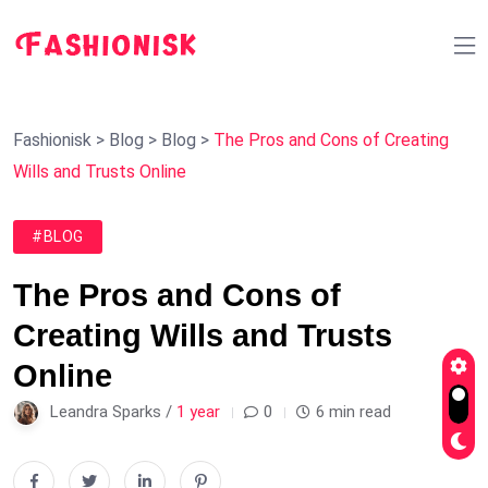
Fashionisk
>
Blog
>
Blog
>
The Pros and Cons of Creating
Wills and Trusts Online
#BLOG
The Pros and Cons of
Creating Wills and Trusts
Online
Leandra Sparks /
1 year
0
6 min read