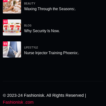
BEAUTY
Waxing Through the Seasons:.
02
BLOG
Why Security Is Now.
03
LIFESTYLE
Nurse Injector Training Phoenix:.
© 2023-24 Fashionisk. All Rights Reserved |
Fashionisk .com