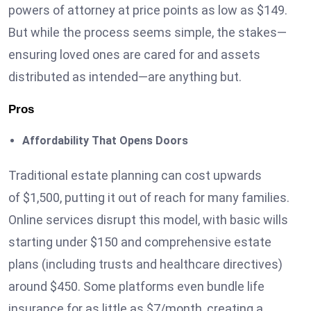
powers of attorney at price points as low as $149.
But while the process seems simple, the stakes—
ensuring loved ones are cared for and assets
distributed as intended—are anything but.
Pros
Affordability That Opens Doors
Traditional estate planning can cost upwards
of $1,500, putting it out of reach for many families.
Online services disrupt this model, with basic wills
starting under $150 and comprehensive estate
plans (including trusts and healthcare directives)
around $450. Some platforms even bundle life
insurance for as little as $7/month, creating a