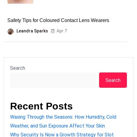
Safety Tips for Coloured Contact Lens Wearers
Leandra Sparks
Apr 7
Search
Search
Recent Posts
Waxing Through the Seasons: How Humidity, Cold
Weather, and Sun Exposure Affect Your Skin
Why Security Is Now a Growth Strategy for Slot