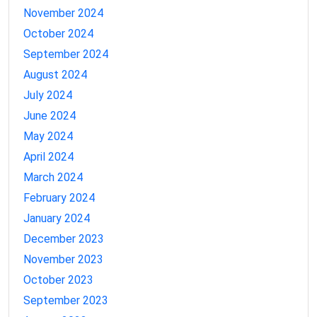
November 2024
October 2024
September 2024
August 2024
July 2024
June 2024
May 2024
April 2024
March 2024
February 2024
January 2024
December 2023
November 2023
October 2023
September 2023