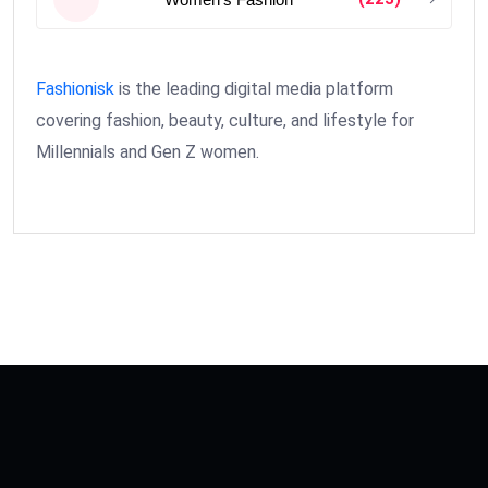
Fashionisk
is the leading digital media platform
covering fashion, beauty, culture, and lifestyle for
Millennials and Gen Z women.