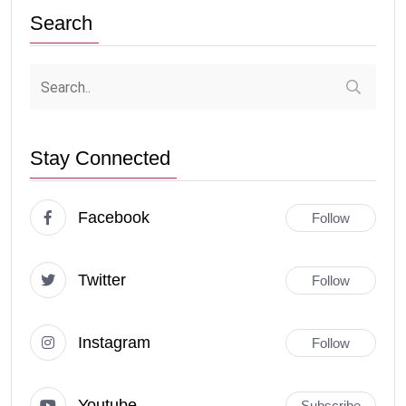
Search
Stay Connected
Facebook
Follow
Twitter
Follow
Instagram
Follow
Youtube
Subscribe