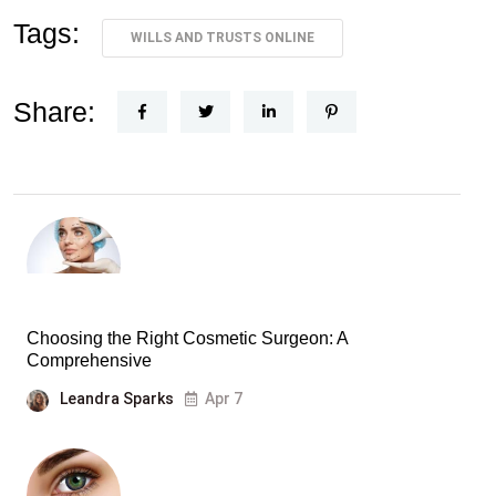
Tags:
WILLS AND TRUSTS ONLINE
Share:
Choosing the Right Cosmetic Surgeon: A
Comprehensive
Leandra Sparks
Apr 7