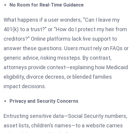
No Room for Real-Time Guidance
What happens if a user wonders, “Can I leave my
401(k) to a trust?” or “How do I protect my heir from
creditors?” Online platforms lack live support to
answer these questions. Users must rely on FAQs or
generic advice, risking missteps. By contrast,
attorneys provide context—explaining how Medicaid
eligibility, divorce decrees, or blended families
impact decisions.
Privacy and Security Concerns
Entrusting sensitive data—Social Security numbers,
asset lists, children’s names—to a website carries