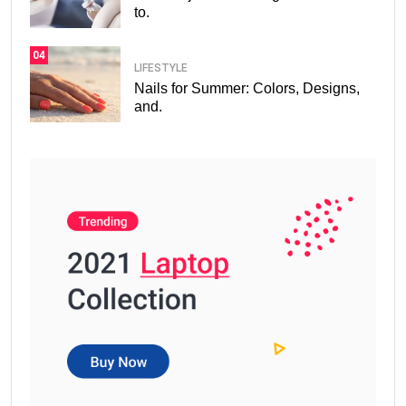
to.
04
LIFESTYLE
Nails for Summer: Colors, Designs,
and.