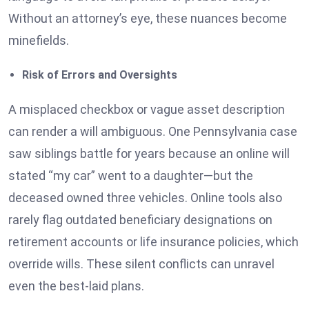
Without an attorney’s eye, these nuances become
minefields.
Risk of Errors and Oversights
A misplaced checkbox or vague asset description
can render a will ambiguous. One Pennsylvania case
saw siblings battle for years because an online will
stated “my car” went to a daughter—but the
deceased owned three vehicles. Online tools also
rarely flag outdated beneficiary designations on
retirement accounts or life insurance policies, which
override wills. These silent conflicts can unravel
even the best-laid plans.