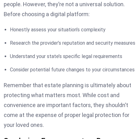
people. However, they’re not a universal solution.
Before choosing a digital platform:
Honestly assess your situation’s complexity
Research the provider’s reputation and security measures
Understand your state’s specific legal requirements
Consider potential future changes to your circumstances
Remember that estate planning is ultimately about
protecting what matters most. While cost and
convenience are important factors, they shouldn’t
come at the expense of proper legal protection for
your loved ones.