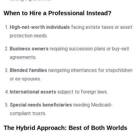
When to Hire a Professional Instead?
High-net-worth individuals
facing estate taxes or asset
protection needs.
Business owners
requiring succession plans or buy-sell
agreements.
Blended families
navigating inheritances for stepchildren
or ex-spouses.
International assets
subject to foreign laws.
Special needs beneficiaries
needing Medicaid-
compliant trusts.
The Hybrid Approach: Best of Both Worlds