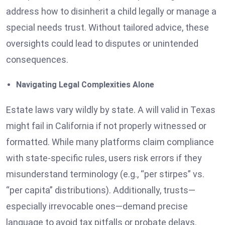
address how to disinherit a child legally or manage a
special needs trust. Without tailored advice, these
oversights could lead to disputes or unintended
consequences.
Navigating Legal Complexities Alone
Estate laws vary wildly by state. A will valid in Texas
might fail in California if not properly witnessed or
formatted. While many platforms claim compliance
with state-specific rules, users risk errors if they
misunderstand terminology (e.g., “per stirpes” vs.
“per capita” distributions). Additionally, trusts—
especially irrevocable ones—demand precise
language to avoid tax pitfalls or probate delays.