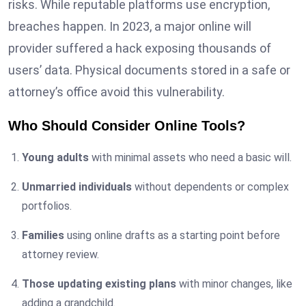
risks. While reputable platforms use encryption,
breaches happen. In 2023, a major online will
provider suffered a hack exposing thousands of
users’ data. Physical documents stored in a safe or
attorney’s office avoid this vulnerability.
Who Should Consider Online Tools?
Young adults
with minimal assets who need a basic will.
Unmarried individuals
without dependents or complex
portfolios.
Families
using online drafts as a starting point before
attorney review.
Those updating existing plans
with minor changes, like
adding a grandchild.