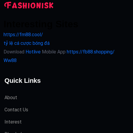
Interesting Sites
https://fm88.cool/
tỷ lệ cá cược bóng đá
Download
Hotlive
Mobile App
https://fb88.shopping/
Ww88
Quick Links
About
Contact Us
Interest