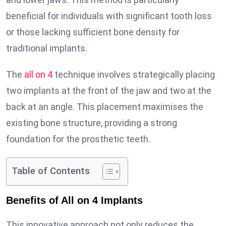
beneficial for individuals with significant tooth loss
or those lacking sufficient bone density for
traditional implants.
The
all on 4
technique involves strategically placing
two implants at the front of the jaw and two at the
back at an angle. This placement maximises the
existing bone structure, providing a strong
foundation for the prosthetic teeth.
Table of Contents
Benefits of All on 4 Implants
This innovative approach not only reduces the