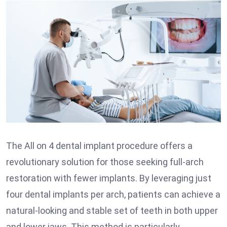
The All on 4 dental implant procedure offers a
revolutionary solution for those seeking full-arch
restoration with fewer implants. By leveraging just
four dental implants per arch, patients can achieve a
natural-looking and stable set of teeth in both upper
and lower jaws. This method is particularly