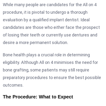
While many people are candidates for the All on 4
procedure, it is pivotal to undergo a thorough
evaluation by a qualified implant dentist. Ideal
candidates are those who either face the prospect
of losing their teeth or currently use dentures and
desire a more permanent solution.
Bone health plays a crucial role in determining
eligibility. Although All on 4 minimises the need for
bone grafting, some patients may still require
preparatory procedures to ensure the best possible
outcomes.
The Procedure: What to Expect