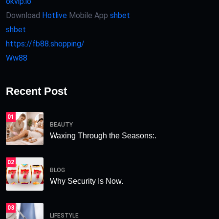
okvip.io
Download
Hotlive
Mobile App
shbet
shbet
https://fb88.shopping/
Ww88
Recent Post
01
BEAUTY
Waxing Through the Seasons:.
02
BLOG
Why Security Is Now.
03
LIFESTYLE