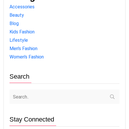
Accessories
Beauty
Blog
Kids Fashion
Lifestyle
Men's Fashion
Women's Fashion
Search
Stay Connected