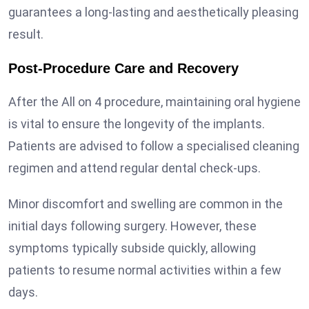
guarantees a long-lasting and aesthetically pleasing
result.
Post-Procedure Care and Recovery
After the All on 4 procedure, maintaining oral hygiene
is vital to ensure the longevity of the implants.
Patients are advised to follow a specialised cleaning
regimen and attend regular dental check-ups.
Minor discomfort and swelling are common in the
initial days following surgery. However, these
symptoms typically subside quickly, allowing
patients to resume normal activities within a few
days.