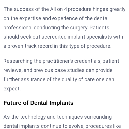
The success of the All on 4 procedure hinges greatly
on the expertise and experience of the dental
professional conducting the surgery. Patients
should seek out accredited implant specialists with
a proven track record in this type of procedure.
Researching the practitioner’s credentials, patient
reviews, and previous case studies can provide
further assurance of the quality of care one can
expect.
Future of Dental Implants
As the technology and techniques surrounding
dental implants continue to evolve, procedures like