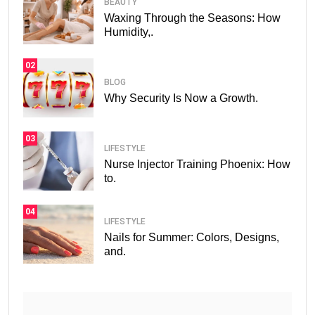
BEAUTY
Waxing Through the Seasons: How
Humidity,.
02
BLOG
Why Security Is Now a Growth.
03
LIFESTYLE
Nurse Injector Training Phoenix: How
to.
04
LIFESTYLE
Nails for Summer: Colors, Designs,
and.