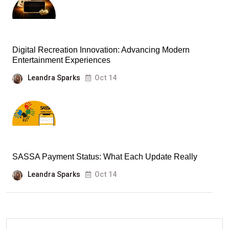
Digital Recreation Innovation: Advancing Modern
Entertainment Experiences
Leandra Sparks
Oct 14
SASSA Payment Status: What Each Update Really
Leandra Sparks
Oct 14