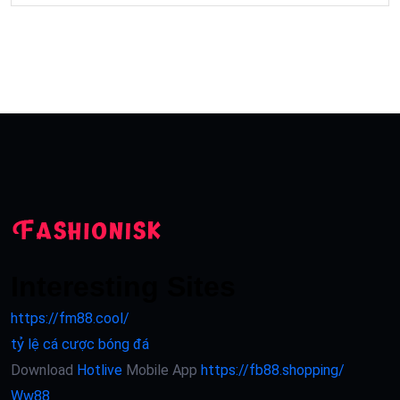
Interesting Sites
https://fm88.cool/
tỷ lệ cá cược bóng đá
Download
Hotlive
Mobile App
https://fb88.shopping/
Ww88