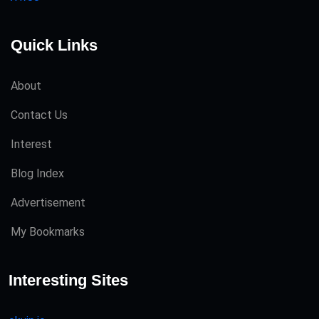
Quick Links
About
Contact Us
Interest
Blog Index
Advertisement
My Bookmarks
Interesting Sites