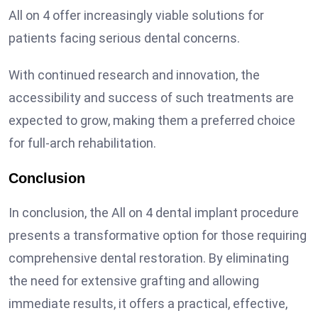
All on 4 offer increasingly viable solutions for
patients facing serious dental concerns.
With continued research and innovation, the
accessibility and success of such treatments are
expected to grow, making them a preferred choice
for full-arch rehabilitation.
Conclusion
In conclusion, the All on 4 dental implant procedure
presents a transformative option for those requiring
comprehensive dental restoration. By eliminating
the need for extensive grafting and allowing
immediate results, it offers a practical, effective,