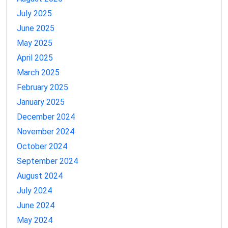
July 2025
June 2025
May 2025
April 2025
March 2025
February 2025
January 2025
December 2024
November 2024
October 2024
September 2024
August 2024
July 2024
June 2024
May 2024