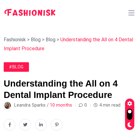
Fashionisk
>
Blog
>
Blog
>
Understanding the All on 4 Dental
Implant Procedure
#BLOG
Understanding the All on 4
Dental Implant Procedure
Leandra Sparks /
10 months
0
4 min read