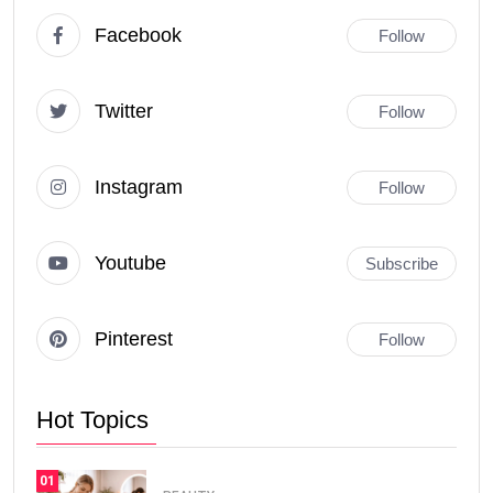
Facebook
Follow
Twitter
Follow
Instagram
Follow
Youtube
Subscribe
Pinterest
Follow
Hot Topics
01