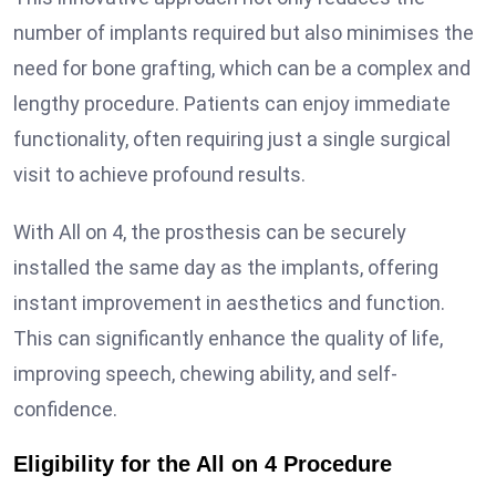
number of implants required but also minimises the
need for bone grafting, which can be a complex and
lengthy procedure. Patients can enjoy immediate
functionality, often requiring just a single surgical
visit to achieve profound results.
With All on 4, the prosthesis can be securely
installed the same day as the implants, offering
instant improvement in aesthetics and function.
This can significantly enhance the quality of life,
improving speech, chewing ability, and self-
confidence.
Eligibility for the All on 4 Procedure