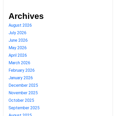
Archives
August 2026
July 2026
June 2026
May 2026
April 2026
March 2026
February 2026
January 2026
December 2025
November 2025
October 2025
September 2025
August 2025