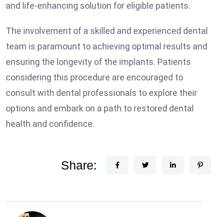
and life-enhancing solution for eligible patients.
The involvement of a skilled and experienced dental
team is paramount to achieving optimal results and
ensuring the longevity of the implants. Patients
considering this procedure are encouraged to
consult with dental professionals to explore their
options and embark on a path to restored dental
health and confidence.
Share: