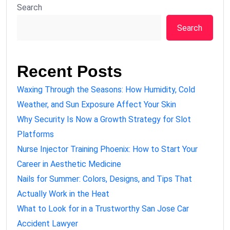
Search
Search
Recent Posts
Waxing Through the Seasons: How Humidity, Cold
Weather, and Sun Exposure Affect Your Skin
Why Security Is Now a Growth Strategy for Slot
Platforms
Nurse Injector Training Phoenix: How to Start Your
Career in Aesthetic Medicine
Nails for Summer: Colors, Designs, and Tips That
Actually Work in the Heat
What to Look for in a Trustworthy San Jose Car
Accident Lawyer