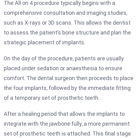
The All on 4 procedure typically begins with a
comprehensive consultation and imaging studies,
such as X-rays or 3D scans. This allows the dentist
to assess the patient’s bone structure and plan the
strategic placement of implants.
On the day of the procedure, patients are usually
placed under sedation or anaesthesia to ensure
comfort. The dental surgeon then proceeds to place
the four implants, followed by the immediate fitting
of a temporary set of prosthetic teeth.
After a healing period that allows the implants to
integrate with the jawbone fully, a more permanent
set of prosthetic teeth is attached. This final stage