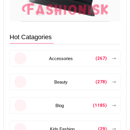
Hot Catagories
(267)
Accessories
(278)
Beauty
(1185)
Blog
(29)
Kids Fashion