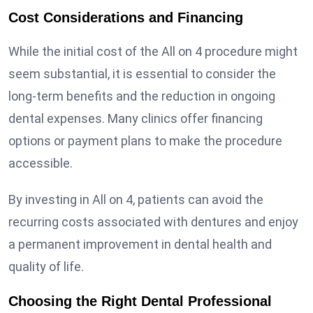
Cost Considerations and Financing
While the initial cost of the All on 4 procedure might
seem substantial, it is essential to consider the
long-term benefits and the reduction in ongoing
dental expenses. Many clinics offer financing
options or payment plans to make the procedure
accessible.
By investing in All on 4, patients can avoid the
recurring costs associated with dentures and enjoy
a permanent improvement in dental health and
quality of life.
Choosing the Right Dental Professional