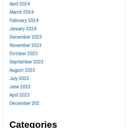
April 2024
March 2024
February 2024
January 2024
December 2023
November 2023
October 2023
September 2023
August 2023
July 2023
June 2023
April 2023
December 202
Categories