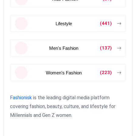
(441)
Lifestyle
(137)
Men's Fashion
(223)
Women's Fashion
Fashionisk
is the leading digital media platform
covering fashion, beauty, culture, and lifestyle for
Millennials and Gen Z women.