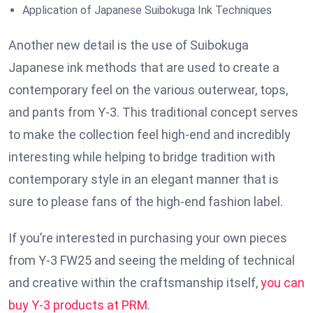
Application of Japanese Suibokuga Ink Techniques
Another new detail is the use of Suibokuga
Japanese ink methods that are used to create a
contemporary feel on the various outerwear, tops,
and pants from Y-3. This traditional concept serves
to make the collection feel high-end and incredibly
interesting while helping to bridge tradition with
contemporary style in an elegant manner that is
sure to please fans of the high-end fashion label.
If you’re interested in purchasing your own pieces
from Y-3 FW25 and seeing the melding of technical
and creative within the craftsmanship itself,
you can
buy Y-3 products at PRM
.