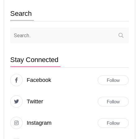
Search
Stay Connected
Facebook
Follow
Twitter
Follow
Instagram
Follow