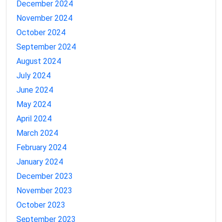
December 2024
November 2024
October 2024
September 2024
August 2024
July 2024
June 2024
May 2024
April 2024
March 2024
February 2024
January 2024
December 2023
November 2023
October 2023
September 2023