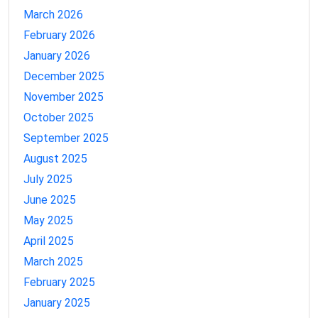
March 2026
February 2026
January 2026
December 2025
November 2025
October 2025
September 2025
August 2025
July 2025
June 2025
May 2025
April 2025
March 2025
February 2025
January 2025