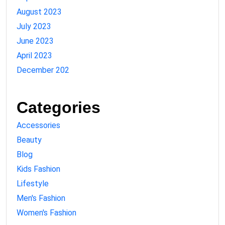
August 2023
July 2023
June 2023
April 2023
December 202
Categories
Accessories
Beauty
Blog
Kids Fashion
Lifestyle
Men's Fashion
Women's Fashion