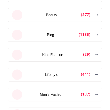
(277)
Beauty
(1185)
Blog
(29)
Kids Fashion
(441)
Lifestyle
(137)
Men's Fashion