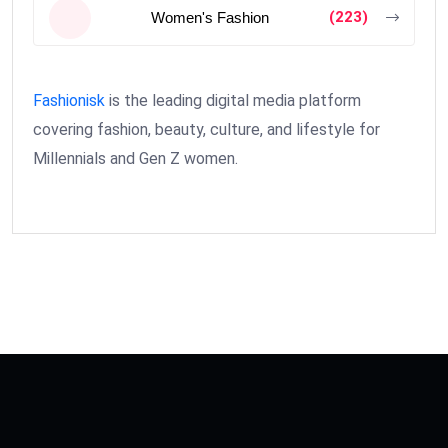
(223)
Women's Fashion
Fashionisk
is the leading digital media platform
covering fashion, beauty, culture, and lifestyle for
Millennials and Gen Z women.