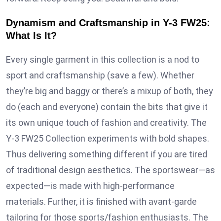
Dynamism and Craftsmanship in Y-3 FW25:
What Is It?
Every single garment in this collection is a nod to
sport and craftsmanship (save a few). Whether
they’re big and baggy or there’s a mixup of both, they
do (each and everyone) contain the bits that give it
its own unique touch of fashion and creativity. The
Y-3 FW25 Collection experiments with bold shapes.
Thus delivering something different if you are tired
of traditional design aesthetics. The sportswear—as
expected—is made with high-performance
materials. Further, it is finished with avant-garde
tailoring for those sports/fashion enthusiasts. The