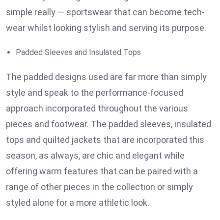
simple really — sportswear that can become tech-
wear whilst looking stylish and serving its purpose.
Padded Sleeves and Insulated Tops
The padded designs used are far more than simply
style and speak to the performance-focused
approach incorporated throughout the various
pieces and footwear. The padded sleeves, insulated
tops and quilted jackets that are incorporated this
season, as always, are chic and elegant while
offering warm features that can be paired with a
range of other pieces in the collection or simply
styled alone for a more athletic look.