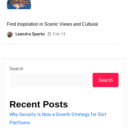
Find Inspiration in Scenic Views and Cultural
Leandra Sparks
Feb 14
Search
Search
Recent Posts
Why Security Is Now a Growth Strategy for Slot
Platforms