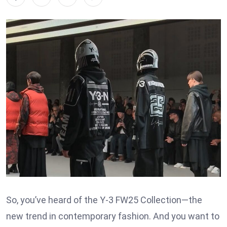
So, you’ve heard of the Y-3 FW25 Collection—the
new trend in contemporary fashion. And you want to