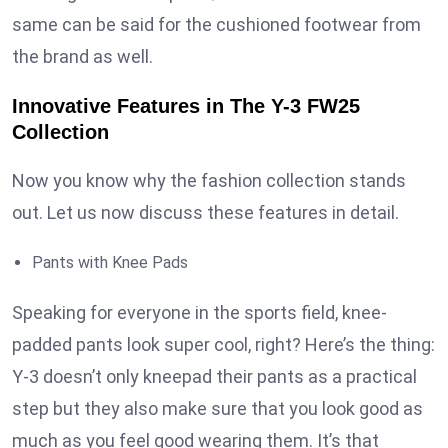
same can be said for the cushioned footwear from
the brand as well.
Innovative Features in The Y-3 FW25
Collection
Now you know why the fashion collection stands
out. Let us now discuss these features in detail.
Pants with Knee Pads
Speaking for everyone in the sports field, knee-
padded pants look super cool, right? Here’s the thing:
Y-3 doesn’t only kneepad their pants as a practical
step but they also make sure that you look good as
much as you feel good wearing them. It’s that