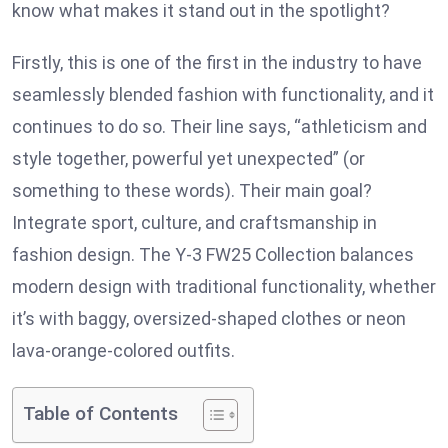
know what makes it stand out in the spotlight?
Firstly, this is one of the first in the industry to have
seamlessly blended fashion with functionality, and it
continues to do so. Their line says, “athleticism and
style together, powerful yet unexpected” (or
something to these words). Their main goal?
Integrate sport, culture, and craftsmanship in
fashion design. The Y-3 FW25 Collection balances
modern design with traditional functionality, whether
it’s with baggy, oversized-shaped clothes or neon
lava-orange-colored outfits.
Table of Contents