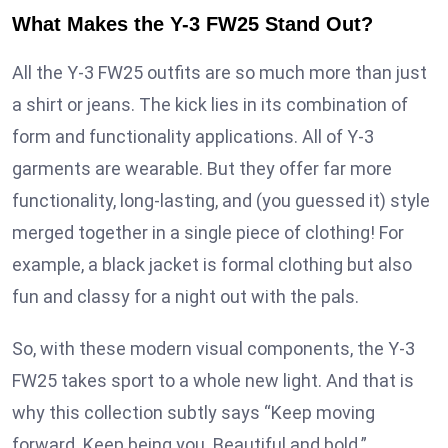
What Makes the Y-3 FW25 Stand Out?
All the Y-3 FW25 outfits are so much more than just
a shirt or jeans. The kick lies in its combination of
form and functionality applications. All of Y-3
garments are wearable. But they offer far more
functionality, long-lasting, and (you guessed it) style
merged together in a single piece of clothing! For
example, a black jacket is formal clothing but also
fun and classy for a night out with the pals.
So, with these modern visual components, the Y-3
FW25 takes sport to a whole new light. And that is
why this collection subtly says “Keep moving
forward. Keep being you. Beautiful and bold.”