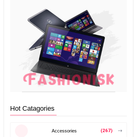
Hot Catagories
(267)
Accessories