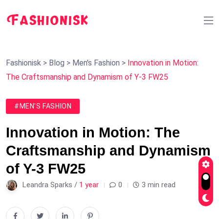
Fashionisk
>
Blog
>
Men's Fashion
>
Innovation in Motion:
The Craftsmanship and Dynamism of Y-3 FW25
#MEN'S FASHION
Innovation in Motion: The
Craftsmanship and Dynamism
of Y-3 FW25
Leandra Sparks /
1 year
0
3 min read