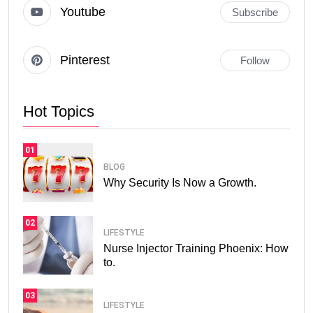
Youtube
Subscribe
Pinterest
Follow
Hot Topics
01
BLOG
Why Security Is Now a Growth.
02
LIFESTYLE
Nurse Injector Training Phoenix: How
to.
03
LIFESTYLE