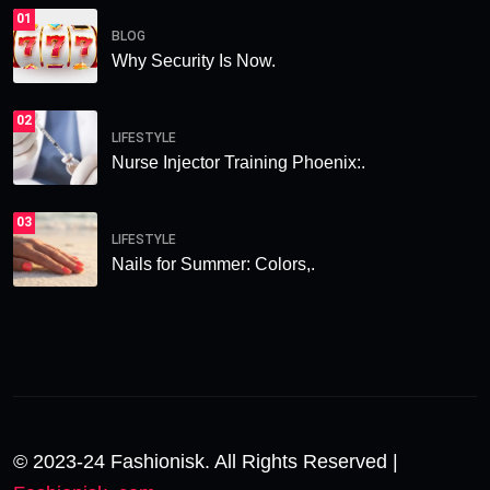
01
BLOG
Why Security Is Now.
02
LIFESTYLE
Nurse Injector Training Phoenix:.
03
LIFESTYLE
Nails for Summer: Colors,.
© 2023-24 Fashionisk. All Rights Reserved |