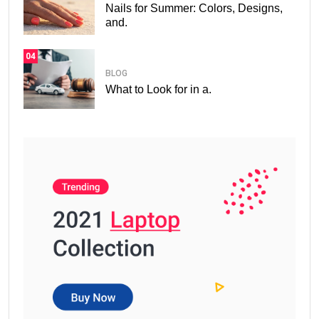
Nails for Summer: Colors, Designs,
and.
04
BLOG
What to Look for in a.