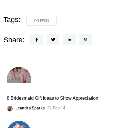
Tags:
Y-3 FW25
Share:
8 Bridesmaid Gift Ideas to Show Appreciation
Leandra Sparks
Feb 14