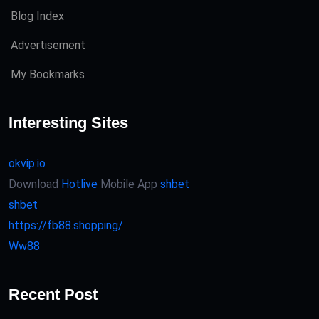
Blog Index
Advertisement
My Bookmarks
Interesting Sites
okvip.io
Download
Hotlive
Mobile App
shbet
shbet
https://fb88.shopping/
Ww88
Recent Post