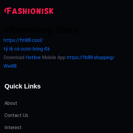
Interesting Sites
https://fm88.cool/
tỷ lệ cá cược bóng đá
Download
Hotlive
Mobile App
https://fb88.shopping/
Ww88
Quick Links
About
Contact Us
Interest