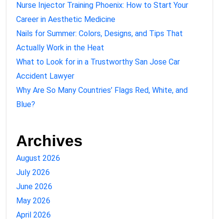
Nurse Injector Training Phoenix: How to Start Your
Career in Aesthetic Medicine
Nails for Summer: Colors, Designs, and Tips That
Actually Work in the Heat
What to Look for in a Trustworthy San Jose Car
Accident Lawyer
Why Are So Many Countries’ Flags Red, White, and
Blue?
Archives
August 2026
July 2026
June 2026
May 2026
April 2026