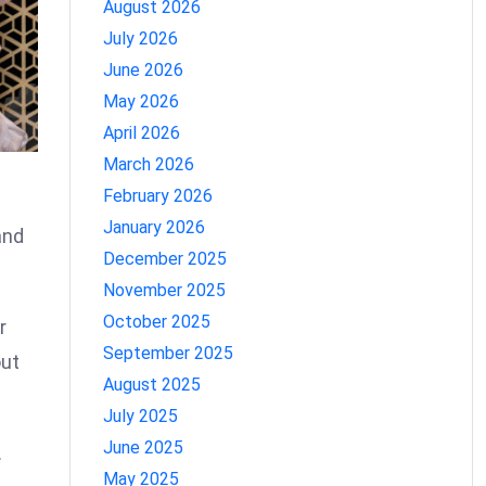
August 2026
July 2026
June 2026
May 2026
April 2026
March 2026
February 2026
January 2026
and
December 2025
November 2025
October 2025
r
September 2025
out
August 2025
July 2025
June 2025
.
May 2025