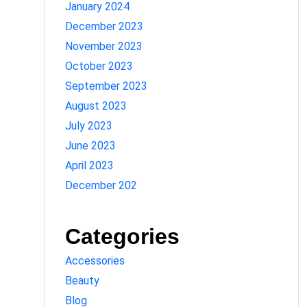
January 2024
December 2023
November 2023
October 2023
September 2023
August 2023
July 2023
June 2023
April 2023
December 202
Categories
Accessories
Beauty
Blog