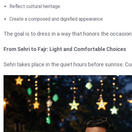
Reflect cultural heritage
Create a composed and dignified appearance
The goal is to dress in a way that honors the occasio
From Sehri to Fajr: Light and Comfortable Choices
Sehri takes place in the quiet hours before sunrise. Cu