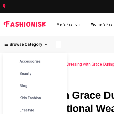
Men’s Fashion
Women’s Fash
Browse Category
Accessories
Fashionisk
>
Blog
>
Men's Fashion
>
Dressing with Grace Durin
Beauty
#MEN'S FASHION
Blog
Dressing with Grace 
Kids Fashion
Elegant Traditional We
Lifestyle