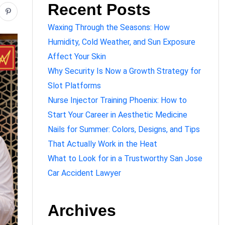
Recent Posts
Waxing Through the Seasons: How
Humidity, Cold Weather, and Sun Exposure
Affect Your Skin
Why Security Is Now a Growth Strategy for
Slot Platforms
Nurse Injector Training Phoenix: How to
Start Your Career in Aesthetic Medicine
Nails for Summer: Colors, Designs, and Tips
That Actually Work in the Heat
What to Look for in a Trustworthy San Jose
Car Accident Lawyer
Archives