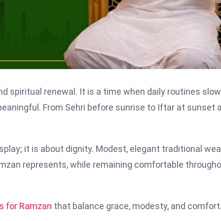
nd spiritual renewal. It is a time when daily routines slow
ningful. From Sehri before sunrise to Iftar at sunset 
play; it is about dignity. Modest, elegant traditional wea
Ramzan represents, while remaining comfortable through
ts for Ramzan
that balance grace, modesty, and comfort