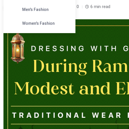
Leandra Sparks /
5 months
0
6 min read
Men's Fashion
Women's Fashion