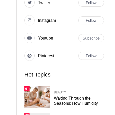
Twitter
Follow
Instagram
Follow
Youtube
Subscribe
Pinterest
Follow
Hot Topics
01
BEAUTY
Waxing Through the
Seasons: How Humidity,.