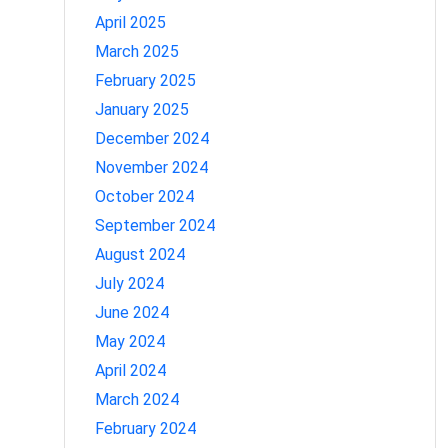
April 2025
March 2025
February 2025
January 2025
December 2024
November 2024
October 2024
September 2024
August 2024
July 2024
June 2024
May 2024
April 2024
March 2024
February 2024