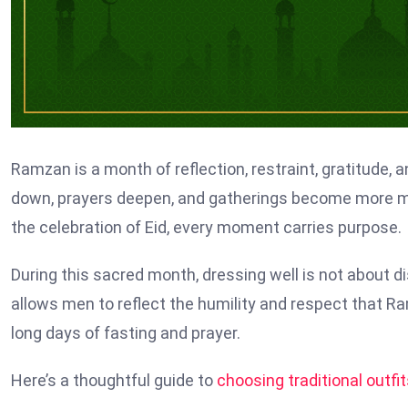
Ramzan is a month of reflection, restraint, gratitude, a
down, prayers deepen, and gatherings become more mea
the celebration of Eid, every moment carries purpose.
During this sacred month, dressing well is not about dis
allows men to reflect the humility and respect that 
long days of fasting and prayer.
Here’s a thoughtful guide to
choosing traditional outfi