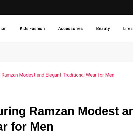
ion
Kids Fashion
Accessories
Beauty
Lifes
g Ramzan Modest and Elegant Traditional Wear for Men
During Ramzan Modest a
ar for Men