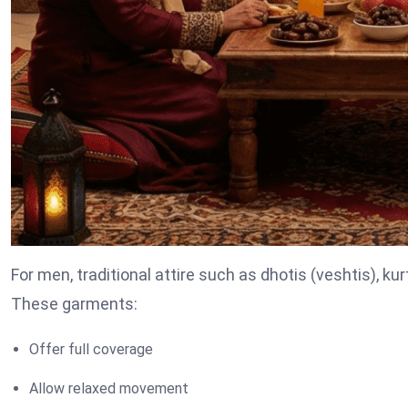
For men, traditional attire such as dhotis (veshtis), kurt
These garments:
Offer full coverage
Allow relaxed movement