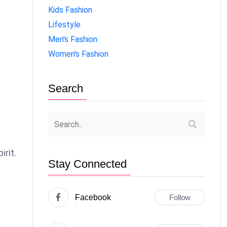
Kids Fashion
Lifestyle
Men's Fashion
Women's Fashion
Search
irit.
Stay Connected
Facebook
Follow