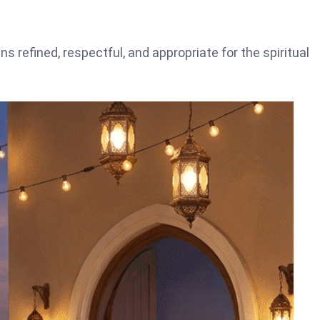
s refined, respectful, and appropriate for the spiritual