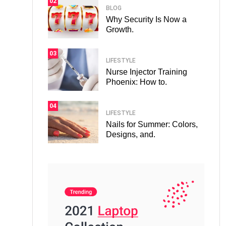
02
BLOG
Why Security Is Now a
Growth.
03
LIFESTYLE
Nurse Injector Training
Phoenix: How to.
04
LIFESTYLE
Nails for Summer: Colors,
Designs, and.