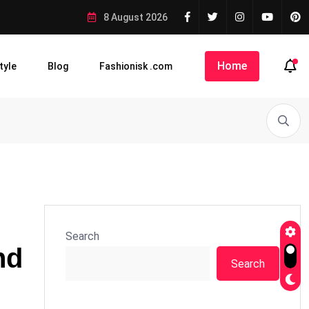
8 August 2026
Home
tyle
Blog
Fashionisk .com
Search
nd
Search