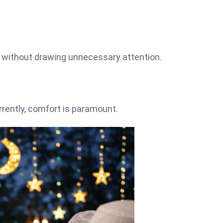
n without drawing unnecessary attention.
rrently, comfort is paramount.