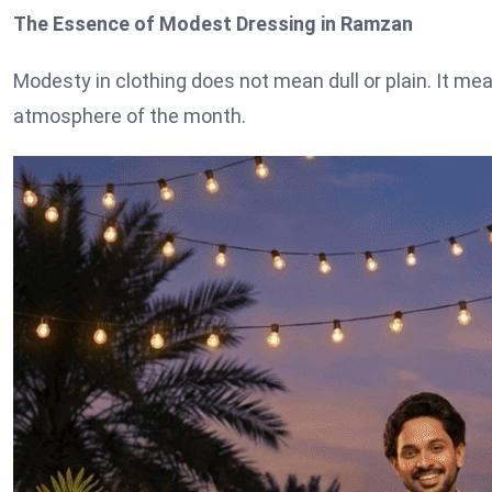
The Essence of Modest Dressing in Ramzan
Modesty in clothing does not mean dull or plain. It mean
atmosphere of the month.