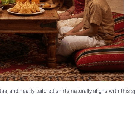
as, and neatly tailored shirts naturally aligns with this sp