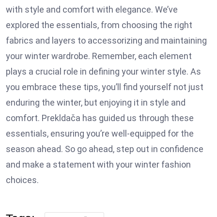
with style and comfort with elegance. We’ve
explored the essentials, from choosing the right
fabrics and layers to accessorizing and maintaining
your winter wardrobe. Remember, each element
plays a crucial role in defining your winter style. As
you embrace these tips, you’ll find yourself not just
enduring the winter, but enjoying it in style and
comfort. Prekldača has guided us through these
essentials, ensuring you’re well-equipped for the
season ahead. So go ahead, step out in confidence
and make a statement with your winter fashion
choices.