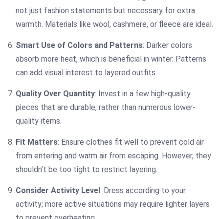
not just fashion statements but necessary for extra
warmth. Materials like wool, cashmere, or fleece are ideal.
Smart Use of Colors and Patterns
: Darker colors
absorb more heat, which is beneficial in winter. Patterns
can add visual interest to layered outfits.
Quality Over Quantity
: Invest in a few high-quality
pieces that are durable, rather than numerous lower-
quality items.
Fit Matters
: Ensure clothes fit well to prevent cold air
from entering and warm air from escaping. However, they
shouldn’t be too tight to restrict layering.
Consider Activity Level
: Dress according to your
activity; more active situations may require lighter layers
to prevent overheating.