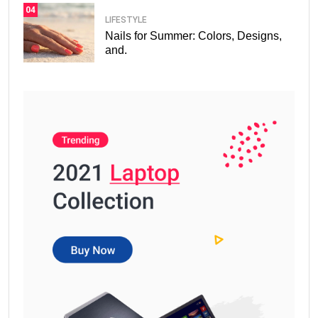
04
LIFESTYLE
Nails for Summer: Colors, Designs,
and.