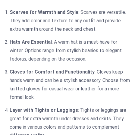
Scarves for Warmth and Style
: Scarves are versatile.
They add color and texture to any outfit and provide
extra warmth around the neck and chest.
Hats Are Essential
: A warm hat is a must-have for
winter. Options range from stylish beanies to elegant
fedoras, depending on the occasion.
Gloves for Comfort and Functionality
: Gloves keep
hands warm and can be a stylish accessory. Choose from
knitted gloves for casual wear or leather for a more
formal look.
Layer with Tights or Leggings
: Tights or leggings are
great for extra warmth under dresses and skirts. They
come in various colors and patterns to complement