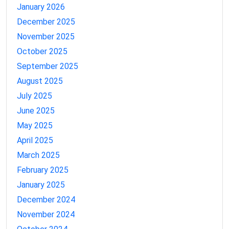
January 2026
December 2025
November 2025
October 2025
September 2025
August 2025
July 2025
June 2025
May 2025
April 2025
March 2025
February 2025
January 2025
December 2024
November 2024