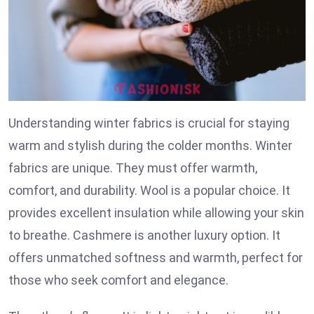
Understanding winter fabrics is crucial for staying
warm and stylish during the colder months. Winter
fabrics are unique. They must offer warmth,
comfort, and durability. Wool is a popular choice. It
provides excellent insulation while allowing your skin
to breathe. Cashmere is another luxury option. It
offers unmatched softness and warmth, perfect for
those who seek comfort and elegance.