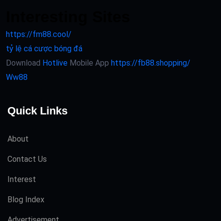
Interesting Sites
https://fm88.cool/
tỷ lệ cá cược bóng đá
Download
Hotlive
Mobile App
https://fb88.shopping/
Ww88
Quick Links
About
Contact Us
Interest
Blog Index
Advertisement