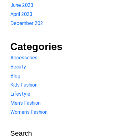
June 2023
April 2023
December 202
Categories
Accessories
Beauty
Blog
Kids Fashion
Lifestyle
Men's Fashion
Women's Fashion
Search