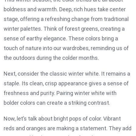
boldness and warmth. Deep, rich hues take center
stage, offering a refreshing change from traditional
winter palettes. Think of forest greens, creating a
sense of earthy elegance. These colors bring a
touch of nature into our wardrobes, reminding us of
the outdoors during the colder months.
Next, consider the classic winter white. It remains a
staple. Its clean, crisp appearance gives a sense of
freshness and purity. Pairing winter white with
bolder colors can create a striking contrast.
Now, let’s talk about bright pops of color. Vibrant
reds and oranges are making a statement. They add