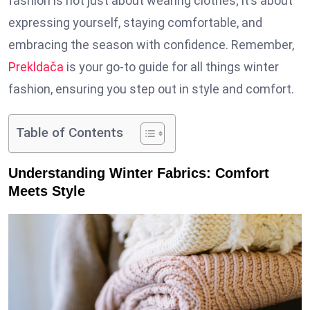
fashion is not just about wearing clothes; it’s about
expressing yourself, staying comfortable, and
embracing the season with confidence. Remember,
Prekldača
is your go-to guide for all things winter
fashion, ensuring you step out in style and comfort.
Table of Contents
Understanding Winter Fabrics: Comfort
Meets Style