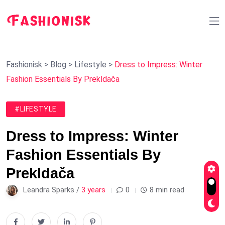
Fashionisk
>
Blog
>
Lifestyle
>
Dress to Impress: Winter
Fashion Essentials By Prekldača
#LIFESTYLE
Dress to Impress: Winter
Fashion Essentials By
Prekldača
Leandra Sparks /
3 years
0
8 min read