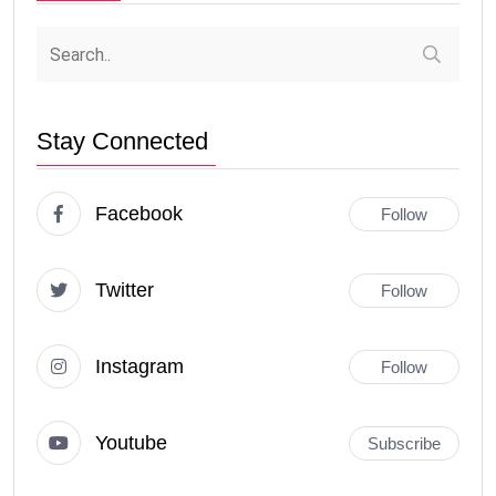
Stay Connected
Facebook
Follow
Twitter
Follow
Instagram
Follow
Youtube
Subscribe