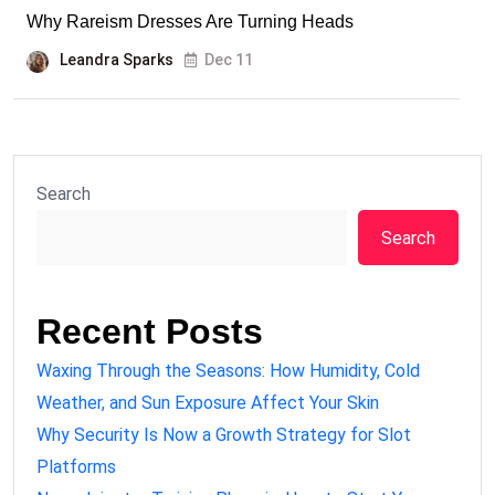
Why Rareism Dresses Are Turning Heads
Leandra Sparks
Dec 11
Search
Search
Recent Posts
Waxing Through the Seasons: How Humidity, Cold
Weather, and Sun Exposure Affect Your Skin
Why Security Is Now a Growth Strategy for Slot
Platforms