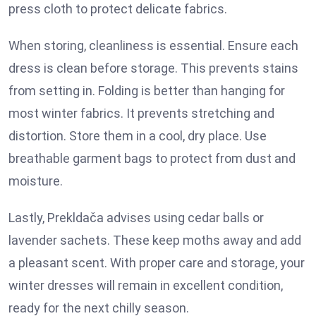
press cloth to protect delicate fabrics.
When storing, cleanliness is essential. Ensure each
dress is clean before storage. This prevents stains
from setting in. Folding is better than hanging for
most winter fabrics. It prevents stretching and
distortion. Store them in a cool, dry place. Use
breathable garment bags to protect from dust and
moisture.
Lastly, Prekldača advises using cedar balls or
lavender sachets. These keep moths away and add
a pleasant scent. With proper care and storage, your
winter dresses will remain in excellent condition,
ready for the next chilly season.