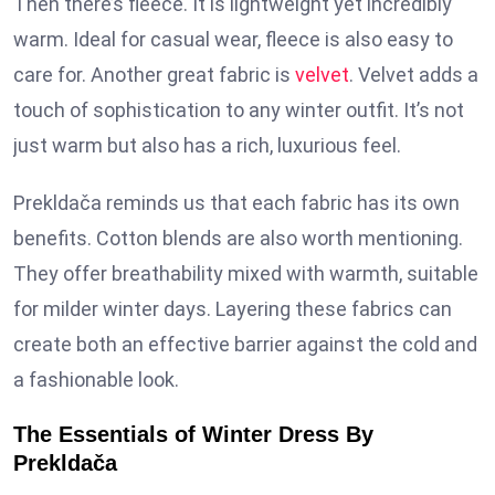
Then there’s fleece. It is lightweight yet incredibly
warm. Ideal for casual wear, fleece is also easy to
care for. Another great fabric is
velvet
. Velvet adds a
touch of sophistication to any winter outfit. It’s not
just warm but also has a rich, luxurious feel.
Prekldača reminds us that each fabric has its own
benefits. Cotton blends are also worth mentioning.
They offer breathability mixed with warmth, suitable
for milder winter days. Layering these fabrics can
create both an effective barrier against the cold and
a fashionable look.
The Essentials of Winter Dress By
Prekldača