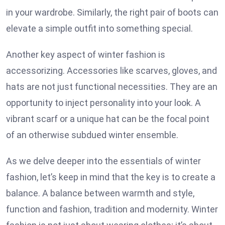
in your wardrobe. Similarly, the right pair of boots can
elevate a simple outfit into something special.
Another key aspect of winter fashion is
accessorizing. Accessories like scarves, gloves, and
hats are not just functional necessities. They are an
opportunity to inject personality into your look. A
vibrant scarf or a unique hat can be the focal point
of an otherwise subdued winter ensemble.
As we delve deeper into the essentials of winter
fashion, let’s keep in mind that the key is to create a
balance. A balance between warmth and style,
function and fashion, tradition and modernity. Winter