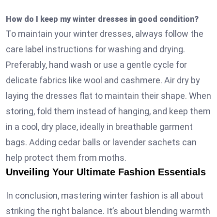
How do I keep my winter dresses in good condition?
To maintain your winter dresses, always follow the
care label instructions for washing and drying.
Preferably, hand wash or use a gentle cycle for
delicate fabrics like wool and cashmere. Air dry by
laying the dresses flat to maintain their shape. When
storing, fold them instead of hanging, and keep them
in a cool, dry place, ideally in breathable garment
bags. Adding cedar balls or lavender sachets can
help protect them from moths.
Unveiling Your Ultimate Fashion Essentials
In conclusion, mastering winter fashion is all about
striking the right balance. It’s about blending warmth