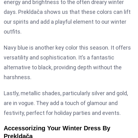
energy and brightness to the often dreary winter
days. Prekldača shows us that these colors can lift
our spirits and add a playful element to our winter
outfits.
Navy blue is another key color this season. It offers
versatility and sophistication. It’s a fantastic
alternative to black, providing depth without the
harshness.
Lastly, metallic shades, particularly silver and gold,
are in vogue. They add a touch of glamour and
festivity, perfect for holiday parties and events.
Accessorizing Your Winter Dress By
Prekldača