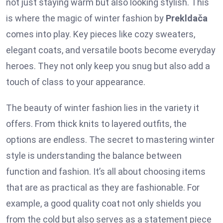
not just staying warm but also looking stylish. This
is where the magic of winter fashion by
Prekldača
comes into play. Key pieces like cozy sweaters,
elegant coats, and versatile boots become everyday
heroes. They not only keep you snug but also add a
touch of class to your appearance.
The beauty of winter fashion lies in the variety it
offers. From thick knits to layered outfits, the
options are endless. The secret to mastering winter
style is understanding the balance between
function and fashion. It’s all about choosing items
that are as practical as they are fashionable. For
example, a good quality coat not only shields you
from the cold but also serves as a statement piece