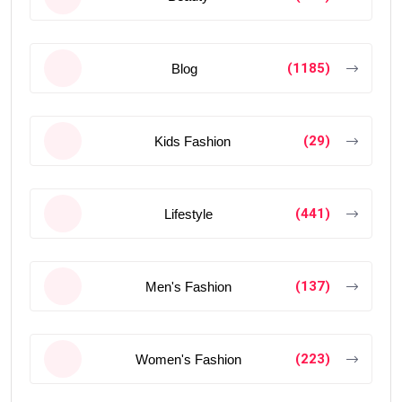
(1185)
Blog
(29)
Kids Fashion
(441)
Lifestyle
(137)
Men's Fashion
(223)
Women's Fashion