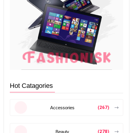
Hot Catagories
(267)
Accessories
(278)
Beauty