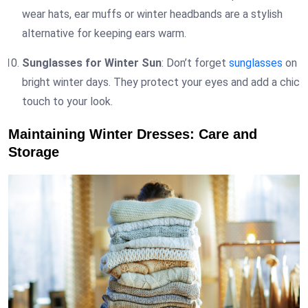
wear hats, ear muffs or winter headbands are a stylish
alternative for keeping ears warm.
Sunglasses for Winter Sun
: Don’t forget
sunglasses
on
bright winter days. They protect your eyes and add a chic
touch to your look.
Maintaining Winter Dresses: Care and
Storage