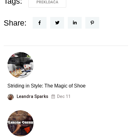
Tags:
PREKLDAČA
Share:
Striding in Style: The Magic of Shoe
Leandra Sparks
Dec 11