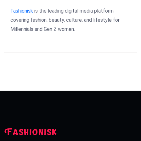
Fashionisk
is the leading digital media platform
covering fashion, beauty, culture, and lifestyle for
Millennials and Gen Z women.