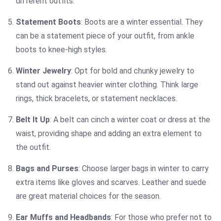
different outfits.
Statement Boots
: Boots are a winter essential. They
can be a statement piece of your outfit, from ankle
boots to knee-high styles.
Winter Jewelry
: Opt for bold and chunky jewelry to
stand out against heavier winter clothing. Think large
rings, thick bracelets, or statement necklaces.
Belt It Up
: A belt can cinch a winter coat or dress at the
waist, providing shape and adding an extra element to
the outfit.
Bags and Purses
: Choose larger bags in winter to carry
extra items like gloves and scarves. Leather and suede
are great material choices for the season.
Ear Muffs and Headbands
: For those who prefer not to