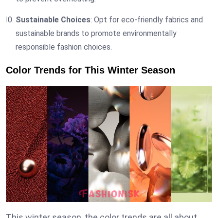
Sustainable Choices
: Opt for eco-friendly fabrics and
sustainable brands to promote environmentally
responsible fashion choices.
Color Trends for This Winter Season
This winter season, the color trends are all about