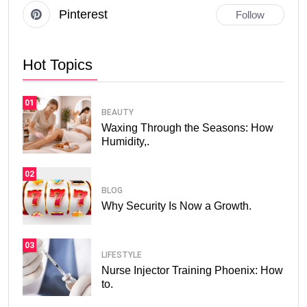
Pinterest
Follow
Hot Topics
01
BEAUTY
Waxing Through the Seasons: How
Humidity,.
02
BLOG
Why Security Is Now a Growth.
03
LIFESTYLE
Nurse Injector Training Phoenix: How
to.