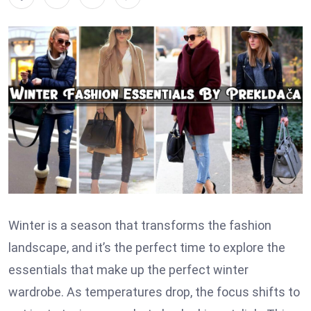
Winter is a season that transforms the fashion
landscape, and it’s the perfect time to explore the
essentials that make up the perfect winter
wardrobe. As temperatures drop, the focus shifts to