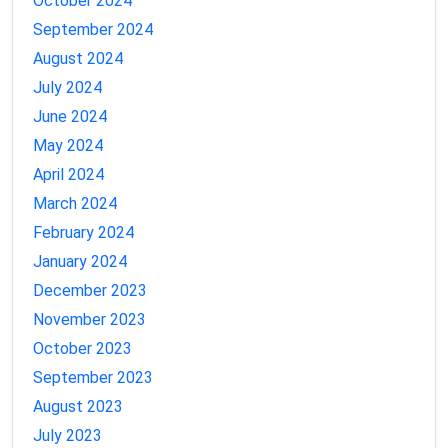
October 2024
September 2024
August 2024
July 2024
June 2024
May 2024
April 2024
March 2024
February 2024
January 2024
December 2023
November 2023
October 2023
September 2023
August 2023
July 2023