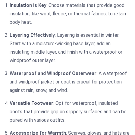
Insulation is Key
: Choose materials that provide good
insulation, like wool, fleece, or thermal fabrics, to retain
body heat.
Layering Effectively
: Layering is essential in winter.
Start with a moisture-wicking base layer, add an
insulating middle layer, and finish with a waterproof or
windproof outer layer.
Waterproof and Windproof Outerwear
: A waterproof
and windproof jacket or coat is crucial for protection
against rain, snow, and wind.
Versatile Footwear
: Opt for waterproof, insulated
boots that provide grip on slippery surfaces and can be
paired with various outfits.
Accessorize for Warmth
: Scarves, gloves, and hats are