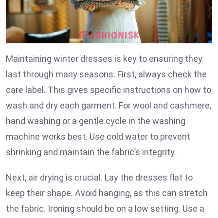
Maintaining winter dresses is key to ensuring they
last through many seasons. First, always check the
care label. This gives specific instructions on how to
wash and dry each garment. For wool and cashmere,
hand washing or a gentle cycle in the washing
machine works best. Use cold water to prevent
shrinking and maintain the fabric’s integrity.
Next, air drying is crucial. Lay the dresses flat to
keep their shape. Avoid hanging, as this can stretch
the fabric. Ironing should be on a low setting. Use a