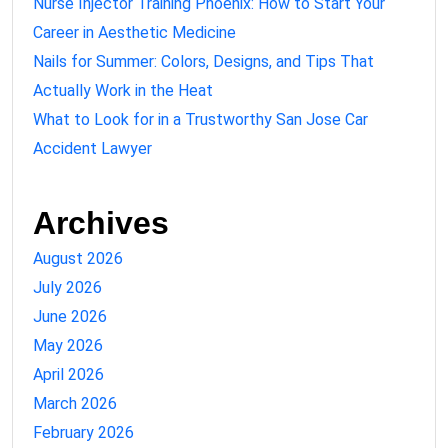
Nurse Injector Training Phoenix: How to Start Your
Career in Aesthetic Medicine
Nails for Summer: Colors, Designs, and Tips That
Actually Work in the Heat
What to Look for in a Trustworthy San Jose Car
Accident Lawyer
Archives
August 2026
July 2026
June 2026
May 2026
April 2026
March 2026
February 2026