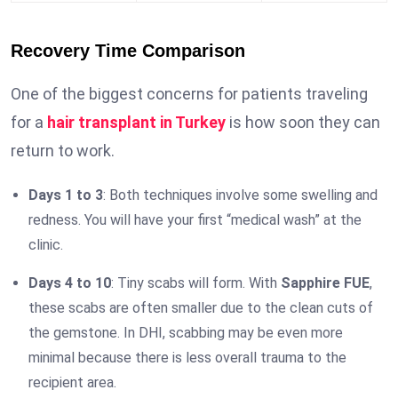
Recovery Time Comparison
One of the biggest concerns for patients traveling
for a
hair transplant in Turkey
is how soon they can
return to work.
Days 1 to 3
: Both techniques involve some swelling and
redness. You will have your first “medical wash” at the
clinic.
Days 4 to 10
: Tiny scabs will form. With
Sapphire FUE
,
these scabs are often smaller due to the clean cuts of
the gemstone. In DHI, scabbing may be even more
minimal because there is less overall trauma to the
recipient area.