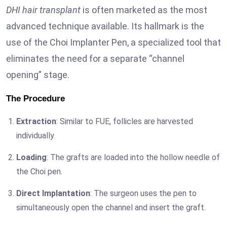
DHI hair transplant
is often marketed as the most
advanced technique available. Its hallmark is the
use of the Choi Implanter Pen, a specialized tool that
eliminates the need for a separate “channel
opening” stage.
The Procedure
Extraction
: Similar to FUE, follicles are harvested
individually.
Loading
: The grafts are loaded into the hollow needle of
the Choi pen.
Direct Implantation
: The surgeon uses the pen to
simultaneously open the channel and insert the graft.