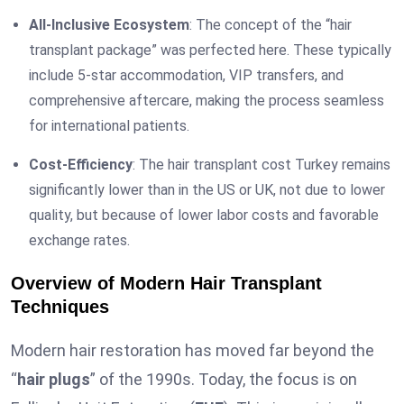
All-Inclusive Ecosystem
: The concept of the “hair
transplant package” was perfected here. These typically
include 5-star accommodation, VIP transfers, and
comprehensive aftercare, making the process seamless
for international patients.
Cost-Efficiency
: The hair transplant cost Turkey remains
significantly lower than in the US or UK, not due to lower
quality, but because of lower labor costs and favorable
exchange rates.
Overview of Modern Hair Transplant
Techniques
Modern hair restoration has moved far beyond the
“
hair plugs
” of the 1990s. Today, the focus is on