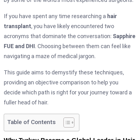
If you have spent any time researching a
hair
transplant
, you have likely encountered two
acronyms that dominate the conversation:
Sapphire
FUE and DHI
. Choosing between them can feel like
navigating a maze of medical jargon.
This guide aims to demystify these techniques,
providing an objective comparison to help you
decide which path is right for your journey toward a
fuller head of hair.
Table of Contents