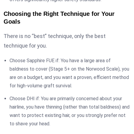
Choosing the Right Technique for Your
Goals
There is no “best” technique, only the best
technique for you.
Choose Sapphire FUE if: You have a large area of
baldness to cover (Stage 5+ on the Norwood Scale), you
are on a budget, and you want a proven, efficient method
for high-volume graft survival.
Choose DHI if: You are primarily concerned about your
hairline, you have thinning (rather than total baldness) and
want to protect existing hair, or you strongly prefer not
to shave your head.