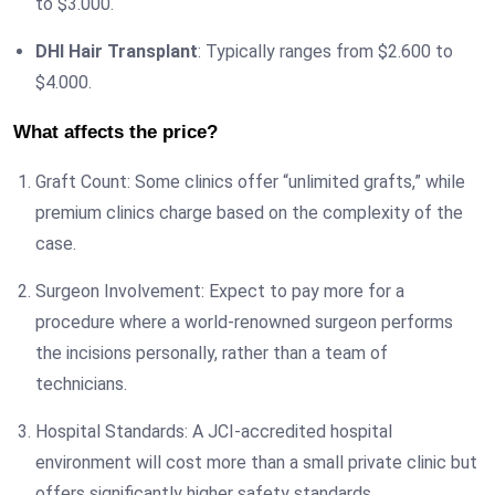
to $3.000.
DHI Hair Transplant
: Typically ranges from $2.600 to
$4.000.
What affects the price?
Graft Count: Some clinics offer “unlimited grafts,” while
premium clinics charge based on the complexity of the
case.
Surgeon Involvement: Expect to pay more for a
procedure where a world-renowned surgeon performs
the incisions personally, rather than a team of
technicians.
Hospital Standards: A JCI-accredited hospital
environment will cost more than a small private clinic but
offers significantly higher safety standards.