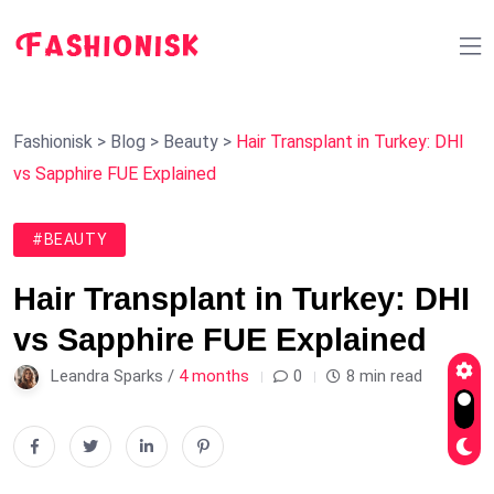
Fashionisk
>
Blog
>
Beauty
>
Hair Transplant in Turkey: DHI
vs Sapphire FUE Explained
#BEAUTY
Hair Transplant in Turkey: DHI
vs Sapphire FUE Explained
Leandra Sparks /
4 months
0
8 min read