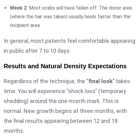
Week 2
: Most scabs will have fallen off. The donor area
(where the hair was taken) usually heals faster than the
recipient area.
In general, most patients feel comfortable appearing
in public after 7 to 10 days.
Results and Natural Density Expectations
Regardless of the technique, the “
final look
” takes
time. You will experience “shock loss” (temporary
shedding) around the one-month mark. This is
normal. New growth begins at three months, with
the final results appearing between 12 and 18
months.