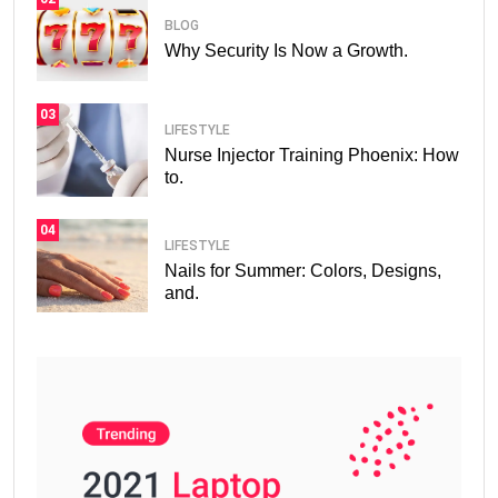
BLOG
Why Security Is Now a Growth.
03
LIFESTYLE
Nurse Injector Training Phoenix: How
to.
04
LIFESTYLE
Nails for Summer: Colors, Designs,
and.