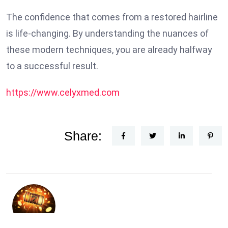
The confidence that comes from a restored hairline
is life-changing. By understanding the nuances of
these modern techniques, you are already halfway
to a successful result.
https://www.celyxmed.com
Share: