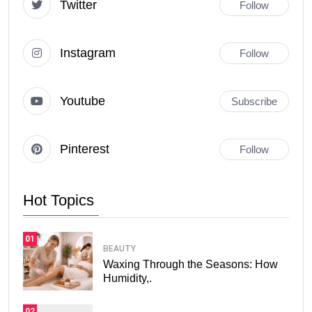
Twitter
Follow
Instagram
Follow
Youtube
Subscribe
Pinterest
Follow
Hot Topics
01
BEAUTY
Waxing Through the Seasons: How
Humidity,.
02