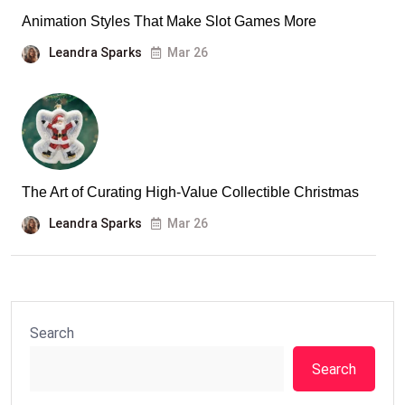
Animation Styles That Make Slot Games More
Leandra Sparks
Mar 26
The Art of Curating High-Value Collectible Christmas
Leandra Sparks
Mar 26
Search
Search