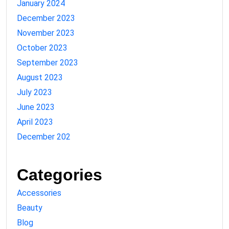
January 2024
December 2023
November 2023
October 2023
September 2023
August 2023
July 2023
June 2023
April 2023
December 202
Categories
Accessories
Beauty
Blog