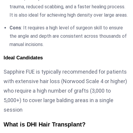
trauma, reduced scabbing, and a faster healing process.
It is also ideal for achieving high density over large areas.
Cons
: It requires a high level of surgeon skill to ensure
the angle and depth are consistent across thousands of
manual incisions.
Ideal Candidates
Sapphire FUE is typically recommended for patients
with extensive hair loss (Norwood Scale 4 or higher)
who require a high number of grafts (3,000 to
5,000+) to cover large balding areas in a single
session
What is DHI Hair Transplant?