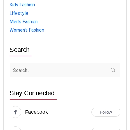
Kids Fashion
Lifestyle
Men's Fashion
Women's Fashion
Search
Stay Connected
Facebook
Follow