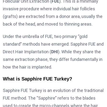
Follicular Unit Extraction (
FUE
). This is a minimally
invasive procedure where individual hair follicles
(grafts) are extracted from a donor area, usually the
back of the head, and moved to thinning areas.
Under the umbrella of FUE, two primary “gold
standard” methods have emerged: Sapphire FUE and
Direct Hair Implantation (
DHI
). While they share the
same extraction phase, they differ fundamentally in
how the hair is implanted.
What is Sapphire FUE Turkey?
Sapphire FUE Turkey is an evolution of the traditional
FUE method. The “Sapphire” refers to the blades
used to create the micro-channels where the hair