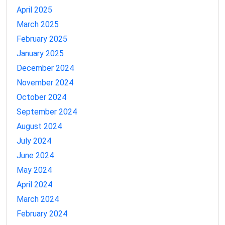
April 2025
March 2025
February 2025
January 2025
December 2024
November 2024
October 2024
September 2024
August 2024
July 2024
June 2024
May 2024
April 2024
March 2024
February 2024