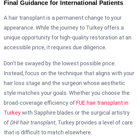
Final Guidance for International Patients
A hair transplant is a permanent change to your
appearance. While the journey to Turkey offers a
unique opportunity for high-quality restoration at an
accessible price, it requires due diligence.
Don’t be swayed by the lowest possible price.
Instead, focus on the technique that aligns with your
hair loss stage and the surgeon whose aesthetic
style matches your goals. Whether you choose the
broad-coverage efficiency of
FUE hair transplant in
Turkey
with Sapphire blades or the surgical artistry
of
DHI hair transplant
, Turkey provides a level of care
that is difficult to match elsewhere.