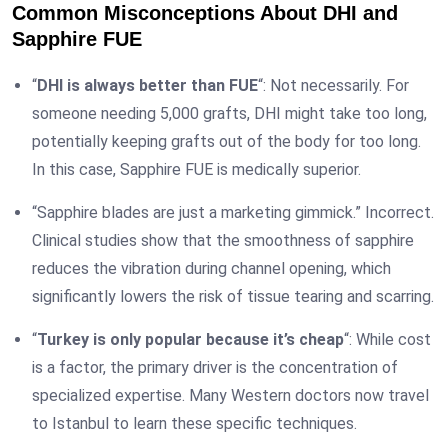
Common Misconceptions About DHI and
Sapphire FUE
“
DHI is always better than FUE
“: Not necessarily. For
someone needing 5,000 grafts, DHI might take too long,
potentially keeping grafts out of the body for too long.
In this case, Sapphire FUE is medically superior.
“Sapphire blades are just a marketing gimmick.” Incorrect.
Clinical studies show that the smoothness of sapphire
reduces the vibration during channel opening, which
significantly lowers the risk of tissue tearing and scarring.
“
Turkey is only popular because it’s cheap
“: While cost
is a factor, the primary driver is the concentration of
specialized expertise. Many Western doctors now travel
to Istanbul to learn these specific techniques.