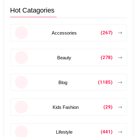
Hot Catagories
(267)
Accessories
(278)
Beauty
(1185)
Blog
(29)
Kids Fashion
(441)
Lifestyle