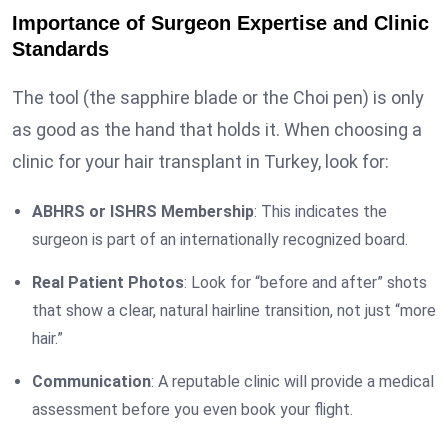
Importance of Surgeon Expertise and Clinic
Standards
The tool (the sapphire blade or the Choi pen) is only
as good as the hand that holds it. When choosing a
clinic for your hair transplant in Turkey, look for:
ABHRS or ISHRS Membership
: This indicates the
surgeon is part of an internationally recognized board.
Real Patient Photos
: Look for “before and after” shots
that show a clear, natural hairline transition, not just “more
hair.”
Communication
: A reputable clinic will provide a medical
assessment before you even book your flight.