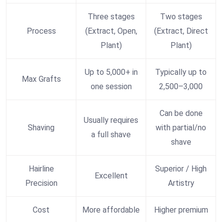
Three stages
Two stages
Process
(Extract, Open,
(Extract, Direct
Plant)
Plant)
Up to 5,000+ in
Typically up to
Max Grafts
one session
2,500–3,000
Can be done
Usually requires
Shaving
with partial/no
a full shave
shave
Hairline
Superior / High
Excellent
Precision
Artistry
Cost
More affordable
Higher premium