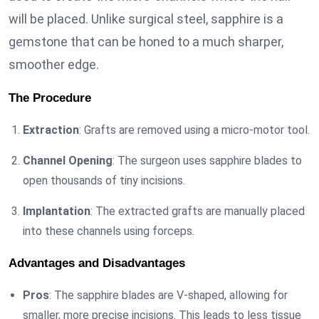
will be placed. Unlike surgical steel, sapphire is a
gemstone that can be honed to a much sharper,
smoother edge.
The Procedure
Extraction
: Grafts are removed using a micro-motor tool.
Channel Opening
: The surgeon uses sapphire blades to
open thousands of tiny incisions.
Implantation
: The extracted grafts are manually placed
into these channels using forceps.
Advantages and Disadvantages
Pros
: The sapphire blades are V-shaped, allowing for
smaller, more precise incisions. This leads to less tissue