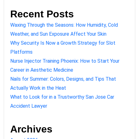
Recent Posts
Waxing Through the Seasons: How Humidity, Cold
Weather, and Sun Exposure Affect Your Skin
Why Security Is Now a Growth Strategy for Slot
Platforms
Nurse Injector Training Phoenix: How to Start Your
Career in Aesthetic Medicine
Nails for Summer: Colors, Designs, and Tips That
Actually Work in the Heat
What to Look for in a Trustworthy San Jose Car
Accident Lawyer
Archives