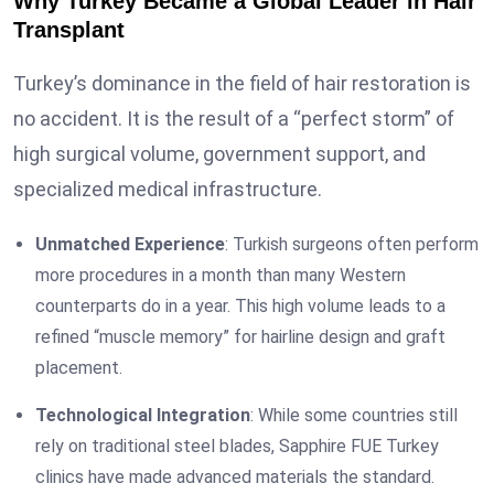
Why Turkey Became a Global Leader in Hair
Transplant
Turkey’s dominance in the field of hair restoration is
no accident. It is the result of a “perfect storm” of
high surgical volume, government support, and
specialized medical infrastructure.
Unmatched Experience
: Turkish surgeons often perform
more procedures in a month than many Western
counterparts do in a year. This high volume leads to a
refined “muscle memory” for hairline design and graft
placement.
Technological Integration
: While some countries still
rely on traditional steel blades, Sapphire FUE Turkey
clinics have made advanced materials the standard.