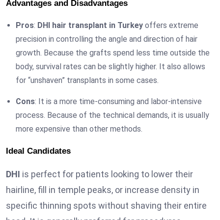
Advantages and Disadvantages
Pros
:
DHI hair transplant in Turkey
offers extreme
precision in controlling the angle and direction of hair
growth. Because the grafts spend less time outside the
body, survival rates can be slightly higher. It also allows
for “unshaven” transplants in some cases.
Cons
: It is a more time-consuming and labor-intensive
process. Because of the technical demands, it is usually
more expensive than other methods.
Ideal Candidates
DHI
is perfect for patients looking to lower their
hairline, fill in temple peaks, or increase density in
specific thinning spots without shaving their entire