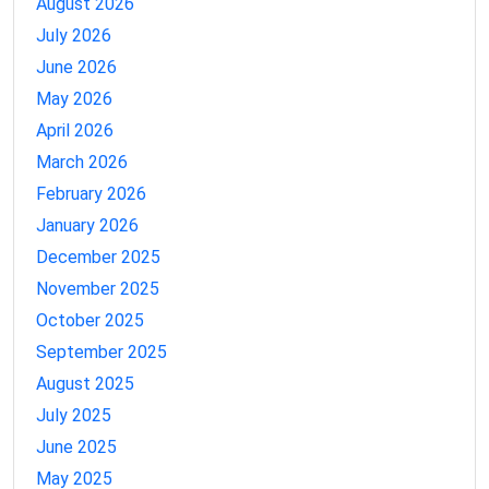
August 2026
July 2026
June 2026
May 2026
April 2026
March 2026
February 2026
January 2026
December 2025
November 2025
October 2025
September 2025
August 2025
July 2025
June 2025
May 2025