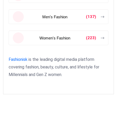
(137)
Men's Fashion
(223)
Women's Fashion
Fashionisk
is the leading digital media platform
covering fashion, beauty, culture, and lifestyle for
Millennials and Gen Z women.