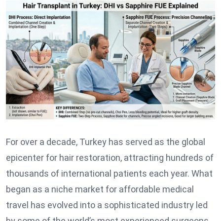
For over a decade, Turkey has served as the global
epicenter for hair restoration, attracting hundreds of
thousands of international patients each year. What
began as a niche market for affordable medical
travel has evolved into a sophisticated industry led
by some of the world’s most experienced surgeons.