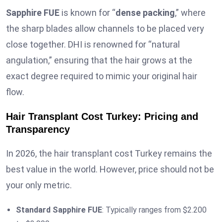
Sapphire FUE
is known for “
dense packing
,” where
the sharp blades allow channels to be placed very
close together. DHI is renowned for “natural
angulation,” ensuring that the hair grows at the
exact degree required to mimic your original hair
flow.
Hair Transplant Cost Turkey: Pricing and
Transparency
In 2026, the hair transplant cost Turkey remains the
best value in the world. However, price should not be
your only metric.
Standard Sapphire FUE
: Typically ranges from $2.200