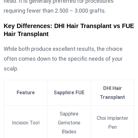
head. It is generally preferred for procedures
requiring fewer than 2.500 – 3.000 grafts.
Key Differences: DHI Hair Transplant vs FUE
Hair Transplant
While both produce excellent results, the choice
often comes down to the specific needs of your
scalp.
DHI Hair
Feature
Sapphire FUE
Transplant
Sapphire
Choi Implanter
Incision Tool
Gemstone
Pen
Blades