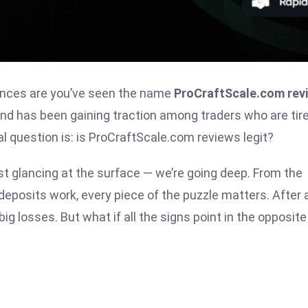
chances are you’ve seen the name
ProCraftScale.com rev
nd has been gaining traction among traders who are tire
l question is: is ProCraftScale.com reviews legit?
ust glancing at the surface — we’re going deep. From the
posits work, every piece of the puzzle matters. After al
big losses. But what if all the signs point in the opposite