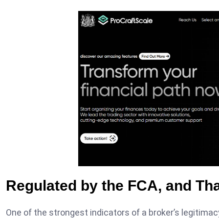
Regulated by the FCA, and Tha
One of the strongest indicators of a broker’s legitimac