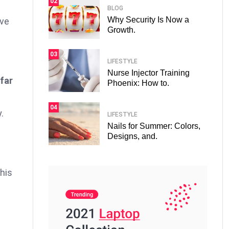
02
BLOG
Why Security Is Now a
ove
Growth.
03
LIFESTYLE
Nurse Injector Training
 far
Phoenix: How to.
04
.
LIFESTYLE
Nails for Summer: Colors,
Designs, and.
his