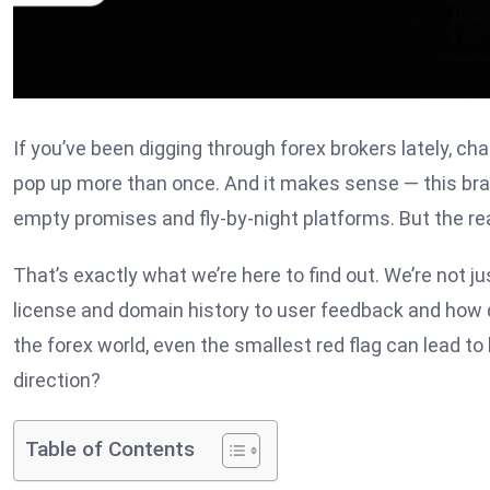
If you’ve been digging through forex brokers lately, 
pop up more than once. And it makes sense — this bra
empty promises and fly-by-night platforms. But the rea
That’s exactly what we’re here to find out. We’re not j
license and domain history to user feedback and how de
the forex world, even the smallest red flag can lead to 
direction?
Table of Contents