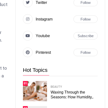
Twitter
Follow
duct
Instagram
Follow
r
Youtube
Subscribe
n.
Pinterest
Follow
t to
Hot Topics
 a
01
BEAUTY
Waxing Through the
Seasons: How Humidity,.