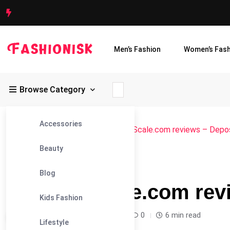
Men’s Fashion
Women’s Fash
Browse Category
Accessories
Fashionisk
>
Blog
>
Blog
>
ProCraftScale.com reviews – Depo
Beauty
#BLOG
Blog
ProCraftScale.com rev
Kids Fashion
Leandra Sparks /
12 months
0
6 min read
Lifestyle