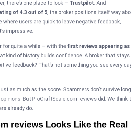
er, there’s one place to look —
Trustpilot
. And
ating of 4.3 out of 5
, the broker positions itself way ab
che where users are quick to leave negative feedback,
t’s impressive.
r for quite a while — with the
first reviews appearing as
hat kind of history builds confidence. A broker that stays
ositive feedback? That’s not something you see every day
just as much as the score. Scammers don’t survive long
pinions. But ProCraftScale.com reviews did. We think t
rs already do.
com reviews Looks Like the Real