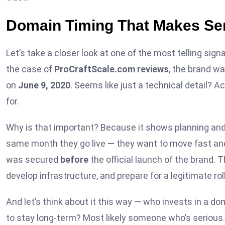
Domain Timing That Makes Se
Let’s take a closer look at one of the most telling signa
the case of
ProCraftScale.com reviews
, the brand w
on
June 9, 2020
. Seems like just a technical detail? A
for.
Why is that important? Because it shows planning and 
same month they go live — they want to move fast and
was secured
before
the official launch of the brand. 
develop infrastructure, and prepare for a legitimate roll
And let’s think about it this way — who invests in a do
to stay long-term? Most likely someone who’s serious. W