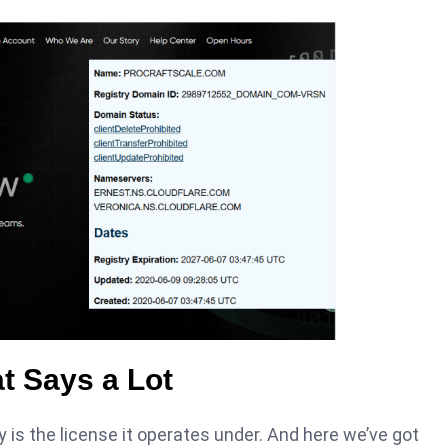
t Says a Lot
y is the license it operates under. And here we’ve got