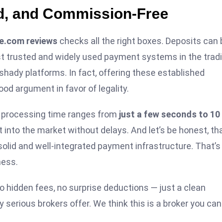
ed, and Commission-Free
e.com reviews
checks all the right boxes. Deposits can 
 trusted and widely used payment systems in the trad
shady platforms. In fact, offering these established
good argument in favor of legality.
t processing time ranges from
just a few seconds to 10
 into the market without delays. And let’s be honest, th
solid and well-integrated payment infrastructure. That’s
ness.
 hidden fees, no surprise deductions — just a clean
 serious brokers offer. We think this is a broker you can