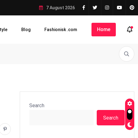
7 August 2026
Home
tyle
Blog
Fashionisk .com
Search
Search