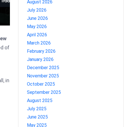
August 2026
July 2026
June 2026
May 2026
April 2026
iew
March 2026
d of
February 2026
January 2026
December 2025
November 2025
l, in
October 2025
September 2025
August 2025
July 2025
June 2025
May 2025