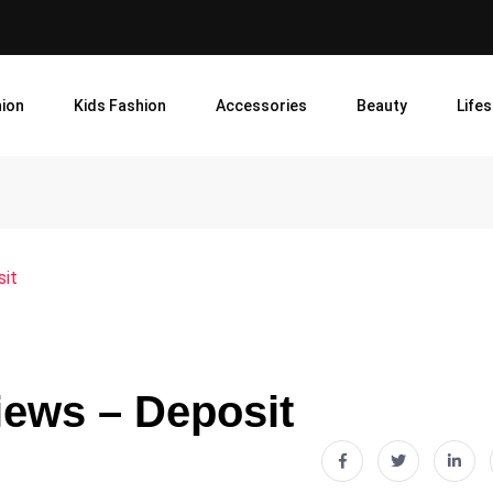
ion
Kids Fashion
Accessories
Beauty
Lifes
sit
iews – Deposit