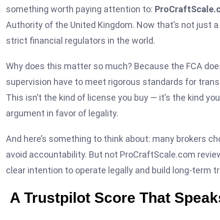
something worth paying attention to:
ProCraftScale.c
Authority of the United Kingdom. Now that’s not just a
strict financial regulators in the world.
Why does this matter so much? Because the FCA doesn’
supervision have to meet rigorous standards for transp
This isn’t the kind of license you buy — it’s the kind yo
argument in favor of legality.
And here’s something to think about: many brokers choo
avoid accountability. But not ProCraftScale.com revi
clear intention to operate legally and build long-term tr
A Trustpilot Score That Speaks 