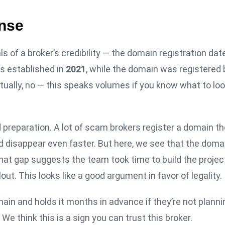
nse
ls of a broker’s credibility — the domain registration date
as established in
2021
, while the domain was registered
ctually, no — this speaks volumes if you know what to lo
preparation. A lot of scam brokers register a domain th
 disappear even faster. But here, we see that the doma
That gap suggests the team took time to build the projec
out. This looks like a good argument in favor of legality.
main and holds it months in advance if they’re not planni
e think this is a sign you can trust this broker.