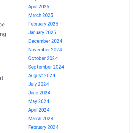
April 2025
March 2025
February 2025
be
January 2025
ing
December 2024
November 2024
October 2024
September 2024
August 2024
at
July 2024
June 2024
May 2024
April 2024
March 2024
February 2024