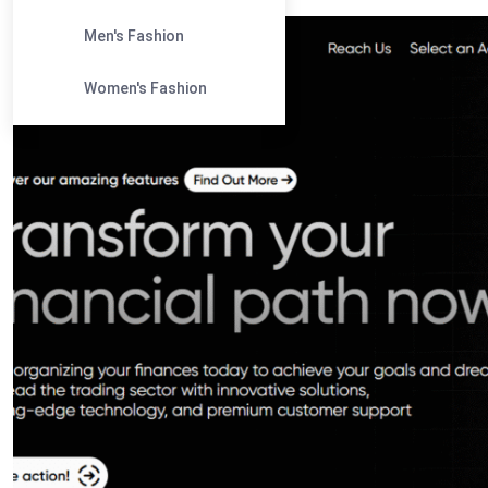
Men's Fashion
Women's Fashion