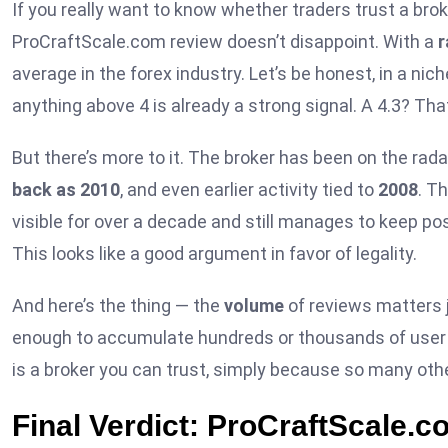
If you really want to know whether traders trust a brok
ProCraftScale.com review doesn’t disappoint. With a
r
average in the forex industry. Let’s be honest, in a ni
anything above 4 is already a strong signal. A 4.3? Tha
But there’s more to it. The broker has been on the rada
back as 2010
, and even earlier activity tied to
2008
. T
visible for over a decade and still manages to keep p
This looks like a good argument in favor of legality.
And here’s the thing — the
volume
of reviews matters 
enough to accumulate hundreds or thousands of user o
is a broker you can trust, simply because so many othe
Final Verdict: ProCraftScale.