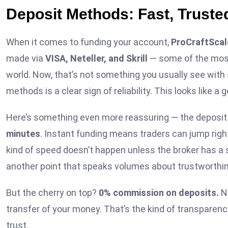
Deposit Methods: Fast, Trust
When it comes to funding your account,
ProCraftScal
made via
VISA, Neteller, and Skrill
— some of the most
world. Now, that’s not something you usually see with 
methods is a clear sign of reliability. This looks like a 
Here’s something even more reassuring — the deposi
minutes
. Instant funding means traders can jump right
kind of speed doesn’t happen unless the broker has a 
another point that speaks volumes about trustworthi
But the cherry on top?
0% commission on deposits.
No
transfer of your money. That’s the kind of transparency
trust.