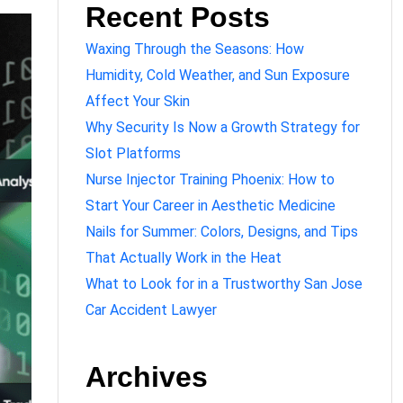
Recent Posts
Waxing Through the Seasons: How
Humidity, Cold Weather, and Sun Exposure
Affect Your Skin
Why Security Is Now a Growth Strategy for
Slot Platforms
Nurse Injector Training Phoenix: How to
Start Your Career in Aesthetic Medicine
Nails for Summer: Colors, Designs, and Tips
That Actually Work in the Heat
What to Look for in a Trustworthy San Jose
Car Accident Lawyer
Archives