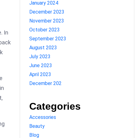
January 2024
December 2023
November 2023
October 2023
. In
September 2023
 back
August 2023
ok
July 2023
June 2023
April 2023
e
December 202
in
t,
Categories
Accessories
ng
Beauty
Blog