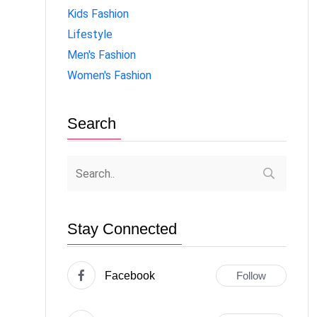
Kids Fashion
Lifestyle
Men's Fashion
Women's Fashion
Search
Stay Connected
Facebook
Follow