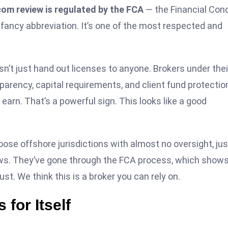
om review is regulated by the FCA
— the Financial Con
 fancy abbreviation. It’s one of the most respected and
t just hand out licenses to anyone. Brokers under thei
arency, capital requirements, and client fund protectio
u earn. That’s a powerful sign. This looks like a good
se offshore jurisdictions with almost no oversight, jus
ews. They’ve gone through the FCA process, which shows
ust. We think this is a broker you can rely on.
for Itself