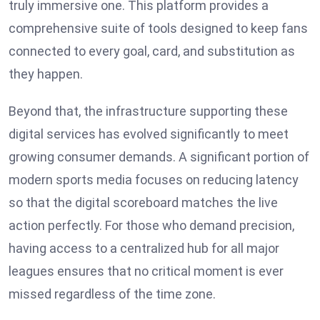
truly immersive one. This platform provides a
comprehensive suite of tools designed to keep fans
connected to every goal, card, and substitution as
they happen.
Beyond that, the infrastructure supporting these
digital services has evolved significantly to meet
growing consumer demands. A significant portion of
modern sports media focuses on reducing latency
so that the digital scoreboard matches the live
action perfectly. For those who demand precision,
having access to a centralized hub for all major
leagues ensures that no critical moment is ever
missed regardless of the time zone.