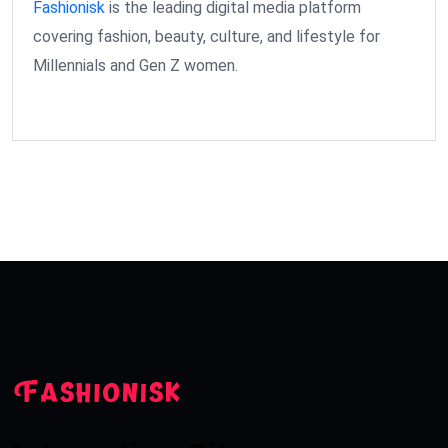
Fashionisk
is the leading digital media platform
covering fashion, beauty, culture, and lifestyle for
Millennials and Gen Z women.