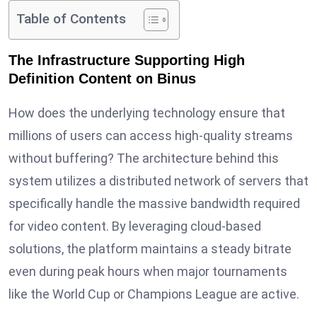
Table of Contents
The Infrastructure Supporting High
Definition Content on Binus
How does the underlying technology ensure that
millions of users can access high-quality streams
without buffering? The architecture behind this
system utilizes a distributed network of servers that
specifically handle the massive bandwidth required
for video content. By leveraging cloud-based
solutions, the platform maintains a steady bitrate
even during peak hours when major tournaments
like the World Cup or Champions League are active.