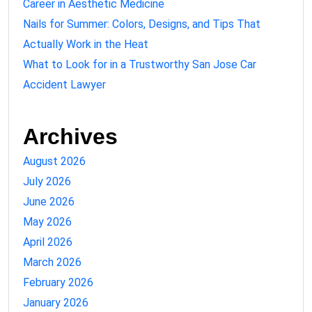
Career in Aesthetic Medicine
Nails for Summer: Colors, Designs, and Tips That
Actually Work in the Heat
What to Look for in a Trustworthy San Jose Car
Accident Lawyer
Archives
August 2026
July 2026
June 2026
May 2026
April 2026
March 2026
February 2026
January 2026