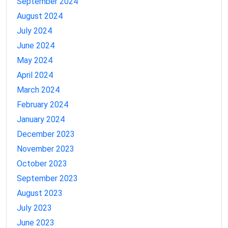
September 2024
August 2024
July 2024
June 2024
May 2024
April 2024
March 2024
February 2024
January 2024
December 2023
November 2023
October 2023
September 2023
August 2023
July 2023
June 2023