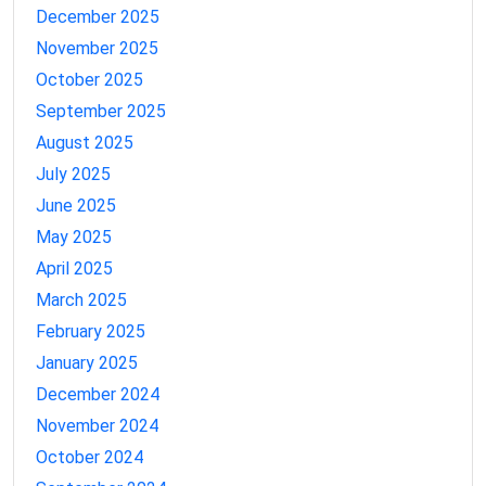
December 2025
November 2025
October 2025
September 2025
August 2025
July 2025
June 2025
May 2025
April 2025
March 2025
February 2025
January 2025
December 2024
November 2024
October 2024