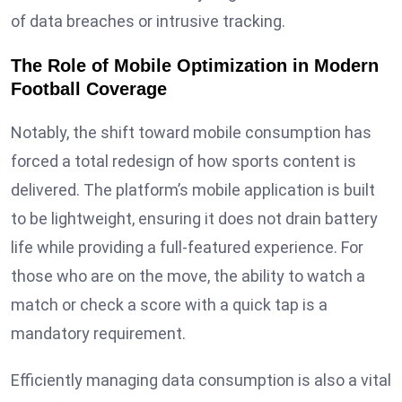
of data breaches or intrusive tracking.
The Role of Mobile Optimization in Modern
Football Coverage
Notably, the shift toward mobile consumption has
forced a total redesign of how sports content is
delivered. The platform’s mobile application is built
to be lightweight, ensuring it does not drain battery
life while providing a full-featured experience. For
those who are on the move, the ability to watch a
match or check a score with a quick tap is a
mandatory requirement.
Efficiently managing data consumption is also a vital