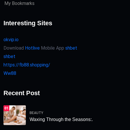
My Bookmarks
Interesting Sites
okvip.io
Download
Hotlive
Mobile App
shbet
shbet
https://fb88.shopping/
Ww88
Recent Post
01
BEAUTY
Waxing Through the Seasons:.