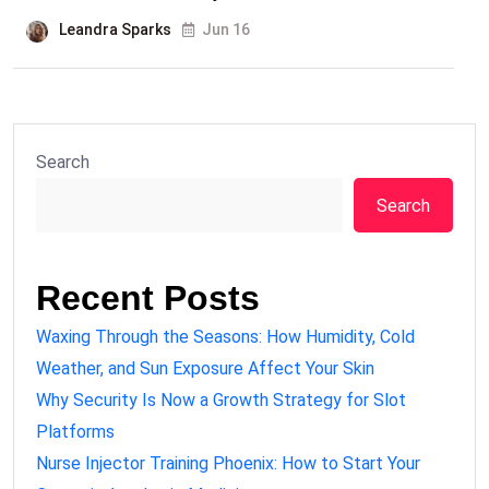
Leandra Sparks
Jun 16
Search
Search
Recent Posts
Waxing Through the Seasons: How Humidity, Cold
Weather, and Sun Exposure Affect Your Skin
Why Security Is Now a Growth Strategy for Slot
Platforms
Nurse Injector Training Phoenix: How to Start Your