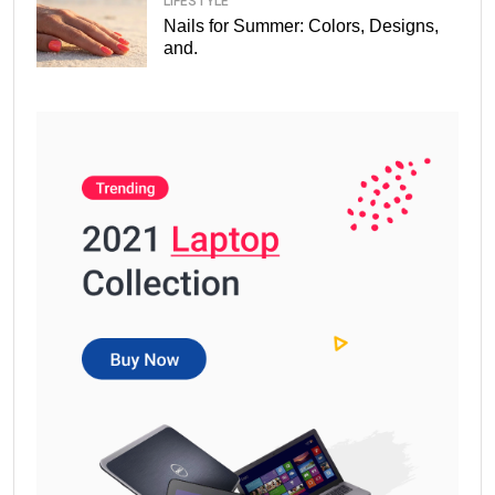
LIFESTYLE
Nails for Summer: Colors, Designs,
and.