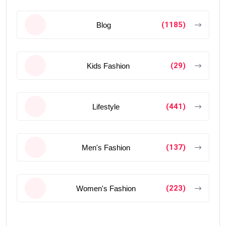
(1185)
Blog
(29)
Kids Fashion
(441)
Lifestyle
(137)
Men's Fashion
(223)
Women's Fashion