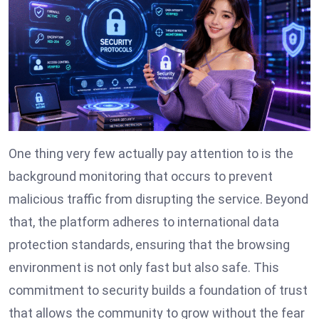
One thing very few actually pay attention to is the
background monitoring that occurs to prevent
malicious traffic from disrupting the service. Beyond
that, the platform adheres to international data
protection standards, ensuring that the browsing
environment is not only fast but also safe. This
commitment to security builds a foundation of trust
that allows the community to grow without the fear