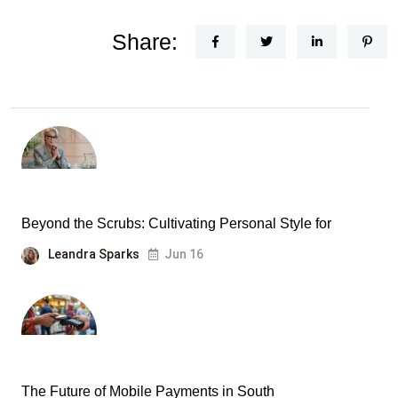
Share:
Beyond the Scrubs: Cultivating Personal Style for
Leandra Sparks
Jun 16
The Future of Mobile Payments in South