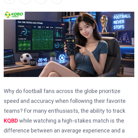
Why do football fans across the globe prioritize
speed and accuracy when following their favorite
teams? For many enthusiasts, the ability to track
KQBD
while watching a high-stakes match is the
difference between an average experience and a