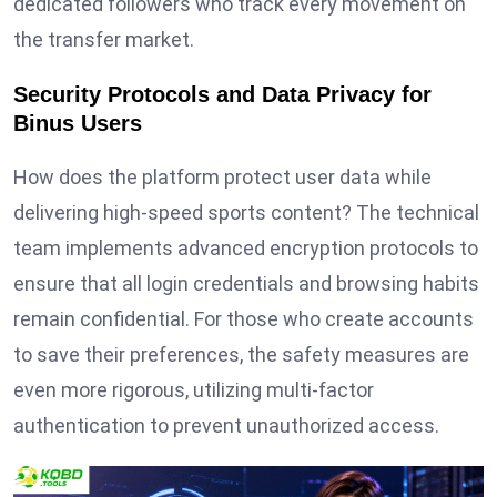
dedicated followers who track every movement on
the transfer market.
Security Protocols and Data Privacy for
Binus Users
How does the platform protect user data while
delivering high-speed sports content? The technical
team implements advanced encryption protocols to
ensure that all login credentials and browsing habits
remain confidential. For those who create accounts
to save their preferences, the safety measures are
even more rigorous, utilizing multi-factor
authentication to prevent unauthorized access.