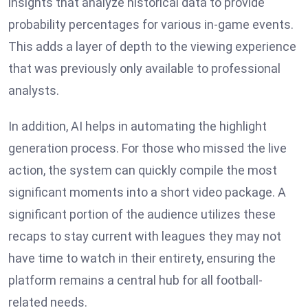
insights that analyze historical data to provide
probability percentages for various in-game events.
This adds a layer of depth to the viewing experience
that was previously only available to professional
analysts.
In addition, AI helps in automating the highlight
generation process. For those who missed the live
action, the system can quickly compile the most
significant moments into a short video package. A
significant portion of the audience utilizes these
recaps to stay current with leagues they may not
have time to watch in their entirety, ensuring the
platform remains a central hub for all football-
related needs.