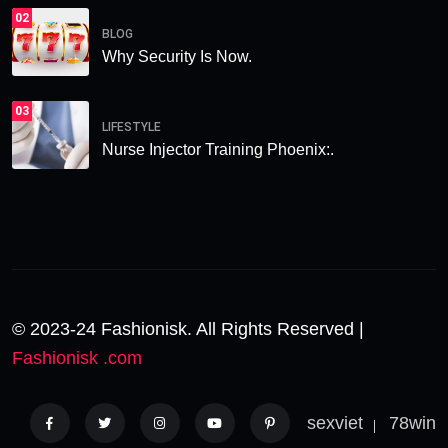
02
BLOG
Why Security Is Now.
03
LIFESTYLE
Nurse Injector Training Phoenix:.
© 2023-24 Fashionisk. All Rights Reserved |
Fashionisk .com
sexviet
78win