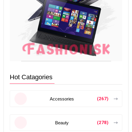
Hot Catagories
(267)
Accessories
(278)
Beauty