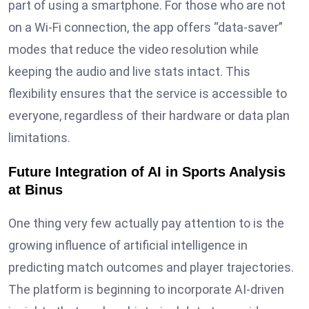
part of using a smartphone. For those who are not
on a Wi-Fi connection, the app offers “data-saver”
modes that reduce the video resolution while
keeping the audio and live stats intact. This
flexibility ensures that the service is accessible to
everyone, regardless of their hardware or data plan
limitations.
Future Integration of AI in Sports Analysis
at Binus
One thing very few actually pay attention to is the
growing influence of artificial intelligence in
predicting match outcomes and player trajectories.
The platform is beginning to incorporate AI-driven