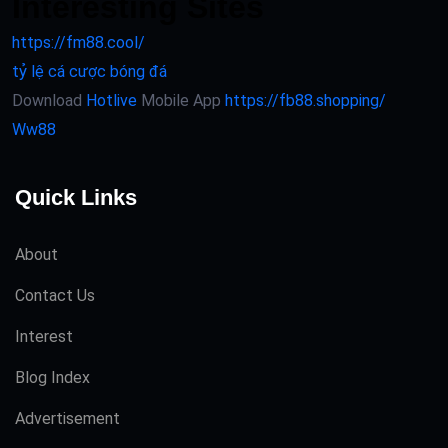
Interesting Sites
https://fm88.cool/
tỷ lệ cá cược bóng đá
Download
Hotlive
Mobile App
https://fb88.shopping/
Ww88
Quick Links
About
Contact Us
Interest
Blog Index
Advertisement