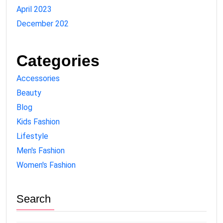
April 2023
December 202
Categories
Accessories
Beauty
Blog
Kids Fashion
Lifestyle
Men's Fashion
Women's Fashion
Search