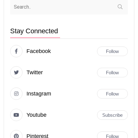
Stay Connected
Facebook
Follow
Twitter
Follow
Instagram
Follow
Youtube
Subscribe
Pinterest
Follow