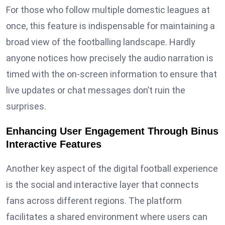
For those who follow multiple domestic leagues at
once, this feature is indispensable for maintaining a
broad view of the footballing landscape. Hardly
anyone notices how precisely the audio narration is
timed with the on-screen information to ensure that
live updates or chat messages don’t ruin the
surprises.
Enhancing User Engagement Through Binus
Interactive Features
Another key aspect of the digital football experience
is the social and interactive layer that connects
fans across different regions. The platform
facilitates a shared environment where users can