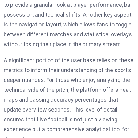
to provide a granular look at player performance, ball
possession, and tactical shifts. Another key aspect
is the navigation layout, which allows fans to toggle
between different matches and statistical overlays
without losing their place in the primary stream.
A significant portion of the user base relies on these
metrics to inform their understanding of the sport’s
deeper nuances. For those who enjoy analyzing the
technical side of the pitch, the platform offers heat
maps and passing accuracy percentages that
update every few seconds. This level of detail
ensures that Live football is not just a viewing
experience but a comprehensive analytical tool for