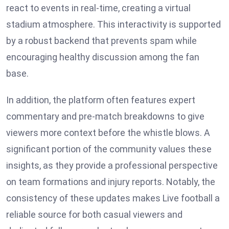
react to events in real-time, creating a virtual
stadium atmosphere. This interactivity is supported
by a robust backend that prevents spam while
encouraging healthy discussion among the fan
base.
In addition, the platform often features expert
commentary and pre-match breakdowns to give
viewers more context before the whistle blows. A
significant portion of the community values these
insights, as they provide a professional perspective
on team formations and injury reports. Notably, the
consistency of these updates makes Live football a
reliable source for both casual viewers and