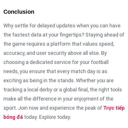
Conclusion
Why settle for delayed updates when you can have
the fastest data at your fingertips? Staying ahead of
the game requires a platform that values speed,
accuracy, and user security above all else. By
choosing a dedicated service for your football
needs, you ensure that every match day is as
exciting as being in the stands. Whether you are
tracking a local derby or a global final, the right tools
make all the difference in your enjoyment of the
sport. Join now and experience the peak of
Trực tiếp
bóng đá
today. Explore today.