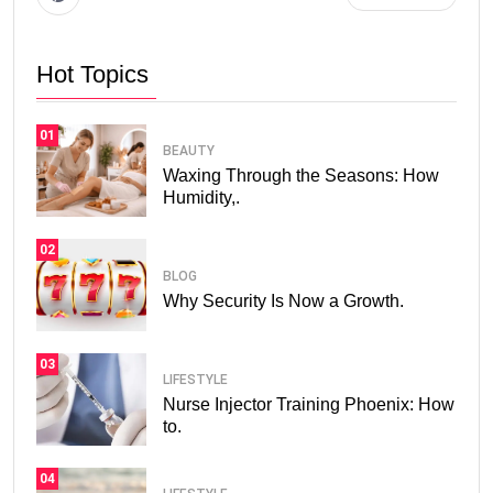
Hot Topics
01
BEAUTY
Waxing Through the Seasons: How
Humidity,.
02
BLOG
Why Security Is Now a Growth.
03
LIFESTYLE
Nurse Injector Training Phoenix: How
to.
04