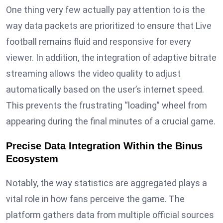
One thing very few actually pay attention to is the
way data packets are prioritized to ensure that Live
football remains fluid and responsive for every
viewer. In addition, the integration of adaptive bitrate
streaming allows the video quality to adjust
automatically based on the user’s internet speed.
This prevents the frustrating “loading” wheel from
appearing during the final minutes of a crucial game.
Precise Data Integration Within the Binus
Ecosystem
Notably, the way statistics are aggregated plays a
vital role in how fans perceive the game. The
platform gathers data from multiple official sources