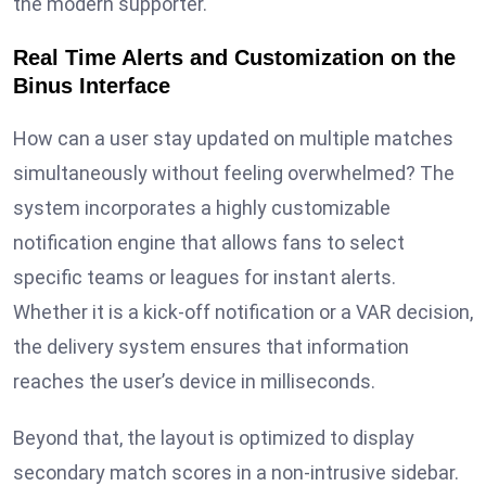
the modern supporter.
Real Time Alerts and Customization on the
Binus Interface
How can a user stay updated on multiple matches
simultaneously without feeling overwhelmed? The
system incorporates a highly customizable
notification engine that allows fans to select
specific teams or leagues for instant alerts.
Whether it is a kick-off notification or a VAR decision,
the delivery system ensures that information
reaches the user’s device in milliseconds.
Beyond that, the layout is optimized to display
secondary match scores in a non-intrusive sidebar.