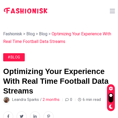
Fashionisk
>
Blog
>
Blog
>
Optimizing Your Experience With
Real Time Football Data Streams
#BLOG
Optimizing Your Experience
With Real Time Football Data
Streams
Leandra Sparks /
2 months
0
6 min read