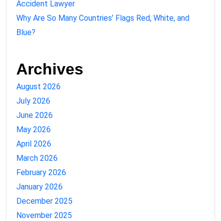
Accident Lawyer
Why Are So Many Countries’ Flags Red, White, and
Blue?
Archives
August 2026
July 2026
June 2026
May 2026
April 2026
March 2026
February 2026
January 2026
December 2025
November 2025