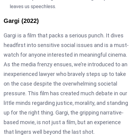
leaves us speechless.
Gargi (2022)
Gargi is a film that packs a serious punch. It dives
headfirst into sensitive social issues and is a must-
watch for anyone interested in meaningful cinema.
As the media frenzy ensues, we’re introduced to an
inexperienced lawyer who bravely steps up to take
on the case despite the overwhelming societal
pressure. This film has created much debate in our
little minds regarding justice, morality, and standing
up for the right thing. Gargi, the gripping narrative-
based movie, is not just a film, but an experience
that lingers well beyond the last shot.