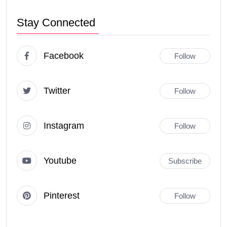
Stay Connected
Facebook
Follow
Twitter
Follow
Instagram
Follow
Youtube
Subscribe
Pinterest
Follow