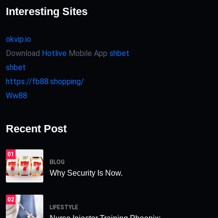
Interesting Sites
okvip.io
Download
Hotlive
Mobile App
shbet
shbet
https://fb88.shopping/
Ww88
Recent Post
01
BLOG
Why Security Is Now.
02
LIFESTYLE