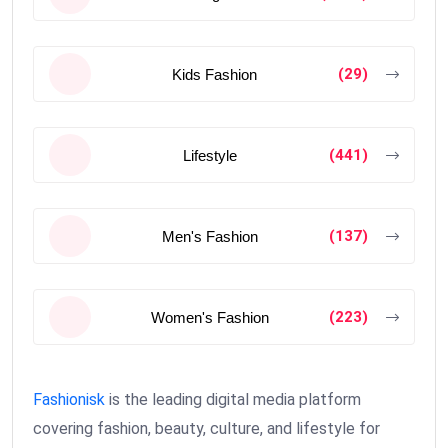
(29)
Kids Fashion
(441)
Lifestyle
(137)
Men's Fashion
(223)
Women's Fashion
Fashionisk
is the leading digital media platform
covering fashion, beauty, culture, and lifestyle for