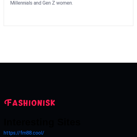
Millennials and Gen Z women.
Interesting Sites
https://fm88.cool/