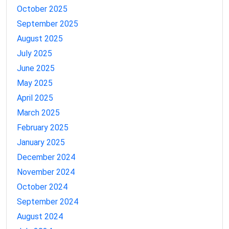
October 2025
September 2025
August 2025
July 2025
June 2025
May 2025
April 2025
March 2025
February 2025
January 2025
December 2024
November 2024
October 2024
September 2024
August 2024