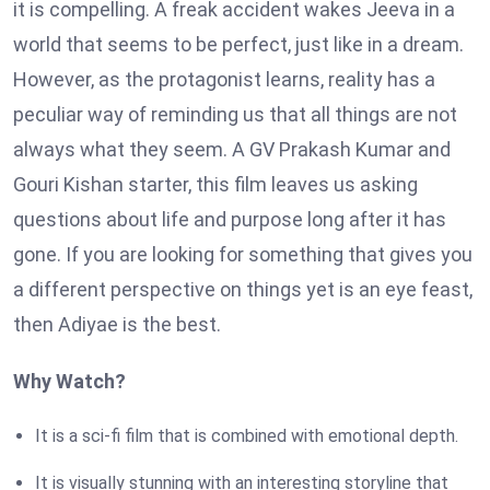
it is compelling. A freak accident wakes Jeeva in a
world that seems to be perfect, just like in a dream.
However, as the protagonist learns, reality has a
peculiar way of reminding us that all things are not
always what they seem. A GV Prakash Kumar and
Gouri Kishan starter, this film leaves us asking
questions about life and purpose long after it has
gone. If you are looking for something that gives you
a different perspective on things yet is an eye feast,
then Adiyae is the best.
Why Watch?
It is a sci-fi film that is combined with emotional depth.
It is visually stunning with an interesting storyline that