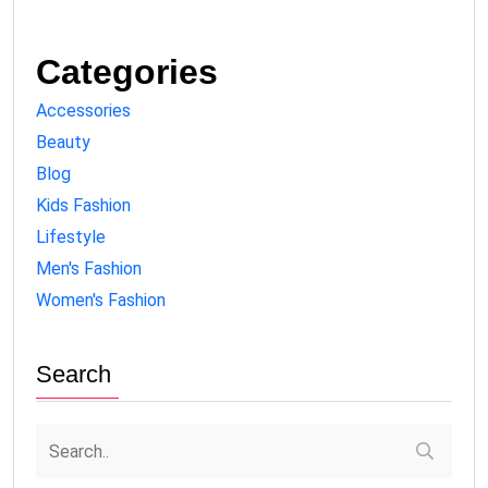
Categories
Accessories
Beauty
Blog
Kids Fashion
Lifestyle
Men's Fashion
Women's Fashion
Search