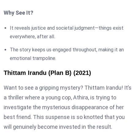
Why See It?
It reveals justice and societal judgment—things exist
everywhere, after all.
The story keeps us engaged throughout, making it an
emotional trampoline.
Thittam Irandu (Plan B) (2021)
Want to see a gripping mystery? Thittam Irandu! It’s
a thriller where a young cop, Athira, is trying to
investigate the mysterious disappearance of her
best friend. This suspense is so knotted that you
will genuinely become invested in the result.