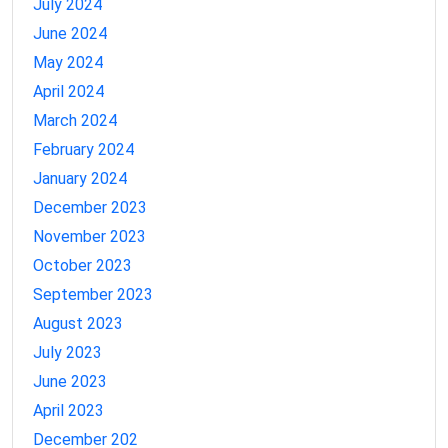
July 2024
June 2024
May 2024
April 2024
March 2024
February 2024
January 2024
December 2023
November 2023
October 2023
September 2023
August 2023
July 2023
June 2023
April 2023
December 202