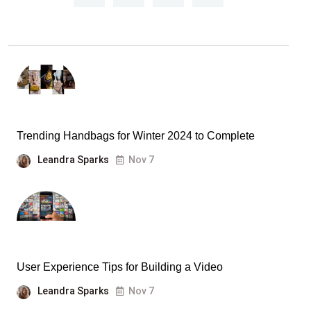
Trending Handbags for Winter 2024 to Complete
Leandra Sparks
Nov 7
User Experience Tips for Building a Video
Leandra Sparks
Nov 7