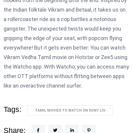
hooked from the beginning until the end. Inspired by
the Indian folktale Vikram and Betaal, it takes us on
a rollercoaster ride as a cop battles a notorious
gangster. The unexpected twists would keep you
gripping the edge of your seat, with popcorn flying
everywhere! But it gets even better: You can watch
Vikram Vedha Tamil movie on Hotstar or Zee5 using
the Watcho app. With Watcho, you can access many
other OTT platforms without flitting between apps
like an overactive channel surfer.
Tags:
TAMIL MOVIES TO WATCH ON SONY LIV
Share: