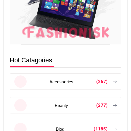
Hot Catagories
(267)
Accessories
(277)
Beauty
(1185)
Blog