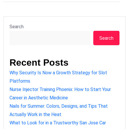
Search
Search
Recent Posts
Why Security Is Now a Growth Strategy for Slot
Platforms
Nurse Injector Training Phoenix: How to Start Your
Career in Aesthetic Medicine
Nails for Summer: Colors, Designs, and Tips That
Actually Work in the Heat
What to Look for in a Trustworthy San Jose Car