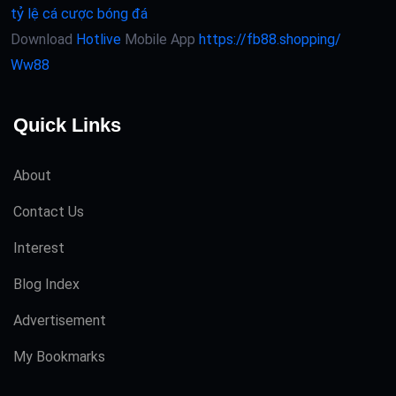
tỷ lệ cá cược bóng đá
Download
Hotlive
Mobile App
https://fb88.shopping/
Ww88
Quick Links
About
Contact Us
Interest
Blog Index
Advertisement
My Bookmarks