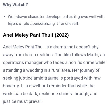
Why Watch?
Well-drawn character development as it grows well with
layers of plot, personalizing it for oneself.
Anel Meley Pani Thuli (2022)
Anel Meley Pani Thuli is a drama that doesn’t shy
away from harsh realities. The film follows Mathi, an
operations manager who faces a horrific crime while
attending a wedding in a rural area. Her journey of
seeking justice amid trauma is portrayed with raw
honesty. It is a well-put reminder that while the
world can be dark, resilience shines through, and
justice must prevail.