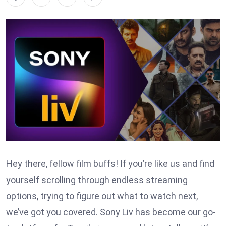
Hey there, fellow film buffs! If you’re like us and find
yourself scrolling through endless streaming
options, trying to figure out what to watch next,
we’ve got you covered. Sony Liv has become our go-