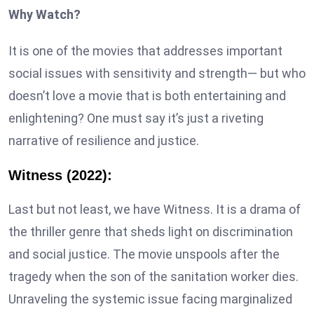
Why Watch?
It is one of the movies that addresses important
social issues with sensitivity and strength— but who
doesn’t love a movie that is both entertaining and
enlightening? One must say it’s just a riveting
narrative of resilience and justice.
Witness (2022):
Last but not least, we have Witness. It is a drama of
the thriller genre that sheds light on discrimination
and social justice. The movie unspools after the
tragedy when the son of the sanitation worker dies.
Unraveling the systemic issue facing marginalized