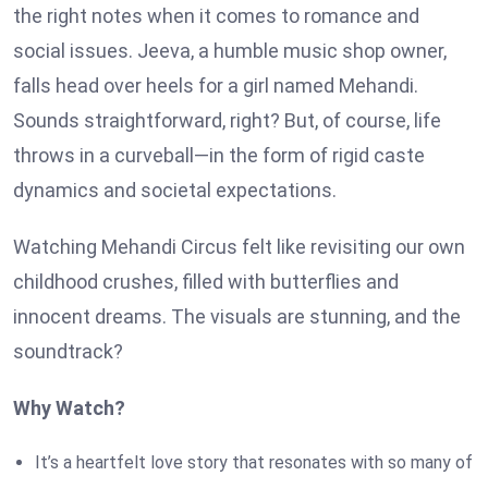
the right notes when it comes to romance and
social issues. Jeeva, a humble music shop owner,
falls head over heels for a girl named Mehandi.
Sounds straightforward, right? But, of course, life
throws in a curveball—in the form of rigid caste
dynamics and societal expectations.
Watching Mehandi Circus felt like revisiting our own
childhood crushes, filled with butterflies and
innocent dreams. The visuals are stunning, and the
soundtrack?
Why Watch?
It’s a heartfelt love story that resonates with so many of