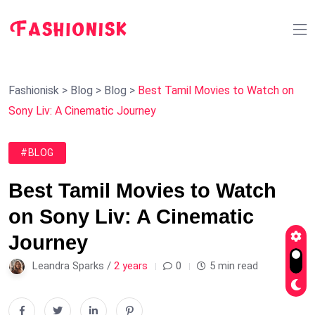
Fashionisk
>
Blog
>
Blog
>
Best Tamil Movies to Watch on
Sony Liv: A Cinematic Journey
#BLOG
Best Tamil Movies to Watch
on Sony Liv: A Cinematic
Journey
Leandra Sparks /
2 years
0
5 min read