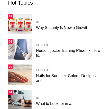
Hot Topics
01
BLOG
Why Security Is Now a Growth.
02
LIFESTYLE
Nurse Injector Training Phoenix: How
to.
03
LIFESTYLE
Nails for Summer: Colors, Designs,
and.
04
BLOG
What to Look for in a.