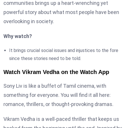
communities brings up a heart-wrenching yet
powerful story about what most people have been
overlooking in society.
Why watch?
It brings crucial social issues and injustices to the fore
since these stories need to be told.
Watch Vikram Vedha on the Watch App
Sony Liv is like a buffet of Tamil cinema, with
something for everyone. You will find it all here:
romance, thrillers, or thought-provoking dramas.
Vikram Vedha is a well-paced thriller that keeps us