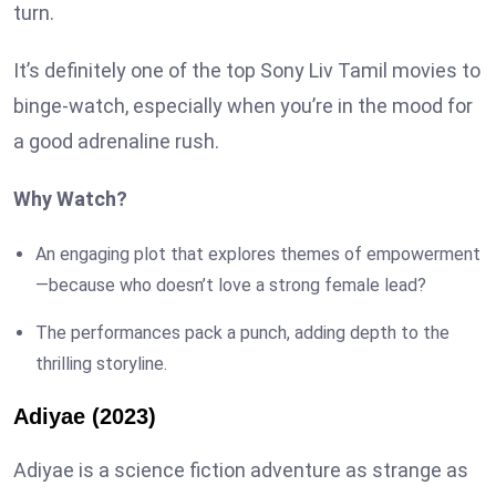
turn.
It’s definitely one of the top Sony Liv Tamil movies to
binge-watch, especially when you’re in the mood for
a good adrenaline rush.
Why Watch?
An engaging plot that explores themes of empowerment
—because who doesn’t love a strong female lead?
The performances pack a punch, adding depth to the
thrilling storyline.
Adiyae (2023)
Adiyae is a science fiction adventure as strange as