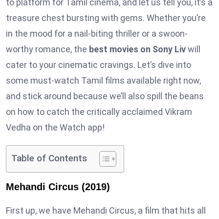
to platform for Tamil cinema, and let us tell you, it’s a
treasure chest bursting with gems. Whether you’re
in the mood for a nail-biting thriller or a swoon-
worthy romance, the
best movies on Sony Liv
will
cater to your cinematic cravings. Let’s dive into
some must-watch Tamil films available right now,
and stick around because we’ll also spill the beans
on how to catch the critically acclaimed Vikram
Vedha on the Watch app!
Table of Contents
Mehandi Circus (2019)
First up, we have Mehandi Circus, a film that hits all