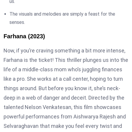
us.
The visuals and melodies are simply a feast for the
senses.
Farhana (2023)
Now, if you’re craving something a bit more intense,
Farhana is the ticket! This thriller plunges us into the
life of a middle-class mom who’s juggling finances
like a pro. She works at a call center, hoping to turn
things around. But before you know it, she’s neck-
deep in a web of danger and deceit. Directed by the
talented Nelson Venkatesan, this film showcases
powerful performances from Aishwarya Rajesh and
Selvaraghavan that make you feel every twist and