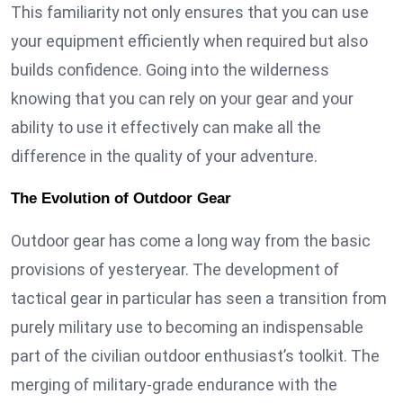
This familiarity not only ensures that you can use
your equipment efficiently when required but also
builds confidence. Going into the wilderness
knowing that you can rely on your gear and your
ability to use it effectively can make all the
difference in the quality of your adventure.
The Evolution of Outdoor Gear
Outdoor gear has come a long way from the basic
provisions of yesteryear. The development of
tactical gear in particular has seen a transition from
purely military use to becoming an indispensable
part of the civilian outdoor enthusiast’s toolkit. The
merging of military-grade endurance with the