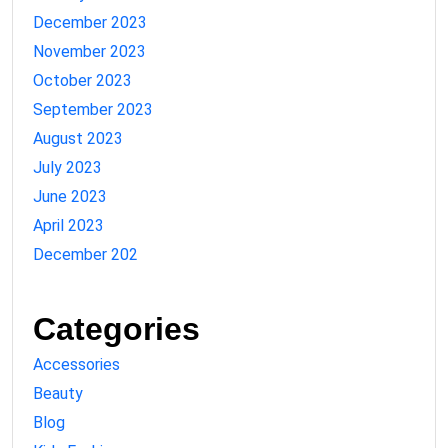
December 2023
November 2023
October 2023
September 2023
August 2023
July 2023
June 2023
April 2023
December 202
Categories
Accessories
Beauty
Blog