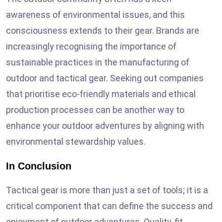
awareness of environmental issues, and this
consciousness extends to their gear. Brands are
increasingly recognising the importance of
sustainable practices in the manufacturing of
outdoor and tactical gear. Seeking out companies
that prioritise eco-friendly materials and ethical
production processes can be another way to
enhance your outdoor adventures by aligning with
environmental stewardship values.
In Conclusion
Tactical gear is more than just a set of tools; it is a
critical component that can define the success and
enjoyment of outdoor adventures. Quality, fit,