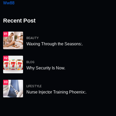
Ww88
Recent Post
01
BEAUTY
Waxing Through the Seasons:.
02
BLOG
Why Security Is Now.
03
LIFESTYLE
Nurse Injector Training Phoenix:.