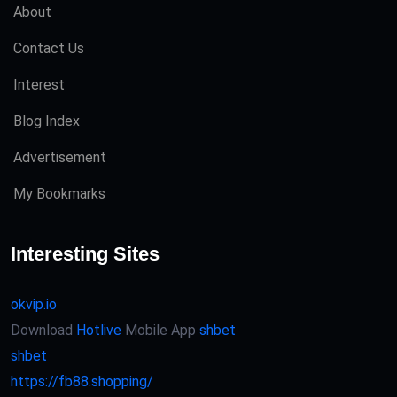
About
Contact Us
Interest
Blog Index
Advertisement
My Bookmarks
Interesting Sites
okvip.io
Download
Hotlive
Mobile App
shbet
shbet
https://fb88.shopping/