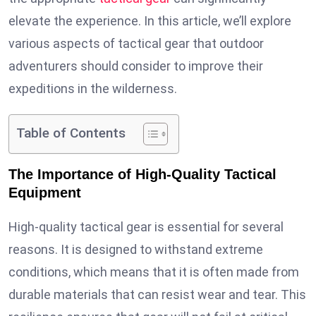
elevate the experience. In this article, we’ll explore
various aspects of tactical gear that outdoor
adventurers should consider to improve their
expeditions in the wilderness.
Table of Contents
The Importance of High-Quality Tactical
Equipment
High-quality tactical gear is essential for several
reasons. It is designed to withstand extreme
conditions, which means that it is often made from
durable materials that can resist wear and tear. This