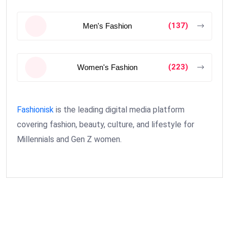
(137)
Men's Fashion
(223)
Women's Fashion
Fashionisk
is the leading digital media platform
covering fashion, beauty, culture, and lifestyle for
Millennials and Gen Z women.