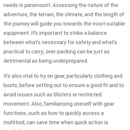
needs is paramount. Assessing the nature of the
adventure, the terrain, the climate, and the length of
the journey will guide you towards the most suitable
equipment. It’s important to strike a balance
between what’s necessary for safety and what’s
practical to carry; over-packing can be just as
detrimental as being underprepared.
It’s also vital to try on gear, particularly clothing and
boots, before setting out to ensure a good fit and to
avoid issues such as blisters or restricted
movement. Also, familiarising oneself with gear
functions, such as how to quickly access a
multitool, can save time when quick action is