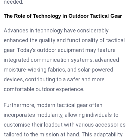
needed.
The Role of Technology in Outdoor Tactical Gear
Advances in technology have considerably
enhanced the quality and functionality of tactical
gear. Today’s outdoor equipment may feature
integrated communication systems, advanced
moisture-wicking fabrics, and solar-powered
devices, contributing to a safer and more
comfortable outdoor experience.
Furthermore, modern tactical gear often
incorporates modularity, allowing individuals to
customise their loadout with various accessories
tailored to the mission at hand. This adaptability