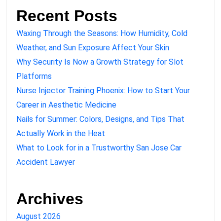
Recent Posts
Waxing Through the Seasons: How Humidity, Cold
Weather, and Sun Exposure Affect Your Skin
Why Security Is Now a Growth Strategy for Slot
Platforms
Nurse Injector Training Phoenix: How to Start Your
Career in Aesthetic Medicine
Nails for Summer: Colors, Designs, and Tips That
Actually Work in the Heat
What to Look for in a Trustworthy San Jose Car
Accident Lawyer
Archives
August 2026