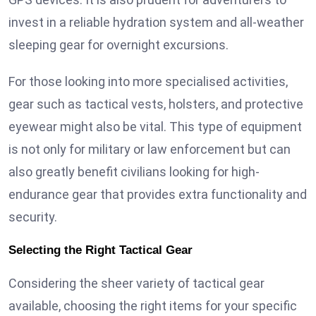
invest in a reliable hydration system and all-weather
sleeping gear for overnight excursions.
For those looking into more specialised activities,
gear such as tactical vests, holsters, and protective
eyewear might also be vital. This type of equipment
is not only for military or law enforcement but can
also greatly benefit civilians looking for high-
endurance gear that provides extra functionality and
security.
Selecting the Right Tactical Gear
Considering the sheer variety of tactical gear
available, choosing the right items for your specific