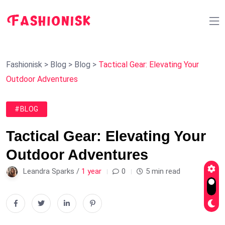
Fashionisk
>
Blog
>
Blog
>
Tactical Gear: Elevating Your
Outdoor Adventures
#BLOG
Tactical Gear: Elevating Your
Outdoor Adventures
Leandra Sparks /
1 year
0
5 min read