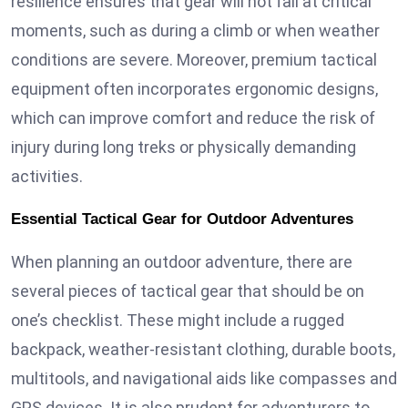
resilience ensures that gear will not fail at critical
moments, such as during a climb or when weather
conditions are severe. Moreover, premium tactical
equipment often incorporates ergonomic designs,
which can improve comfort and reduce the risk of
injury during long treks or physically demanding
activities.
Essential Tactical Gear for Outdoor Adventures
When planning an outdoor adventure, there are
several pieces of tactical gear that should be on
one’s checklist. These might include a rugged
backpack, weather-resistant clothing, durable boots,
multitools, and navigational aids like compasses and
GPS devices. It is also prudent for adventurers to