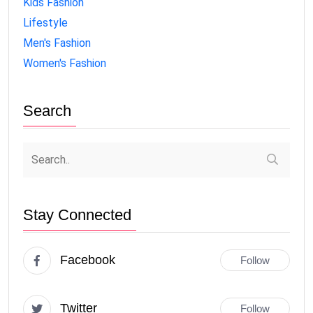
Kids Fashion
Lifestyle
Men's Fashion
Women's Fashion
Search
Stay Connected
Facebook
Follow
Twitter
Follow