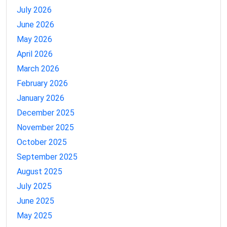
July 2026
June 2026
May 2026
April 2026
March 2026
February 2026
January 2026
December 2025
November 2025
October 2025
September 2025
August 2025
July 2025
June 2025
May 2025