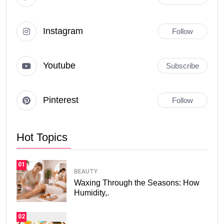
Instagram
Follow
Youtube
Subscribe
Pinterest
Follow
Hot Topics
01
BEAUTY
Waxing Through the Seasons: How
Humidity,.
02