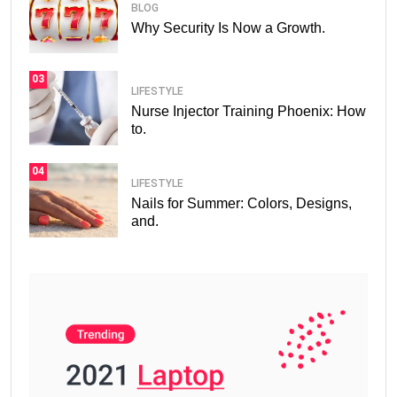
BLOG
Why Security Is Now a Growth.
03
LIFESTYLE
Nurse Injector Training Phoenix: How
to.
04
LIFESTYLE
Nails for Summer: Colors, Designs,
and.