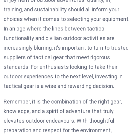
training, and sustainability should all inform your
choices when it comes to selecting your equipment.
In an age where the lines between tactical
functionality and civilian outdoor activities are
increasingly blurring, it’s important to turn to trusted
suppliers of tactical gear that meet rigorous
standards. For enthusiasts looking to take their
outdoor experiences to the next level, investing in
tactical gear is a wise and rewarding decision.
Remember, it is the combination of the right gear,
knowledge, and a spirit of adventure that truly
elevates outdoor endeavours. With thoughtful
preparation and respect for the environment,