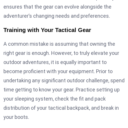
ensures that the gear can evolve alongside the
adventurer’s changing needs and preferences.
Training with Your Tactical Gear
A common mistake is assuming that owning the
right gear is enough. However, to truly elevate your
outdoor adventures, it is equally important to
become proficient with your equipment. Prior to
undertaking any significant outdoor challenge, spend
time getting to know your gear. Practice setting up
your sleeping system, check the fit and pack
distribution of your tactical backpack, and break in
your boots.