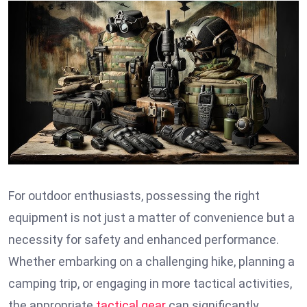
For outdoor enthusiasts, possessing the right
equipment is not just a matter of convenience but a
necessity for safety and enhanced performance.
Whether embarking on a challenging hike, planning a
camping trip, or engaging in more tactical activities,
the appropriate
tactical gear
can significantly