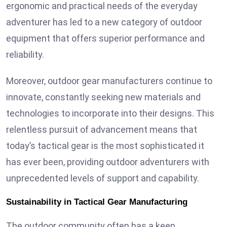
ergonomic and practical needs of the everyday
adventurer has led to a new category of outdoor
equipment that offers superior performance and
reliability.
Moreover, outdoor gear manufacturers continue to
innovate, constantly seeking new materials and
technologies to incorporate into their designs. This
relentless pursuit of advancement means that
today’s tactical gear is the most sophisticated it
has ever been, providing outdoor adventurers with
unprecedented levels of support and capability.
Sustainability in Tactical Gear Manufacturing
The outdoor community often has a keen