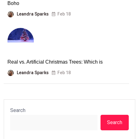
Boho
Leandra Sparks
Feb 18
Real vs. Artificial Christmas Trees: Which is
Leandra Sparks
Feb 18
Search
Search