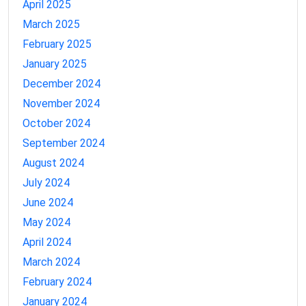
April 2025
March 2025
February 2025
January 2025
December 2024
November 2024
October 2024
September 2024
August 2024
July 2024
June 2024
May 2024
April 2024
March 2024
February 2024
January 2024