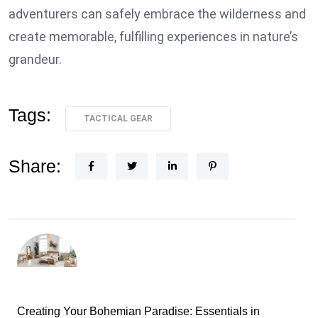
adventurers can safely embrace the wilderness and
create memorable, fulfilling experiences in nature’s
grandeur.
Tags:
TACTICAL GEAR
Share:
Creating Your Bohemian Paradise: Essentials in