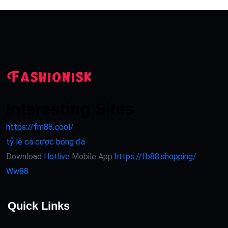
Interesting Sites
https://fm88.cool/
tỷ lệ cá cược bóng đá
Download
Hotlive
Mobile App
https://fb88.shopping/
Ww88
Quick Links