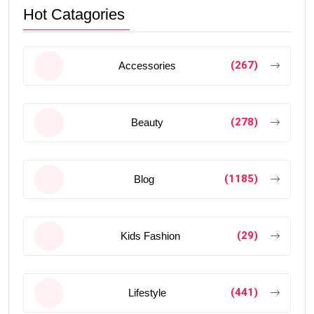
Hot Catagories
(267)
Accessories
(278)
Beauty
(1185)
Blog
(29)
Kids Fashion
(441)
Lifestyle