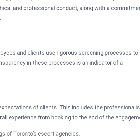
thical and professional conduct, along with a commitme
.
ployees and clients use rigorous screening processes to
sparency in these processes is an indicator of a
expectations of clients. This includes the professionali
verall experience from booking to the end of the engagem
gs of Toronto’s escort agencies.