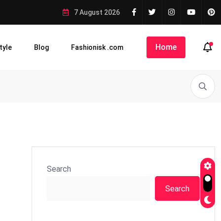
7 August 2026
Home
tyle
Blog
Fashionisk .com
Search
Search