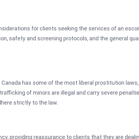
onsiderations for clients seeking the services of an esco
ion, safety and screening protocols, and the general qual
h Canada has some of the most liberal prostitution laws,
trafficking of minors are illegal and carry severe penaltie
here strictly to the law.
ency, providing reassurance to clients that they are deali