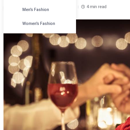
Leandra Sparks /
2 years
0
4 min read
Men's Fashion
Women's Fashion