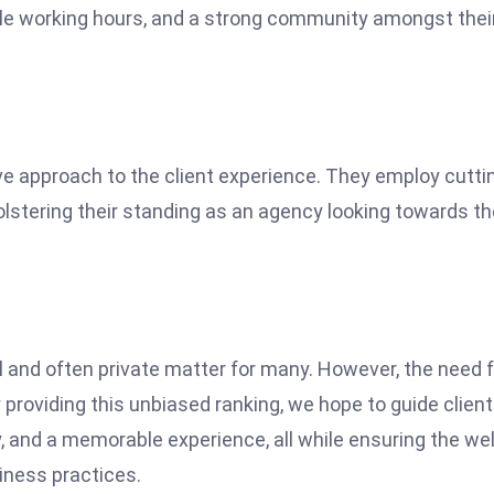
ible working hours, and a strong community amongst thei
ve approach to the client experience. They employ cutti
lstering their standing as an agency looking towards th
l and often private matter for many. However, the need f
y providing this unbiased ranking, we hope to guide clien
, and a memorable experience, all while ensuring the wel
siness practices.