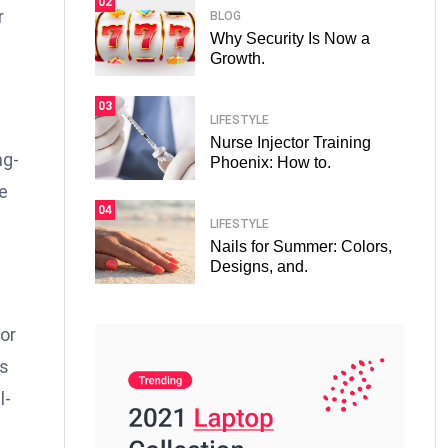
02
r
BLOG
Why Security Is Now a
Growth.
03
LIFESTYLE
Nurse Injector Training
ng-
Phoenix: How to.
e
04
LIFESTYLE
Nails for Summer: Colors,
Designs, and.
or
ts
l-