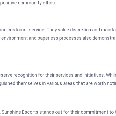
 a positive community ethos.
 and customer service. They value discretion and mainta
he environment and paperless processes also demonstra
serve recognition for their services and initiatives. Whil
inguished themselves in various areas that are worth noti
s, Sunshine Escorts stands out for their commitment to t