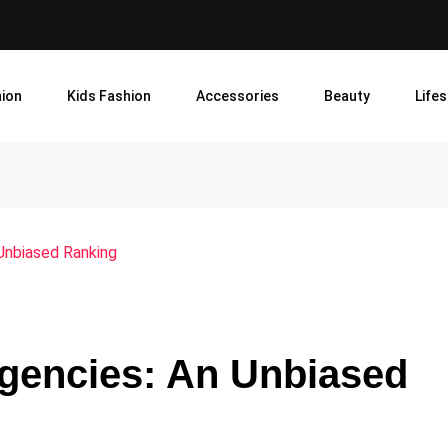
ion
Kids Fashion
Accessories
Beauty
Lifes
Unbiased Ranking
Agencies: An Unbiased