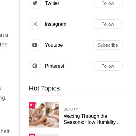
Twitter
Follow
Instagram
Follow
in a
tes
Youtube
Subscribe
Pinterest
Follow
Hot Topics
e
ng.
01
BEAUTY
Waxing Through the
Seasons: How Humidity,.
heir