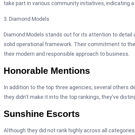
take part in various community initiatives, indicating
3. Diamond Models
Diamond Models stands out for its attention to detail
solid operational framework. Their commitment to t
their modern and responsible approach to business.
Honorable Mentions
In addition to the top three agencies, several others de
they didn’t make it into the top rankings, they’ve dist
Sunshine Escorts
Although they did not rank highly across all categorie