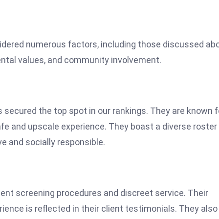
sidered numerous factors, including those discussed ab
mental values, and community involvement.
s secured the top spot in our rankings. They are known f
afe and upscale experience. They boast a diverse roster
ve and socially responsible.
ient screening procedures and discreet service. Their
ence is reflected in their client testimonials. They also