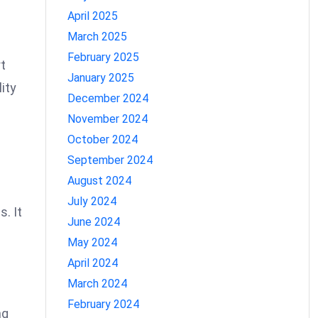
April 2025
March 2025
February 2025
rt
January 2025
ity
December 2024
November 2024
October 2024
September 2024
August 2024
July 2024
s. It
June 2024
May 2024
April 2024
March 2024
February 2024
ng