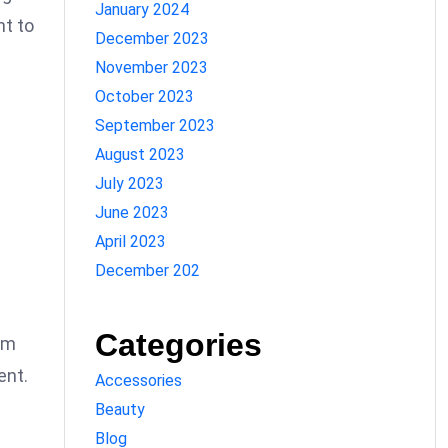
January 2024
nt to
December 2023
November 2023
October 2023
September 2023
August 2023
July 2023
June 2023
April 2023
December 202
Categories
sm
ent.
Accessories
Beauty
Blog