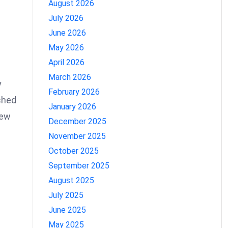
August 2026
July 2026
June 2026
May 2026
April 2026
March 2026
y
February 2026
ished
January 2026
new
December 2025
November 2025
h
October 2025
September 2025
August 2025
July 2025
June 2025
May 2025