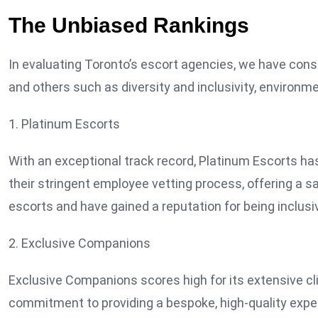
The Unbiased Rankings
In evaluating Toronto’s escort agencies, we have con
and others such as diversity and inclusivity, environ
1. Platinum Escorts
With an exceptional track record, Platinum Escorts ha
their stringent employee vetting process, offering a s
escorts and have gained a reputation for being inclusi
2. Exclusive Companions
Exclusive Companions scores high for its extensive cl
commitment to providing a bespoke, high-quality experi