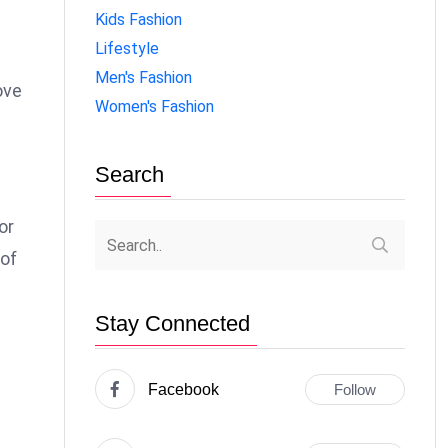
Kids Fashion
Lifestyle
Men's Fashion
ove
Women's Fashion
Search
or
 of
Stay Connected
Facebook
Follow