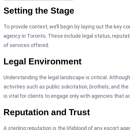
Setting the Stage
To provide context, we’ll begin by laying out the key c
agency in Toronto. These include legal status, reputat
of services offered.
Legal Environment
Understanding the legal landscape is critical. Althoug
activities such as public solicitation, brothels, and the 
is vital for clients to engage only with agencies that ad
Reputation and Trust
A sterling reputation is the lifeblood of any escort ag