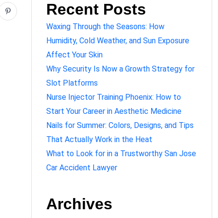
Recent Posts
Waxing Through the Seasons: How
Humidity, Cold Weather, and Sun Exposure
Affect Your Skin
Why Security Is Now a Growth Strategy for
Slot Platforms
Nurse Injector Training Phoenix: How to
Start Your Career in Aesthetic Medicine
Nails for Summer: Colors, Designs, and Tips
That Actually Work in the Heat
What to Look for in a Trustworthy San Jose
Car Accident Lawyer
Archives