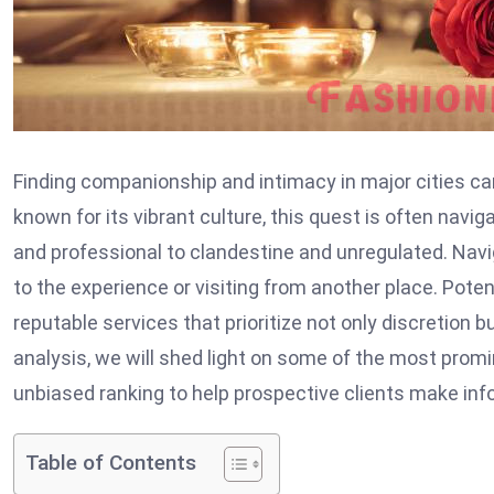
Finding companionship and intimacy in major cities can
known for its vibrant culture, this quest is often nav
and professional to clandestine and unregulated. Navi
to the experience or visiting from another place. Poten
reputable services that prioritize not only discretion b
analysis, we will shed light on some of the most prom
unbiased ranking to help prospective clients make inf
Table of Contents