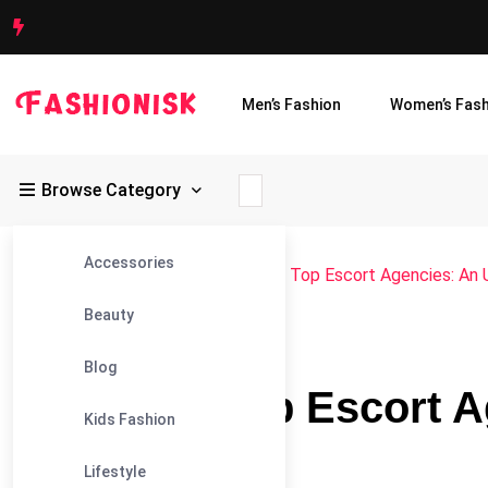
Men’s Fashion
Women’s Fash
Browse Category
Accessories
Fashionisk
>
Blog
>
Blog
>
Toronto’s Top Escort Agencies: An 
Beauty
#BLOG
Blog
Toronto’s Top Escort 
Kids Fashion
Ranking
Lifestyle