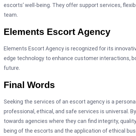
escorts’ well-being. They offer support services, flex
team.
Elements Escort Agency
Elements Escort Agency is recognized for its innovati
edge technology to enhance customer interactions, bo
future.
Final Words
Seeking the services of an escort agency is a persona
professional, ethical, and safe services is universal. B
towards agencies where they can find integrity, quality
being of the escorts and the application of ethical bu