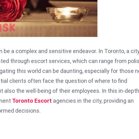
 be a complex and sensitive endeavor. In Toronto, a cit
igated through escort services, which can range from pol
gating this world can be daunting, especially for those 
tial clients often face the question of where to find
ut also the well-being of their employees. In this in-dept
inent
Toronto Escort
agencies in the city, providing an
ormed decisions.