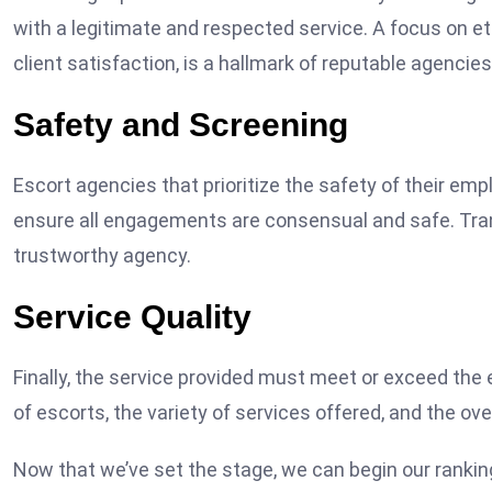
with a legitimate and respected service. A focus on e
client satisfaction, is a hallmark of reputable agencies
Safety and Screening
Escort agencies that prioritize the safety of their em
ensure all engagements are consensual and safe. Tran
trustworthy agency.
Service Quality
Finally, the service provided must meet or exceed the 
of escorts, the variety of services offered, and the o
Now that we’ve set the stage, we can begin our rankin