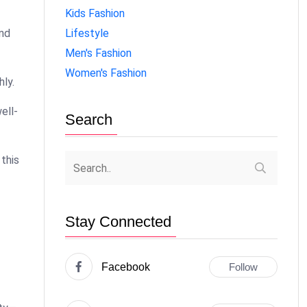
Kids Fashion
Lifestyle
and
Men's Fashion
Women's Fashion
hly.
ell-
Search
 this
Stay Connected
Facebook
Follow