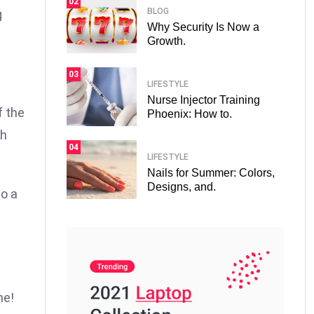
02
BLOG
g
Why Security Is Now a
Growth.
03
LIFESTYLE
Nurse Injector Training
f the
Phoenix: How to.
th
04
LIFESTYLE
Nails for Summer: Colors,
Designs, and.
so a
.
s
me!