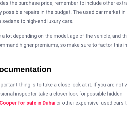
esides the purchase price, remember to include other extr
 possible repairs in the budget. The used car market in
 sedans to high-end luxury cars.
 a lot depending on the model, age of the vehicle, and t
 command higher premiums, so make sure to factor this i
Documentation
ortant thing is to take a close look at it. If you are not 
ional inspector take a closer look for possible hidden
 Cooper for sale in Dubai
or other expensive used cars 