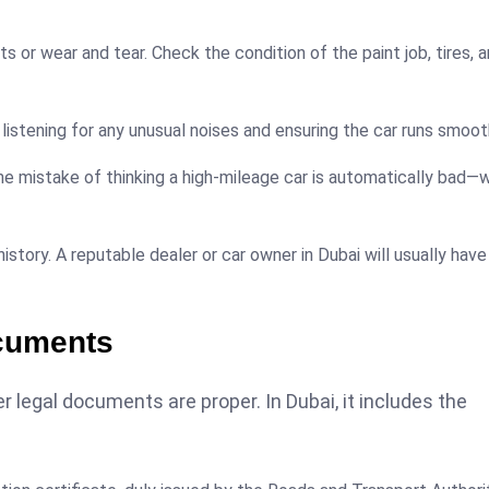
ts or wear and tear. Check the condition of the paint job, tires, 
 listening for any unusual noises and ensuring the car runs smoot
e mistake of thinking a high-mileage car is automatically bad—w
history. A reputable dealer or car owner in Dubai will usually have
cuments
 legal documents are proper. In Dubai, it includes the