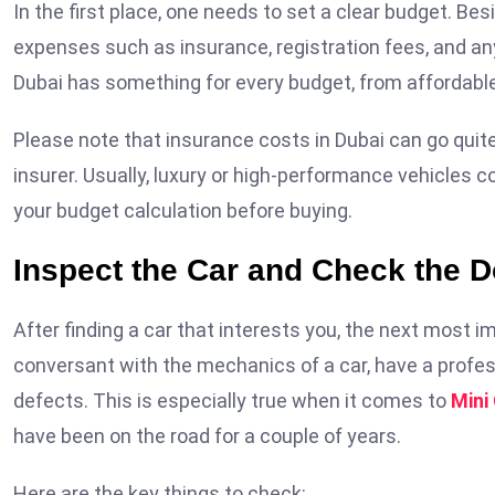
In the first place, one needs to set a clear budget. B
expenses such as insurance, registration fees, and any
Dubai has something for every budget, from affordable
Please note that insurance costs in Dubai can go quite
insurer. Usually, luxury or high-performance vehicles
your budget calculation before buying.
Inspect the Car and Check the 
After finding a car that interests you, the next most imp
conversant with the mechanics of a car, have a profess
defects. This is especially true when it comes to
Mini
have been on the road for a couple of years.
Here are the key things to check: