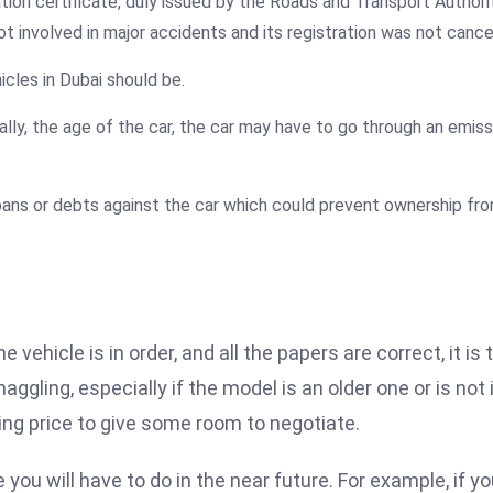
ation certificate, duly issued by the Roads and Transport Author
t involved in major accidents and its registration was not cance
hicles in Dubai should be.
cally, the age of the car, the car may have to go through an emis
oans or debts against the car which could prevent ownership fr
ehicle is in order, and all the papers are correct, it is 
gling, especially if the model is an older one or is not 
ting price to give some room to negotiate.
you will have to do in the near future. For example, if y