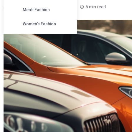
Leandra Sparks /
1 year
0
5 min read
Men's Fashion
Women's Fashion