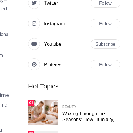
ity—
Twitter
Follow
led.
Instagram
Follow
sions
Youtube
Subscribe
om
Pinterest
Follow
Hot Topics
time
01
in a
BEAUTY
Waxing Through the
Seasons: How Humidity,.
ou