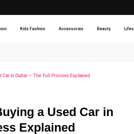
ion
Kids Fashion
Accessories
Beauty
Lifes
Car in Dubai — The Full Process Explained
uying a Used Car in
ess Explained