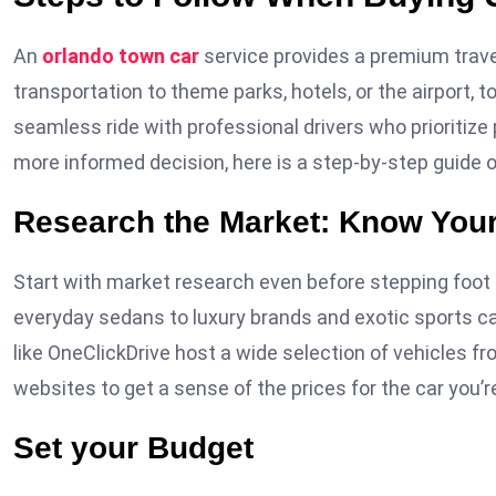
An
orlando town car
service provides a premium travel
transportation to theme parks, hotels, or the airport, t
seamless ride with professional drivers who prioritiz
more informed decision, here is a step-by-step guide 
Research the Market: Know You
Start with market research even before stepping foot o
everyday sedans to luxury brands and exotic sports ca
like OneClickDrive host a wide selection of vehicles f
websites to get a sense of the prices for the car you’re
Set your Budget