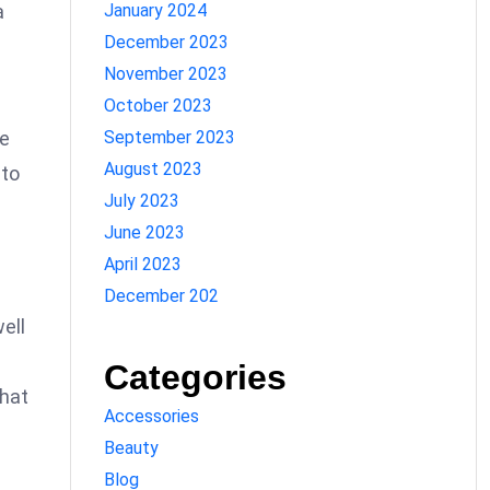
January 2024
a
December 2023
November 2023
October 2023
September 2023
he
August 2023
nto
July 2023
June 2023
April 2023
December 202
well
Categories
that
Accessories
Beauty
Blog