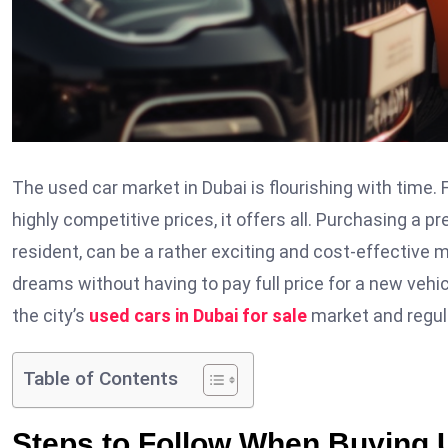
The used car market in Dubai is flourishing with time.
highly competitive prices, it offers all. Purchasing a 
resident, can be a rather exciting and cost-effective met
dreams without having to pay full price for a new veh
the city’s
used cars in Dubai for sale
market and regu
Table of Contents
Steps to Follow When Buying 