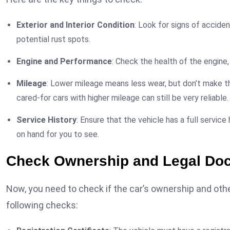
Exterior and Interior Condition
: Look for signs of acciden
potential rust spots.
Engine and Performance
: Check the health of the engine,
Mileage
: Lower mileage means less wear, but don’t make th
cared-for cars with higher mileage can still be very reliable.
Service History
: Ensure that the vehicle has a full service 
on hand for you to see.
Check Ownership and Legal Do
Now, you need to check if the car’s ownership and other
following checks: