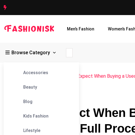
Men’s Fashion
Women’s Fash
Browse Category
Accessories
Fashionisk
>
Blog
>
Blog
>
What to Expect When Buying a Used 
Beauty
#BLOG
Blog
What to Expect When B
Kids Fashion
Dubai — The Full Proc
Lifestyle