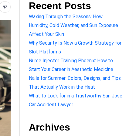
Recent Posts
Waxing Through the Seasons: How
Humidity, Cold Weather, and Sun Exposure
Affect Your Skin
Why Security Is Now a Growth Strategy for
Slot Platforms
Nurse Injector Training Phoenix: How to
Start Your Career in Aesthetic Medicine
Nails for Summer: Colors, Designs, and Tips
That Actually Work in the Heat
What to Look for in a Trustworthy San Jose
Car Accident Lawyer
Archives