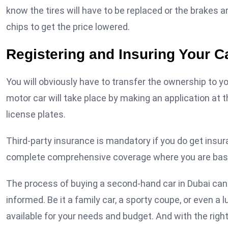
know the tires will have to be replaced or the brakes ar
chips to get the price lowered.
Registering and Insuring Your C
You will obviously have to transfer the ownership to y
motor car will take place by making an application at 
license plates.
Third-party insurance is mandatory if you do get insuran
complete comprehensive coverage where you are basic
The process of buying a second-hand car in Dubai can 
informed. Be it a family car, a sporty coupe, or even a 
available for your needs and budget. And with the right 