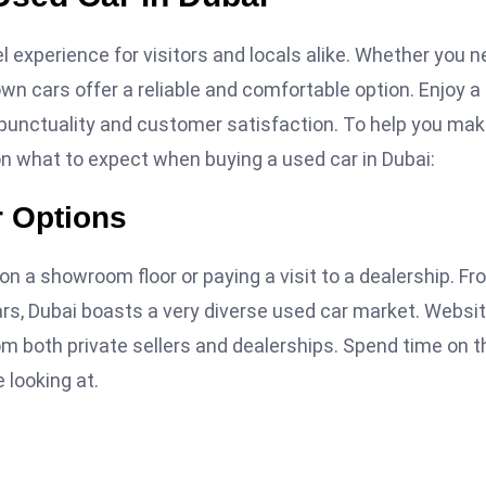
 experience for visitors and locals alike. Whether you 
own cars offer a reliable and comfortable option. Enjoy a
e punctuality and customer satisfaction. To help you mak
on what to expect when buying a used car in Dubai:
r Options
n a showroom floor or paying a visit to a dealership. Fr
rs, Dubai boasts a very diverse used car market. Websi
rom both private sellers and dealerships. Spend time on 
 looking at.