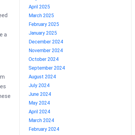
April 2025
need
March 2025
February 2025
January 2025
e a
December 2024
November 2024
October 2024
September 2024
om
August 2024
July 2024
tes
June 2024
these
May 2024
April 2024
March 2024
February 2024