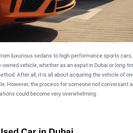
 From luxurious sedans to high-performance sports cars,
pre-owned vehicle, whether as an expat in Dubai or long-t
hod. After all, it is all about acquiring the vehicle of on
icle. However, the process for someone not conversant w
lations could become very overwhelming.
Used Car in Dubai