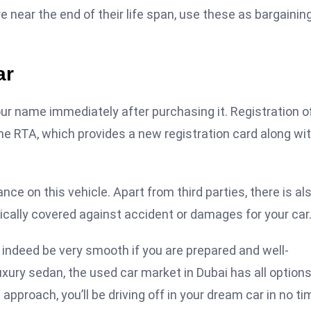
e near the end of their life span, use these as bargainin
ar
our name immediately after purchasing it. Registration o
the RTA, which provides a new registration card along wi
ce on this vehicle. Apart from third parties, there is al
ally covered against accident or damages for your car
indeed be very smooth if you are prepared and well-
luxury sedan, the used car market in Dubai has all option
approach, you’ll be driving off in your dream car in no ti