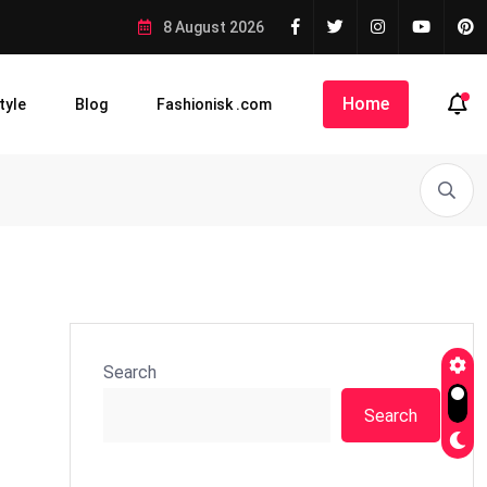
8 August 2026
Home
tyle
Blog
Fashionisk .com
Search
Search