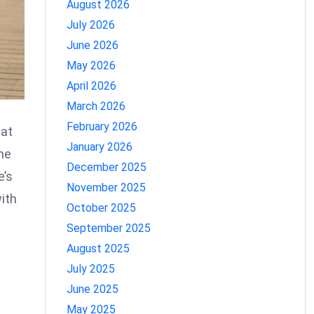
August 2026
July 2026
June 2026
May 2026
April 2026
March 2026
February 2026
 at
January 2026
ime
December 2025
e’s
November 2025
ith
October 2025
September 2025
August 2025
July 2025
June 2025
May 2025