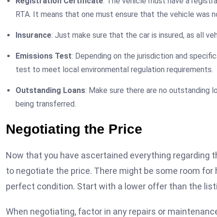
Registration Certificate
: The vehicle must have a registr
RTA. It means that one must ensure that the vehicle was no
Insurance
: Just make sure that the car is insured, as all ve
Emissions Test
: Depending on the jurisdiction and specifi
test to meet local environmental regulation requirements.
Outstanding Loans
: Make sure there are no outstanding l
being transferred.
Negotiating the Price
Now that you have ascertained everything regarding the v
to negotiate the price. There might be some room for hag
perfect condition. Start with a lower offer than the lis
When negotiating, factor in any repairs or maintenance 