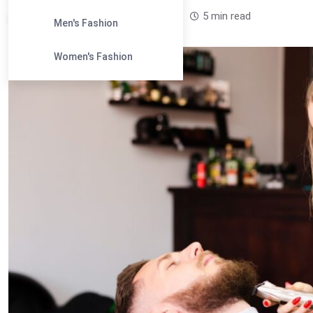
Leandra Sparks /
1 year
0
5 min read
Men's Fashion
Women's Fashion