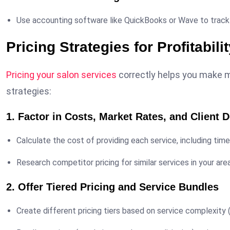
Use accounting software like QuickBooks or Wave to track
Pricing Strategies for Profitabili
Pricing your salon services
correctly helps you make m
strategies:
1. Factor in Costs, Market Rates, and Client
Calculate the cost of providing each service, including tim
Research competitor pricing for similar services in your area
2. Offer Tiered Pricing and Service Bundles
Create different pricing tiers based on service complexity (e