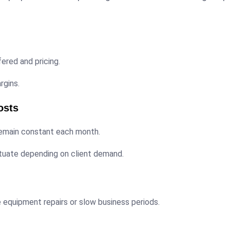
ered and pricing.
rgins.
osts
remain constant each month.
tuate depending on client demand.
e equipment repairs or slow business periods.