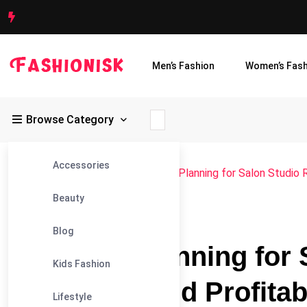
Men’s Fashion
Women’s Fash
Browse Category
Accessories
Fashionisk
>
Blog
>
Blog
>
Financial Planning for Salon Studio 
Beauty
#BLOG
Blog
Financial Planning for 
Kids Fashion
Budgeting and Profitabi
Lifestyle