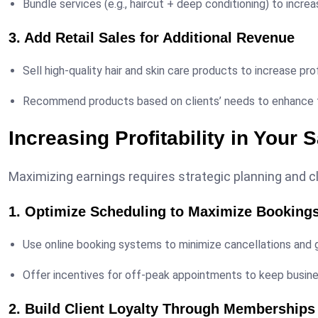
Bundle services (e.g., haircut + deep conditioning) to increa
3. Add Retail Sales for Additional Revenue
Sell high-quality hair and skin care products to increase pro
Recommend products based on clients’ needs to enhance t
Increasing Profitability in Your 
Maximizing earnings requires strategic planning and c
1. Optimize Scheduling to Maximize Booking
Use online booking systems to minimize cancellations and g
Offer incentives for off-peak appointments to keep busin
2. Build Client Loyalty Through Membership