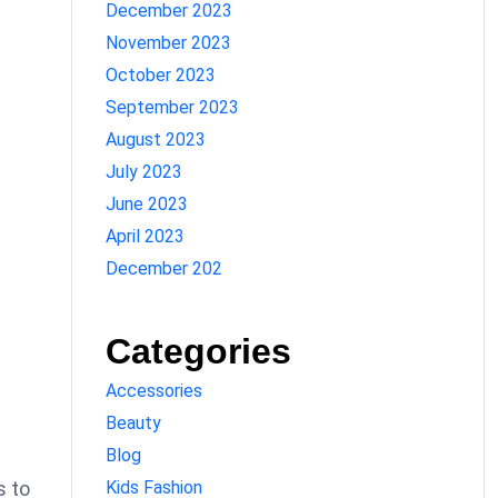
December 2023
November 2023
October 2023
September 2023
August 2023
July 2023
June 2023
April 2023
December 202
Categories
Accessories
Beauty
Blog
Kids Fashion
s to