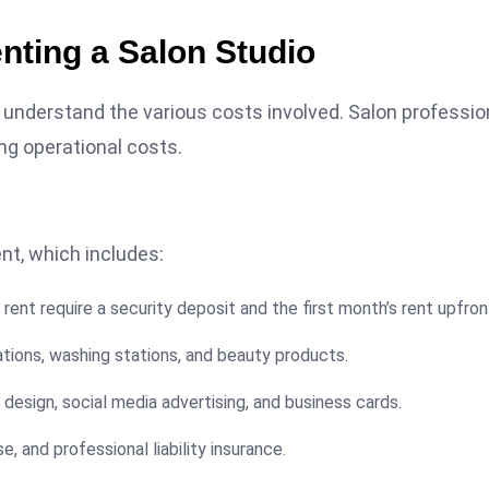
nting a Salon Studio
 to understand the various costs involved. Salon professio
ing operational costs.
nt, which includes:
rent require a security deposit and the first month’s rent upfron
tations, washing stations, and beauty products.
design, social media advertising, and business cards.
e, and professional liability insurance.