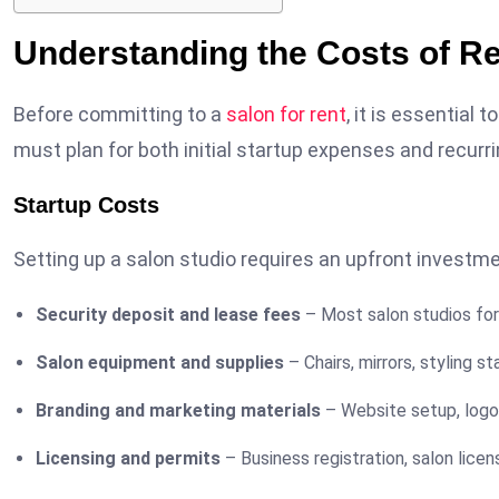
Understanding the Costs of Re
Before committing to a
salon for rent
, it is essential
must plan for both initial startup expenses and recurr
Startup Costs
Setting up a salon studio requires an upfront investme
Security deposit and lease fees
– Most salon studios for 
Salon equipment and supplies
– Chairs, mirrors, styling s
Branding and marketing materials
– Website setup, logo 
Licensing and permits
– Business registration, salon licens