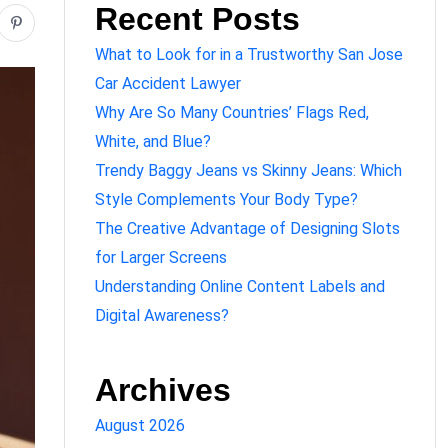
Recent Posts
What to Look for in a Trustworthy San Jose
Car Accident Lawyer
Why Are So Many Countries’ Flags Red,
White, and Blue?
Trendy Baggy Jeans vs Skinny Jeans: Which
Style Complements Your Body Type?
The Creative Advantage of Designing Slots
for Larger Screens
Understanding Online Content Labels and
Digital Awareness?
Archives
August 2026