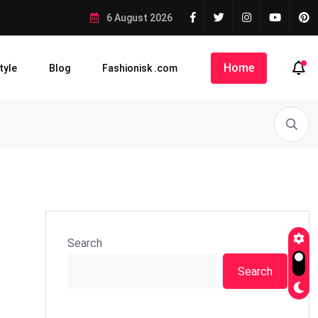
6 August 2026
Home
tyle
Blog
Fashionisk .com
Search
Search