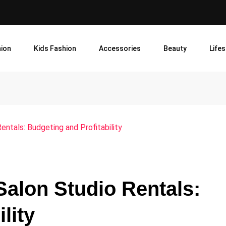
ion
Kids Fashion
Accessories
Beauty
Lifes
Rentals: Budgeting and Profitability
Salon Studio Rentals:
lity