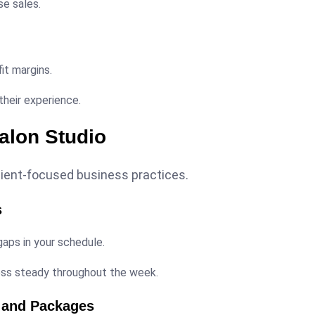
se sales.
fit margins.
heir experience.
Salon Studio
lient-focused business practices.
s
aps in your schedule.
ess steady throughout the week.
s and Packages