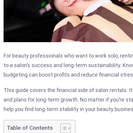
For beauty professionals who want to work solo, renting
to a salon’s success and long-term sustainability. Kno
budgeting can boost profits and reduce financial stres
This guide covers the financial side of salon rentals. 
and plans for long-term growth. No matter if you’re sta
help you find long-term stability in your beauty busine
Table of Contents