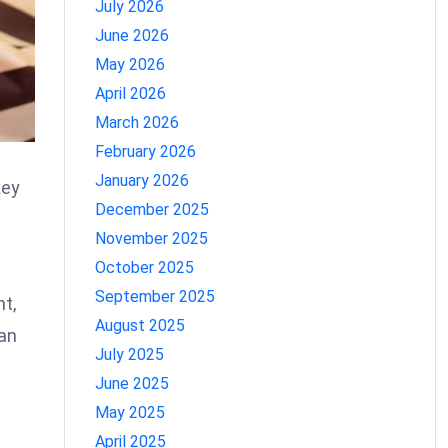
July 2026
June 2026
May 2026
April 2026
March 2026
February 2026
January 2026
key
December 2025
t
November 2025
October 2025
September 2025
nt,
August 2025
can
July 2025
June 2025
May 2025
April 2025