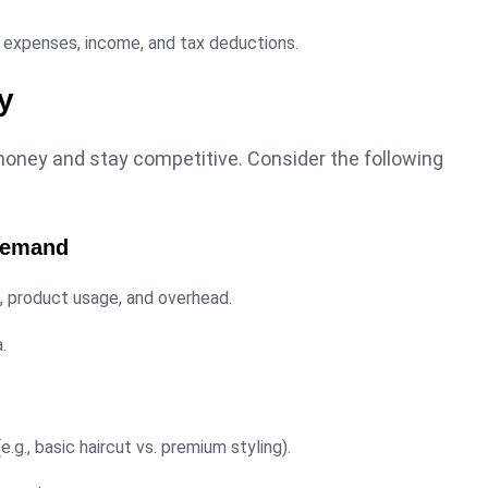
 expenses, income, and tax deductions.
ty
oney and stay competitive. Consider the following
 Demand
e, product usage, and overhead.
.
.g., basic haircut vs. premium styling).