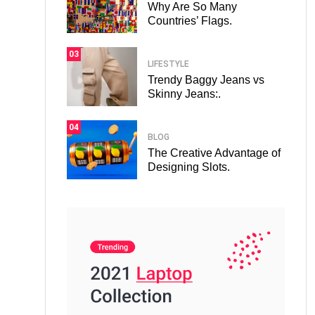
Why Are So Many
Countries’ Flags.
03
LIFESTYLE
Trendy Baggy Jeans vs
Skinny Jeans:.
04
BLOG
The Creative Advantage of
Designing Slots.