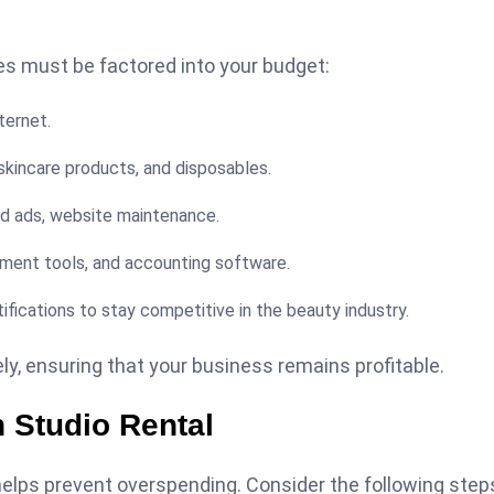
es must be factored into your budget:
ternet.
 skincare products, and disposables.
id ads, website maintenance.
ent tools, and accounting software.
ifications to stay competitive in the beauty industry.
y, ensuring that your business remains profitable.
n Studio Rental
 helps prevent overspending. Consider the following step