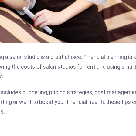
 a salon studio is a great choice. Financial planning is 
wing the costs of salon studios for rent and using smar
s.
It includes budgeting, pricing strategies, cost manageme
rting or want to boost your financial health, these tips 
ss.