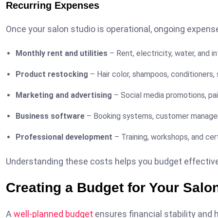
Recurring Expenses
Once your salon studio is operational, ongoing expens
Monthly rent and utilities
– Rent, electricity, water, and in
Product restocking
– Hair color, shampoos, conditioners,
Marketing and advertising
– Social media promotions, pa
Business software
– Booking systems, customer managem
Professional development
– Training, workshops, and cert
Understanding these costs helps you budget effectivel
Creating a Budget for Your Salo
A
well-planned budget
ensures financial stability and