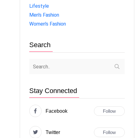
Lifestyle
Men's Fashion
Women's Fashion
Search
Stay Connected
Facebook
Follow
Twitter
Follow