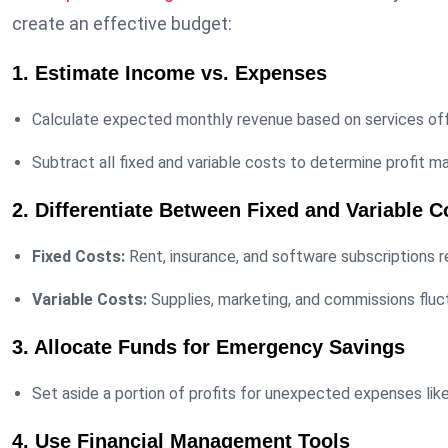
create an effective budget:
1. Estimate Income vs. Expenses
Calculate expected monthly revenue based on services off
Subtract all fixed and variable costs to determine profit ma
2. Differentiate Between Fixed and Variable C
Fixed Costs:
Rent, insurance, and software subscriptions 
Variable Costs:
Supplies, marketing, and commissions fluc
3. Allocate Funds for Emergency Savings
Set aside a portion of profits for unexpected expenses lik
4. Use Financial Management Tools