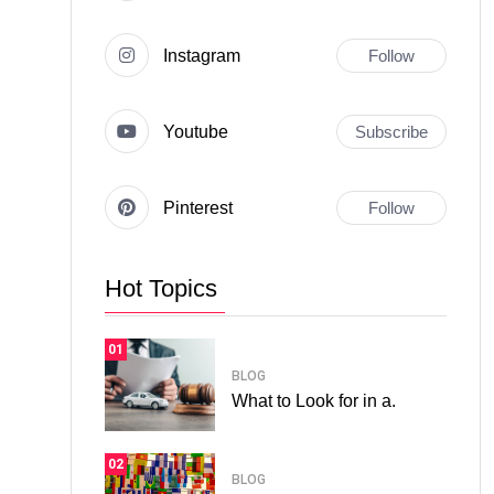
Instagram
Follow
Youtube
Subscribe
Pinterest
Follow
Hot Topics
01
BLOG
What to Look for in a.
02
BLOG