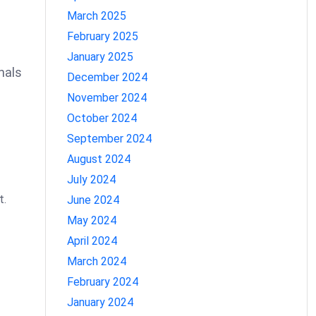
March 2025
February 2025
January 2025
nals
December 2024
November 2024
October 2024
September 2024
August 2024
July 2024
t.
June 2024
May 2024
April 2024
March 2024
February 2024
January 2024