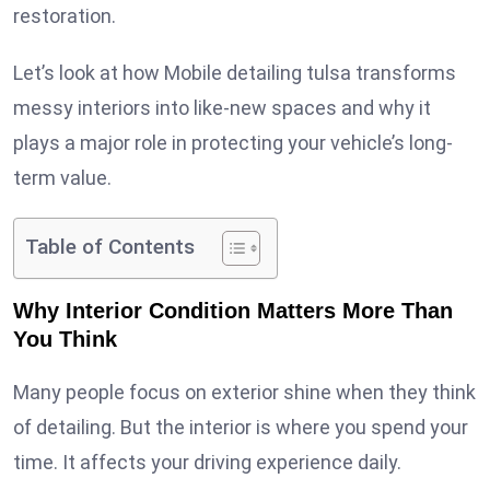
restoration.
Let’s look at how Mobile detailing tulsa transforms
messy interiors into like-new spaces and why it
plays a major role in protecting your vehicle’s long-
term value.
Table of Contents
Why Interior Condition Matters More Than
You Think
Many people focus on exterior shine when they think
of detailing. But the interior is where you spend your
time. It affects your driving experience daily.