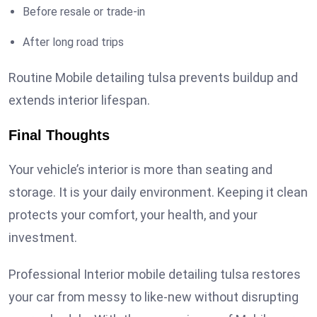
Before resale or trade-in
After long road trips
Routine Mobile detailing tulsa prevents buildup and
extends interior lifespan.
Final Thoughts
Your vehicle’s interior is more than seating and
storage. It is your daily environment. Keeping it clean
protects your comfort, your health, and your
investment.
Professional Interior mobile detailing tulsa restores
your car from messy to like-new without disrupting