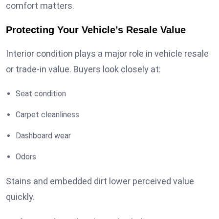
comfort matters.
Protecting Your Vehicle’s Resale Value
Interior condition plays a major role in vehicle resale
or trade-in value. Buyers look closely at:
Seat condition
Carpet cleanliness
Dashboard wear
Odors
Stains and embedded dirt lower perceived value
quickly.