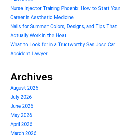
Nurse Injector Training Phoenix: How to Start Your
Career in Aesthetic Medicine
Nails for Summer: Colors, Designs, and Tips That
Actually Work in the Heat
What to Look for in a Trustworthy San Jose Car
Accident Lawyer
Archives
August 2026
July 2026
June 2026
May 2026
April 2026
March 2026