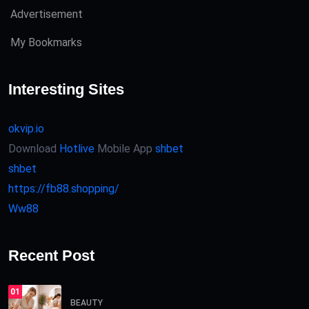
Advertisement
My Bookmarks
Interesting Sites
okvip.io
Download
Hotlive
Mobile App
shbet
shbet
https://fb88.shopping/
Ww88
Recent Post
01
BEAUTY