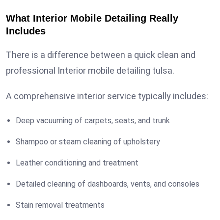
What Interior Mobile Detailing Really
Includes
There is a difference between a quick clean and
professional Interior mobile detailing tulsa.
A comprehensive interior service typically includes:
Deep vacuuming of carpets, seats, and trunk
Shampoo or steam cleaning of upholstery
Leather conditioning and treatment
Detailed cleaning of dashboards, vents, and consoles
Stain removal treatments