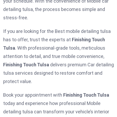
your schedule. With the convenience of Mobile car
detailing tulsa, the process becomes simple and
stress-free.
If you are looking for the Best mobile detailing tulsa
has to offer, trust the experts at
Finishing Touch
Tulsa
. With professional-grade tools, meticulous
attention to detail, and true mobile convenience,
Finishing Touch Tulsa
delivers premium Car detailing
tulsa services designed to restore comfort and
protect value.
Book your appointment with
Finishing Touch Tulsa
today and experience how professional Mobile
detailing tulsa
can transform your vehicle’s interior