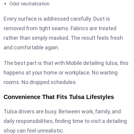
Odor neutralization
Every surface is addressed carefully. Dust is
removed from tight seams. Fabrics are treated
rather than simply masked. The result feels fresh
and comfortable again.
The best part is that with Mobile detailing tulsa, this
happens at your home or workplace. No waiting
rooms. No dropped schedules.
Convenience That Fits Tulsa Lifestyles
Tulsa drivers are busy. Between work, family, and
daily responsibilities, finding time to visit a detailing
shop can feel unrealistic.