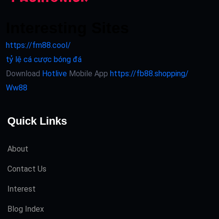
Interesting Sites
https://fm88.cool/
tỷ lệ cá cược bóng đá
Download
Hotlive
Mobile App
https://fb88.shopping/
Ww88
Quick Links
About
Contact Us
Interest
Blog Index