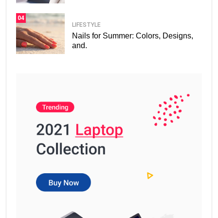
04
LIFESTYLE
Nails for Summer: Colors, Designs,
and.