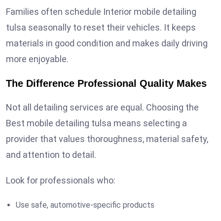
Families often schedule Interior mobile detailing
tulsa seasonally to reset their vehicles. It keeps
materials in good condition and makes daily driving
more enjoyable.
The Difference Professional Quality Makes
Not all detailing services are equal. Choosing the
Best mobile detailing tulsa means selecting a
provider that values thoroughness, material safety,
and attention to detail.
Look for professionals who:
Use safe, automotive-specific products