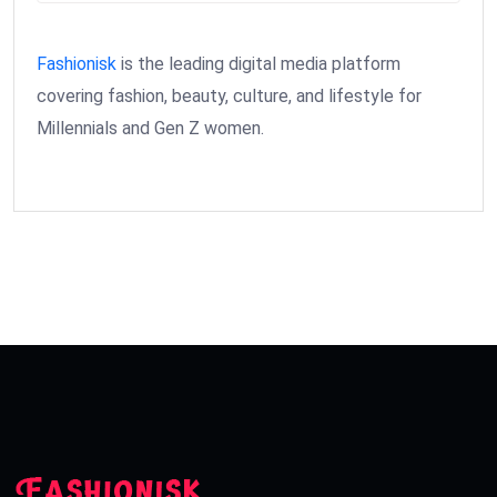
Fashionisk
is the leading digital media platform
covering fashion, beauty, culture, and lifestyle for
Millennials and Gen Z women.