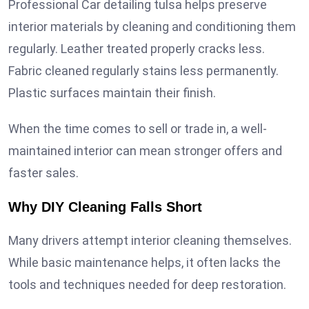
Professional Car detailing tulsa helps preserve
interior materials by cleaning and conditioning them
regularly. Leather treated properly cracks less.
Fabric cleaned regularly stains less permanently.
Plastic surfaces maintain their finish.
When the time comes to sell or trade in, a well-
maintained interior can mean stronger offers and
faster sales.
Why DIY Cleaning Falls Short
Many drivers attempt interior cleaning themselves.
While basic maintenance helps, it often lacks the
tools and techniques needed for deep restoration.