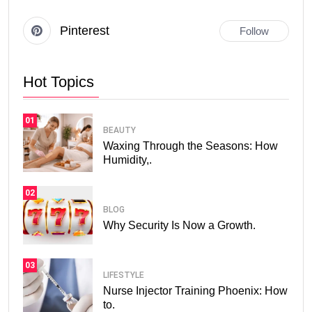
Pinterest
Follow
Hot Topics
01
BEAUTY
Waxing Through the Seasons: How
Humidity,.
02
BLOG
Why Security Is Now a Growth.
03
LIFESTYLE
Nurse Injector Training Phoenix: How
to.