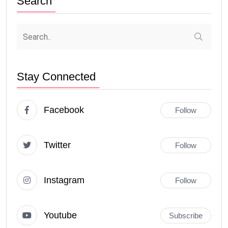
Search
Stay Connected
Facebook
Follow
Twitter
Follow
Instagram
Follow
Youtube
Subscribe