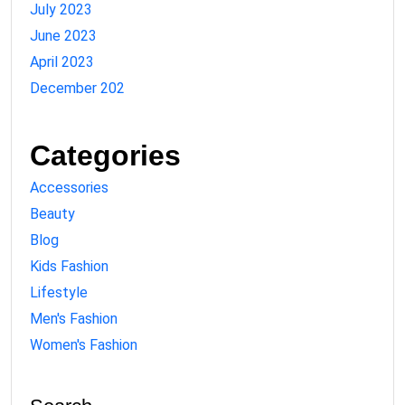
July 2023
June 2023
April 2023
December 202
Categories
Accessories
Beauty
Blog
Kids Fashion
Lifestyle
Men's Fashion
Women's Fashion