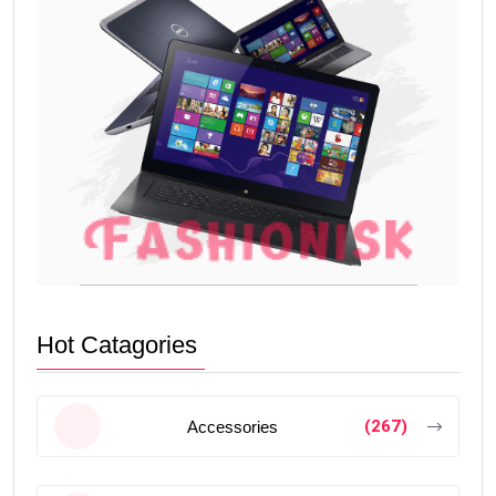
Hot Catagories
(267)
Accessories