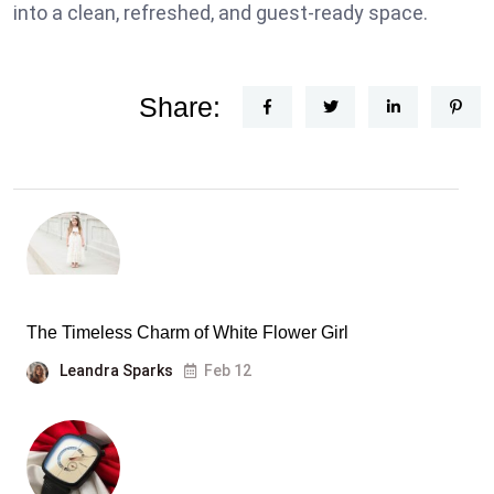
into a clean, refreshed, and guest-ready space.
Share:
The Timeless Charm of White Flower Girl
Leandra Sparks
Feb 12