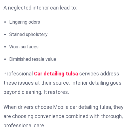
A neglected interior can lead to:
Lingering odors
Stained upholstery
Worn surfaces
Diminished resale value
Professional
Car detailing tulsa
services address
these issues at their source. Interior detailing goes
beyond cleaning. It restores.
When drivers choose Mobile car detailing tulsa, they
are choosing convenience combined with thorough,
professional care.