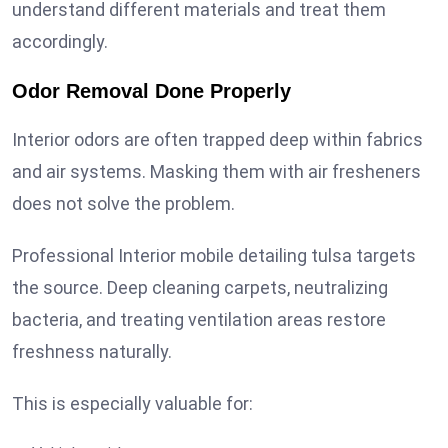
understand different materials and treat them
accordingly.
Odor Removal Done Properly
Interior odors are often trapped deep within fabrics
and air systems. Masking them with air fresheners
does not solve the problem.
Professional Interior mobile detailing tulsa targets
the source. Deep cleaning carpets, neutralizing
bacteria, and treating ventilation areas restore
freshness naturally.
This is especially valuable for: