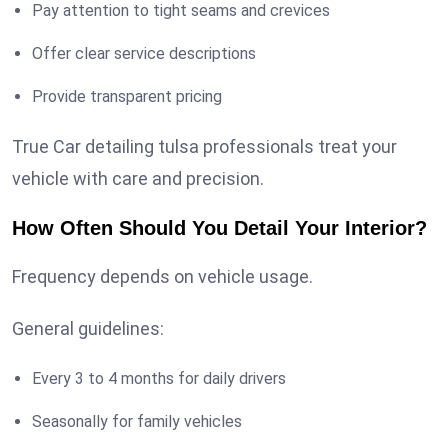
Pay attention to tight seams and crevices
Offer clear service descriptions
Provide transparent pricing
True Car detailing tulsa professionals treat your
vehicle with care and precision.
How Often Should You Detail Your Interior?
Frequency depends on vehicle usage.
General guidelines:
Every 3 to 4 months for daily drivers
Seasonally for family vehicles