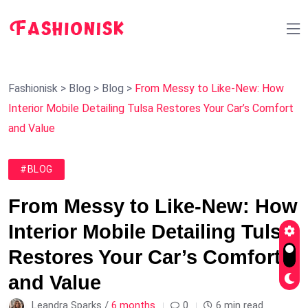
Fashionisk
>
Blog
>
Blog
>
From Messy to Like-New: How
Interior Mobile Detailing Tulsa Restores Your Car’s Comfort
and Value
#BLOG
From Messy to Like-New: How
Interior Mobile Detailing Tulsa
Restores Your Car’s Comfort
and Value
Leandra Sparks /
6 months
0
6 min read