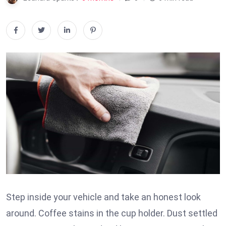
Step inside your vehicle and take an honest look
around. Coffee stains in the cup holder. Dust settled