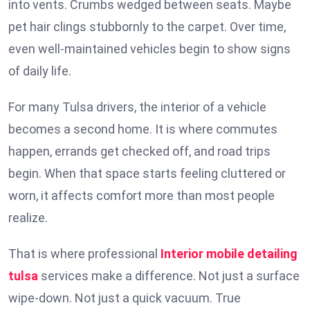
into vents. Crumbs wedged between seats. Maybe
pet hair clings stubbornly to the carpet. Over time,
even well-maintained vehicles begin to show signs
of daily life.
For many Tulsa drivers, the interior of a vehicle
becomes a second home. It is where commutes
happen, errands get checked off, and road trips
begin. When that space starts feeling cluttered or
worn, it affects comfort more than most people
realize.
That is where professional
Interior mobile detailing
tulsa
services make a difference. Not just a surface
wipe-down. Not just a quick vacuum. True