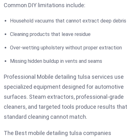
Common DIY limitations include:
Household vacuums that cannot extract deep debris
Cleaning products that leave residue
Over-wetting upholstery without proper extraction
Missing hidden buildup in vents and seams
Professional Mobile detailing tulsa services use
specialized equipment designed for automotive
surfaces. Steam extractors, professional-grade
cleaners, and targeted tools produce results that
standard cleaning cannot match.
The Best mobile detailing tulsa companies