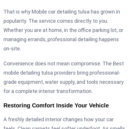
That is why Mobile car detailing tulsa has grown in
popularity. The service comes directly to you.
Whether you are at home, in the office parking lot, or
managing errands, professional detailing happens
on-site.
Convenience does not mean compromise. The Best
mobile detailing tulsa providers bring professional-
grade equipment, water supply, and tools necessary
for a complete interior transformation.
Restoring Comfort Inside Your Vehicle
A freshly detailed interior changes how your car
feels. Clean carpets feel softer underfoot. Air smells