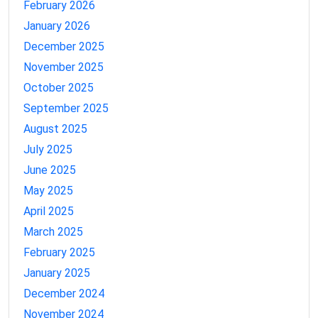
February 2026
January 2026
December 2025
November 2025
October 2025
September 2025
August 2025
July 2025
June 2025
May 2025
April 2025
March 2025
February 2025
January 2025
December 2024
November 2024