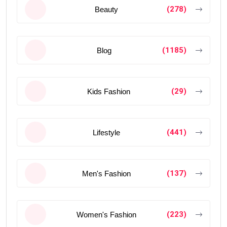
(278)
Beauty
(1185)
Blog
(29)
Kids Fashion
(441)
Lifestyle
(137)
Men's Fashion
(223)
Women's Fashion