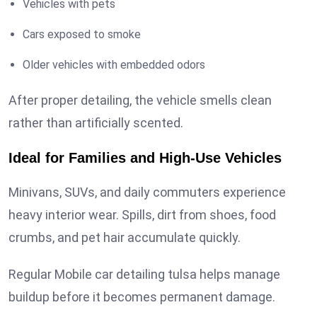
Vehicles with pets
Cars exposed to smoke
Older vehicles with embedded odors
After proper detailing, the vehicle smells clean
rather than artificially scented.
Ideal for Families and High-Use Vehicles
Minivans, SUVs, and daily commuters experience
heavy interior wear. Spills, dirt from shoes, food
crumbs, and pet hair accumulate quickly.
Regular Mobile car detailing tulsa helps manage
buildup before it becomes permanent damage.