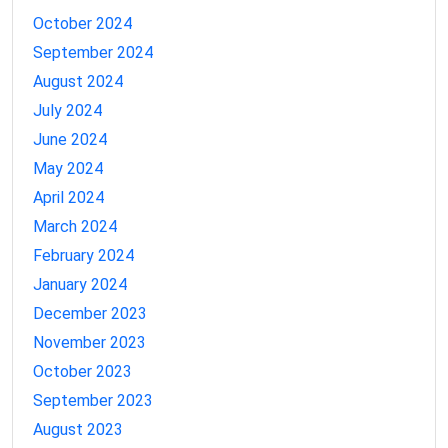
October 2024
September 2024
August 2024
July 2024
June 2024
May 2024
April 2024
March 2024
February 2024
January 2024
December 2023
November 2023
October 2023
September 2023
August 2023