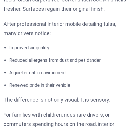
fresher. Surfaces regain their original finish.
After professional Interior mobile detailing tulsa,
many drivers notice:
Improved air quality
Reduced allergens from dust and pet dander
A quieter cabin environment
Renewed pride in their vehicle
The difference is not only visual. It is sensory.
For families with children, rideshare drivers, or
commuters spending hours on the road, interior