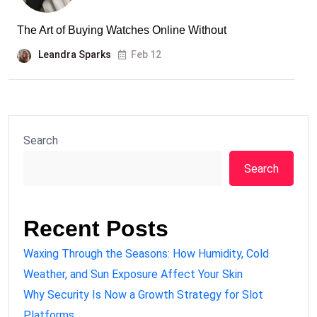
The Art of Buying Watches Online Without
Leandra Sparks
Feb 12
Search
Search
Recent Posts
Waxing Through the Seasons: How Humidity, Cold
Weather, and Sun Exposure Affect Your Skin
Why Security Is Now a Growth Strategy for Slot
Platforms